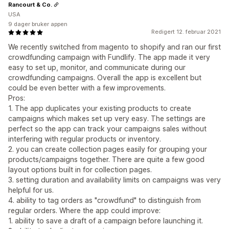
Rancourt & Co.
USA
9 dager bruker appen
Redigert 12. februar 2021
We recently switched from magento to shopify and ran our first
crowdfunding campaign with Fundlify. The app made it very
easy to set up, monitor, and communicate during our
crowdfunding campaigns. Overall the app is excellent but
could be even better with a few improvements.
Pros:
1. The app duplicates your existing products to create
campaigns which makes set up very easy. The settings are
perfect so the app can track your campaigns sales without
interfering with regular products or inventory.
2. you can create collection pages easily for grouping your
products/campaigns together. There are quite a few good
layout options built in for collection pages.
3. setting duration and availability limits on campaigns was very
helpful for us.
4. ability to tag orders as "crowdfund" to distinguish from
regular orders. Where the app could improve:
1. ability to save a draft of a campaign before launching it.