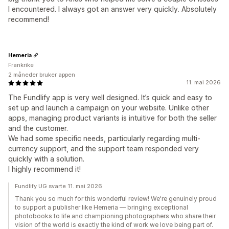
I encountered. I always got an answer very quickly. Absolutely
recommend!
Hemeria
Frankrike
2 måneder bruker appen
11. mai 2026
The Fundlify app is very well designed. It’s quick and easy to
set up and launch a campaign on your website. Unlike other
apps, managing product variants is intuitive for both the seller
and the customer.
We had some specific needs, particularly regarding multi-
currency support, and the support team responded very
quickly with a solution.
I highly recommend it!
Fundlify UG svarte 11. mai 2026
Thank you so much for this wonderful review! We're genuinely proud
to support a publisher like Hemeria — bringing exceptional
photobooks to life and championing photographers who share their
vision of the world is exactly the kind of work we love being part of.