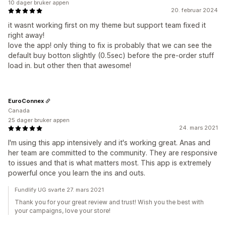
10 dager bruker appen
20. februar 2024
it wasnt working first on my theme but support team fixed it
right away!
love the app! only thing to fix is probably that we can see the
default buy botton slightly (0.5sec) before the pre-order stuff
load in. but other then that awesome!
EuroConnex
Canada
25 dager bruker appen
24. mars 2021
I'm using this app intensively and it's working great. Anas and
her team are committed to the community. They are responsive
to issues and that is what matters most. This app is extremely
powerful once you learn the ins and outs.
Fundlify UG svarte 27. mars 2021
Thank you for your great review and trust! Wish you the best with
your campaigns, love your store!