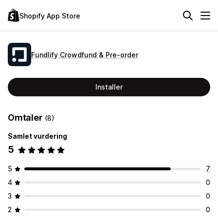
Shopify App Store
Fundlify Crowdfund & Pre‑order
Installer
Omtaler
(8)
Samlet vurdering
5
5
7
4
0
3
0
2
0