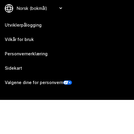
Utviklerpålogging
Vilkår for bruk
Personvernerklæring
Sidekart
Valgene dine for personvern