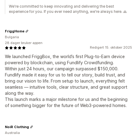
We're committed to keep innovating and delivering the best
experience for you. If you ever need anything, we're always here. 🙏
FriggHome
Bulgaria
28 dager bruker appen
Redigert 15. oktober 2025
We launched FriggBox, the world’s first Plug-to-Earn device
powered by blockchain, using Fundlify Crowdfunding.
Within just 24 hours, our campaign surpassed $150,000.
Fundlify made it easy for us to tell our story, build trust, and
bring our vision to life. From setup to launch, everything felt
seamless — intuitive tools, clear structure, and great support
along the way.
This launch marks a major milestone for us and the beginning
of something bigger for the future of Web3-powered homes.
NoiR Clothing
Australia