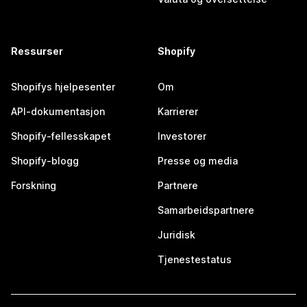
Ressurser
Shopify
Shopifys hjelpesenter
Om
API-dokumentasjon
Karrierer
Shopify-fellesskapet
Investorer
Shopify-blogg
Presse og media
Forskning
Partnere
Samarbeidspartnere
Juridisk
Tjenestestatus