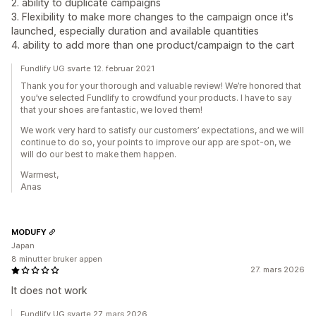
2. ability to duplicate campaigns
3. Flexibility to make more changes to the campaign once it's
launched, especially duration and available quantities
4. ability to add more than one product/campaign to the cart
Fundlify UG svarte 12. februar 2021
Thank you for your thorough and valuable review! We’re honored that
you’ve selected Fundlify to crowdfund your products. I have to say
that your shoes are fantastic, we loved them!
We work very hard to satisfy our customers’ expectations, and we will
continue to do so, your points to improve our app are spot-on, we
will do our best to make them happen.
Warmest,
Anas
MODUFY
Japan
8 minutter bruker appen
27. mars 2026
It does not work
Fundlify UG svarte 27. mars 2026