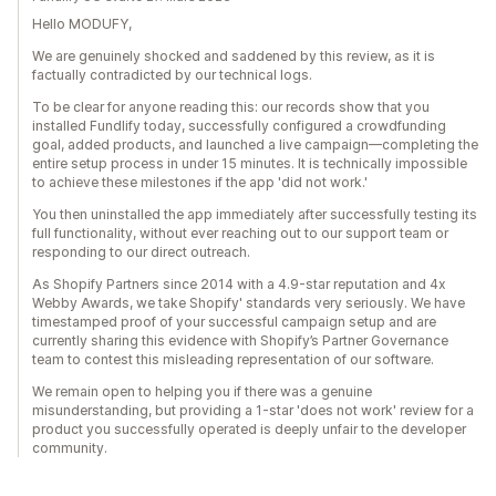
Hello MODUFY,
We are genuinely shocked and saddened by this review, as it is
factually contradicted by our technical logs.
To be clear for anyone reading this: our records show that you
installed Fundlify today, successfully configured a crowdfunding
goal, added products, and launched a live campaign—completing the
entire setup process in under 15 minutes. It is technically impossible
to achieve these milestones if the app 'did not work.'
You then uninstalled the app immediately after successfully testing its
full functionality, without ever reaching out to our support team or
responding to our direct outreach.
As Shopify Partners since 2014 with a 4.9-star reputation and 4x
Webby Awards, we take Shopify' standards very seriously. We have
timestamped proof of your successful campaign setup and are
currently sharing this evidence with Shopify’s Partner Governance
team to contest this misleading representation of our software.
We remain open to helping you if there was a genuine
misunderstanding, but providing a 1-star 'does not work' review for a
product you successfully operated is deeply unfair to the developer
community.