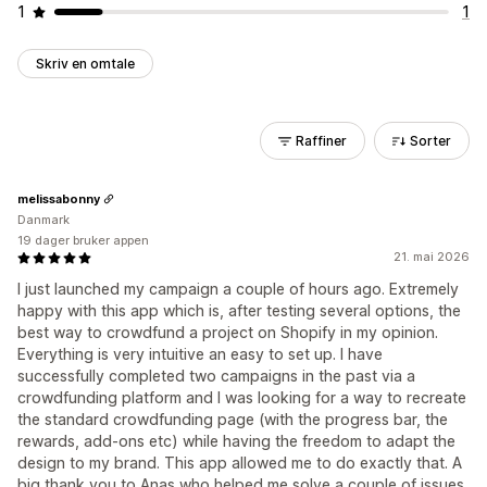
1
1
Skriv en omtale
Raffiner
Sorter
melissabonny
Danmark
19 dager bruker appen
21. mai 2026
I just launched my campaign a couple of hours ago. Extremely
happy with this app which is, after testing several options, the
best way to crowdfund a project on Shopify in my opinion.
Everything is very intuitive an easy to set up. I have
successfully completed two campaigns in the past via a
crowdfunding platform and I was looking for a way to recreate
the standard crowdfunding page (with the progress bar, the
rewards, add-ons etc) while having the freedom to adapt the
design to my brand. This app allowed me to do exactly that. A
big thank you to Anas who helped me solve a couple of issues