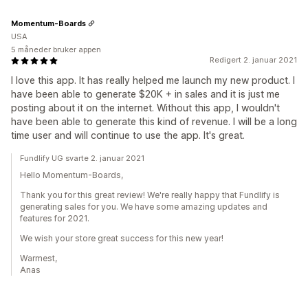
Momentum-Boards
USA
5 måneder bruker appen
Redigert 2. januar 2021
I love this app. It has really helped me launch my new product. I
have been able to generate $20K + in sales and it is just me
posting about it on the internet. Without this app, I wouldn't
have been able to generate this kind of revenue. I will be a long
time user and will continue to use the app. It's great.
Fundlify UG svarte 2. januar 2021
Hello Momentum-Boards,
Thank you for this great review! We're really happy that Fundlify is
generating sales for you. We have some amazing updates and
features for 2021.
We wish your store great success for this new year!
Warmest,
Anas