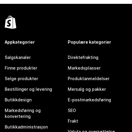
Appkategorier
Populære kategorier
Salgskanaler
Direktefrakting
Finne produkter
Markedsplasser
Selge produkter
Produktanmeldelser
Bestillinger og levering
Mersalg og pakker
Butikkdesign
E-postmarkedsføring
Markedsføring og
SEO
konvertering
Frakt
Butikkadministrasjon
Valuta og oversettelse