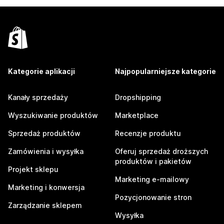
Kategorie aplikacji
Najpopularniejsze kategorie
Kanały sprzedaży
Dropshipping
Wyszukiwanie produktów
Marketplace
Sprzedaż produktów
Recenzje produktu
Zamówienia i wysyłka
Oferuj sprzedaż droższych
produktów i pakietów
Projekt sklepu
Marketing e-mailowy
Marketing i konwersja
Pozycjonowanie stron
Zarządzanie sklepem
Wysyłka