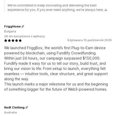
We're committed to keep innovating and delivering the best
experience for you. If you ever need anything, we're always here. 🙏
FriggHome
Bułgaria
28 dni korzystania z aplikacji
Edytowano 15 październik 2025
We launched FriggBox, the world’s first Plug-to-Earn device
powered by blockchain, using Fundlify Crowdfunding.
Within just 24 hours, our campaign surpassed $150,000.
Fundlify made it easy for us to tell our story, build trust, and
bring our vision to life. From setup to launch, everything felt
seamless — intuitive tools, clear structure, and great support
along the way.
This launch marks a major milestone for us and the beginning
of something bigger for the future of Web3-powered homes.
NoiR Clothing
Australia