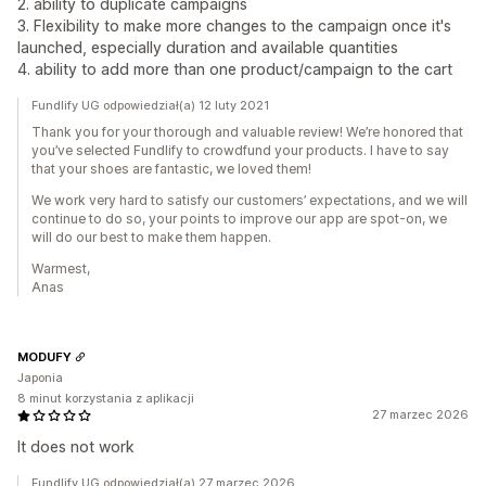
2. ability to duplicate campaigns
3. Flexibility to make more changes to the campaign once it's
launched, especially duration and available quantities
4. ability to add more than one product/campaign to the cart
Fundlify UG odpowiedział(a) 12 luty 2021
Thank you for your thorough and valuable review! We’re honored that
you’ve selected Fundlify to crowdfund your products. I have to say
that your shoes are fantastic, we loved them!
We work very hard to satisfy our customers’ expectations, and we will
continue to do so, your points to improve our app are spot-on, we
will do our best to make them happen.
Warmest,
Anas
MODUFY
Japonia
8 minut korzystania z aplikacji
27 marzec 2026
It does not work
Fundlify UG odpowiedział(a) 27 marzec 2026