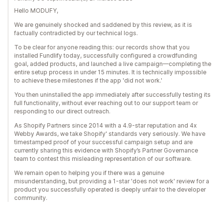
Hello MODUFY,
We are genuinely shocked and saddened by this review, as it is
factually contradicted by our technical logs.
To be clear for anyone reading this: our records show that you
installed Fundlify today, successfully configured a crowdfunding
goal, added products, and launched a live campaign—completing the
entire setup process in under 15 minutes. It is technically impossible
to achieve these milestones if the app 'did not work.'
You then uninstalled the app immediately after successfully testing its
full functionality, without ever reaching out to our support team or
responding to our direct outreach.
As Shopify Partners since 2014 with a 4.9-star reputation and 4x
Webby Awards, we take Shopify' standards very seriously. We have
timestamped proof of your successful campaign setup and are
currently sharing this evidence with Shopify’s Partner Governance
team to contest this misleading representation of our software.
We remain open to helping you if there was a genuine
misunderstanding, but providing a 1-star 'does not work' review for a
product you successfully operated is deeply unfair to the developer
community.