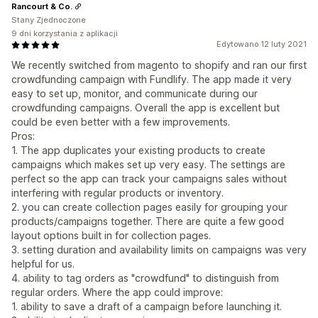
Rancourt & Co.
Stany Zjednoczone
9 dni korzystania z aplikacji
Edytowano 12 luty 2021
We recently switched from magento to shopify and ran our first
crowdfunding campaign with Fundlify. The app made it very
easy to set up, monitor, and communicate during our
crowdfunding campaigns. Overall the app is excellent but
could be even better with a few improvements.
Pros:
1. The app duplicates your existing products to create
campaigns which makes set up very easy. The settings are
perfect so the app can track your campaigns sales without
interfering with regular products or inventory.
2. you can create collection pages easily for grouping your
products/campaigns together. There are quite a few good
layout options built in for collection pages.
3. setting duration and availability limits on campaigns was very
helpful for us.
4. ability to tag orders as "crowdfund" to distinguish from
regular orders. Where the app could improve:
1. ability to save a draft of a campaign before launching it.