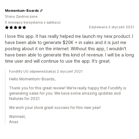
Momentum-Boards
Stany Zjednoczone
5 miesięcy korzystania z aplikacji
Edytowano 2 styczeń 2021
I love this app. It has really helped me launch my new product. I
have been able to generate $20K + in sales and it is just me
posting about it on the internet. Without this app, I wouldn't
have been able to generate this kind of revenue. I will be a long
time user and will continue to use the app. It's great.
Fundlify UG odpowiedział(a) 2 styczeń 2021
Hello Momentum-Boards,
Thank you for this great review! We're really happy that Fundlify is
generating sales for you. We have some amazing updates and
features for 2021.
We wish your store great success for this new year!
Warmest,
Anas