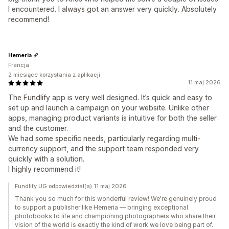
I encountered. I always got an answer very quickly. Absolutely
recommend!
Hemeria
Francja
2 miesiące korzystania z aplikacji
11 maj 2026
The Fundlify app is very well designed. It’s quick and easy to
set up and launch a campaign on your website. Unlike other
apps, managing product variants is intuitive for both the seller
and the customer.
We had some specific needs, particularly regarding multi-
currency support, and the support team responded very
quickly with a solution.
I highly recommend it!
Fundlify UG odpowiedział(a) 11 maj 2026
Thank you so much for this wonderful review! We're genuinely proud
to support a publisher like Hemeria — bringing exceptional
photobooks to life and championing photographers who share their
vision of the world is exactly the kind of work we love being part of.