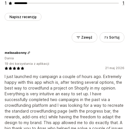
1
1
Napisz recenzję
Zawęź
Sortuj
melissabonny
Dania
19 dni korzystania z aplikacji
21 maj 2026
I just launched my campaign a couple of hours ago. Extremely
happy with this app which is, after testing several options, the
best way to crowdfund a project on Shopify in my opinion.
Everything is very intuitive an easy to set up. I have
successfully completed two campaigns in the past via a
crowdfunding platform and I was looking for a way to recreate
the standard crowdfunding page (with the progress bar, the
rewards, add-ons etc) while having the freedom to adapt the
design to my brand. This app allowed me to do exactly that. A
big thank you to Anas who helped me solve a couple of issues