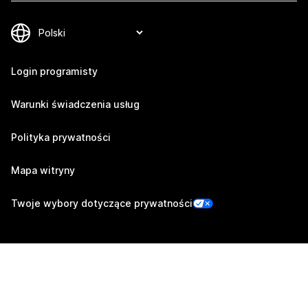
Login programisty
Warunki świadczenia usług
Polityka prywatności
Mapa witryny
Twoje wybory dotyczące prywatności