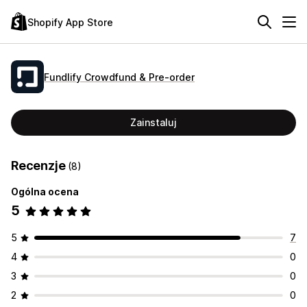
Shopify App Store
Fundlify Crowdfund & Pre‑order
Zainstaluj
Recenzje
(8)
Ogólna ocena
5
5
7
4
0
3
0
2
0