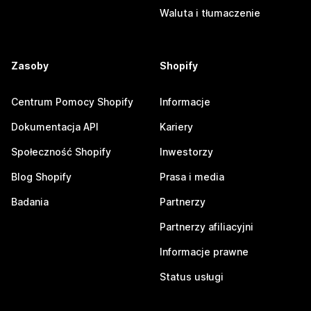
Waluta i tłumaczenie
Zasoby
Shopify
Centrum Pomocy Shopify
Informacje
Dokumentacja API
Kariery
Społeczność Shopify
Inwestorzy
Blog Shopify
Prasa i media
Badania
Partnerzy
Partnerzy afiliacyjni
Informacje prawne
Status usługi