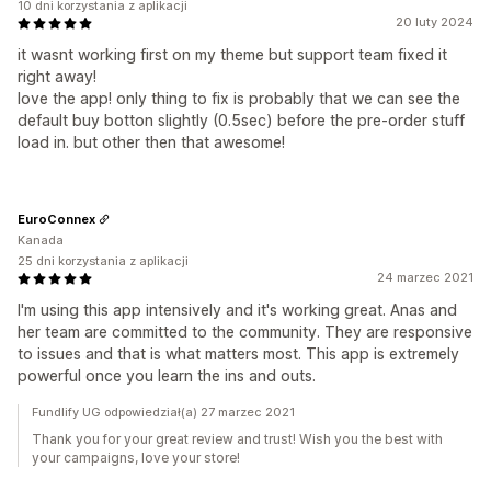
10 dni korzystania z aplikacji
20 luty 2024
it wasnt working first on my theme but support team fixed it
right away!
love the app! only thing to fix is probably that we can see the
default buy botton slightly (0.5sec) before the pre-order stuff
load in. but other then that awesome!
EuroConnex
Kanada
25 dni korzystania z aplikacji
24 marzec 2021
I'm using this app intensively and it's working great. Anas and
her team are committed to the community. They are responsive
to issues and that is what matters most. This app is extremely
powerful once you learn the ins and outs.
Fundlify UG odpowiedział(a) 27 marzec 2021
Thank you for your great review and trust! Wish you the best with
your campaigns, love your store!