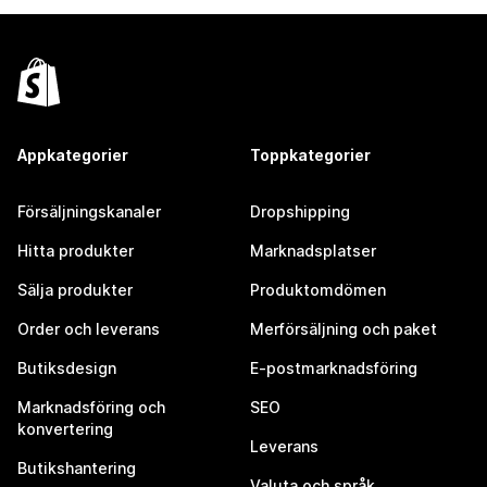
Appkategorier
Toppkategorier
Försäljningskanaler
Dropshipping
Hitta produkter
Marknadsplatser
Sälja produkter
Produktomdömen
Order och leverans
Merförsäljning och paket
Butiksdesign
E-postmarknadsföring
Marknadsföring och
SEO
konvertering
Leverans
Butikshantering
Valuta och språk