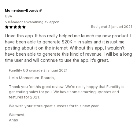
Momentum-Boards
USA
5 månader användning av appen
Redigerat 2 januari 2021
I love this app. It has really helped me launch my new product. I
have been able to generate $20K + in sales and it is just me
posting about it on the internet. Without this app, I wouldn't
have been able to generate this kind of revenue. I will be a long
time user and will continue to use the app. It's great.
Fundlify UG svarade 2 januari 2021
Hello Momentum-Boards,
Thank you for this great review! We're really happy that Fundlify is
generating sales for you. We have some amazing updates and
features for 2021.
We wish your store great success for this new year!
Warmest,
Anas