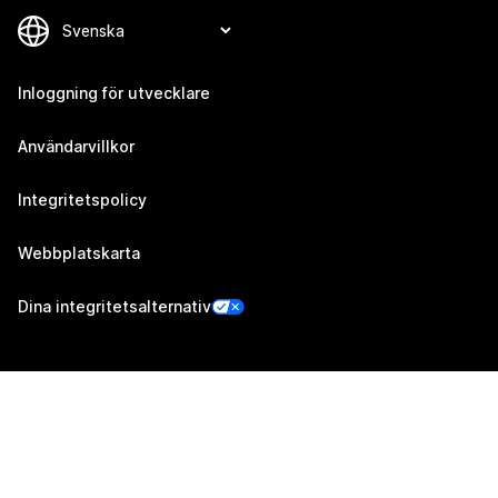
Inloggning för utvecklare
Användarvillkor
Integritetspolicy
Webbplatskarta
Dina integritetsalternativ