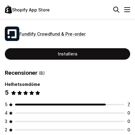
Shopify App Store
Fundlify Crowdfund & Pre‑order
Installera
Recensioner
(8)
Helhetsomdöme
5
5
7
4
0
3
0
2
0