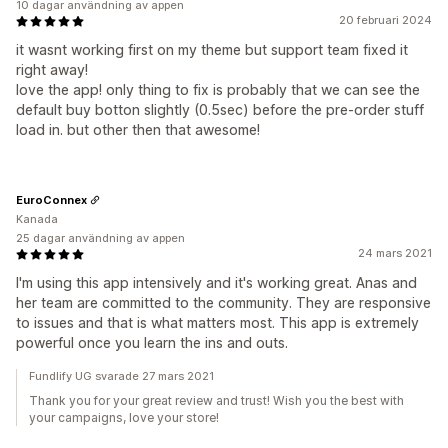
10 dagar användning av appen
20 februari 2024
it wasnt working first on my theme but support team fixed it
right away!
love the app! only thing to fix is probably that we can see the
default buy botton slightly (0.5sec) before the pre-order stuff
load in. but other then that awesome!
EuroConnex
Kanada
25 dagar användning av appen
24 mars 2021
I'm using this app intensively and it's working great. Anas and
her team are committed to the community. They are responsive
to issues and that is what matters most. This app is extremely
powerful once you learn the ins and outs.
Fundlify UG svarade 27 mars 2021
Thank you for your great review and trust! Wish you the best with
your campaigns, love your store!