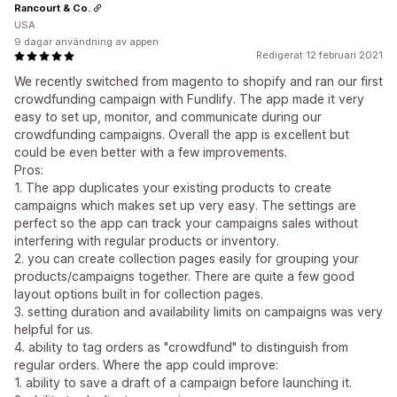
Rancourt & Co.
USA
9 dagar användning av appen
Redigerat 12 februari 2021
We recently switched from magento to shopify and ran our first
crowdfunding campaign with Fundlify. The app made it very
easy to set up, monitor, and communicate during our
crowdfunding campaigns. Overall the app is excellent but
could be even better with a few improvements.
Pros:
1. The app duplicates your existing products to create
campaigns which makes set up very easy. The settings are
perfect so the app can track your campaigns sales without
interfering with regular products or inventory.
2. you can create collection pages easily for grouping your
products/campaigns together. There are quite a few good
layout options built in for collection pages.
3. setting duration and availability limits on campaigns was very
helpful for us.
4. ability to tag orders as "crowdfund" to distinguish from
regular orders. Where the app could improve:
1. ability to save a draft of a campaign before launching it.