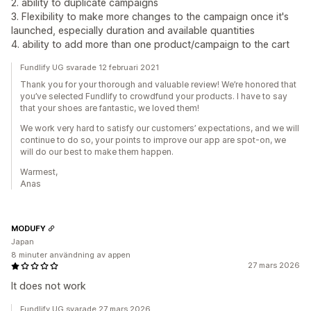
2. ability to duplicate campaigns
3. Flexibility to make more changes to the campaign once it's
launched, especially duration and available quantities
4. ability to add more than one product/campaign to the cart
Fundlify UG svarade 12 februari 2021
Thank you for your thorough and valuable review! We’re honored that
you’ve selected Fundlify to crowdfund your products. I have to say
that your shoes are fantastic, we loved them!
We work very hard to satisfy our customers’ expectations, and we will
continue to do so, your points to improve our app are spot-on, we
will do our best to make them happen.
Warmest,
Anas
MODUFY
Japan
8 minuter användning av appen
27 mars 2026
It does not work
Fundlify UG svarade 27 mars 2026