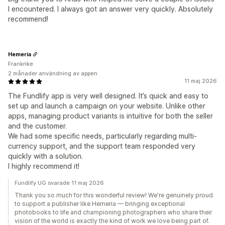
I encountered. I always got an answer very quickly. Absolutely
recommend!
Hemeria
Frankrike
2 månader användning av appen
11 maj 2026
The Fundlify app is very well designed. It’s quick and easy to
set up and launch a campaign on your website. Unlike other
apps, managing product variants is intuitive for both the seller
and the customer.
We had some specific needs, particularly regarding multi-
currency support, and the support team responded very
quickly with a solution.
I highly recommend it!
Fundlify UG svarade 11 maj 2026
Thank you so much for this wonderful review! We're genuinely proud
to support a publisher like Hemeria — bringing exceptional
photobooks to life and championing photographers who share their
vision of the world is exactly the kind of work we love being part of.