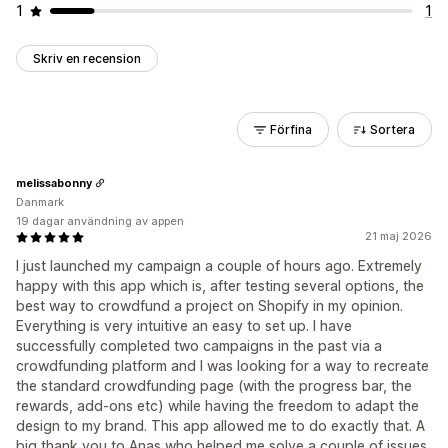
1
1
Skriv en recension
Förfina
Sortera
melissabonny
Danmark
19 dagar användning av appen
21 maj 2026
I just launched my campaign a couple of hours ago. Extremely
happy with this app which is, after testing several options, the
best way to crowdfund a project on Shopify in my opinion.
Everything is very intuitive an easy to set up. I have
successfully completed two campaigns in the past via a
crowdfunding platform and I was looking for a way to recreate
the standard crowdfunding page (with the progress bar, the
rewards, add-ons etc) while having the freedom to adapt the
design to my brand. This app allowed me to do exactly that. A
big thank you to Anas who helped me solve a couple of issues