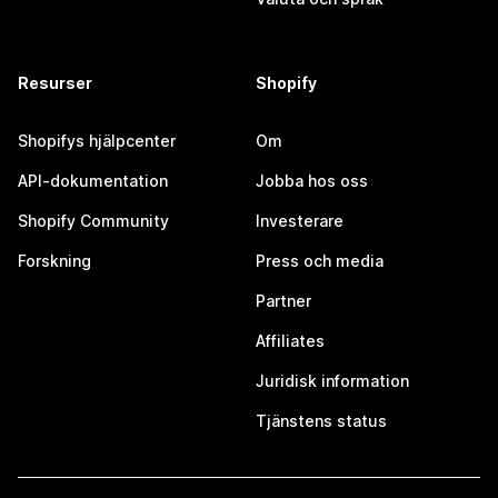
Resurser
Shopify
Shopifys hjälpcenter
Om
API-dokumentation
Jobba hos oss
Shopify Community
Investerare
Forskning
Press och media
Partner
Affiliates
Juridisk information
Tjänstens status