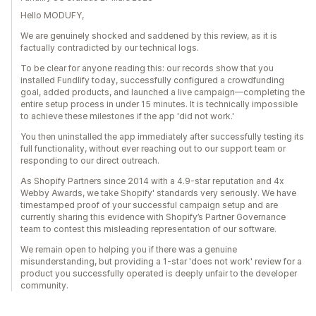
Hello MODUFY,
We are genuinely shocked and saddened by this review, as it is
factually contradicted by our technical logs.
To be clear for anyone reading this: our records show that you
installed Fundlify today, successfully configured a crowdfunding
goal, added products, and launched a live campaign—completing the
entire setup process in under 15 minutes. It is technically impossible
to achieve these milestones if the app 'did not work.'
You then uninstalled the app immediately after successfully testing its
full functionality, without ever reaching out to our support team or
responding to our direct outreach.
As Shopify Partners since 2014 with a 4.9-star reputation and 4x
Webby Awards, we take Shopify' standards very seriously. We have
timestamped proof of your successful campaign setup and are
currently sharing this evidence with Shopify’s Partner Governance
team to contest this misleading representation of our software.
We remain open to helping you if there was a genuine
misunderstanding, but providing a 1-star 'does not work' review for a
product you successfully operated is deeply unfair to the developer
community.