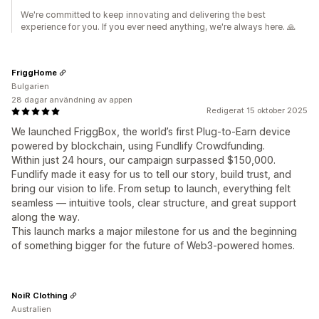
We're committed to keep innovating and delivering the best
experience for you. If you ever need anything, we're always here. 🙏
FriggHome
Bulgarien
28 dagar användning av appen
Redigerat 15 oktober 2025
We launched FriggBox, the world’s first Plug-to-Earn device
powered by blockchain, using Fundlify Crowdfunding.
Within just 24 hours, our campaign surpassed $150,000.
Fundlify made it easy for us to tell our story, build trust, and
bring our vision to life. From setup to launch, everything felt
seamless — intuitive tools, clear structure, and great support
along the way.
This launch marks a major milestone for us and the beginning
of something bigger for the future of Web3-powered homes.
NoiR Clothing
Australien