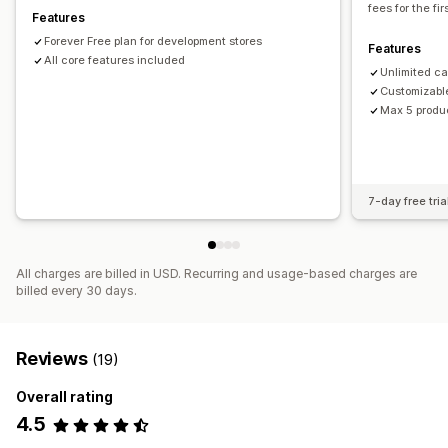
fees for the fi
Features
Mixed cart
Forever Free plan for development stores
Features
All core features included
Unlimited c
Customizabl
Max 5 produ
7-day free tria
All charges are billed in USD. Recurring and usage-based charges are
billed every 30 days.
Reviews
(19)
Overall rating
4.5