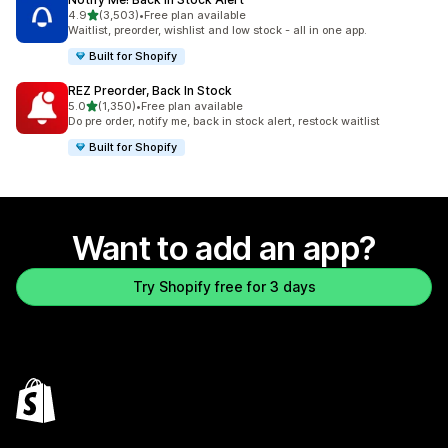
out of 5 stars
4.9
(3,503)
•
Free plan available
3503 total reviews
Waitlist, preorder, wishlist and low stock - all in one app.
Built for Shopify
REZ Preorder, Back In Stock
out of 5 stars
5.0
(1,350)
•
Free plan available
1350 total reviews
Do pre order, notify me, back in stock alert, restock waitlist
Built for Shopify
Want to add an app?
Try Shopify free for 3 days