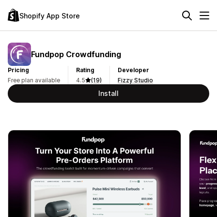
Shopify App Store
Fundpop Crowdfunding
Pricing
Rating
Developer
Free plan available
4.5
(19)
Fizzy Studio
Install