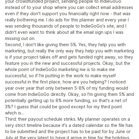
your crowdfunded project, sending people to IndieGoGo
instead of to your shop where you can collect email addresses
even if they don't support you financially right now - that was
really bothering me. I do ads for this planner and every year I
was sending thousands of people to IndieGoGo's site, and I
didn't even want to think about all the email sign ups I was
missing out on.
Second, I don't like giving them 5%. Yes, they help you with
marketing, but really the only way they help you with marketing
is if your project takes off and gets funded right away, so they
feature you in the new and successful projects. Okay, but the
whole point of IndieGoGo marketing me is to make me
successful, so if I'm putting in the work to make myself
successful in the first place, how are you helping? I noticed
year over year that only between 5-8% of my funding would
come from IndieGoGo directly. Okay, so I'm giving them 5% and
potentially getting up to 8% more funding, so that's a net of
3%? I guess that could be good except for my third point
which is...
Third: their payout schedule stinks. My planner operates on a
very strict timeline because it's a dated calendar so the file has
to be submitted and the project has to be paid for by June or
July at the very latest to have it arrive in time for the holidays