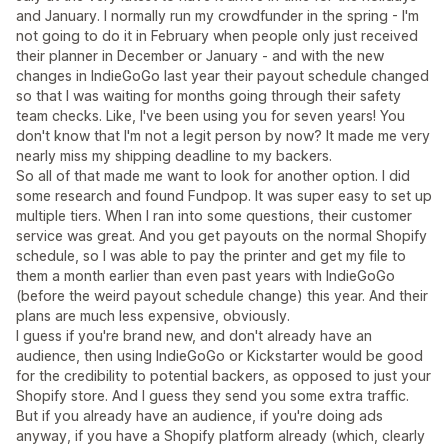
and January. I normally run my crowdfunder in the spring - I'm
not going to do it in February when people only just received
their planner in December or January - and with the new
changes in IndieGoGo last year their payout schedule changed
so that I was waiting for months going through their safety
team checks. Like, I've been using you for seven years! You
don't know that I'm not a legit person by now? It made me very
nearly miss my shipping deadline to my backers.
So all of that made me want to look for another option. I did
some research and found Fundpop. It was super easy to set up
multiple tiers. When I ran into some questions, their customer
service was great. And you get payouts on the normal Shopify
schedule, so I was able to pay the printer and get my file to
them a month earlier than even past years with IndieGoGo
(before the weird payout schedule change) this year. And their
plans are much less expensive, obviously.
I guess if you're brand new, and don't already have an
audience, then using IndieGoGo or Kickstarter would be good
for the credibility to potential backers, as opposed to just your
Shopify store. And I guess they send you some extra traffic.
But if you already have an audience, if you're doing ads
anyway, if you have a Shopify platform already (which, clearly