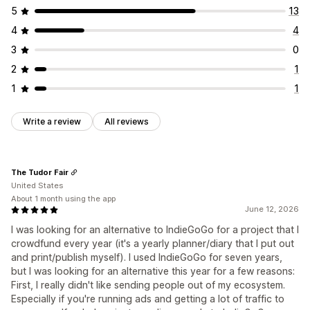
5
13
4
4
3
0
2
1
1
1
Write a review
All reviews
The Tudor Fair
United States
About 1 month using the app
June 12, 2026
I was looking for an alternative to IndieGoGo for a project that I
crowdfund every year (it's a yearly planner/diary that I put out
and print/publish myself). I used IndieGoGo for seven years,
but I was looking for an alternative this year for a few reasons:
First, I really didn't like sending people out of my ecosystem.
Especially if you're running ads and getting a lot of traffic to