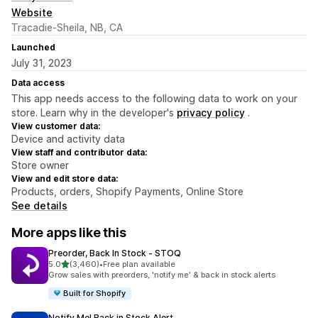
Website
Tracadie-Sheila, NB, CA
Launched
July 31, 2023
Data access
This app needs access to the following data to work on your
store. Learn why in the developer's
privacy policy
.
View customer data:
Device and activity data
View staff and contributor data:
Store owner
View and edit store data:
Products, orders, Shopify Payments, Online Store
See details
More apps like this
Preorder, Back In Stock ‑ STOQ
out of 5 stars
5.0
(3,460)
•
Free plan available
3460 total reviews
Grow sales with preorders, 'notify me' & back in stock alerts
Built for Shopify
Notify Me! Back in Stock Alert