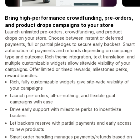
Bring high-performance crowdfunding, pre-orders,
and product drops campaigns to your store
Launch unlimited pre-orders, crowdfunding, and product
drops on your store. Choose between instant or deferred
payments, full or partial pledges to secure early backers. Smart
automation of payments and refunds depending on campaign
type and outcome. Rich theme integration, text translation, and
multiple customizable widgets allow sitewide visibility of your
campaigns. Offer limited or timed rewards, milestones perks,
reward bundles.
Rich, fully customizable widgets give site-wide visibility of
your campaigns
Launch pre-orders, all-or-nothing, and flexible goal
campaigns with ease
Drive early support with milestone perks to incentivize
backers
Let backers reserve with partial payments and early access
to new products
Smart order handling manages payments/refunds based on