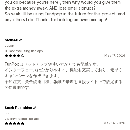
you do because you're here), then why would you give them
the extra money away, AND lose email signups?
So yeah, I'll be using Fundpop in the future for this project, and
any others I do. Thanks for building an awesome app!
StellaAD
Japan
10 months using the app
May 17, 2026
FunPopはセットアップや使い方がとても簡単です。
インターフェースは分かりやすく、機能も充実しており、素早く
キャンペーンを作成できます。
予約注文、資金調達目標、報酬の階層を直接サイト上で設定する
のに最適です。
Spark Publishing
France
26 days using the app
May 14, 2026