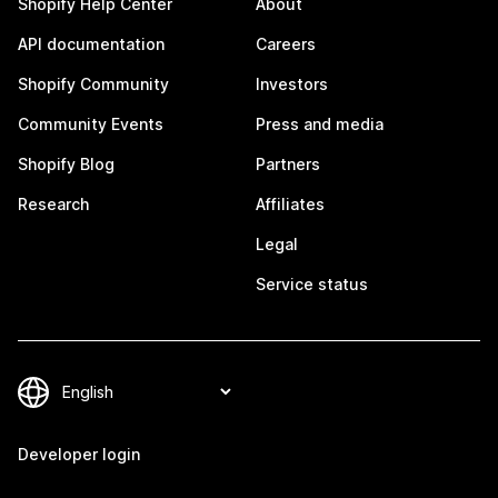
Shopify Help Center
About
API documentation
Careers
Shopify Community
Investors
Community Events
Press and media
Shopify Blog
Partners
Research
Affiliates
Legal
Service status
Developer login