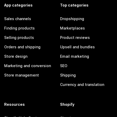
App categories
Top categories
Sales channels
Dropshipping
Finding products
Marketplaces
Selling products
Product reviews
Orders and shipping
Upsell and bundles
Store design
Email marketing
Marketing and conversion
SEO
Store management
Shipping
Currency and translation
Resources
Shopify