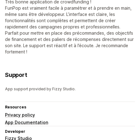
Très bonne application de crowdfunding !
FunPop est vraiment facile à paramétrer et à prendre en main,
même sans être développeur. L’interface est claire, les
fonctionnalités sont complètes et permettent de créer
rapidement des campagnes propres et professionnelles.
Parfait pour mettre en place des précommandes, des objectifs
de financement et des paliers de récompenses directement sur
son site. Le support est réactif et à l’écoute. Je recommande
fortement !
Support
App support provided by Fizzy Studio.
Resources
Privacy policy
App Documentation
Developer
Fizzy Studio