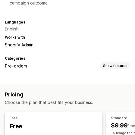
campaign outcome
Languages
English
Works with
Shopify Admin
Categories
Pre-orders
Show features
Order type
Coming soon
Crowdfunding
Product drops
Pre-sales
Pricing
Customization
Choose the plan that best fits your business.
Badges
Countdown timers
Custom branding
Custom text
Multi-language
Fundraising goal
Variants
Free
Standard
$9.99
Free
Payment options
/ m
1% usage fee o
Deposits
Partial payments
Deferred payments
Discounts