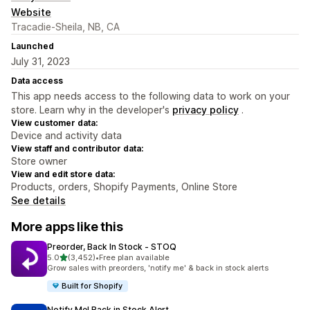
Website
Tracadie-Sheila, NB, CA
Launched
July 31, 2023
Data access
This app needs access to the following data to work on your
store. Learn why in the developer's
privacy policy
.
View customer data:
Device and activity data
View staff and contributor data:
Store owner
View and edit store data:
Products, orders, Shopify Payments, Online Store
See details
More apps like this
Preorder, Back In Stock ‑ STOQ
out of 5 stars
5.0
(3,452)
•
Free plan available
3452 total reviews
Grow sales with preorders, 'notify me' & back in stock alerts
Built for Shopify
Notify Me! Back in Stock Alert