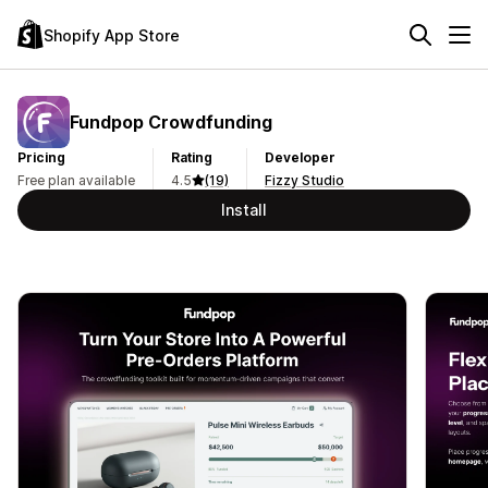
Shopify App Store
Fundpop Crowdfunding
Pricing
Rating
Developer
Free plan available
4.5
(19)
Fizzy Studio
Install