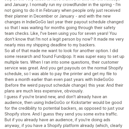
and January. I normally run my crowdfunder in the spring - I'm
not going to do it in February when people only just received
their planner in December or January - and with the new
changes in IndieGoGo last year their payout schedule changed
so that I was waiting for months going through their safety
team checks. Like, I've been using you for seven years! You
don't know that I'm not a legit person by now? It made me very
nearly miss my shipping deadline to my backers.
So all of that made me want to look for another option. I did
some research and found Fundpop. It was super easy to set up
multiple tiers. When I ran into some questions, their customer
service was great. And you get payouts on the normal Shopify
schedule, so I was able to pay the printer and get my file to
them a month earlier than even past years with IndieGoGo
(before the weird payout schedule change) this year. And their
plans are much less expensive, obviously.
I guess if you're brand new, and don't already have an
audience, then using IndieGoGo or Kickstarter would be good
for the credibility to potential backers, as opposed to just your
Shopify store. And I guess they send you some extra traffic.
But if you already have an audience, if you're doing ads
anyway, if you have a Shopify platform already (which, clearly