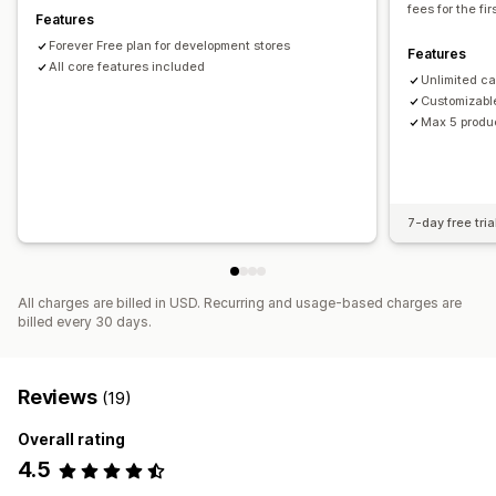
fees for the fi
Features
Mixed cart
Forever Free plan for development stores
Features
All core features included
Unlimited c
Customizabl
Max 5 produ
7-day free tria
All charges are billed in USD. Recurring and usage-based charges are
billed every 30 days.
Reviews
(19)
Overall rating
4.5