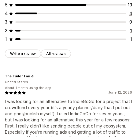
5
13
4
4
3
0
2
1
1
1
Write a review
All reviews
The Tudor Fair
United States
About 1 month using the app
June 12, 2026
I was looking for an alternative to IndieGoGo for a project that I
crowdfund every year (it's a yearly planner/diary that I put out
and print/publish myself). I used IndieGoGo for seven years,
but I was looking for an alternative this year for a few reasons:
First, I really didn't like sending people out of my ecosystem.
Especially if you're running ads and getting a lot of traffic to