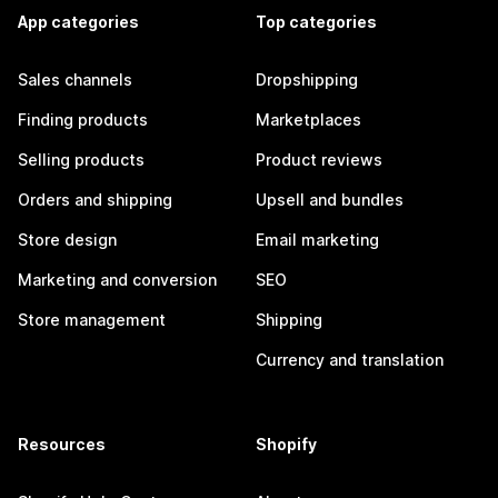
App categories
Top categories
Sales channels
Dropshipping
Finding products
Marketplaces
Selling products
Product reviews
Orders and shipping
Upsell and bundles
Store design
Email marketing
Marketing and conversion
SEO
Store management
Shipping
Currency and translation
Resources
Shopify