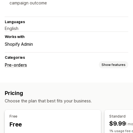
campaign outcome
Languages
English
Works with
Shopify Admin
Categories
Pre-orders
Show features
Order type
Coming soon
Crowdfunding
Product drops
Pre-sales
Pricing
Customization
Choose the plan that best fits your business.
Badges
Countdown timers
Custom branding
Custom text
Multi-language
Fundraising goal
Variants
Free
Standard
$9.99
Free
Payment options
/ m
1% usage fee o
Deposits
Partial payments
Deferred payments
Discounts