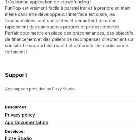
Très bonne application de crowdfunding !
FunPop est vraiment facile à paramétrer et à prendre en main,
même sans être développeur. L’interface est claire, les
fonctionnalités sont complètes et permettent de créer
rapidement des campagnes propres et professionnelles.
Parfait pour mettre en place des précommandes, des objectifs
de financement et des paliers de récompenses directement sur
son site. Le support est réactif et à l’écoute. Je recommande
fortement !
Support
App support provided by Fizzy Studio.
Resources
Privacy policy
App Documentation
Developer
Fizzy Studio