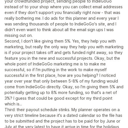
your crowdfunded project, sending people to IndieGoGo
instead of to your shop where you can collect email addresses
even if they don't support you financially right now - that was
really bothering me. I do ads for this planner and every year I
was sending thousands of people to IndieGoGo's site, and I
didn't even want to think about all the email sign ups I was
missing out on.
Second, I don't like giving them 5%. Yes, they help you with
marketing, but really the only way they help you with marketing
is if your project takes off and gets funded right away, so they
feature you in the new and successful projects. Okay, but the
whole point of IndieGoGo marketing me is to make me
successful, so if I'm putting in the work to make myself
successful in the first place, how are you helping? I noticed
year over year that only between 5-8% of my funding would
come from IndieGoGo directly. Okay, so I'm giving them 5% and
potentially getting up to 8% more funding, so that's a net of
3%? I guess that could be good except for my third point
which is...
Third: their payout schedule stinks. My planner operates on a
very strict timeline because it's a dated calendar so the file has
to be submitted and the project has to be paid for by June or
July at the very latest to have it arrive in time for the holidays