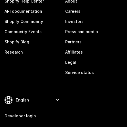
Shopify Help Center
About
API documentation
Careers
Shopify Community
Investors
Community Events
Press and media
Shopify Blog
Partners
Research
Affiliates
Legal
Service status
Developer login