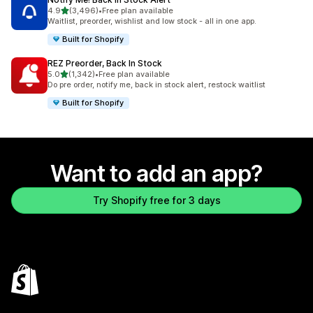
out of 5 stars
4.9
(3,496)
•
Free plan available
3496 total reviews
Waitlist, preorder, wishlist and low stock - all in one app.
Built for Shopify
REZ Preorder, Back In Stock
out of 5 stars
5.0
(1,342)
•
Free plan available
1342 total reviews
Do pre order, notify me, back in stock alert, restock waitlist
Built for Shopify
Want to add an app?
Try Shopify free for 3 days