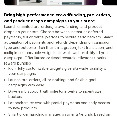
Bring high-performance crowdfunding, pre-orders,
and product drops campaigns to your store
Launch unlimited pre-orders, crowdfunding, and product
drops on your store. Choose between instant or deferred
payments, full or partial pledges to secure early backers. Smart
automation of payments and refunds depending on campaign
type and outcome. Rich theme integration, text translation, and
multiple customizable widgets allow sitewide visibility of your
campaigns. Offer limited or timed rewards, milestones perks,
reward bundles.
Rich, fully customizable widgets give site-wide visibility of
your campaigns
Launch pre-orders, all-or-nothing, and flexible goal
campaigns with ease
Drive early support with milestone perks to incentivize
backers
Let backers reserve with partial payments and early access
to new products
Smart order handling manages payments/refunds based on