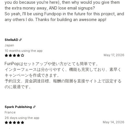
you do because you're here), then why would you give them
the extra money away, AND lose email signups?
So yeah, I'll be using Fundpop in the future for this project, and
any others I do. Thanks for building an awesome app!
StellaAD
Japan
10 months using the app
May 17, 2026
FunPopはセットアップや使い方がとても簡単です。
インターフェースは分かりやすく、機能も充実しており、素早く
キャンペーンを作成できます。
予約注文、資金調達目標、報酬の階層を直接サイト上で設定する
のに最適です。
Spark Publishing
France
26 days using the app
May 14, 2026