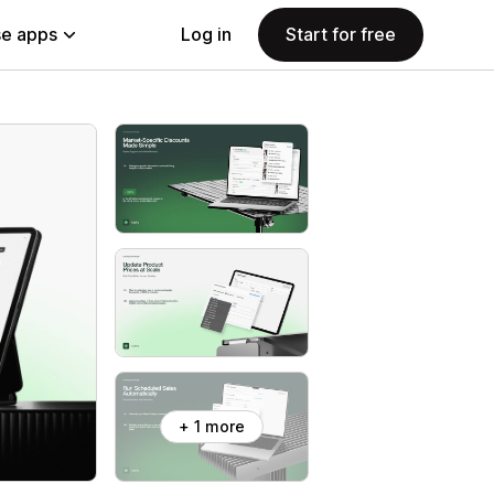
e apps
Log in
Start for free
+ 1 more