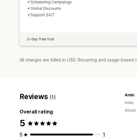
Scheduling Campaings
Global Discounts
Support 24/7
3-day free trial
All charges are billed in USD. Recurring and usage-based c
Reviews
Ambi
(1)
India
About 
Overall rating
5
5
1