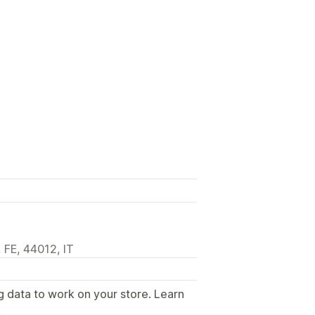
 FE, 44012, IT
g data to work on your store. Learn
.