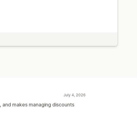
July 4, 2026
me, and makes managing discounts