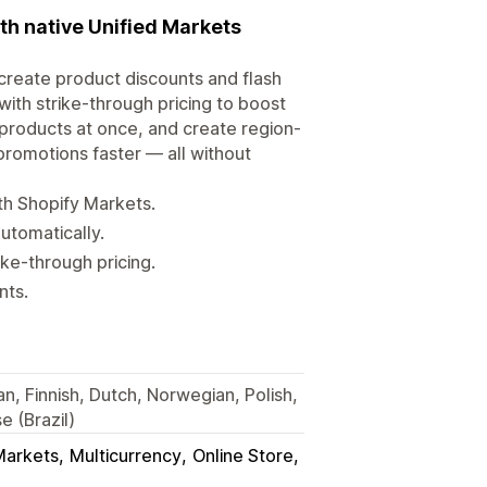
ith native Unified Markets
u create product discounts and flash
with strike-through pricing to boost
products at once, and create region-
promotions faster — all without
th Shopify Markets.
utomatically.
ke-through pricing.
nts.
an, Finnish, Dutch, Norwegian, Polish,
 (Brazil)
Markets
Multicurrency
Online Store