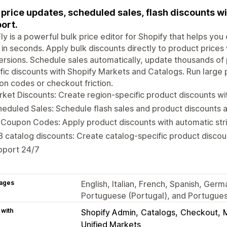
 price updates, scheduled sales, flash discounts w
ort.
ly is a powerful bulk price editor for Shopify that helps yo
 in seconds. Apply bulk discounts directly to product prices 
rsions. Schedule sales automatically, update thousands of 
fic discounts with Shopify Markets and Catalogs. Run large 
n codes or checkout friction.
ket Discounts: Create region-specific product discounts wi
eduled Sales: Schedule flash sales and product discounts a
Coupon Codes: Apply product discounts with automatic stri
 catalog discounts: Create catalog-specific product discou
pport 24/7
ages
English, Italian, French, Spanish, Germ
Portuguese (Portugal), and Portuguese
 with
Shopify Admin
Catalogs
Checkout
Unified Markets