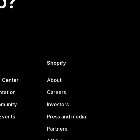
p?
Shopify
p Center
About
tation
Careers
mmunity
Investors
Events
Press and media
g
Partners