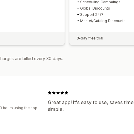
Scheduling Campaings
Global Discounts
Support 24/7
Market/Catalog Discounts
3-day free trial
harges are billed every 30 days.
Great app! It's easy to use, saves ti
9 hours using the app
simple.