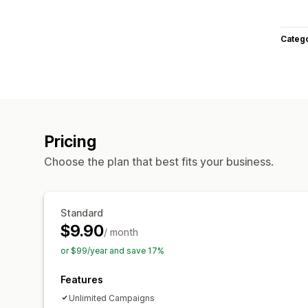
Categ
Pricing
Choose the plan that best fits your business.
Standard
$9.90
/ month
or $99/year and save 17%
Features
Unlimited Campaigns