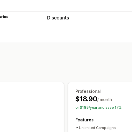
ories
Discounts
Discount types
Fixed pricing
Flat discounts
Percent
Wholesale pricing
Cart discounts
Ch
Custom discounts
Managing discounts
Currency conversion
Localization
C
Automations
Targeting
Geolocation
Professional
$18.90
/ month
or $189/year and save 17%
Features
Unlimited Campaigns