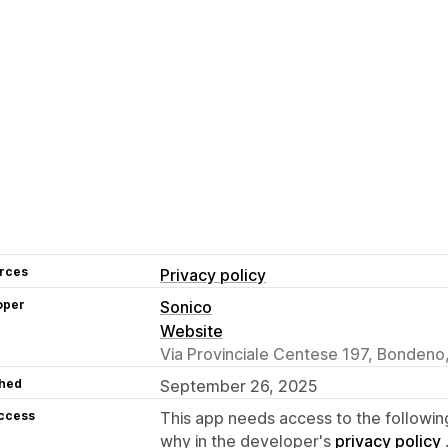
rces
Privacy policy
oper
Sonico
Website
Via Provinciale Centese 197, Bondeno,
hed
September 26, 2025
access
This app needs access to the followin
why in the developer's
privacy policy