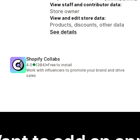
View staff and contributor data:
Store owner
View and edit store data:
Products, discounts, other data
See details
Shopify Collabs
out of 5 stars
4.0
(384)
•
Free to install
384 total reviews
Work with influencers to promote your brand and drive
sales