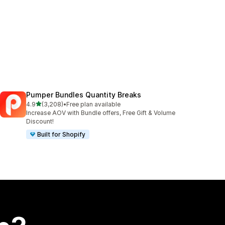
Pumper Bundles Quantity Breaks
out of 5 stars
4.9
(3,208)
•
Free plan available
3208 total reviews
Increase AOV with Bundle offers, Free Gift & Volume
Discount!
Built for Shopify