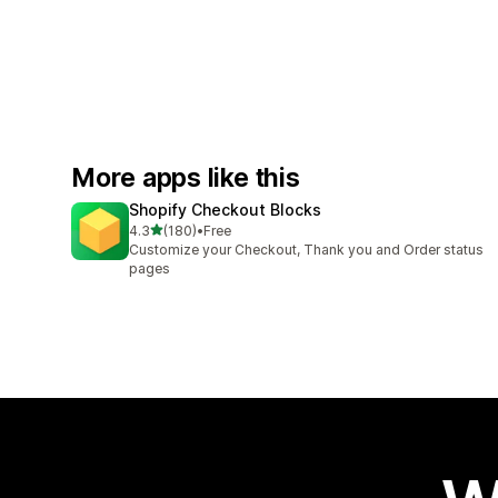
More apps like this
Shopify Checkout Blocks
out of 5 stars
4.3
(180)
•
Free
180 total reviews
Customize your Checkout, Thank you and Order status
pages