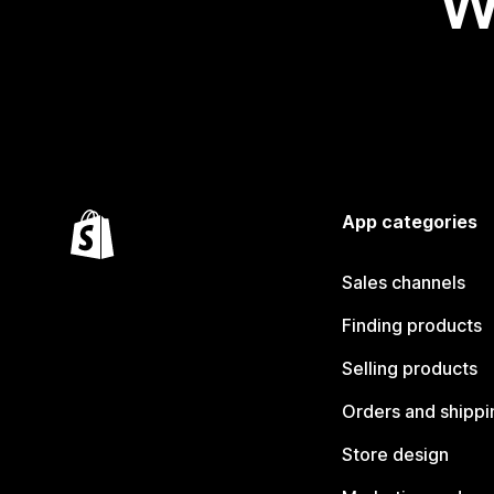
W
App categories
Sales channels
Finding products
Selling products
Orders and shippi
Store design