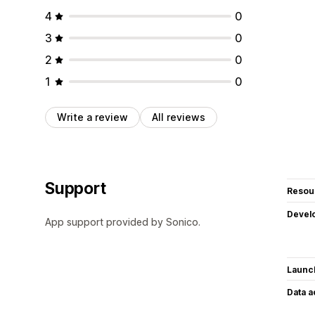
4
0
3
0
2
0
1
0
Write a review
All reviews
Support
Resou
Devel
App support provided by Sonico.
Launc
Data 