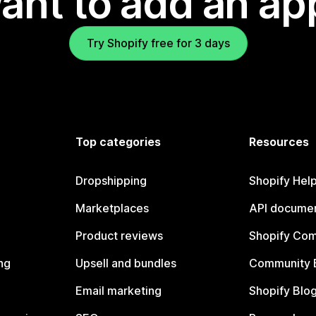
ant to add an ap
Try Shopify free for 3 days
Top categories
Resources
Dropshipping
Shopify Hel
Marketplaces
API documen
Product reviews
Shopify Co
ng
Upsell and bundles
Community 
Email marketing
Shopify Blo