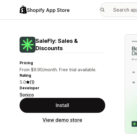
Shopify App Store
Featu
SaleFly: Sales &
Discounts
Pricing
From $9.90/month. Free trial available.
Rating
5.0
(1)
Developer
Sonico
Install
View demo store