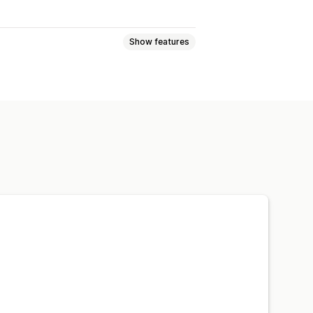
Show features
age discounts
Bulk discounts
eckout discounts
Dynamic pricing
ampaigns
Triggers and rules
Filtering