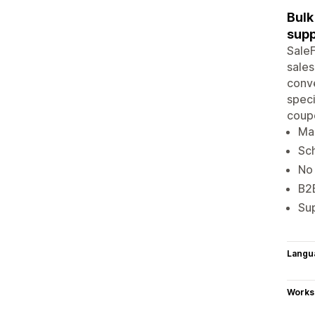
Bulk
supp
SaleF
sales
conve
speci
coupo
Mar
Sch
No 
B2B
Su
Langu
Works