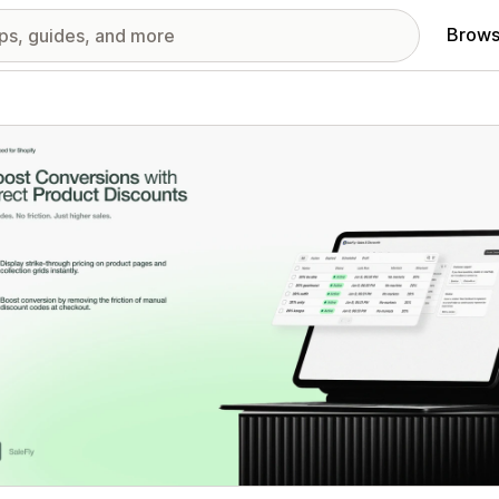
Brows
red images gallery