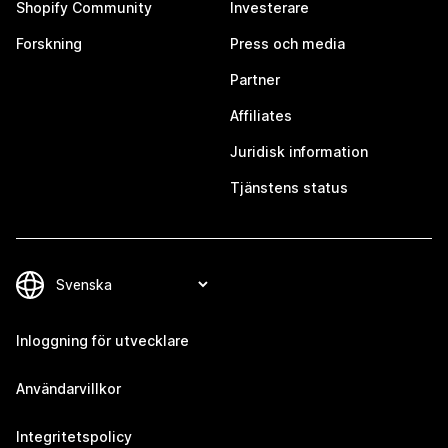
Shopify Community
Investerare
Forskning
Press och media
Partner
Affiliates
Juridisk information
Tjänstens status
Inloggning för utvecklare
Användarvillkor
Integritetspolicy