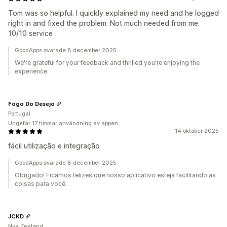
Tom was so helpful. I quickly explained my need and he logged
right in and fixed the problem. Not much needed from me.
10/10 service
GoodApps svarade 8 december 2025
We're grateful for your feedback and thrilled you're enjoying the
experience.
Fogo Do Desejo
Portugal
Ungefär 17 timmar användning av appen
14 oktober 2025
fácil utilização e integração
GoodApps svarade 8 december 2025
Obrigado! Ficamos felizes que nosso aplicativo esteja facilitando as
coisas para você.
JCKD
Nya Zeeland