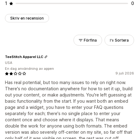
1
0
Skriv en recension
Förfina
Sortera
TeeStitch Apparel LLC
USA
En dag användning av appen
9 juli 2026
Has real potential, but too many issues to rely on right now.
There's no documentation anywhere for how to set it up, build
out your content, or make adjustments. You're left guessing at
basic functionality from the start. If you want both an embed
page and a widget, you have to enter your FAQ questions
separately for each; there's no single place to enter your
content once and choose where it displays. That means
double the work for anyone using both formats. The embed
version was also severely off-center on my site, so far off that
only half of it was visible on screen, the rest was cut off