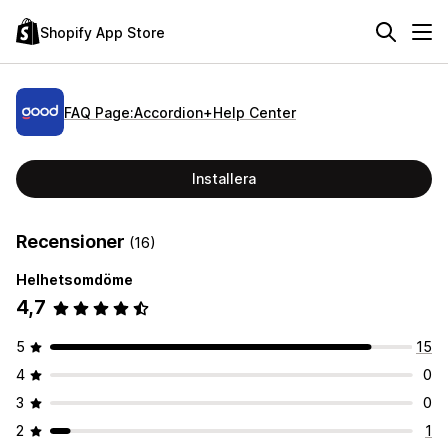
Shopify App Store
FAQ Page:Accordion+Help Center
Installera
Recensioner
(16)
Helhetsomdöme
4,7
5
15
4
0
3
0
2
1