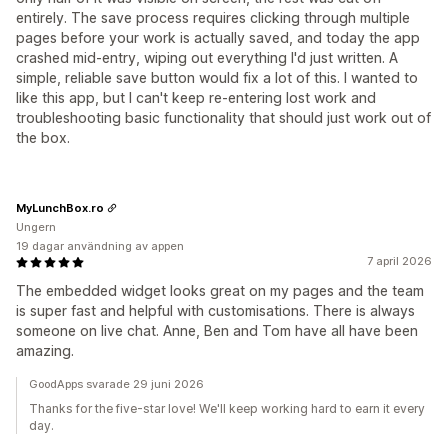
entirely. The save process requires clicking through multiple
pages before your work is actually saved, and today the app
crashed mid-entry, wiping out everything I'd just written. A
simple, reliable save button would fix a lot of this. I wanted to
like this app, but I can't keep re-entering lost work and
troubleshooting basic functionality that should just work out of
the box.
MyLunchBox.ro
Ungern
19 dagar användning av appen
7 april 2026
The embedded widget looks great on my pages and the team
is super fast and helpful with customisations. There is always
someone on live chat. Anne, Ben and Tom have all have been
amazing.
GoodApps svarade 29 juni 2026
Thanks for the five-star love! We'll keep working hard to earn it every
day.