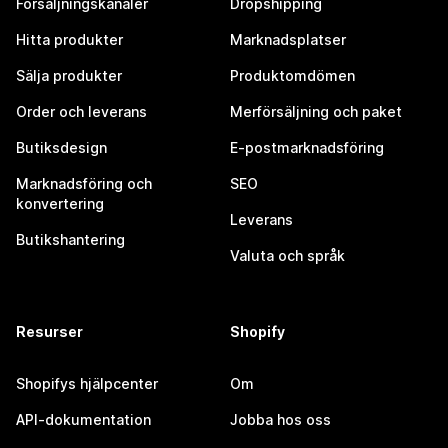
Försäljningskanaler
Dropshipping
Hitta produkter
Marknadsplatser
Sälja produkter
Produktomdömen
Order och leverans
Merförsäljning och paket
Butiksdesign
E-postmarknadsföring
Marknadsföring och
SEO
konvertering
Leverans
Butikshantering
Valuta och språk
Resurser
Shopify
Shopifys hjälpcenter
Om
API-dokumentation
Jobba hos oss