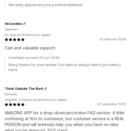
We really appreciate your positive feedback.
VeCandles
Spanien
En dag användning av appen
23 februari 2026
Fast and valuable support.
GoodApps svarade 29 juni 2026
Many thanks for your review! Our team is always here if you need a
hand.
Think Outside The Bark
Kanada
Ungefär 2 timmar användning av appen
27 november 2025
AMAZING APP for a drop-down/accordion FAQ section. A little
confusing at first to customize, but customer service is a REAL
PERSON and will tirelessly help you when you have no idea
what you're doing lol. 10/5 stars!