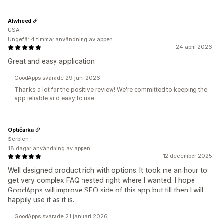
Alwheed
USA
Ungefär 4 timmar användning av appen
24 april 2026
Great and easy application
GoodApps svarade 29 juni 2026
Thanks a lot for the positive review! We're committed to keeping the
app reliable and easy to use.
Optičarka
Serbien
18 dagar användning av appen
12 december 2025
Well designed product rich with options. It took me an hour to
get very complex FAQ nested right where I wanted. I hope
GoodApps will improve SEO side of this app but till then I will
happily use it as it is.
GoodApps svarade 21 januari 2026