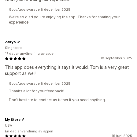
GoodApps svarade 8 december 2025
We're so glad you're enjoying the app. Thanks for sharing your
experience!
Zairyo
Singapore
17 dagar användning av appen
30 september 2025
This app does everything it says it would. Tom is a very great
support as well!
GoodApps svarade 8 december 2025
Thanks a lot for your feedback!
Don’t hesitate to contact us futher if you need anything.
My Store
USA
En dag användning av appen
15 juni 2025