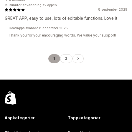
19 minuter användning av appen
8 september 2025
GREAT APP, easy to use, lots of editable functions. Love it
GoodApps svarade 8 december 2025
Thank you for your encouraging words. We value your support!
1
2
Appkategorier
Toppkategorier