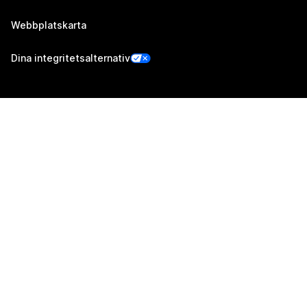
Webbplatskarta
Dina integritetsalternativ