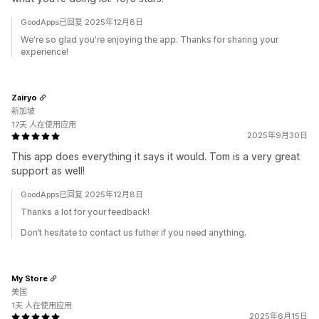
GoodApps已回复 2025年12月8日
We're so glad you're enjoying the app. Thanks for sharing your
experience!
Zairyo
新加坡
17天 人在使用应用
2025年9月30日
This app does everything it says it would. Tom is a very great
support as well!
GoodApps已回复 2025年12月8日
Thanks a lot for your feedback!
Don’t hesitate to contact us futher if you need anything.
My Store
美国
1天 人在使用应用
2025年6月15日