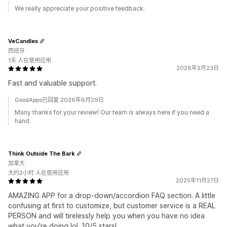
We really appreciate your positive feedback.
VeCandles
西班牙
1天 人在使用应用
2026年2月23日
Fast and valuable support.
GoodApps已回复 2026年6月29日
Many thanks for your review! Our team is always here if you need a
hand.
Think Outside The Bark
加拿大
大约2小时 人在使用应用
2025年11月27日
AMAZING APP for a drop-down/accordion FAQ section. A little
confusing at first to customize, but customer service is a REAL
PERSON and will tirelessly help you when you have no idea
what you're doing lol. 10/5 stars!