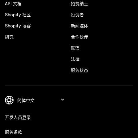
API 文档
招贤纳士
Shopify 社区
投资者
Shopify 博客
新闻媒体
研究
合作伙伴
联盟
法律
服务状态
开发人员登录
服务条款