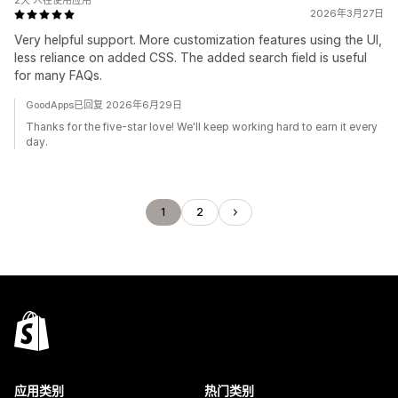
2天 人在使用应用
2026年3月27日
Very helpful support. More customization features using the UI,
less reliance on added CSS. The added search field is useful
for many FAQs.
GoodApps已回复 2026年6月29日
Thanks for the five-star love! We'll keep working hard to earn it every
day.
1
2
应用类别
热门类别