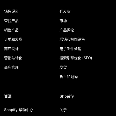
销售渠道
代发货
查找产品
市场
销售产品
产品评论
订单和发货
增销和捆绑销售
商店设计
电子邮件营销
营销与转化
搜索引擎优化 (SEO)
商店管理
发货
货币和翻译
资源
Shopify
Shopify 帮助中心
关于