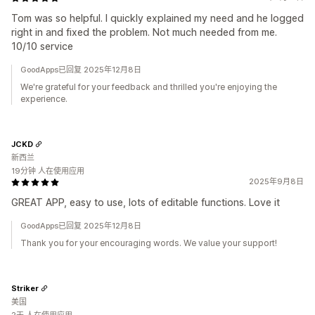
Tom was so helpful. I quickly explained my need and he logged
right in and fixed the problem. Not much needed from me.
10/10 service
GoodApps已回复 2025年12月8日
We're grateful for your feedback and thrilled you're enjoying the
experience.
JCKD
新西兰
19分钟 人在使用应用
2025年9月8日
GREAT APP, easy to use, lots of editable functions. Love it
GoodApps已回复 2025年12月8日
Thank you for your encouraging words. We value your support!
Striker
美国