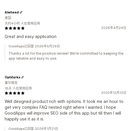
Alwheed
美国
大约4小时 人在使用应用
2026年4月24日
Great and easy application
GoodApps已回复 2026年6月29日
Thanks a lot for the positive review! We're committed to keeping the
app reliable and easy to use.
Optičarka
塞尔维亚
18天 人在使用应用
2025年12月12日
Well designed product rich with options. It took me an hour to
get very complex FAQ nested right where I wanted. I hope
GoodApps will improve SEO side of this app but till then I will
happily use it as it is.
GoodApps已回复 2026年1月21日