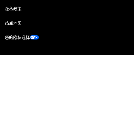
隐私政策
站点地图
您的隐私选择