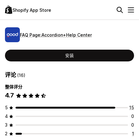
Shopify App Store
FAQ Page:Accordion+Help Center
安装
评论
(16)
整体评分
4.7
5
15
4
0
3
0
2
1