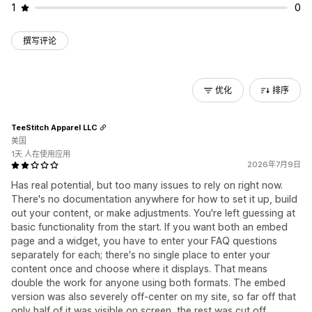
1
0
撰写评论
优化
排序
TeeStitch Apparel LLC
美国
1天 人在使用应用
2026年7月9日
Has real potential, but too many issues to rely on right now.
There's no documentation anywhere for how to set it up, build
out your content, or make adjustments. You're left guessing at
basic functionality from the start. If you want both an embed
page and a widget, you have to enter your FAQ questions
separately for each; there's no single place to enter your
content once and choose where it displays. That means
double the work for anyone using both formats. The embed
version was also severely off-center on my site, so far off that
only half of it was visible on screen, the rest was cut off