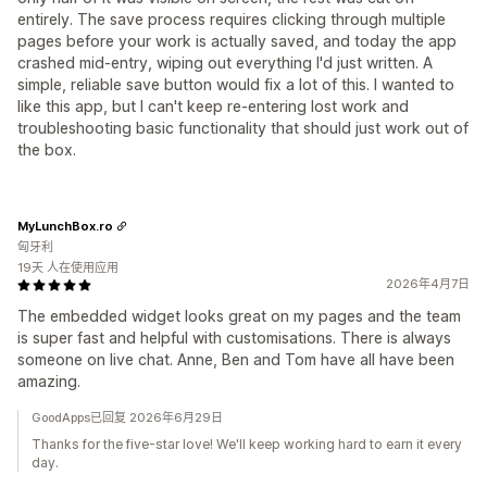
entirely. The save process requires clicking through multiple
pages before your work is actually saved, and today the app
crashed mid-entry, wiping out everything I'd just written. A
simple, reliable save button would fix a lot of this. I wanted to
like this app, but I can't keep re-entering lost work and
troubleshooting basic functionality that should just work out of
the box.
MyLunchBox.ro
匈牙利
19天 人在使用应用
2026年4月7日
The embedded widget looks great on my pages and the team
is super fast and helpful with customisations. There is always
someone on live chat. Anne, Ben and Tom have all have been
amazing.
GoodApps已回复 2026年6月29日
Thanks for the five-star love! We'll keep working hard to earn it every
day.