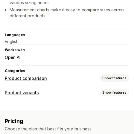
various sizing needs.
Measurement charts make it easy to compare sizes across
different products.
Languages
English
Works with
Open AI
Categories
Product comparison
Show features
Comparison tools
Product variants
Show features
Pop-ups
Size charts
Filter and sort
Images
Analytics
Customization
Display options
Fonts
Custom CSS
Size charts
Preview
Custom CSS
Color and font
Custom text
Floating chart
Pricing
Collection page
Mobile responsive
Choose the plan that best fits your business.