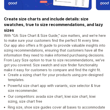
Create size charts and include details: size
swatches, true to size recommendations, and lazy
sizes
With "GA: Size Chart & Size Guide," size matters, and we're here
to make sure your customers find the perfect fit every time.
Our app also offers a fit guide to provide valuable insights into
sizing recommendations, ensuring that customers have all the
information they need to make informed purchasing decisions.
From Lazy Size option to true to size recommendations, we've
got you covered. Size swatch and size finder functionality
make it easy for customers to compare and find the right fit.
Create a sizing chart for your products using pre-designed
templates.
Powerful size chart app with variants, size selector & true
size recommender.
Our competitors: avada size chart, kiwi size chart, kiwi
sizing, size chart free
Ring size, shoe size guides cover all bases to accommodate