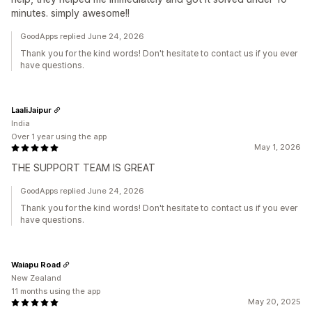
minutes. simply awesome!!
GoodApps replied June 24, 2026
Thank you for the kind words! Don't hesitate to contact us if you ever
have questions.
LaaliJaipur
India
Over 1 year using the app
May 1, 2026
THE SUPPORT TEAM IS GREAT
GoodApps replied June 24, 2026
Thank you for the kind words! Don't hesitate to contact us if you ever
have questions.
Waiapu Road
New Zealand
11 months using the app
May 20, 2025