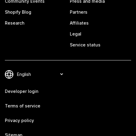
Community Events
Press and media
Shopify Blog
Partners
Research
Affiliates
Legal
Service status
Developer login
Terms of service
Privacy policy
Sitemap