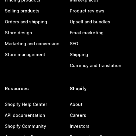
Selling products
Product reviews
Orders and shipping
Upsell and bundles
Store design
Email marketing
Marketing and conversion
SEO
Store management
Shipping
Currency and translation
Resources
Shopify
Shopify Help Center
About
API documentation
Careers
Shopify Community
Investors