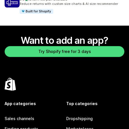
818 total reviews
Reduce returns with custom size charts & AI size recommender
Built for Shopify
Want to add an app?
Try Shopify free for 3 days
App categories
Top categories
Sales channels
Dropshipping
Finding products
Marketplaces