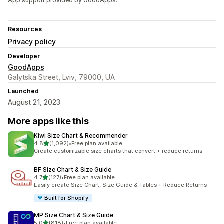
App support provided by GoodApps.
Resources
Privacy policy
Developer
GoodApps
Galytska Street, Lviv, 79000, UA
Launched
August 21, 2023
More apps like this
Kiwi Size Chart & Recommender
out of 5 stars
4.8
(1,092)
•
Free plan available
1092 total reviews
Create customizable size charts that convert + reduce returns
BF Size Chart & Size Guide
out of 5 stars
4.7
(127)
•
Free plan available
127 total reviews
Easily create Size Chart, Size Guide & Tables + Reduce Returns
Built for Shopify
MP Size Chart & Size Guide
out of 5 stars
5.0
(818)
•
Free plan available