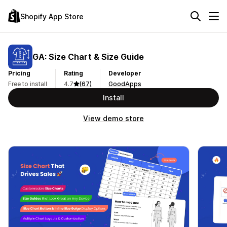
Shopify App Store
GA: Size Chart & Size Guide
Pricing
Rating
Developer
Free to install
4.7
(67)
GoodApps
Install
View demo store