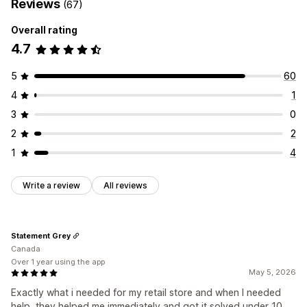
Reviews
(67)
Overall rating
4.7
5
60
4
1
3
0
2
2
1
4
Write a review
All reviews
Statement Grey
Canada
Over 1 year using the app
May 5, 2026
Exactly what i needed for my retail store and when I needed
help, they helped me immediately and got it solved under 10