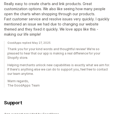
Really easy to create charts and link products. Great
customization options. We also like seeing how many people
open the charts when shopping through our products.
Fast customer service and resolve issues very quickly. I quickly
mentioned an issue we had due to changing our website
themed and they fixed it quickly. We love apps like this -
making our life simple!
GoodApps replied May 27, 2025
Thank you for your kind words and thoughtful review! We're so
pleased to hear that our app is making a real difference for your
Shopify store.
Helping merchants unlock new capabilities is exactly what we aim for.
If there's anything else we can do to support you, feel free to contact
our team anytime.
Warm regards,
The GoodApps Team
Support