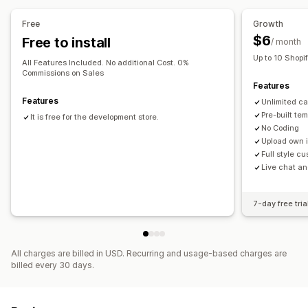
Free
Growth
$6
Free to install
/ month
Up to 10 Shopi
All Features Included. No additional Cost. 0%
Commissions on Sales
Features
Features
Unlimited c
Pre-built te
It is free for the development store.
No Coding
Upload own 
Full style c
Live chat an
7-day free tria
All charges are billed in USD. Recurring and usage-based charges are
billed every 30 days.