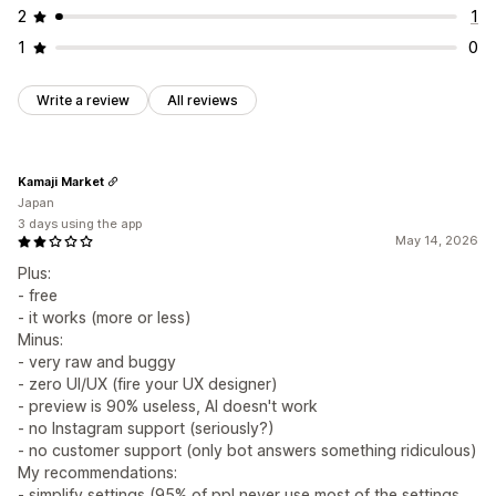
2
1
1
0
Write a review
All reviews
Kamaji Market
Japan
3 days using the app
May 14, 2026
Plus:
- free
- it works (more or less)
Minus:
- very raw and buggy
- zero UI/UX (fire your UX designer)
- preview is 90% useless, AI doesn't work
- no Instagram support (seriously?)
- no customer support (only bot answers something ridiculous)
My recommendations:
- simplify settings (95% of ppl never use most of the settings