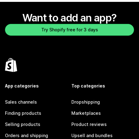
Want to add an app?
Try Shopify free for 3 days
App categories
Top categories
Sales channels
Dropshipping
Finding products
Marketplaces
Selling products
Product reviews
Orders and shipping
Upsell and bundles