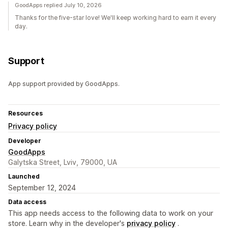
GoodApps replied July 10, 2026
Thanks for the five-star love! We'll keep working hard to earn it every
day.
Support
App support provided by GoodApps.
Resources
Privacy policy
Developer
GoodApps
Galytska Street, Lviv, 79000, UA
Launched
September 12, 2024
Data access
This app needs access to the following data to work on your
store. Learn why in the developer's
privacy policy
.