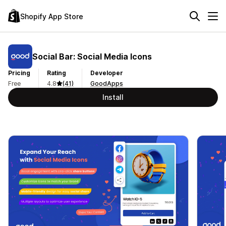
Shopify App Store
Social Bar: Social Media Icons
Pricing
Rating
Developer
Free
4.8
(41)
GoodApps
Install