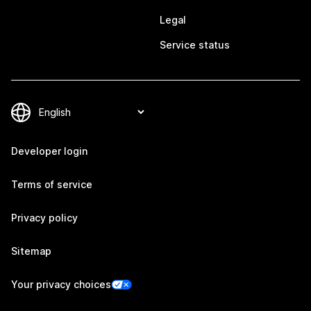
Legal
Service status
Developer login
Terms of service
Privacy policy
Sitemap
Your privacy choices