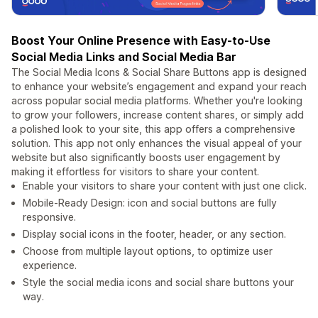
Boost Your Online Presence with Easy-to-Use
Social Media Links and Social Media Bar
The Social Media Icons & Social Share Buttons app is designed
to enhance your website’s engagement and expand your reach
across popular social media platforms. Whether you're looking
to grow your followers, increase content shares, or simply add
a polished look to your site, this app offers a comprehensive
solution. This app not only enhances the visual appeal of your
website but also significantly boosts user engagement by
making it effortless for visitors to share your content.
Enable your visitors to share your content with just one click.
Mobile-Ready Design: icon and social buttons are fully
responsive.
Display social icons in the footer, header, or any section.
Choose from multiple layout options, to optimize user
experience.
Style the social media icons and social share buttons your
way.