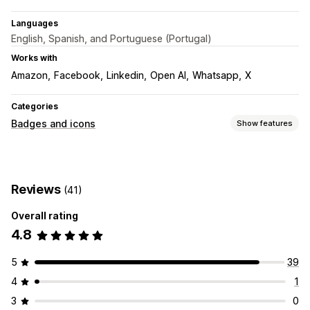
Languages
English, Spanish, and Portuguese (Portugal)
Works with
Amazon
Facebook
Linkedin
Open AI
Whatsapp
X
Categories
Badges and icons
Show features
Icon types
Social media
Reviews
(41)
Customization
Overall rating
Animations
Backgrounds
Borders
Colors
Styling
Size
4.8
Mobile responsive
Icon position
5
39
Manual position
Footer
Header
Hero section
Homepage
4
1
Landing pages
Product pages
3
0