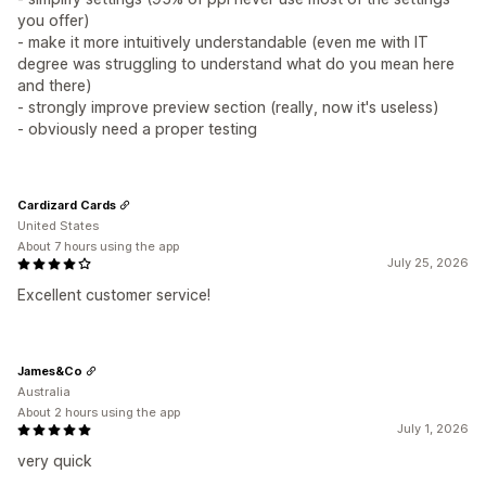
you offer)
- make it more intuitively understandable (even me with IT
degree was struggling to understand what do you mean here
and there)
- strongly improve preview section (really, now it's useless)
- obviously need a proper testing
Cardizard Cards
United States
About 7 hours using the app
July 25, 2026
Excellent customer service!
James&Co
Australia
About 2 hours using the app
July 1, 2026
very quick