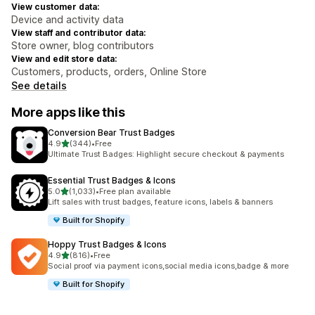
View customer data:
Device and activity data
View staff and contributor data:
Store owner, blog contributors
View and edit store data:
Customers, products, orders, Online Store
See details
More apps like this
Conversion Bear Trust Badges
out of 5 stars
4.9
(344)
•
Free
344 total reviews
Ultimate Trust Badges: Highlight secure checkout & payments
Essential Trust Badges & Icons
out of 5 stars
5.0
(1,033)
•
Free plan available
1033 total reviews
Lift sales with trust badges, feature icons, labels & banners
Built for Shopify
Hoppy Trust Badges & Icons
out of 5 stars
4.9
(816)
•
Free
816 total reviews
Social proof via payment icons,social media icons,badge & more
Built for Shopify