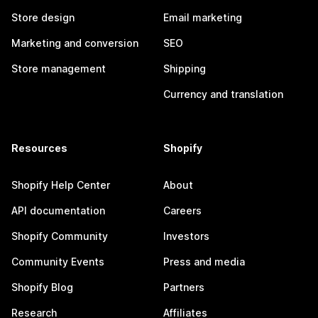
Store design
Email marketing
Marketing and conversion
SEO
Store management
Shipping
Currency and translation
Resources
Shopify
Shopify Help Center
About
API documentation
Careers
Shopify Community
Investors
Community Events
Press and media
Shopify Blog
Partners
Research
Affiliates