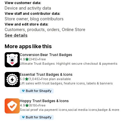
View customer data:
Device and activity data
View staff and contributor data:
Store owner, blog contributors
View and edit store data:
Customers, products, orders, Online Store
See details
More apps like this
Conversion Bear Trust Badges
out of 5 stars
4.9
(345)
•
Free
345 total reviews
Ultimate Trust Badges: Highlight secure checkout & payments
Essential Trust Badges & Icons
out of 5 stars
5.0
(1,045)
•
Free plan available
1045 total reviews
Lift sales with trust badges, feature icons, labels & banners
Built for Shopify
Hoppy Trust Badges & Icons
out of 5 stars
4.9
(819)
•
Free
819 total reviews
Social proof via payment icons,social media icons,badge & more
Built for Shopify