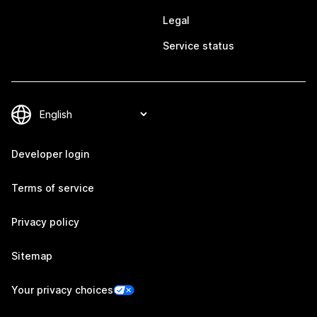
Legal
Service status
Developer login
Terms of service
Privacy policy
Sitemap
Your privacy choices