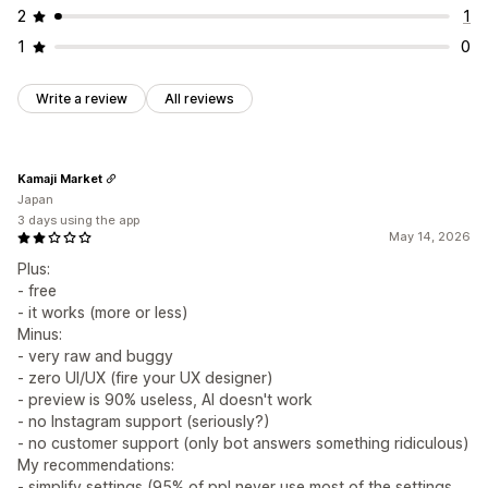
2
1
1
0
Write a review
All reviews
Kamaji Market
Japan
3 days using the app
May 14, 2026
Plus:
- free
- it works (more or less)
Minus:
- very raw and buggy
- zero UI/UX (fire your UX designer)
- preview is 90% useless, AI doesn't work
- no Instagram support (seriously?)
- no customer support (only bot answers something ridiculous)
My recommendations:
- simplify settings (95% of ppl never use most of the settings