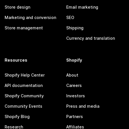
Store design
Email marketing
Marketing and conversion
SEO
Store management
Shipping
Currency and translation
Resources
Shopify
Shopify Help Center
About
API documentation
Careers
Shopify Community
Investors
Community Events
Press and media
Shopify Blog
Partners
Research
Affiliates