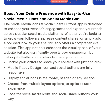
Boost Your Online Presence with Easy-to-Use
Social Media Links and Social Media Bar
The Social Media Icons & Social Share Buttons app is designed
to enhance your website’s engagement and expand your reach
across popular social media platforms. Whether you're looking
to grow your followers, increase content shares, or simply add
a polished look to your site, this app offers a comprehensive
solution. This app not only enhances the visual appeal of your
website but also significantly boosts user engagement by
making it effortless for visitors to share your content.
Enable your visitors to share your content with just one click.
Mobile-Ready Design: icon and social buttons are fully
responsive.
Display social icons in the footer, header, or any section.
Choose from multiple layout options, to optimize user
experience.
Style the social media icons and social share buttons your
way.