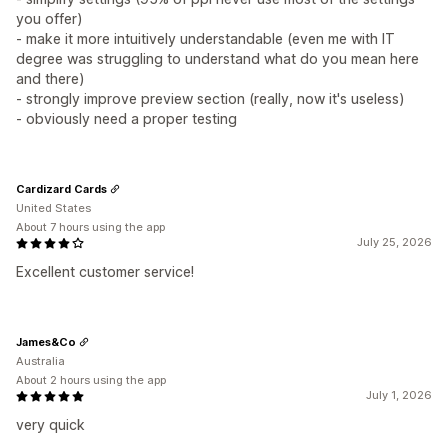
you offer)
- make it more intuitively understandable (even me with IT
degree was struggling to understand what do you mean here
and there)
- strongly improve preview section (really, now it's useless)
- obviously need a proper testing
Cardizard Cards
United States
About 7 hours using the app
July 25, 2026
Excellent customer service!
James&Co
Australia
About 2 hours using the app
July 1, 2026
very quick