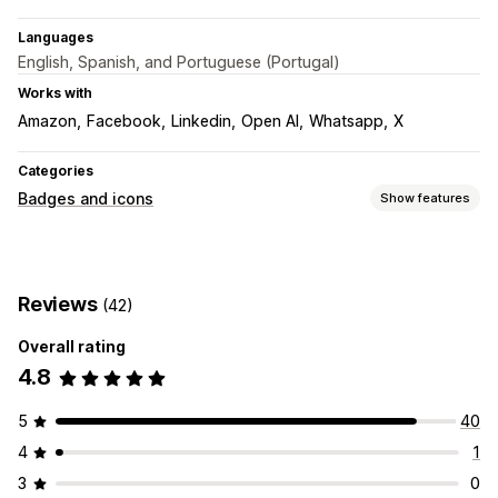
Languages
English, Spanish, and Portuguese (Portugal)
Works with
Amazon
Facebook
Linkedin
Open AI
Whatsapp
X
Categories
Badges and icons
Show features
Icon types
Social media
Reviews
(42)
Customization
Overall rating
Animations
Backgrounds
Borders
Colors
Styling
Size
4.8
Mobile responsive
Icon position
5
40
Manual position
Footer
Header
Hero section
Homepage
4
1
Landing pages
Product pages
3
0