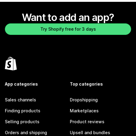
Want to add an app?
Try Shopify free for 3 days
App categories
Top categories
Sales channels
Dropshipping
Finding products
Marketplaces
Selling products
Product reviews
Orders and shipping
Upsell and bundles