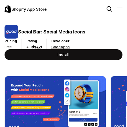
Shopify App Store
Social Bar: Social Media Icons
Pricing
Rating
Developer
Free
4.8
(42)
GoodApps
Install