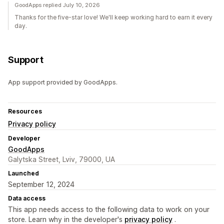
GoodApps replied July 10, 2026
Thanks for the five-star love! We'll keep working hard to earn it every
day.
Support
App support provided by GoodApps.
Resources
Privacy policy
Developer
GoodApps
Galytska Street, Lviv, 79000, UA
Launched
September 12, 2024
Data access
This app needs access to the following data to work on your
store. Learn why in the developer's
privacy policy
.