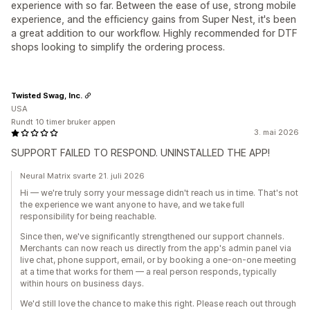
experience with so far. Between the ease of use, strong mobile
experience, and the efficiency gains from Super Nest, it's been
a great addition to our workflow. Highly recommended for DTF
shops looking to simplify the ordering process.
Twisted Swag, Inc.
USA
Rundt 10 timer bruker appen
3. mai 2026
SUPPORT FAILED TO RESPOND. UNINSTALLED THE APP!
Neural Matrix svarte 21. juli 2026
Hi — we're truly sorry your message didn't reach us in time. That's not
the experience we want anyone to have, and we take full
responsibility for being reachable.
Since then, we've significantly strengthened our support channels.
Merchants can now reach us directly from the app's admin panel via
live chat, phone support, email, or by booking a one-on-one meeting
at a time that works for them — a real person responds, typically
within hours on business days.
We'd still love the chance to make this right. Please reach out through