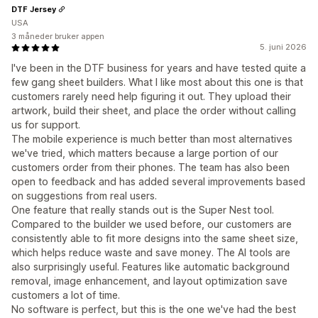
DTF Jersey
USA
3 måneder bruker appen
5. juni 2026
I've been in the DTF business for years and have tested quite a
few gang sheet builders. What I like most about this one is that
customers rarely need help figuring it out. They upload their
artwork, build their sheet, and place the order without calling
us for support.
The mobile experience is much better than most alternatives
we've tried, which matters because a large portion of our
customers order from their phones. The team has also been
open to feedback and has added several improvements based
on suggestions from real users.
One feature that really stands out is the Super Nest tool.
Compared to the builder we used before, our customers are
consistently able to fit more designs into the same sheet size,
which helps reduce waste and save money. The AI tools are
also surprisingly useful. Features like automatic background
removal, image enhancement, and layout optimization save
customers a lot of time.
No software is perfect, but this is the one we've had the best