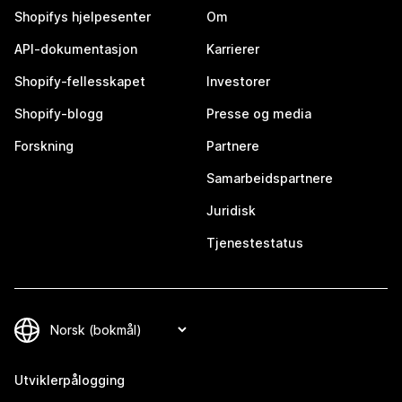
Shopifys hjelpesenter
Om
API-dokumentasjon
Karrierer
Shopify-fellesskapet
Investorer
Shopify-blogg
Presse og media
Forskning
Partnere
Samarbeidspartnere
Juridisk
Tjenestestatus
Utviklerpålogging