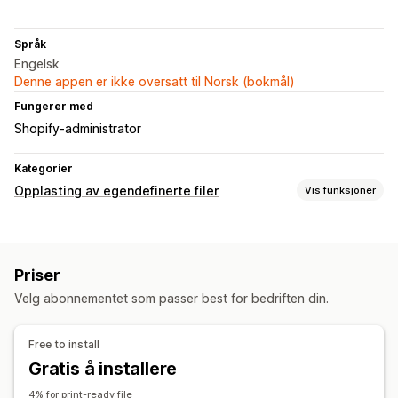
Språk
Engelsk
Denne appen er ikke oversatt til Norsk (bokmål)
Fungerer med
Shopify-administrator
Kategorier
Opplasting av egendefinerte filer
Vis funksjoner
Filtyper
PNG
JPEG
PSD
PDF
Priser
Filadministrasjon
Velg abonnementet som passer best for bedriften din.
Bildebeskjæring
Bilderotering
Bildeoptimalisering
Legg til tekst
Filkonvertering
Forhåndsvisning
Free to install
Import og eksport
Filnedlasting
Utskrift
Gratis å installere
4% for print-ready file