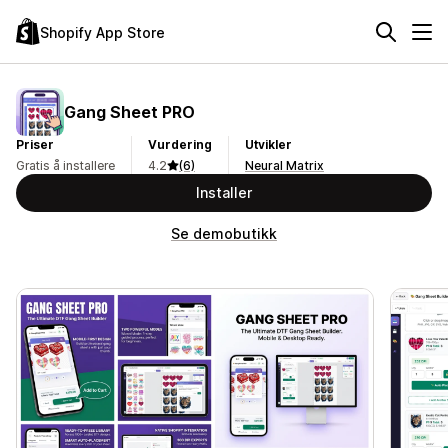
Shopify App Store
Gang Sheet PRO
Priser
Vurdering
Utvikler
Gratis å installere
4.2
(6)
Neural Matrix
Installer
Se demobutikk