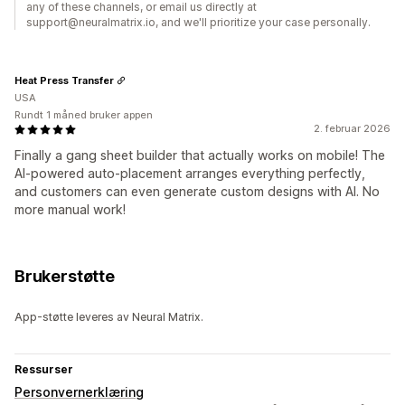
any of these channels, or email us directly at
support@neuralmatrix.io, and we'll prioritize your case personally.
Heat Press Transfer
USA
Rundt 1 måned bruker appen
2. februar 2026
Finally a gang sheet builder that actually works on mobile! The
AI-powered auto-placement arranges everything perfectly,
and customers can even generate custom designs with AI. No
more manual work!
Brukerstøtte
App-støtte leveres av Neural Matrix.
Ressurser
Personvernerklæring