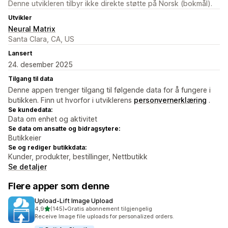
Denne utvikleren tilbyr ikke direkte støtte på Norsk (bokmål).
Utvikler
Neural Matrix
Santa Clara, CA, US
Lansert
24. desember 2025
Tilgang til data
Denne appen trenger tilgang til følgende data for å fungere i
butikken. Finn ut hvorfor i utviklerens
personvernerklæring
.
Se kundedata:
Data om enhet og aktivitet
Se data om ansatte og bidragsytere:
Butikkeier
Se og rediger butikkdata:
Kunder, produkter, bestillinger, Nettbutikk
Se detaljer
Flere apper som denne
Upload‑Lift Image Upload
av 5 stjerner
4,9
(145)
•
Gratis abonnement tilgjengelig
Totalt 145 omtaler
Receive Image file uploads for personalized orders.