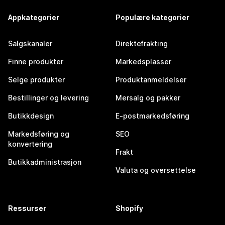
Appkategorier
Populære kategorier
Salgskanaler
Direktefrakting
Finne produkter
Markedsplasser
Selge produkter
Produktanmeldelser
Bestillinger og levering
Mersalg og pakker
Butikkdesign
E-postmarkedsføring
Markedsføring og
SEO
konvertering
Frakt
Butikkadministrasjon
Valuta og oversettelse
Ressurser
Shopify