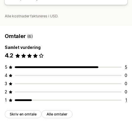
Alle kostnader faktureres i USD.
Omtaler
(6)
Samlet vurdering
4.2
5
5
4
0
3
0
2
0
1
1
Skriv en omtale
Alle omtaler