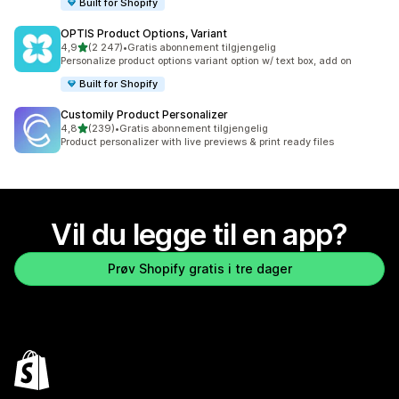
Built for Shopify
OPTIS Product Options, Variant
av 5 stjerner
4,9
(2 247)
•
Gratis abonnement tilgjengelig
Totalt 2247 omtaler
Personalize product options variant option w/ text box, add on
Built for Shopify
Customily Product Personalizer
av 5 stjerner
4,8
(239)
•
Gratis abonnement tilgjengelig
Totalt 239 omtaler
Product personalizer with live previews & print ready files
Vil du legge til en app?
Prøv Shopify gratis i tre dager