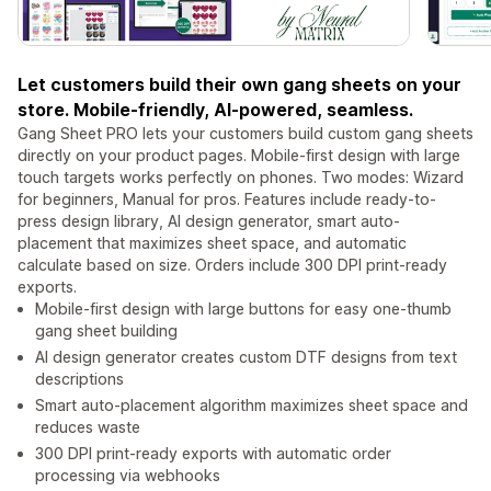
Let customers build their own gang sheets on your
store. Mobile-friendly, AI-powered, seamless.
Gang Sheet PRO lets your customers build custom gang sheets
directly on your product pages. Mobile-first design with large
touch targets works perfectly on phones. Two modes: Wizard
for beginners, Manual for pros. Features include ready-to-
press design library, AI design generator, smart auto-
placement that maximizes sheet space, and automatic
calculate based on size. Orders include 300 DPI print-ready
exports.
Mobile-first design with large buttons for easy one-thumb
gang sheet building
AI design generator creates custom DTF designs from text
descriptions
Smart auto-placement algorithm maximizes sheet space and
reduces waste
300 DPI print-ready exports with automatic order
processing via webhooks