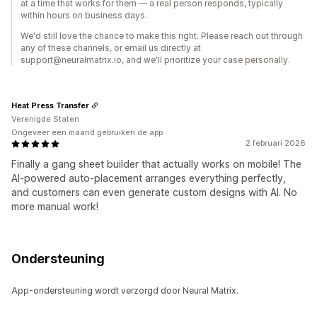
at a time that works for them — a real person responds, typically
within hours on business days.
We'd still love the chance to make this right. Please reach out through
any of these channels, or email us directly at
support@neuralmatrix.io, and we'll prioritize your case personally.
Heat Press Transfer
Verenigde Staten
Ongeveer een maand gebruiken de app
2 februari 2026
Finally a gang sheet builder that actually works on mobile! The
AI-powered auto-placement arranges everything perfectly,
and customers can even generate custom designs with AI. No
more manual work!
Ondersteuning
App-ondersteuning wordt verzorgd door Neural Matrix.