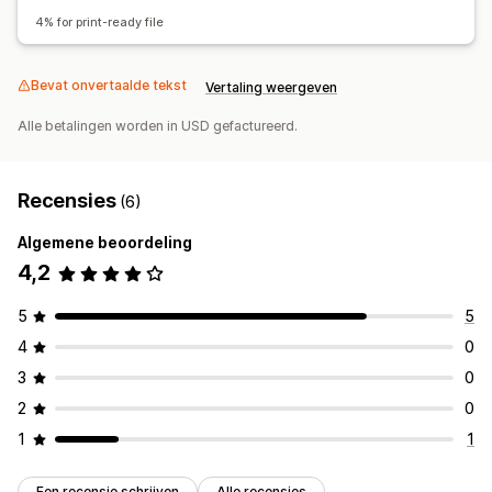
Bestand downloaden
Afdrukken
4% for print-ready file
Bevat onvertaalde tekst
Vertaling weergeven
Alle betalingen worden in USD gefactureerd.
Recensies
(6)
Algemene beoordeling
4,2
5
5
4
0
3
0
2
0
1
1
Een recensie schrijven
Alle recensies