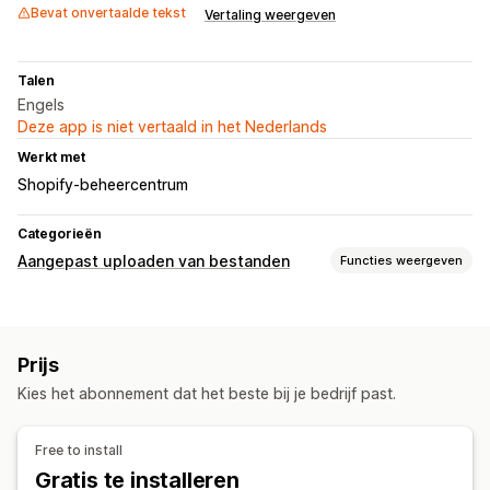
Bevat onvertaalde tekst
Vertaling weergeven
Talen
Engels
Deze app is niet vertaald in het Nederlands
Werkt met
Shopify-beheercentrum
Categorieën
Aangepast uploaden van bestanden
Functies weergeven
Bestandstypes
PNG
JPEG
PSD
PDF
Prijs
Bestandsbeheer
Kies het abonnement dat het beste bij je bedrijf past.
Afbeelding bijsnijden
Afbeelding roteren
Beeldoptimalisatie
Tekst toevoegen
Bestandsconversie
Free to install
Voorbeeld
Importeren en exporteren
Gratis te installeren