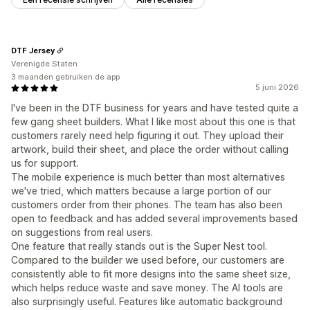
DTF Jersey
Verenigde Staten
3 maanden gebruiken de app
5 juni 2026
I've been in the DTF business for years and have tested quite a
few gang sheet builders. What I like most about this one is that
customers rarely need help figuring it out. They upload their
artwork, build their sheet, and place the order without calling
us for support.
The mobile experience is much better than most alternatives
we've tried, which matters because a large portion of our
customers order from their phones. The team has also been
open to feedback and has added several improvements based
on suggestions from real users.
One feature that really stands out is the Super Nest tool.
Compared to the builder we used before, our customers are
consistently able to fit more designs into the same sheet size,
which helps reduce waste and save money. The AI tools are
also surprisingly useful. Features like automatic background