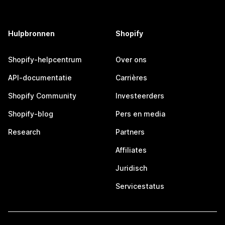
Hulpbronnen
Shopify
Shopify-helpcentrum
Over ons
API-documentatie
Carrières
Shopify Community
Investeerders
Shopify-blog
Pers en media
Research
Partners
Affiliates
Juridisch
Servicestatus