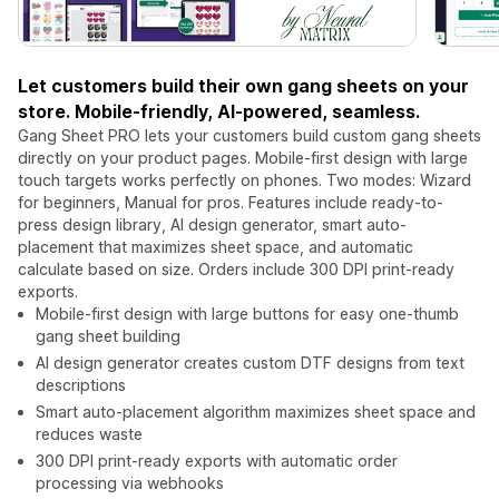
Let customers build their own gang sheets on your
store. Mobile-friendly, AI-powered, seamless.
Gang Sheet PRO lets your customers build custom gang sheets
directly on your product pages. Mobile-first design with large
touch targets works perfectly on phones. Two modes: Wizard
for beginners, Manual for pros. Features include ready-to-
press design library, AI design generator, smart auto-
placement that maximizes sheet space, and automatic
calculate based on size. Orders include 300 DPI print-ready
exports.
Mobile-first design with large buttons for easy one-thumb
gang sheet building
AI design generator creates custom DTF designs from text
descriptions
Smart auto-placement algorithm maximizes sheet space and
reduces waste
300 DPI print-ready exports with automatic order
processing via webhooks