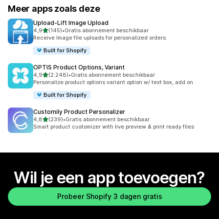
Meer apps zoals deze
Upload‑Lift Image Upload
van 5 sterren
4,9
(145)
•
Gratis abonnement beschikbaar
145 recensies in totaal
Receive Image file uploads for personalized orders.
Built for Shopify
OPTIS Product Options, Variant
van 5 sterren
4,9
(2.248)
•
Gratis abonnement beschikbaar
2248 recensies in totaal
Personalize product options variant option w/ text box, add on
Built for Shopify
Customily Product Personalizer
van 5 sterren
4,8
(239)
•
Gratis abonnement beschikbaar
239 recensies in totaal
Smart product customizer with live preview & print ready files
Wil je een app toevoegen?
Probeer Shopify 3 dagen gratis