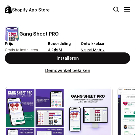
Shopify App Store
Gang Sheet PRO
Prijs
Beoordeling
Ontwikkelaar
Gratis te installeren
4,2
(6)
Neural Matrix
Installeren
Demowinkel bekijken