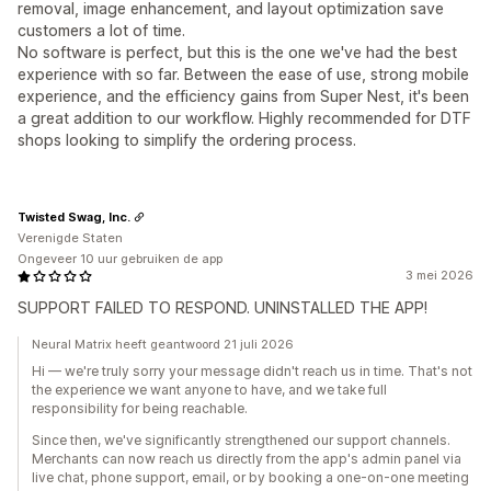
removal, image enhancement, and layout optimization save
customers a lot of time.
No software is perfect, but this is the one we've had the best
experience with so far. Between the ease of use, strong mobile
experience, and the efficiency gains from Super Nest, it's been
a great addition to our workflow. Highly recommended for DTF
shops looking to simplify the ordering process.
Twisted Swag, Inc.
Verenigde Staten
Ongeveer 10 uur gebruiken de app
3 mei 2026
SUPPORT FAILED TO RESPOND. UNINSTALLED THE APP!
Neural Matrix heeft geantwoord 21 juli 2026
Hi — we're truly sorry your message didn't reach us in time. That's not
the experience we want anyone to have, and we take full
responsibility for being reachable.
Since then, we've significantly strengthened our support channels.
Merchants can now reach us directly from the app's admin panel via
live chat, phone support, email, or by booking a one-on-one meeting