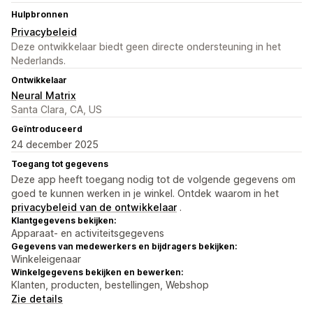
Hulpbronnen
Privacybeleid
Deze ontwikkelaar biedt geen directe ondersteuning in het
Nederlands.
Ontwikkelaar
Neural Matrix
Santa Clara, CA, US
Geïntroduceerd
24 december 2025
Toegang tot gegevens
Deze app heeft toegang nodig tot de volgende gegevens om
goed te kunnen werken in je winkel. Ontdek waarom in het
privacybeleid van de ontwikkelaar
.
Klantgegevens bekijken:
Apparaat- en activiteitsgegevens
Gegevens van medewerkers en bijdragers bekijken:
Winkeleigenaar
Winkelgegevens bekijken en bewerken:
Klanten, producten, bestellingen, Webshop
Zie details