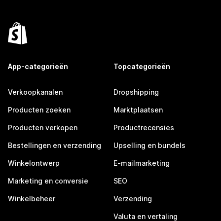
App-categorieën
Topcategorieën
Verkoopkanalen
Dropshipping
Producten zoeken
Marktplaatsen
Producten verkopen
Productrecensies
Bestellingen en verzending
Upselling en bundels
Winkelontwerp
E-mailmarketing
Marketing en conversie
SEO
Winkelbeheer
Verzending
Valuta en vertaling