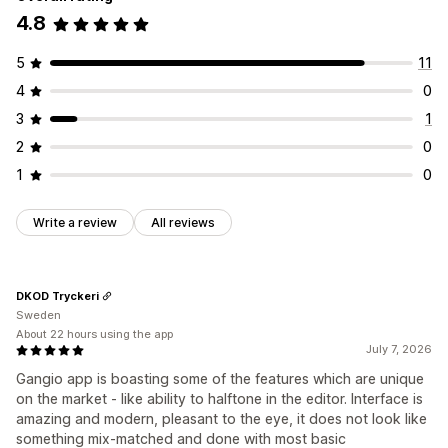
4.8
5
11
4
0
3
1
2
0
1
0
Write a review
All reviews
DKOD Tryckeri
Sweden
About 22 hours using the app
July 7, 2026
Gangio app is boasting some of the features which are unique
on the market - like ability to halftone in the editor. Interface is
amazing and modern, pleasant to the eye, it does not look like
something mix-matched and done with most basic