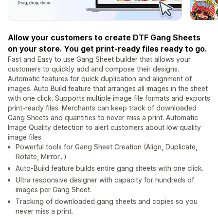
Allow your customers to create DTF Gang Sheets
on your store. You get print-ready files ready to go.
Fast and Easy to use Gang Sheet builder that allows your
customers to quickly add and compose their designs.
Automatic features for quick duplication and alignment of
images. Auto Build feature that arranges all images in the sheet
with one click. Supports multiple image file formats and exports
print-ready files. Merchants can keep track of downloaded
Gang Sheets and quantities to never miss a print. Automatic
Image Quality detection to alert customers about low quality
image files.
Powerful tools for Gang Sheet Creation (Align, Duplicate,
Rotate, Mirror...)
Auto-Build feature builds entire gang sheets with one click.
Ultra responsive designer with capacity for hundreds of
images per Gang Sheet.
Tracking of downloaded gang sheets and copies so you
never miss a print.