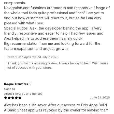
components.
Navigation and functions are smooth and responsive. Usage of
the whole tool feels quite professional and "rich". I am yet to
find out how customers will react to it, but so far I am very
pleased with what I see.
Special kudos: Alex, the developer behind the app, is very
friendly, responsive and eager to help. I had few issues and
Alex helped me to address them insanely quick.
Big recommendation from me and looking forward for the
feature expansion and project growth.
Power Code Apps replied July 7, 2026
Thank you for the amazing review. Always happy to help! Wish you a
lot of success with your store.
Rogue Transfers
Canada
About 5 hours using the app
June 21, 2026
Alex has been a life saver. After our access to Drip Apps Build
A Gang Sheet app was revoked by the owner for leaving them