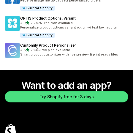
Receive Image file uploads for personalized orders.
Built for Shopify
OPTIS Product Options, Variant
out of 5 stars
4.9
(2,247)
•
Free plan available
2247 total reviews
Personalize product options variant option w/ text box, add on
Built for Shopify
Customily Product Personalizer
out of 5 stars
4.8
(239)
•
Free plan available
239 total reviews
Smart product customizer with live preview & print ready files
Want to add an app?
Try Shopify free for 3 days