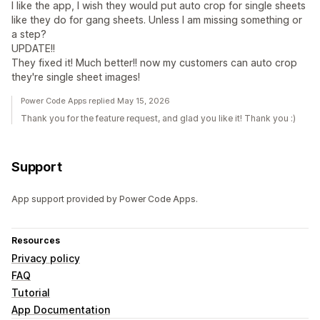
I like the app, I wish they would put auto crop for single sheets
like they do for gang sheets. Unless I am missing something or
a step?
UPDATE!!
They fixed it! Much better!! now my customers can auto crop
they're single sheet images!
Power Code Apps replied May 15, 2026
Thank you for the feature request, and glad you like it! Thank you :)
Support
App support provided by Power Code Apps.
Resources
Privacy policy
FAQ
Tutorial
App Documentation