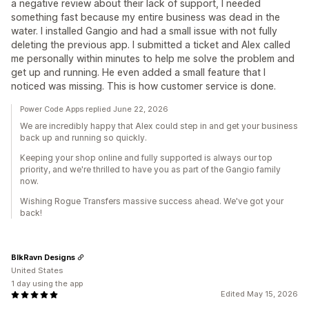
a negative review about their lack of support, I needed
something fast because my entire business was dead in the
water. I installed Gangio and had a small issue with not fully
deleting the previous app. I submitted a ticket and Alex called
me personally within minutes to help me solve the problem and
get up and running. He even added a small feature that I
noticed was missing. This is how customer service is done.
Power Code Apps replied June 22, 2026
We are incredibly happy that Alex could step in and get your business
back up and running so quickly.
Keeping your shop online and fully supported is always our top
priority, and we're thrilled to have you as part of the Gangio family
now.
Wishing Rogue Transfers massive success ahead. We've got your
back!
BlkRavn Designs
United States
1 day using the app
Edited May 15, 2026