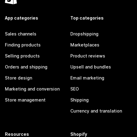
App categories
Top categories
Sales channels
Dropshipping
Finding products
Marketplaces
Selling products
Product reviews
Orders and shipping
Upsell and bundles
Store design
Email marketing
Marketing and conversion
SEO
Store management
Shipping
Currency and translation
Resources
Shopify