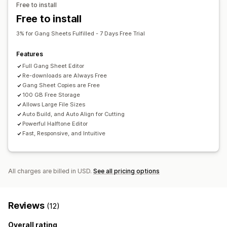
Free to install
Bulk editing
Preview
Import and export
File download
Free to install
Printing
3% for Gang Sheets Fulfilled - 7 Days Free Trial
Features
Full Gang Sheet Editor
Re-downloads are Always Free
Gang Sheet Copies are Free
100 GB Free Storage
Allows Large File Sizes
Auto Build, and Auto Align for Cutting
Powerful Halftone Editor
Fast, Responsive, and Intuitive
All charges are billed in USD.
See all pricing options
Reviews
(12)
Overall rating