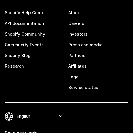
Shopify Help Center
About
API documentation
Careers
Shopify Community
Investors
Community Events
Press and media
Shopify Blog
Partners
Research
Affiliates
Legal
Service status
Developer login