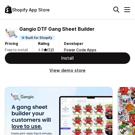
Shopify App Store
Gangio DTF Gang Sheet Builder
Built for Shopify
Pricing
Rating
Developer
Free to install
4.8
(12)
Power Code Apps
Install
View demo store