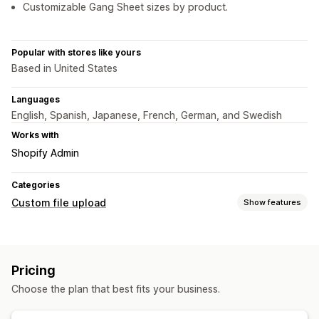
Customizable Gang Sheet sizes by product.
Popular with stores like yours
Based in United States
Languages
English, Spanish, Japanese, French, German, and Swedish
Works with
Shopify Admin
Categories
Custom file upload
Show features
File types
PNG
JPEG
PDF
Images
Custom rules
Pricing
File management
Choose the plan that best fits your business.
Image crop
Image rotate
Image optimization
Add text
Custom font
Templates
Custom fields
File conversion