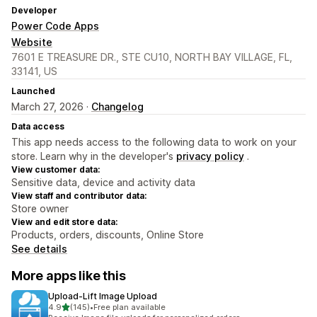
Developer
Power Code Apps
Website
7601 E TREASURE DR., STE CU10, NORTH BAY VILLAGE, FL,
33141, US
Launched
March 27, 2026 ·
Changelog
Data access
This app needs access to the following data to work on your
store. Learn why in the developer's
privacy policy
.
View customer data:
Sensitive data, device and activity data
View staff and contributor data:
Store owner
View and edit store data:
Products, orders, discounts, Online Store
See details
More apps like this
Upload‑Lift Image Upload
out of 5 stars
4.9
(145)
•
Free plan available
145 total reviews