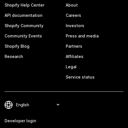
Shopify Help Center
About
API documentation
Careers
Shopify Community
Investors
Community Events
Press and media
Shopify Blog
Partners
Research
Affiliates
Legal
Service status
Developer login