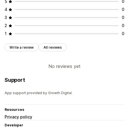
5
0
4
0
3
0
2
0
1
0
Write a review
All reviews
No reviews yet
Support
App support provided by Growth Digital.
Resources
Privacy policy
Developer