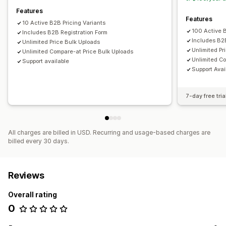
Features
Features
10 Active B2B Pricing Variants
100 Active B
Includes B2B Registration Form
Includes B2
Unlimited Price Bulk Uploads
Unlimited Pr
Unlimited Compare-at Price Bulk Uploads
Unlimited C
Support available
Support Avai
7-day free tria
All charges are billed in USD. Recurring and usage-based charges are
billed every 30 days.
Reviews
Overall rating
0