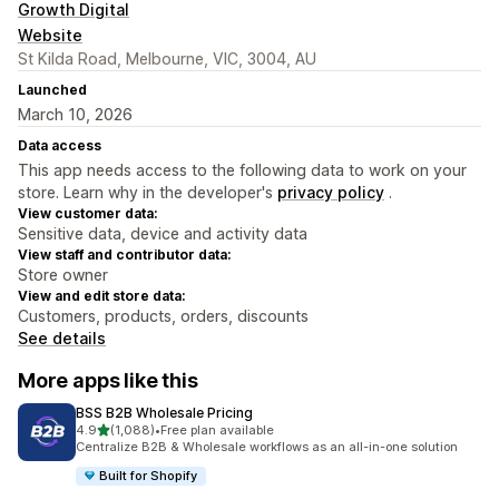
Growth Digital
Website
St Kilda Road, Melbourne, VIC, 3004, AU
Launched
March 10, 2026
Data access
This app needs access to the following data to work on your
store. Learn why in the developer's
privacy policy
.
View customer data:
Sensitive data, device and activity data
View staff and contributor data:
Store owner
View and edit store data:
Customers, products, orders, discounts
See details
More apps like this
BSS B2B Wholesale Pricing
out of 5 stars
4.9
(1,088)
•
Free plan available
1088 total reviews
Centralize B2B & Wholesale workflows as an all-in-one solution
Built for Shopify