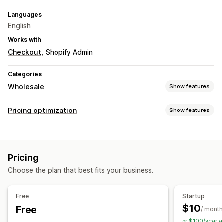
Languages
English
Works with
Checkout
Shopify Admin
Categories
Wholesale
Show features
Pricing options
Pricing optimization
Show features
Customer groups
Custom pricing
Tiered pricing
Pricing management
Pricing import
Wholesale login
Customer tagging
Pricing rules
Percentage discounts
Fixed discounts
Pricing
Custom pricing
Choose the plan that best fits your business.
Free
Startup
$10
Free
/ mont
or $100/year 