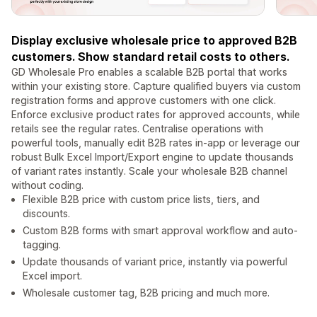
Display exclusive wholesale price to approved B2B
customers. Show standard retail costs to others.
GD Wholesale Pro enables a scalable B2B portal that works
within your existing store. Capture qualified buyers via custom
registration forms and approve customers with one click.
Enforce exclusive product rates for approved accounts, while
retails see the regular rates. Centralise operations with
powerful tools, manually edit B2B rates in-app or leverage our
robust Bulk Excel Import/Export engine to update thousands
of variant rates instantly. Scale your wholesale B2B channel
without coding.
Flexible B2B price with custom price lists, tiers, and
discounts.
Custom B2B forms with smart approval workflow and auto-
tagging.
Update thousands of variant price, instantly via powerful
Excel import.
Wholesale customer tag, B2B pricing and much more.