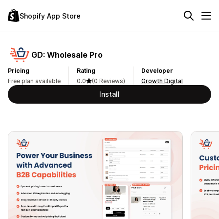
Shopify App Store
GD: Wholesale Pro
Pricing
Rating
Developer
Free plan available
0.0
(0 Reviews)
Growth Digital
Install