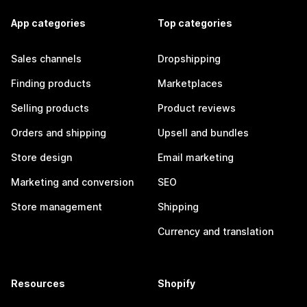
App categories
Top categories
Sales channels
Dropshipping
Finding products
Marketplaces
Selling products
Product reviews
Orders and shipping
Upsell and bundles
Store design
Email marketing
Marketing and conversion
SEO
Store management
Shipping
Currency and translation
Resources
Shopify