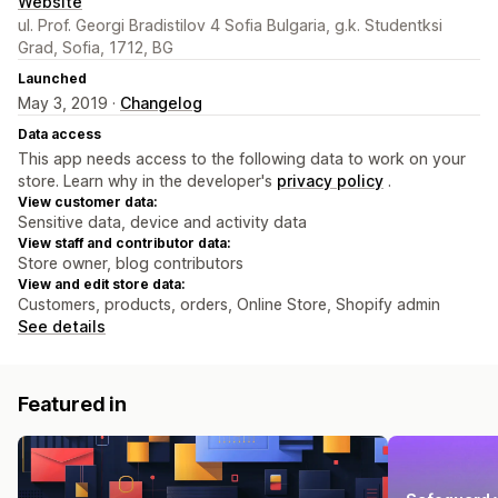
Website
ul. Prof. Georgi Bradistilov 4 Sofia Bulgaria, g.k. Studentksi
Grad, Sofia, 1712, BG
Launched
May 3, 2019 ·
Changelog
Data access
This app needs access to the following data to work on your
store. Learn why in the developer's
privacy policy
.
View customer data:
Sensitive data, device and activity data
View staff and contributor data:
Store owner, blog contributors
View and edit store data:
Customers, products, orders, Online Store, Shopify admin
See details
Featured in