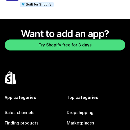
Built for Shopify
Want to add an app?
Try Shopify free for 3 days
App categories
Top categories
Sales channels
Dropshipping
Finding products
Marketplaces