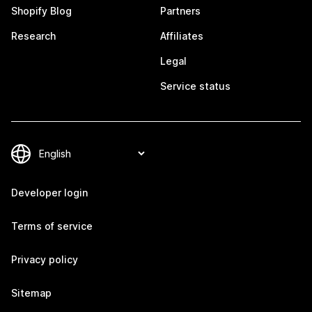
Shopify Blog
Partners
Research
Affiliates
Legal
Service status
Developer login
Terms of service
Privacy policy
Sitemap