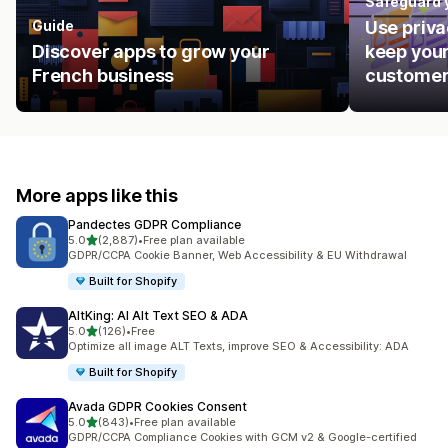
Safeguard 
Guide
Use priva
Discover apps to grow your
keep your
French business
customer
More apps like this
Pandectes GDPR Compliance
out of 5 stars
5.0
(2,887)
•
Free plan available
2887 total reviews
GDPR/CCPA Cookie Banner, Web Accessibility & EU Withdrawal
Built for Shopify
AltKing: AI Alt Text SEO & ADA
out of 5 stars
5.0
(126)
•
Free
126 total reviews
Optimize all image ALT Texts, improve SEO & Accessibility: ADA
Built for Shopify
Avada GDPR Cookies Consent
out of 5 stars
5.0
(843)
•
Free plan available
843 total reviews
GDPR/CCPA Compliance Cookies with GCM v2 & Google-certified