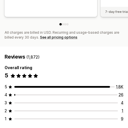
7-day free tria
All charges are billed in USD. Recurring and usage-based charges are
billed every 30 days.
See all pricing options
Reviews
(1,872)
Overall rating
5
5
1.8K
4
26
3
4
2
1
1
9