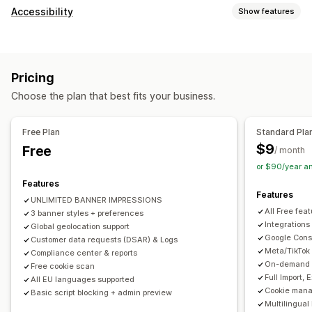
Display options
Accessibility
Show features
Policy link
Custom CSS
Preference selector
Geolocation
Compliance types
Banner design
Custom branding
Custom text
ADA
EAA
WCAG
Multi-language
Language detection
Translation
Pricing
Mobile responsive
A/B testing
Headless support
Accessibility tools
Choose the plan that best fits your business.
Statement
Contrast
Brightness
Voice navigation
Privacy compliance
Keyboard navigation
Text spacing
Cursor size
Font size
Accessibility compliance
Auto-blocking
Consent logs
Free Plan
Standard Pla
Grayscale
Link highlights
Reading line
Widget
Consent expiration
Cookie scanner
Data management
$9
Free
/ month
Policy generator
or $90/year a
Features
Regulation
Features
UNLIMITED BANNER IMPRESSIONS
APA-NZPA
APPI
CCPA
CPRA
CTDPA
ePrivacy
FADP
All Free fea
3 banner styles + preferences
GDPR
LGPD
PDPA
PIPEDA
POPIA
UCPA
VCDPA
Integrations
Global geolocation support
Google Cons
Customer data requests (DSAR) & Logs
Meta/TikTok
Compliance center & reports
On-demand A
Free cookie scan
Full Import,
All EU languages supported
Cookie mana
Basic script blocking + admin preview
Multilingual