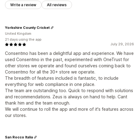
Write a review
All reviews
Yorkshire County Cricket
United Kingdom
21 days using the app
July 29, 2026
Consentmo has been a delightful app and experience. We have
used Consentmo in the past, experimented with OneTrust for
other stores we operate and found ourselves coming back to
Consentmo for all the 30+ store we operate.
The breadth of features included is fantastic, to include
everything for web compliance in one place.
The team are outstanding too. Quick to respond with solutions
and recommendations. Zeus is always on hand to help. Cant
thank him and the team enough.
We will continue to roll the app and more of it's features across
our stores.
San Rocco Italia