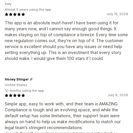
Italy
Almost 5 years using the app
July 15, 2026
This app is an absolute must-have! I have been using it for
many years now, and I cannot say enough good things. It
makes staying on top of compliance a breeze. Every time some
new regulation comes out, they're on top of it. The customer
service is excellent should you have any issues or need help
setting everything up. This is an investment that every story
should make. I would give them 100 stars if I could.
Honey Stinger
United States
10 months using the app
July 9, 2026
Simple app, easy to work with, and their team is AMAZING.
Compliance is tough and an evolving space, and while the
default setup has some limitations, their support team were
always on hand to help us make modifications to match our
legal team's stringent recommendations.