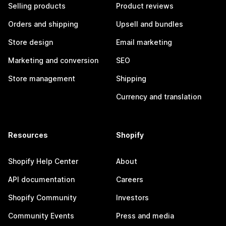
Selling products
Product reviews
Orders and shipping
Upsell and bundles
Store design
Email marketing
Marketing and conversion
SEO
Store management
Shipping
Currency and translation
Resources
Shopify
Shopify Help Center
About
API documentation
Careers
Shopify Community
Investors
Community Events
Press and media