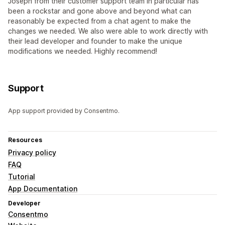
Joseph from their customer support team in particular has
been a rockstar and gone above and beyond what can
reasonably be expected from a chat agent to make the
changes we needed. We also were able to work directly with
their lead developer and founder to make the unique
modifications we needed. Highly recommend!
Support
App support provided by Consentmo.
Resources
Privacy policy
FAQ
Tutorial
App Documentation
Developer
Consentmo