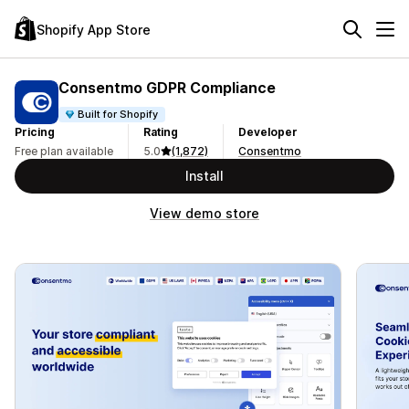
Shopify App Store
Consentmo GDPR Compliance
Built for Shopify
Pricing
Rating
Developer
Free plan available
5.0
(1,872)
Consentmo
Install
View demo store