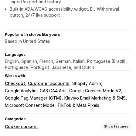
import/export and history
Built-in ADA/WCAG accessibility widget, EU Withdrawal
button, 24/7 live support
Popular with stores like yours
Based in United States
Languages
English, Spanish, French, German, Italian, Portuguese (Brazil),
Portuguese (Portugal), Japanese, and Dutch
Works with
Checkout
Customer accounts
Shopify Admin
Google Analytics GA3 GA4 Ads
Google Consent Mode V2
Google Tag Manager (GTM)
Klaviyo Email Marketing & SMS
Microsoft Consent Mode
TikTok & Meta Pixels
Categories
Cookie consent
Show features