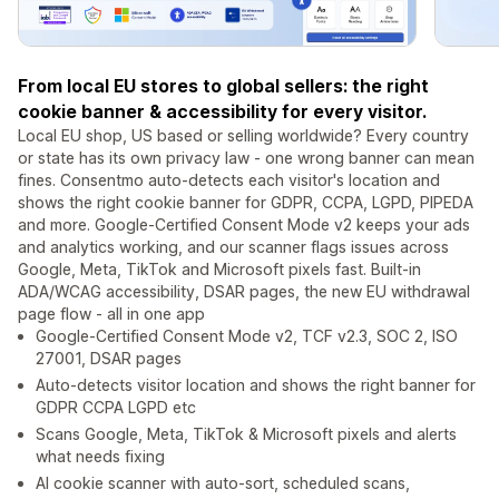
From local EU stores to global sellers: the right
cookie banner & accessibility for every visitor.
Local EU shop, US based or selling worldwide? Every country
or state has its own privacy law - one wrong banner can mean
fines. Consentmo auto-detects each visitor's location and
shows the right cookie banner for GDPR, CCPA, LGPD, PIPEDA
and more. Google-Certified Consent Mode v2 keeps your ads
and analytics working, and our scanner flags issues across
Google, Meta, TikTok and Microsoft pixels fast. Built-in
ADA/WCAG accessibility, DSAR pages, the new EU withdrawal
page flow - all in one app
Google-Certified Consent Mode v2, TCF v2.3, SOC 2, ISO
27001, DSAR pages
Auto-detects visitor location and shows the right banner for
GDPR CCPA LGPD etc
Scans Google, Meta, TikTok & Microsoft pixels and alerts
what needs fixing
AI cookie scanner with auto-sort, scheduled scans,