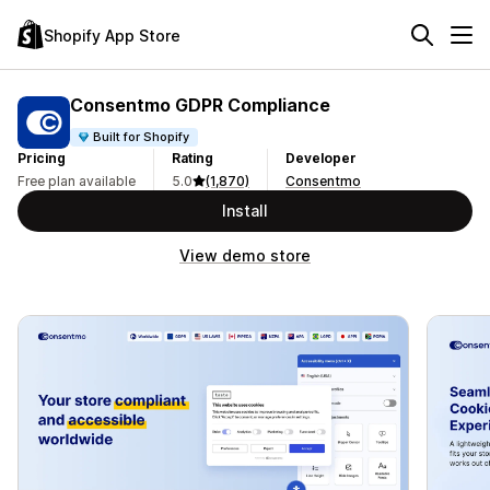
Shopify App Store
Consentmo GDPR Compliance
Built for Shopify
Pricing
Rating
Developer
Free plan available
5.0
(1,870)
Consentmo
Install
View demo store