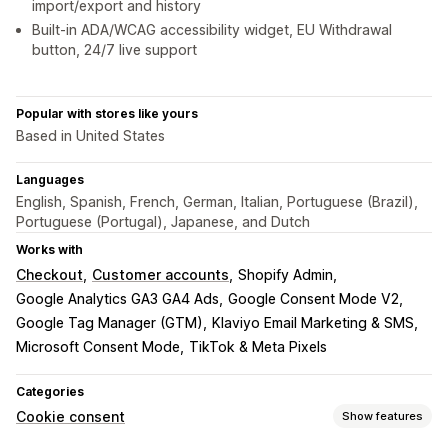
import/export and history
Built-in ADA/WCAG accessibility widget, EU Withdrawal
button, 24/7 live support
Popular with stores like yours
Based in United States
Languages
English, Spanish, French, German, Italian, Portuguese (Brazil),
Portuguese (Portugal), Japanese, and Dutch
Works with
Checkout
Customer accounts
Shopify Admin
Google Analytics GA3 GA4 Ads
Google Consent Mode V2
Google Tag Manager (GTM)
Klaviyo Email Marketing & SMS
Microsoft Consent Mode
TikTok & Meta Pixels
Categories
Cookie consent
Show features