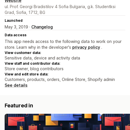
Website
ul. Prof. Georgi Bradistilov 4 Sofia Bulgaria, g.k. Studentksi
Grad, Sofia, 1712, BG
Launched
May 3, 2019 ·
Changelog
Data access
This app needs access to the following data to work on your
store. Learn why in the developer's
privacy policy
.
View customer data:
Sensitive data, device and activity data
View staff and contributor data:
Store owner, blog contributors
View and edit store data:
Customers, products, orders, Online Store, Shopify admin
See details
Featured in