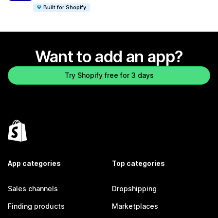
Built for Shopify
Want to add an app?
Try Shopify free for 3 days
App categories
Top categories
Sales channels
Dropshipping
Finding products
Marketplaces