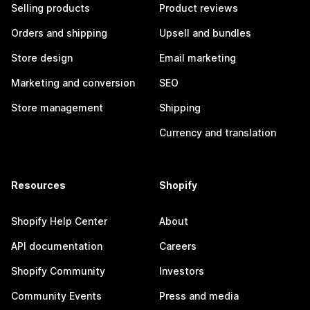
Selling products
Product reviews
Orders and shipping
Upsell and bundles
Store design
Email marketing
Marketing and conversion
SEO
Store management
Shipping
Currency and translation
Resources
Shopify
Shopify Help Center
About
API documentation
Careers
Shopify Community
Investors
Community Events
Press and media