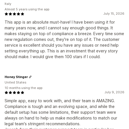
Italy
Almost 5 years using the app
July 15, 2026
This app is an absolute must-have! I have been using it for
many years now, and I cannot say enough good things. It
makes staying on top of compliance a breeze. Every time some
new regulation comes out, they're on top of it. The customer
service is excellent should you have any issues or need help
setting everything up. This is an investment that every story
should make. I would give them 100 stars if I could.
Honey Stinger
United States
10 months using the app
July 9, 2026
Simple app, easy to work with, and their team is AMAZING.
Compliance is tough and an evolving space, and while the
default setup has some limitations, their support team were
always on hand to help us make modifications to match our
legal team's stringent recommendations.