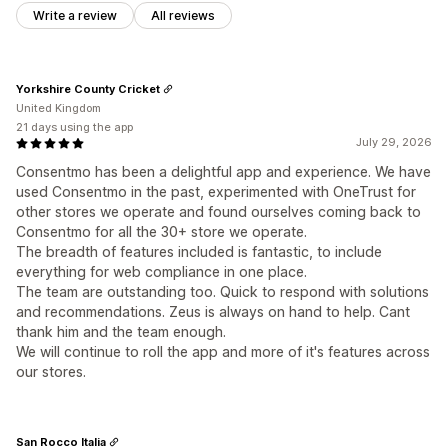
Write a review
All reviews
Yorkshire County Cricket
United Kingdom
21 days using the app
July 29, 2026
Consentmo has been a delightful app and experience. We have
used Consentmo in the past, experimented with OneTrust for
other stores we operate and found ourselves coming back to
Consentmo for all the 30+ store we operate.
The breadth of features included is fantastic, to include
everything for web compliance in one place.
The team are outstanding too. Quick to respond with solutions
and recommendations. Zeus is always on hand to help. Cant
thank him and the team enough.
We will continue to roll the app and more of it's features across
our stores.
San Rocco Italia