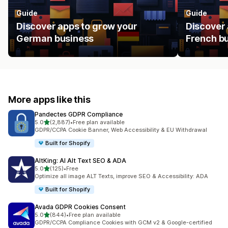
Guide
Guide
Discover apps to grow your
Discover 
German business
French b
More apps like this
Pandectes GDPR Compliance
out of 5 stars
5.0
(2,887)
•
Free plan available
2887 total reviews
GDPR/CCPA Cookie Banner, Web Accessibility & EU Withdrawal
Built for Shopify
AltKing: AI Alt Text SEO & ADA
out of 5 stars
5.0
(125)
•
Free
125 total reviews
Optimize all image ALT Texts, improve SEO & Accessibility: ADA
Built for Shopify
Avada GDPR Cookies Consent
out of 5 stars
5.0
(844)
•
Free plan available
844 total reviews
GDPR/CCPA Compliance Cookies with GCM v2 & Google-certified