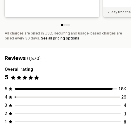
7-day free tria
All charges are billed in USD. Recurring and usage-based charges are
billed every 30 days.
See all pricing options
Reviews
(1,870)
Overall rating
5
5
1.8K
4
26
3
4
2
1
1
9