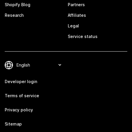
Shopify Blog
Partners
Research
Affiliates
Legal
Service status
Developer login
Terms of service
Privacy policy
Sitemap