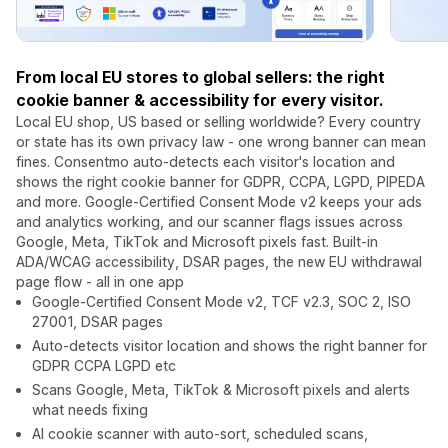
From local EU stores to global sellers: the right
cookie banner & accessibility for every visitor.
Local EU shop, US based or selling worldwide? Every country
or state has its own privacy law - one wrong banner can mean
fines. Consentmo auto-detects each visitor's location and
shows the right cookie banner for GDPR, CCPA, LGPD, PIPEDA
and more. Google-Certified Consent Mode v2 keeps your ads
and analytics working, and our scanner flags issues across
Google, Meta, TikTok and Microsoft pixels fast. Built-in
ADA/WCAG accessibility, DSAR pages, the new EU withdrawal
page flow - all in one app
Google-Certified Consent Mode v2, TCF v2.3, SOC 2, ISO
27001, DSAR pages
Auto-detects visitor location and shows the right banner for
GDPR CCPA LGPD etc
Scans Google, Meta, TikTok & Microsoft pixels and alerts
what needs fixing
AI cookie scanner with auto-sort, scheduled scans,