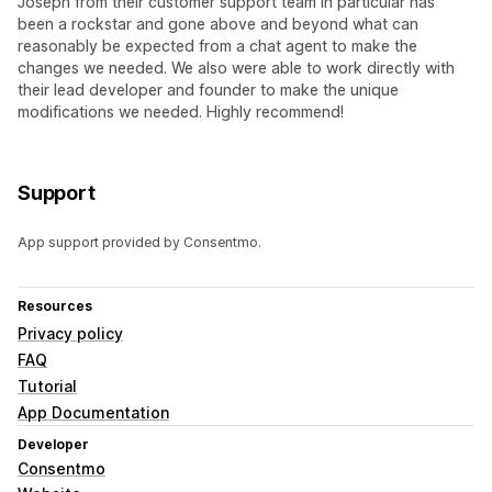
Joseph from their customer support team in particular has
been a rockstar and gone above and beyond what can
reasonably be expected from a chat agent to make the
changes we needed. We also were able to work directly with
their lead developer and founder to make the unique
modifications we needed. Highly recommend!
Support
App support provided by Consentmo.
Resources
Privacy policy
FAQ
Tutorial
App Documentation
Developer
Consentmo