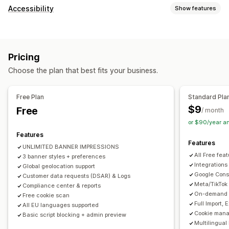
Display options
Accessibility
Show features
Policy link
Custom CSS
Preference selector
Geolocation
Compliance types
Banner design
Custom branding
Custom text
ADA
EAA
WCAG
Multi-language
Language detection
Translation
Pricing
Mobile responsive
A/B testing
Headless support
Accessibility tools
Choose the plan that best fits your business.
Statement
Contrast
Brightness
Voice navigation
Privacy compliance
Keyboard navigation
Text spacing
Cursor size
Font size
Accessibility compliance
Auto-blocking
Consent logs
Free Plan
Standard Pla
Grayscale
Link highlights
Reading line
Widget
Consent expiration
Cookie scanner
Data management
$9
Free
/ month
Policy generator
or $90/year a
Features
Regulation
Features
UNLIMITED BANNER IMPRESSIONS
APA-NZPA
APPI
CCPA
CPRA
CTDPA
ePrivacy
FADP
All Free fea
3 banner styles + preferences
GDPR
LGPD
PDPA
PIPEDA
POPIA
UCPA
VCDPA
Integrations
Global geolocation support
Google Cons
Customer data requests (DSAR) & Logs
Meta/TikTok
Compliance center & reports
On-demand A
Free cookie scan
Full Import,
All EU languages supported
Cookie mana
Basic script blocking + admin preview
Multilingual