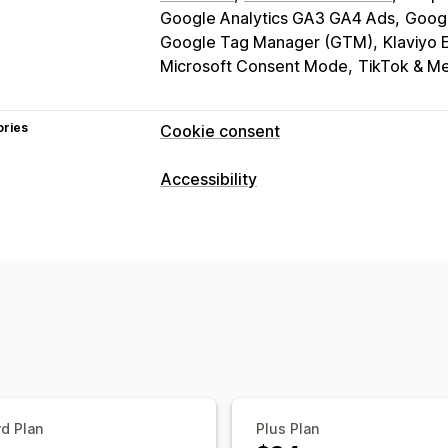
Google Analytics GA3 GA4 Ads
Goog
Google Tag Manager (GTM)
Klaviyo 
Microsoft Consent Mode
TikTok & Me
ories
Cookie consent
Display options
Accessibility
Policy link
Custom CSS
Preference s
Compliance types
Banner design
Custom branding
Cus
ADA
EAA
WCAG
Language detection
Translation
Mob
Headless support
Accessibility tools
Statement
Contrast
Brightness
Voi
Privacy compliance
Text spacing
Cursor size
Font size
Accessibility compliance
Auto-block
Reading line
Widget
Consent expiration
Cookie scanner
Regulation
d Plan
Plus Plan