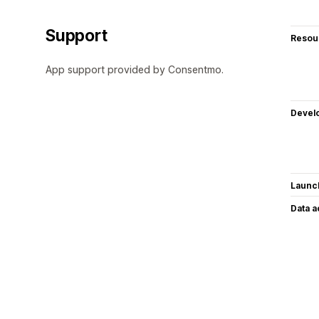
Support
Resou
App support provided by Consentmo.
Devel
Launc
Data 