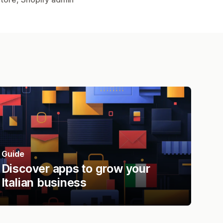
Guide
Discover apps to grow your
Italian business