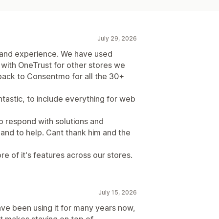
July 29, 2026
 and experience. We have used
with OneTrust for other stores we
ack to Consentmo for all the 30+
ntastic, to include everything for web
o respond with solutions and
and to help. Cant thank him and the
re of it's features across our stores.
July 15, 2026
ave been using it for many years now,
It makes staying on top of