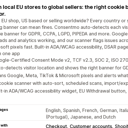
 local EU stores to global sellers: the right cookie 
or.
 EU shop, US based or selling worldwide? Every country or s
 banner can mean fines. Consentmo auto-detects each visit
ie banner for GDPR, CCPA, LGPD, PIPEDA and more. Google
ads and analytics working, and our scanner flags issues ac
soft pixels fast. Built-in ADA/WCAG accessibility, DSAR pa
 in one app
ogle-Certified Consent Mode v2, TCF v2.3, SOC 2, ISO 27
o-detects visitor location and shows the right banner for
ns Google, Meta, TikTok & Microsoft pixels and alerts what
cookie scanner with auto-sort, scheduled scans, import/exp
lt-in ADA/WCAG accessibility widget, EU Withdrawal button,
ages
English, Spanish, French, German, Ital
(Portugal), Japanese, and Dutch
 with
Checkout
Customer accounts
Shopi