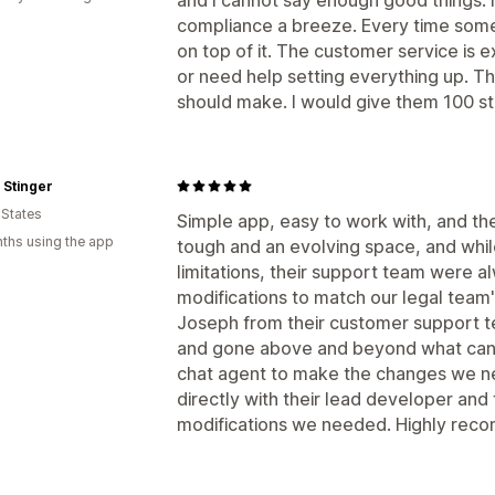
compliance a breeze. Every time some
on top of it. The customer service is 
or need help setting everything up. Th
should make. I would give them 100 star
 Stinger
 States
Simple app, easy to work with, and th
ths using the app
tough and an evolving space, and whi
limitations, their support team were 
modifications to match our legal team
Joseph from their customer support te
and gone above and beyond what can
chat agent to make the changes we n
directly with their lead developer an
modifications we needed. Highly rec