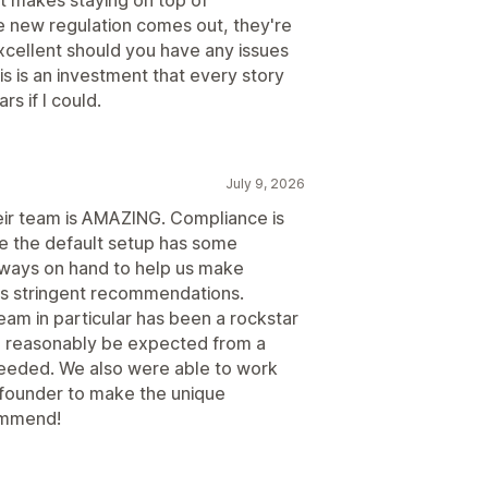
 new regulation comes out, they're
excellent should you have any issues
is is an investment that every story
s if I could.
July 9, 2026
eir team is AMAZING. Compliance is
le the default setup has some
always on hand to help us make
's stringent recommendations.
am in particular has been a rockstar
 reasonably be expected from a
eeded. We also were able to work
d founder to make the unique
ommend!