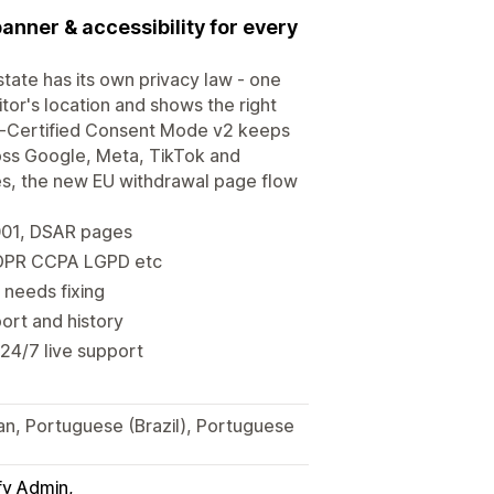
banner & accessibility for every
tate has its own privacy law - one
or's location and shows the right
-Certified Consent Mode v2 keeps
ross Google, Meta, TikTok and
ges, the new EU withdrawal page flow
001, DSAR pages
 GDPR CCPA LGPD etc
 needs fixing
ort and history
 24/7 live support
ian, Portuguese (Brazil), Portuguese
fy Admin