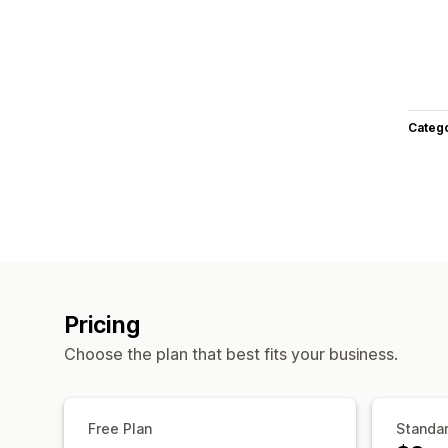
Categ
Pricing
Choose the plan that best fits your business.
Free Plan
Standar