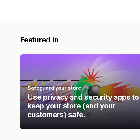
Featured in
Safeguard your store
Use privacy and security apps to
keep your store (and your
customers) safe.