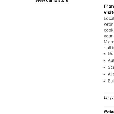
View demo store
From
visit
Local
wrong
cook
your 
Micro
- all
Go
Aut
Sca
AI 
Bui
Langu
Works