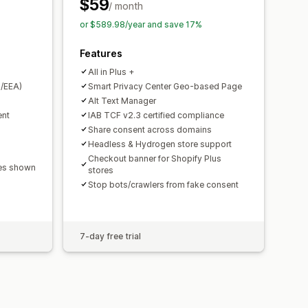
PA
ePrivacy
FADP
GDPR
LGPD
$59
/ month
or $589.98/year and save 17%
Features
All in Plus +
/EEA)
Smart Privacy Center Geo-based Page
Alt Text Manager
ent
IAB TCF v2.3 certified compliance
Share consent across domains
Headless & Hydrogen store support
Checkout banner for Shopify Plus
ges shown
stores
Stop bots/crawlers from fake consent
7-day free trial