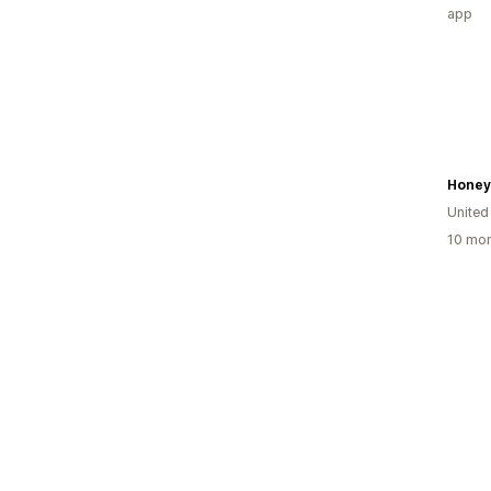
app
Honey
United
10 mon