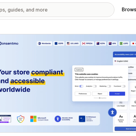
Brows
red images gallery