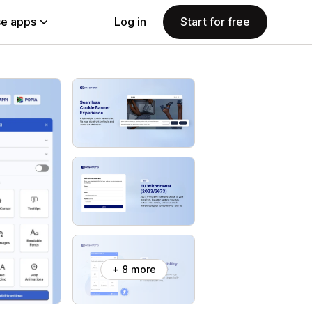
e apps
Log in
Start for free
+ 8 more