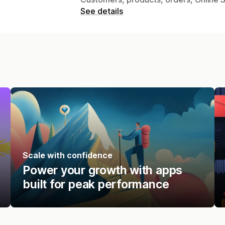
See details
Scale with confidence
Power your growth with apps
built for peak performance