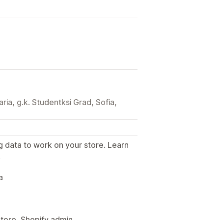
aria, g.k. Studentksi Grad, Sofia,
g data to work on your store. Learn
.
a
Store, Shopify admin