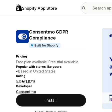
Shopify App Store
Featu
Consentmo GDPR
Compliance
Built for Shopify
Pricing
Free plan available. Free trial available.
Popular with stores like yours
Based in United States
Rating
5.0
(1,871)
Developer
Consentmo
Install