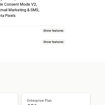
le Consent Mode V2
Email Marketing & SMS
ta Pixels
Show features
Show features
elector
Geolocation
tom text
Multi-language
ile responsive
A/B testing
ce navigation
Keyboard navigation
Grayscale
Link highlights
ing
Consent logs
Data management
Policy generator
Enterprise Plan