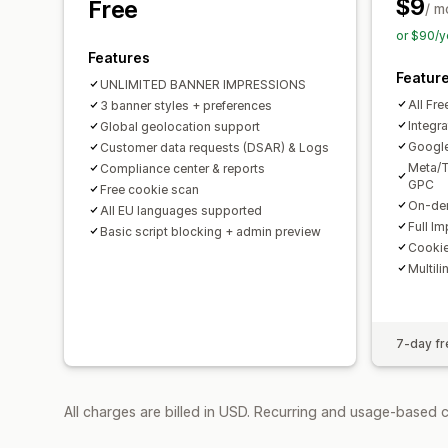
$9
Free
/ m
or $90/y
Features
Featur
UNLIMITED BANNER IMPRESSIONS
All Fre
3 banner styles + preferences
Integra
Global geolocation support
Googl
Customer data requests (DSAR) & Logs
Meta/T
Compliance center & reports
GPC
Free cookie scan
On-dem
All EU languages supported
Full I
Basic script blocking + admin preview
Cookie
Multili
7-day fre
All charges are billed in USD. Recurring and usage-based 