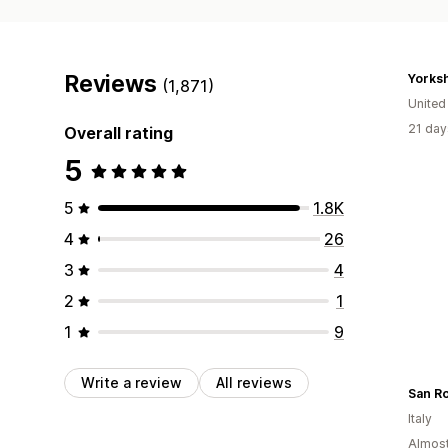
Reviews
(1,871)
Unite
21 day
Overall rating
5
5
1.8K
4
26
3
4
2
1
1
9
Write a review
All reviews
San Ro
Italy
Almost