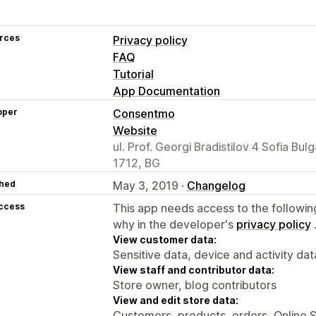
rces
Privacy policy
FAQ
Tutorial
App Documentation
oper
Consentmo
Website
ul. Prof. Georgi Bradistilov 4 Sofia Bulg
1712, BG
hed
May 3, 2019 ·
Changelog
access
This app needs access to the followin
why in the developer's
privacy policy
View customer data:
Sensitive data, device and activity dat
View staff and contributor data:
Store owner, blog contributors
View and edit store data:
Customers, products, orders, Online 