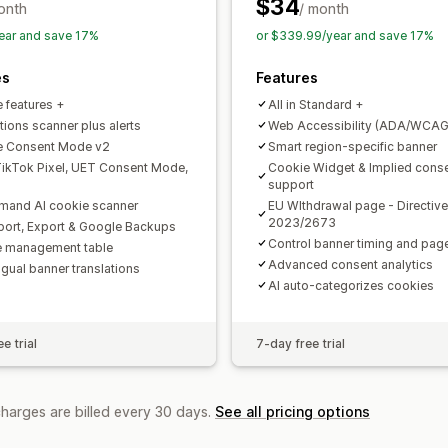
APA-NZPA
APPI
CCPA
CPRA
CTD
$34
onth
/ month
PDPA
PIPEDA
POPIA
UCPA
VCDPA
ear and save 17%
or $339.99/year and save 17%
es
Features
e features +
All in Standard +
tions scanner plus alerts
Web Accessibility (ADA/WCAG
e Consent Mode v2
Smart region-specific banner
ikTok Pixel, UET Consent Mode,
Cookie Widget & Implied cons
support
and AI cookie scanner
EU WIthdrawal page - Directive
2023/2673
mport, Export & Google Backups
Control banner timing and pa
 management table
Advanced consent analytics
ngual banner translations
AI auto-categorizes cookies
e trial
7-day free trial
charges are billed every 30 days.
See all pricing options