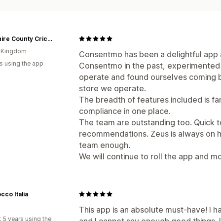
Yorkshire County Cricket
d Kingdom
Consentmo has been a delightful app
s using the app
Consentmo in the past, experimented 
operate and found ourselves coming b
store we operate.
The breadth of features included is fa
compliance in one place.
The team are outstanding too. Quick t
recommendations. Zeus is always on h
team enough.
We will continue to roll the app and mo
cco Italia
This app is an absolute must-have! I h
 5 years using the
and I cannot say enough good things. 