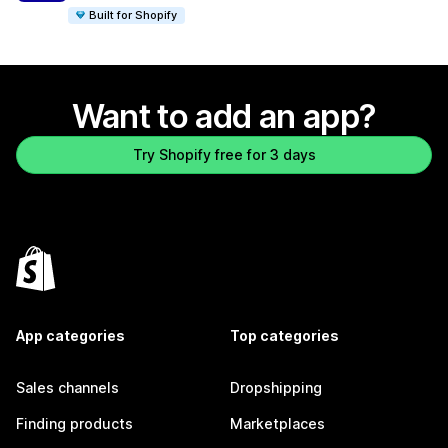
Built for Shopify
Want to add an app?
Try Shopify free for 3 days
App categories
Top categories
Sales channels
Dropshipping
Finding products
Marketplaces