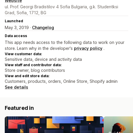
Website
ul. Prof. Georgi Bradistilov 4 Sofia Bulgaria, g.k. Studentksi
Grad, Sofia, 1712, BG
Launched
May 3, 2019 ·
Changelog
Data access
This app needs access to the following data to work on your
store. Learn why in the developer's
privacy policy
.
View customer data:
Sensitive data, device and activity data
View staff and contributor data:
Store owner, blog contributors
View and edit store data:
Customers, products, orders, Online Store, Shopify admin
See details
Featured in