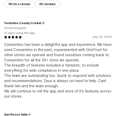
Write a review
All reviews
Yorkshire County Cricket
United Kingdom
21 days using the app
July 29, 2026
Consentmo has been a delightful app and experience. We have
used Consentmo in the past, experimented with OneTrust for
other stores we operate and found ourselves coming back to
Consentmo for all the 30+ store we operate.
The breadth of features included is fantastic, to include
everything for web compliance in one place.
The team are outstanding too. Quick to respond with solutions
and recommendations. Zeus is always on hand to help. Cant
thank him and the team enough.
We will continue to roll the app and more of it's features across
our stores.
San Rocco Italia