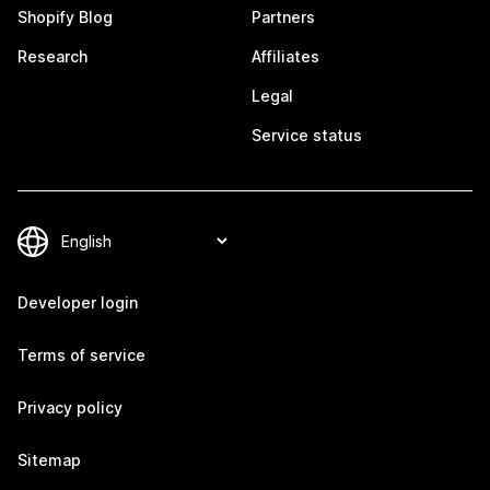
Shopify Blog
Partners
Research
Affiliates
Legal
Service status
Developer login
Terms of service
Privacy policy
Sitemap