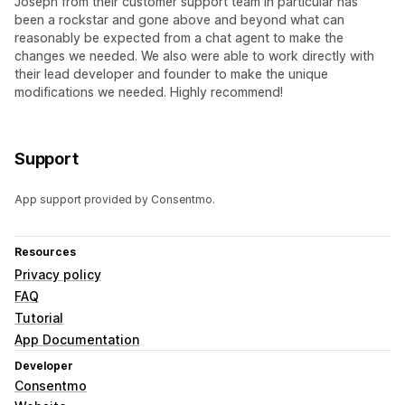
Joseph from their customer support team in particular has
been a rockstar and gone above and beyond what can
reasonably be expected from a chat agent to make the
changes we needed. We also were able to work directly with
their lead developer and founder to make the unique
modifications we needed. Highly recommend!
Support
App support provided by Consentmo.
Resources
Privacy policy
FAQ
Tutorial
App Documentation
Developer
Consentmo