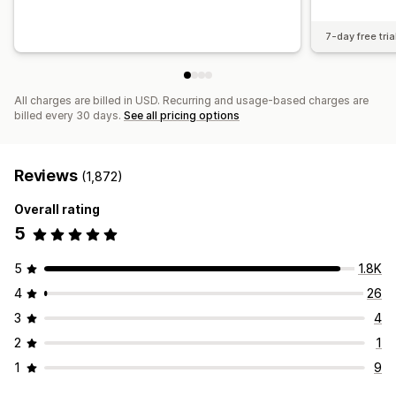
7-day free tria
All charges are billed in USD. Recurring and usage-based charges are
billed every 30 days.
See all pricing options
Reviews
(1,872)
Overall rating
5
5
1.8K
4
26
3
4
2
1
1
9