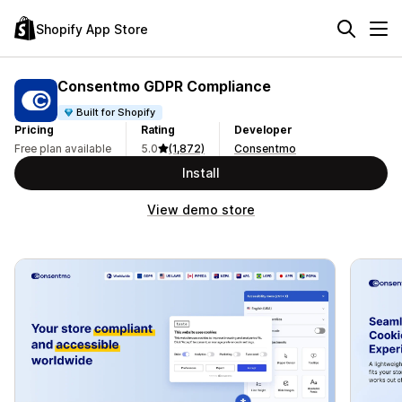
Shopify App Store
Consentmo GDPR Compliance
Built for Shopify
Pricing
Rating
Developer
Free plan available
5.0
(1,872)
Consentmo
Install
View demo store