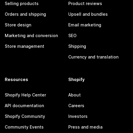
Selling products
Product reviews
Orders and shipping
Upsell and bundles
Store design
Email marketing
Marketing and conversion
SEO
Store management
Shipping
Currency and translation
Resources
Shopify
Shopify Help Center
About
API documentation
Careers
Shopify Community
Investors
Community Events
Press and media