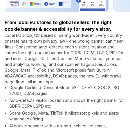
From local EU stores to global sellers: the right
cookie banner & accessibility for every visitor.
Local EU shop, US based or selling worldwide? Every country
or state has its own privacy law - one wrong banner can mean
fines. Consentmo auto-detects each visitor's location and
shows the right cookie banner for GDPR, CCPA, LGPD, PIPEDA
and more. Google-Certified Consent Mode v2 keeps your ads
and analytics working, and our scanner flags issues across
Google, Meta, TikTok and Microsoft pixels fast. Built-in
ADA/WCAG accessibility, DSAR pages, the new EU withdrawal
page flow - all in one app
Google-Certified Consent Mode v2, TCF v2.3, SOC 2, ISO
27001, DSAR pages
Auto-detects visitor location and shows the right banner for
GDPR CCPA LGPD etc
Scans Google, Meta, TikTok & Microsoft pixels and alerts
what needs fixing
AI cookie scanner with auto-sort, scheduled scans,