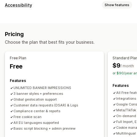
Display options
Accessibility
Show features
Policy link
Custom CSS
Preference selector
Geolocation
Compliance types
Banner design
Custom branding
Custom text
ADA
EAA
WCAG
Multi-language
Language detection
Translation
Pricing
Mobile responsive
A/B testing
Headless support
Accessibility tools
Choose the plan that best fits your business.
Statement
Contrast
Brightness
Voice navigation
Privacy compliance
Keyboard navigation
Text spacing
Cursor size
Font size
Accessibility compliance
Auto-blocking
Consent logs
Free Plan
Standard Pla
Grayscale
Link highlights
Reading line
Widget
Consent expiration
Cookie scanner
Data management
$9
Free
/ month
Policy generator
or $90/year a
Features
Regulation
Features
UNLIMITED BANNER IMPRESSIONS
APA-NZPA
APPI
CCPA
CPRA
CTDPA
ePrivacy
FADP
All Free fea
3 banner styles + preferences
GDPR
LGPD
PDPA
PIPEDA
POPIA
UCPA
VCDPA
Integrations
Global geolocation support
Google Cons
Customer data requests (DSAR) & Logs
Meta/TikTok
Compliance center & reports
On-demand A
Free cookie scan
Full Import,
All EU languages supported
Cookie mana
Basic script blocking + admin preview
Multilingual