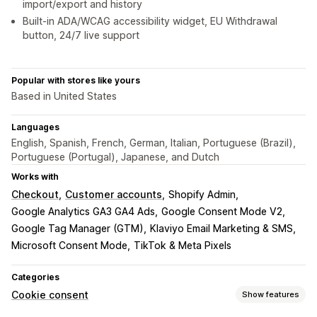
import/export and history
Built-in ADA/WCAG accessibility widget, EU Withdrawal
button, 24/7 live support
Popular with stores like yours
Based in United States
Languages
English, Spanish, French, German, Italian, Portuguese (Brazil),
Portuguese (Portugal), Japanese, and Dutch
Works with
Checkout
Customer accounts
Shopify Admin
Google Analytics GA3 GA4 Ads
Google Consent Mode V2
Google Tag Manager (GTM)
Klaviyo Email Marketing & SMS
Microsoft Consent Mode
TikTok & Meta Pixels
Categories
Cookie consent
Show features