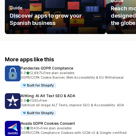
Guide
Guide
Reach mo
Discover apps to grow your
designed 
Spanish business
the globe
More apps like this
Pandectes GDPR Compliance
out of 5 stars
5.0
(2,887)
•
Free plan available
2887 total reviews
GDPR/CCPA Cookie Banner, Web Accessibility & EU Withdrawal
Built for Shopify
AltKing: AI Alt Text SEO & ADA
out of 5 stars
5.0
(126)
•
Free
126 total reviews
Optimize all image ALT Texts, improve SEO & Accessibility: ADA
Built for Shopify
Avada GDPR Cookies Consent
out of 5 stars
5.0
(843)
•
Free plan available
843 total reviews
GDPR/CCPA Compliance Cookies with GCM v2 & Google-certified