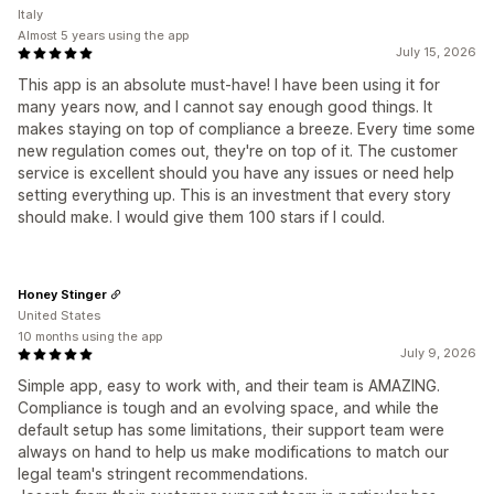
Italy
Almost 5 years using the app
July 15, 2026
This app is an absolute must-have! I have been using it for
many years now, and I cannot say enough good things. It
makes staying on top of compliance a breeze. Every time some
new regulation comes out, they're on top of it. The customer
service is excellent should you have any issues or need help
setting everything up. This is an investment that every story
should make. I would give them 100 stars if I could.
Honey Stinger
United States
10 months using the app
July 9, 2026
Simple app, easy to work with, and their team is AMAZING.
Compliance is tough and an evolving space, and while the
default setup has some limitations, their support team were
always on hand to help us make modifications to match our
legal team's stringent recommendations.