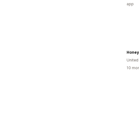
app
Honey
United
10 mon