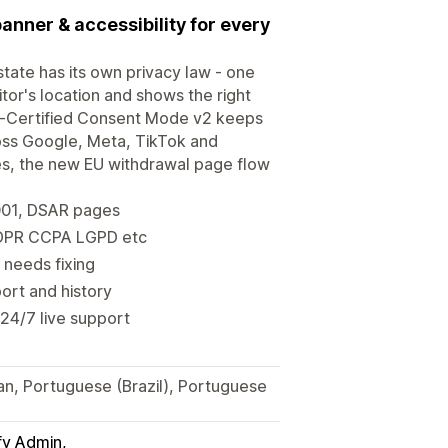
banner & accessibility for every
tate has its own privacy law - one
or's location and shows the right
-Certified Consent Mode v2 keeps
ross Google, Meta, TikTok and
ges, the new EU withdrawal page flow
001, DSAR pages
 GDPR CCPA LGPD etc
 needs fixing
ort and history
 24/7 live support
ian, Portuguese (Brazil), Portuguese
fy Admin