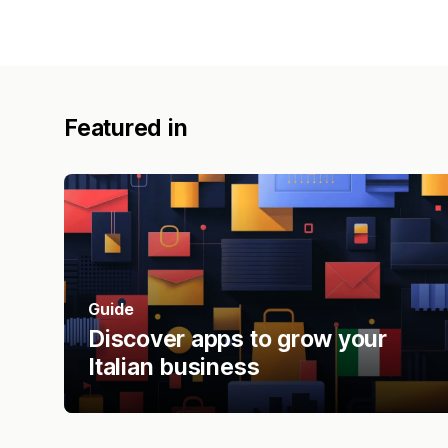
Featured in
Guide
Discover apps to grow your
Italian business