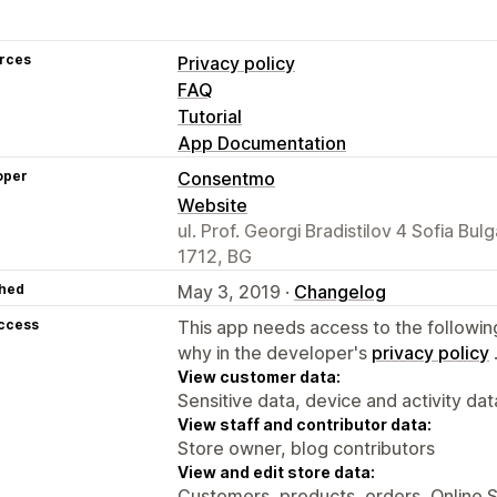
rces
Privacy policy
FAQ
Tutorial
App Documentation
oper
Consentmo
Website
ul. Prof. Georgi Bradistilov 4 Sofia Bulg
1712, BG
hed
May 3, 2019 ·
Changelog
access
This app needs access to the followin
why in the developer's
privacy policy
View customer data:
Sensitive data, device and activity dat
View staff and contributor data:
Store owner, blog contributors
View and edit store data:
Customers, products, orders, Online 