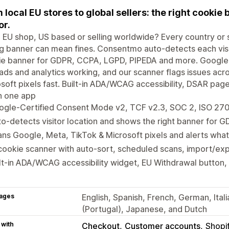
 local EU stores to global sellers: the right cookie 
or.
 EU shop, US based or selling worldwide? Every country or s
 banner can mean fines. Consentmo auto-detects each visit
ie banner for GDPR, CCPA, LGPD, PIPEDA and more. Google
ads and analytics working, and our scanner flags issues ac
soft pixels fast. Built-in ADA/WCAG accessibility, DSAR pa
 in one app
ogle-Certified Consent Mode v2, TCF v2.3, SOC 2, ISO 27
o-detects visitor location and shows the right banner for
ns Google, Meta, TikTok & Microsoft pixels and alerts what
cookie scanner with auto-sort, scheduled scans, import/exp
lt-in ADA/WCAG accessibility widget, EU Withdrawal button,
ages
English, Spanish, French, German, Ital
(Portugal), Japanese, and Dutch
 with
Checkout
Customer accounts
Shopi