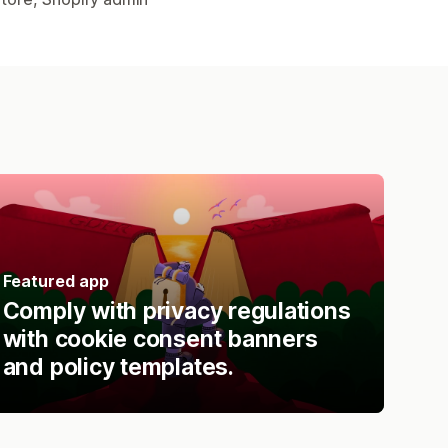
Featured app
Comply with privacy regulations
with cookie consent banners
and policy templates.