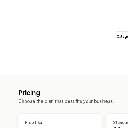
Categ
Pricing
Choose the plan that best fits your business.
Free Plan
Standar