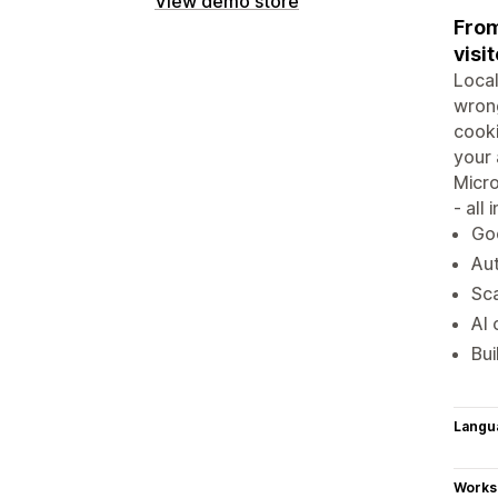
View demo store
From
visit
Local
wrong
cook
your 
Micro
- all
Go
Aut
Sca
AI 
Bui
Langu
Works