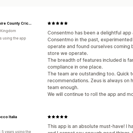
Yorkshire County Cricket
d Kingdom
Consentmo has been a delightful app
s using the app
Consentmo in the past, experimented 
operate and found ourselves coming b
store we operate.
The breadth of features included is fa
compliance in one place.
The team are outstanding too. Quick t
recommendations. Zeus is always on h
team enough.
We will continue to roll the app and mo
cco Italia
This app is an absolute must-have! I h
 5 years using the
and I cannot say enough good things. 