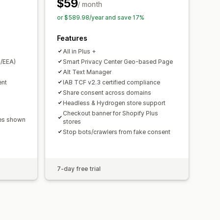
PA
ePrivacy
FADP
GDPR
LGPD
$59
/ month
or $589.98/year and save 17%
Features
All in Plus +
/EEA)
Smart Privacy Center Geo-based Page
Alt Text Manager
ent
IAB TCF v2.3 certified compliance
Share consent across domains
Headless & Hydrogen store support
Checkout banner for Shopify Plus
ges shown
stores
Stop bots/crawlers from fake consent
7-day free trial