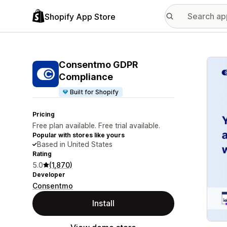
Shopify App Store
Featu
Consentmo GDPR
Compliance
Built for Shopify
Pricing
Free plan available. Free trial available.
Popular with stores like yours
Based in United States
Rating
5.0
(1,870)
Developer
Consentmo
Install