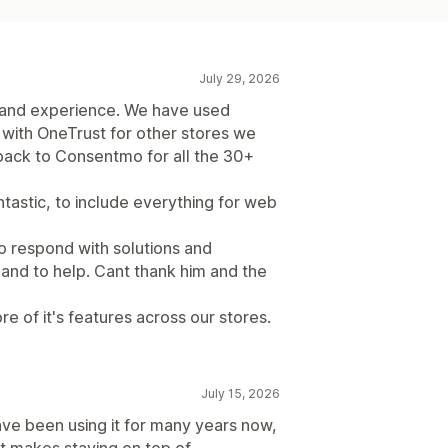
July 29, 2026
 and experience. We have used
with OneTrust for other stores we
ack to Consentmo for all the 30+
ntastic, to include everything for web
o respond with solutions and
and to help. Cant thank him and the
re of it's features across our stores.
July 15, 2026
ave been using it for many years now,
It makes staying on top of