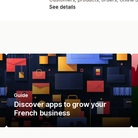
See details
Guide
Discover apps to grow your
French business