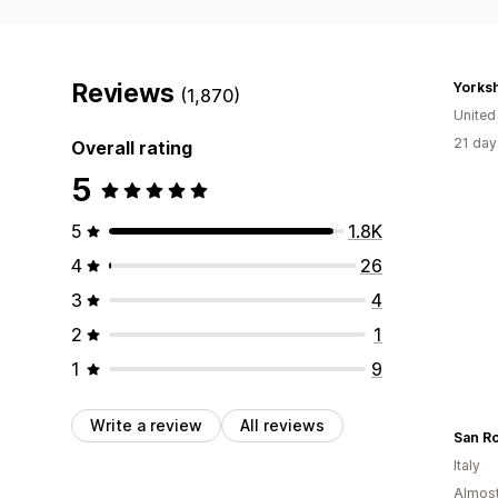
Reviews
(1,870)
Unite
21 day
Overall rating
5
5
1.8K
4
26
3
4
2
1
1
9
Write a review
All reviews
San Ro
Italy
Almost