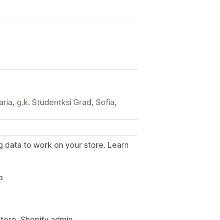
aria, g.k. Studentksi Grad, Sofia,
g data to work on your store. Learn
.
a
Store, Shopify admin