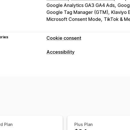
Google Analytics GA3 GA4 Ads
Goog
Google Tag Manager (GTM)
Klaviyo 
Microsoft Consent Mode
TikTok & Me
ories
Cookie consent
Display options
Accessibility
Policy link
Custom CSS
Preference s
Compliance types
Banner design
Custom branding
Cus
ADA
EAA
WCAG
Language detection
Translation
Mob
Headless support
Accessibility tools
Statement
Contrast
Brightness
Voi
Privacy compliance
Text spacing
Cursor size
Font size
Accessibility compliance
Auto-block
Reading line
Widget
Consent expiration
Cookie scanner
Regulation
d Plan
Plus Plan