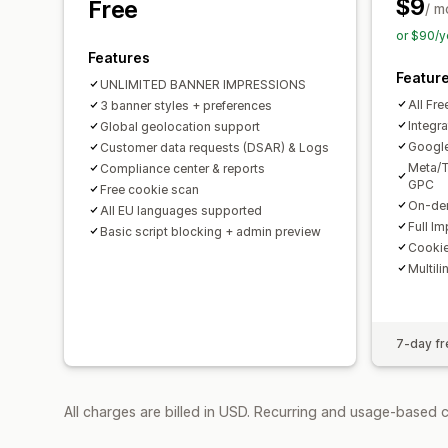
$9
Free
/ m
or $90/y
Features
Featur
UNLIMITED BANNER IMPRESSIONS
All Fre
3 banner styles + preferences
Integra
Global geolocation support
Googl
Customer data requests (DSAR) & Logs
Meta/T
Compliance center & reports
GPC
Free cookie scan
On-dem
All EU languages supported
Full I
Basic script blocking + admin preview
Cookie
Multili
7-day fre
All charges are billed in USD. Recurring and usage-based 