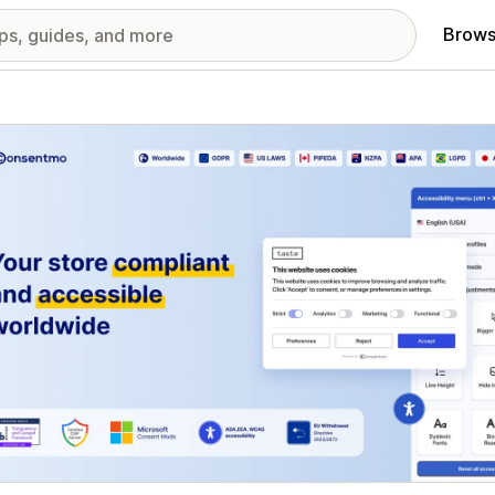
Brows
red images gallery