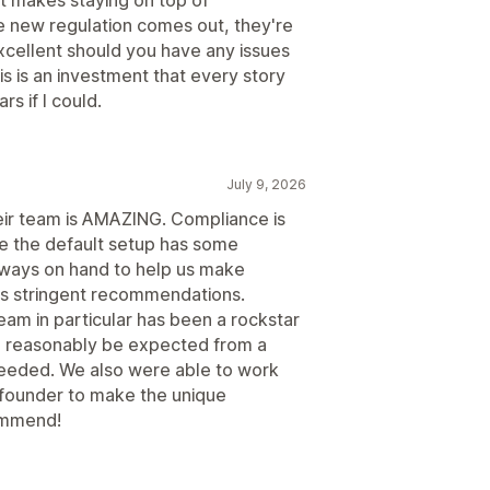
 new regulation comes out, they're
excellent should you have any issues
is is an investment that every story
s if I could.
July 9, 2026
eir team is AMAZING. Compliance is
le the default setup has some
always on hand to help us make
's stringent recommendations.
am in particular has been a rockstar
 reasonably be expected from a
eeded. We also were able to work
d founder to make the unique
ommend!