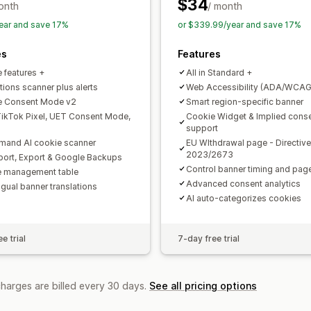
APA-NZPA
APPI
CCPA
CPRA
CTD
$34
onth
/ month
PDPA
PIPEDA
POPIA
UCPA
VCDPA
ear and save 17%
or $339.99/year and save 17%
es
Features
e features +
All in Standard +
tions scanner plus alerts
Web Accessibility (ADA/WCAG
e Consent Mode v2
Smart region-specific banner
ikTok Pixel, UET Consent Mode,
Cookie Widget & Implied cons
support
and AI cookie scanner
EU WIthdrawal page - Directive
2023/2673
mport, Export & Google Backups
Control banner timing and pa
 management table
Advanced consent analytics
ngual banner translations
AI auto-categorizes cookies
e trial
7-day free trial
charges are billed every 30 days.
See all pricing options