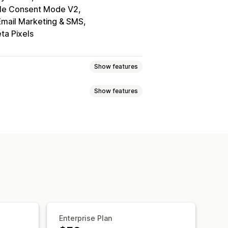
le Consent Mode V2
Email Marketing & SMS
ta Pixels
Show features
Show features
elector
Geolocation
tom text
Multi-language
ile responsive
A/B testing
ce navigation
Keyboard navigation
Grayscale
Link highlights
ing
Consent logs
Data management
Policy generator
Enterprise Plan