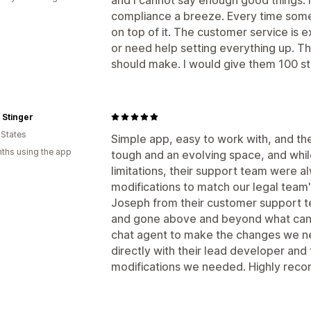
compliance a breeze. Every time some
on top of it. The customer service is 
or need help setting everything up. Th
should make. I would give them 100 star
 Stinger
 States
Simple app, easy to work with, and th
ths using the app
tough and an evolving space, and whi
limitations, their support team were 
modifications to match our legal team
Joseph from their customer support te
and gone above and beyond what can
chat agent to make the changes we n
directly with their lead developer an
modifications we needed. Highly rec