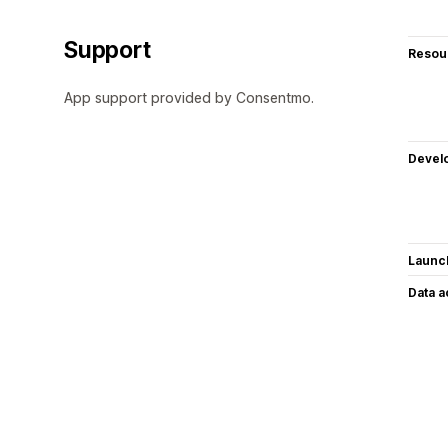
Support
Resou
App support provided by Consentmo.
Devel
Launc
Data 