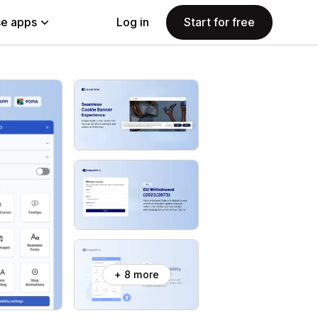
e apps
Log in
Start for free
+ 8 more