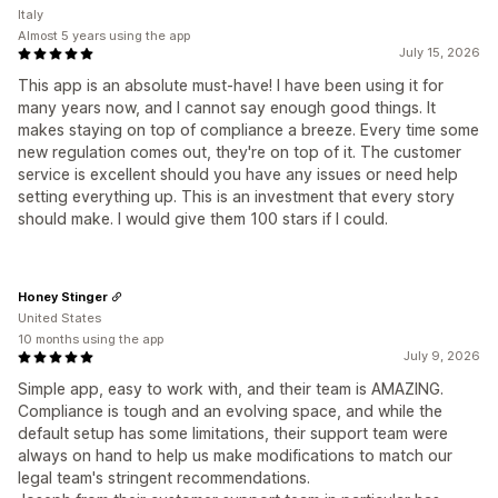
Italy
Almost 5 years using the app
July 15, 2026
This app is an absolute must-have! I have been using it for
many years now, and I cannot say enough good things. It
makes staying on top of compliance a breeze. Every time some
new regulation comes out, they're on top of it. The customer
service is excellent should you have any issues or need help
setting everything up. This is an investment that every story
should make. I would give them 100 stars if I could.
Honey Stinger
United States
10 months using the app
July 9, 2026
Simple app, easy to work with, and their team is AMAZING.
Compliance is tough and an evolving space, and while the
default setup has some limitations, their support team were
always on hand to help us make modifications to match our
legal team's stringent recommendations.