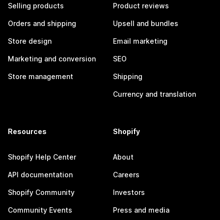
Selling products
Product reviews
Orders and shipping
Upsell and bundles
Store design
Email marketing
Marketing and conversion
SEO
Store management
Shipping
Currency and translation
Resources
Shopify
Shopify Help Center
About
API documentation
Careers
Shopify Community
Investors
Community Events
Press and media