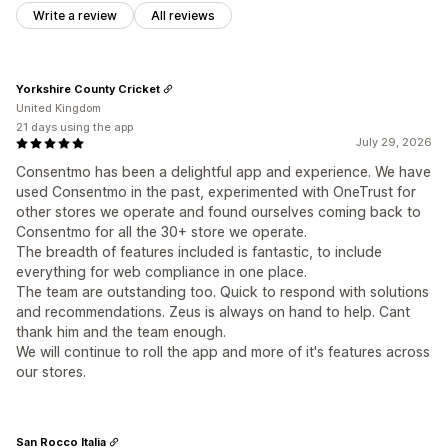
Write a review
All reviews
Yorkshire County Cricket
United Kingdom
21 days using the app
July 29, 2026
Consentmo has been a delightful app and experience. We have
used Consentmo in the past, experimented with OneTrust for
other stores we operate and found ourselves coming back to
Consentmo for all the 30+ store we operate.
The breadth of features included is fantastic, to include
everything for web compliance in one place.
The team are outstanding too. Quick to respond with solutions
and recommendations. Zeus is always on hand to help. Cant
thank him and the team enough.
We will continue to roll the app and more of it's features across
our stores.
San Rocco Italia