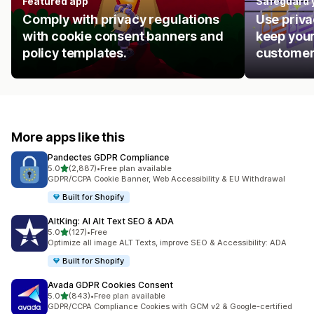
Featured app
Safeguard 
Comply with privacy regulations
Use priva
with cookie consent banners and
keep your
policy templates.
customer
More apps like this
Pandectes GDPR Compliance
out of 5 stars
5.0
(2,887)
•
Free plan available
2887 total reviews
GDPR/CCPA Cookie Banner, Web Accessibility & EU Withdrawal
Built for Shopify
AltKing: AI Alt Text SEO & ADA
out of 5 stars
5.0
(127)
•
Free
127 total reviews
Optimize all image ALT Texts, improve SEO & Accessibility: ADA
Built for Shopify
Avada GDPR Cookies Consent
out of 5 stars
5.0
(843)
•
Free plan available
843 total reviews
GDPR/CCPA Compliance Cookies with GCM v2 & Google-certified