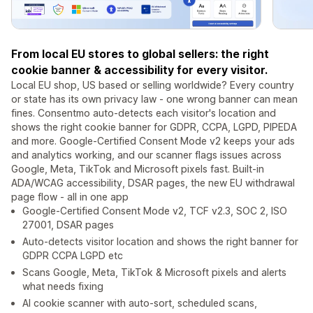
From local EU stores to global sellers: the right
cookie banner & accessibility for every visitor.
Local EU shop, US based or selling worldwide? Every country
or state has its own privacy law - one wrong banner can mean
fines. Consentmo auto-detects each visitor's location and
shows the right cookie banner for GDPR, CCPA, LGPD, PIPEDA
and more. Google-Certified Consent Mode v2 keeps your ads
and analytics working, and our scanner flags issues across
Google, Meta, TikTok and Microsoft pixels fast. Built-in
ADA/WCAG accessibility, DSAR pages, the new EU withdrawal
page flow - all in one app
Google-Certified Consent Mode v2, TCF v2.3, SOC 2, ISO
27001, DSAR pages
Auto-detects visitor location and shows the right banner for
GDPR CCPA LGPD etc
Scans Google, Meta, TikTok & Microsoft pixels and alerts
what needs fixing
AI cookie scanner with auto-sort, scheduled scans,