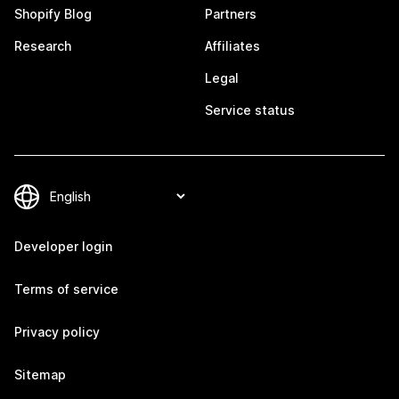
Shopify Blog
Partners
Research
Affiliates
Legal
Service status
Developer login
Terms of service
Privacy policy
Sitemap