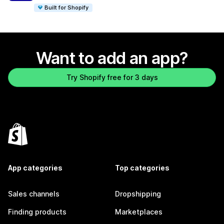
Built for Shopify
Want to add an app?
Try Shopify free for 3 days
App categories
Top categories
Sales channels
Dropshipping
Finding products
Marketplaces