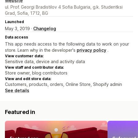
Website
ul. Prof. Georgi Bradistilov 4 Sofia Bulgaria, g.k. Studentksi
Grad, Sofia, 1712, BG
Launched
May 3, 2019 ·
Changelog
Data access
This app needs access to the following data to work on your
store. Learn why in the developer's
privacy policy
.
View customer data:
Sensitive data, device and activity data
View staff and contributor data:
Store owner, blog contributors
View and edit store data:
Customers, products, orders, Online Store, Shopify admin
See details
Featured in