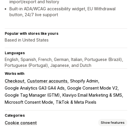
import/export and history
Built-in ADA/WCAG accessibility widget, EU Withdrawal
button, 24/7 live support
Popular with stores like yours
Based in United States
Languages
English, Spanish, French, German, Italian, Portuguese (Brazil),
Portuguese (Portugal), Japanese, and Dutch
Works with
Checkout
Customer accounts
Shopify Admin
Google Analytics GA3 GA4 Ads
Google Consent Mode V2
Google Tag Manager (GTM)
Klaviyo Email Marketing & SMS
Microsoft Consent Mode
TikTok & Meta Pixels
Categories
Cookie consent
Show features