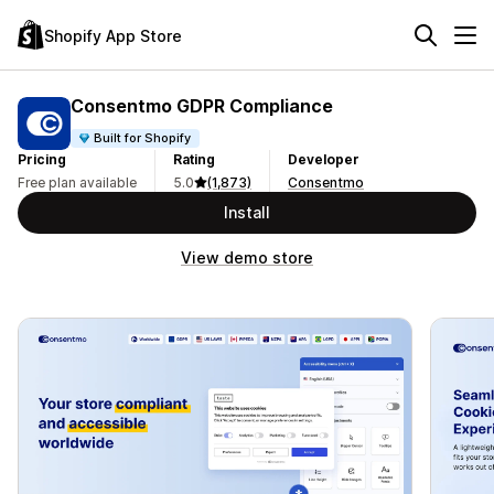
Shopify App Store
Consentmo GDPR Compliance
Built for Shopify
Pricing
Rating
Developer
Free plan available
5.0
(1,873)
Consentmo
Install
View demo store