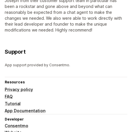
Joseph from their customer support team in particular has
been a rockstar and gone above and beyond what can
reasonably be expected from a chat agent to make the
changes we needed. We also were able to work directly with
their lead developer and founder to make the unique
modifications we needed. Highly recommend!
Support
App support provided by Consentmo.
Resources
Privacy policy
FAQ
Tutorial
App Documentation
Developer
Consentmo