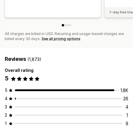
7-day free tria
All charges are billed in USD. Recurring and usage-based charges are
billed every 30 days.
See all pricing options
Reviews
(1,873)
Overall rating
5
5
1.8K
4
26
3
4
2
1
1
9