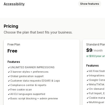
Display options
Accessibility
Show features
Policy link
Custom CSS
Preference selector
Geolocation
Compliance types
Banner design
Custom branding
Custom text
ADA
EAA
WCAG
Multi-language
Language detection
Translation
Pricing
Mobile responsive
A/B testing
Headless support
Accessibility tools
Choose the plan that best fits your business.
Statement
Contrast
Brightness
Voice navigation
Privacy compliance
Keyboard navigation
Text spacing
Cursor size
Font size
Accessibility compliance
Auto-blocking
Consent logs
Free Plan
Standard Pla
Grayscale
Link highlights
Reading line
Widget
Consent expiration
Cookie scanner
Data management
$9
Free
/ month
Policy generator
or $90/year a
Features
Regulation
Features
UNLIMITED BANNER IMPRESSIONS
APA-NZPA
APPI
CCPA
CPRA
CTDPA
ePrivacy
FADP
All Free fea
3 banner styles + preferences
GDPR
LGPD
PDPA
PIPEDA
POPIA
UCPA
VCDPA
Integrations
Global geolocation support
Google Cons
Customer data requests (DSAR) & Logs
Meta/TikTok
Compliance center & reports
On-demand A
Free cookie scan
Full Import,
All EU languages supported
Cookie mana
Basic script blocking + admin preview
Multilingual