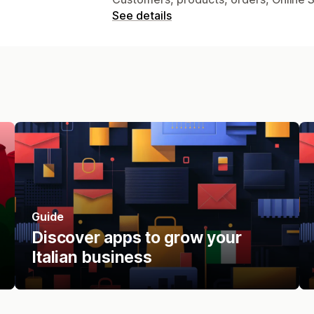
See details
Guide
Discover apps to grow your
Italian business