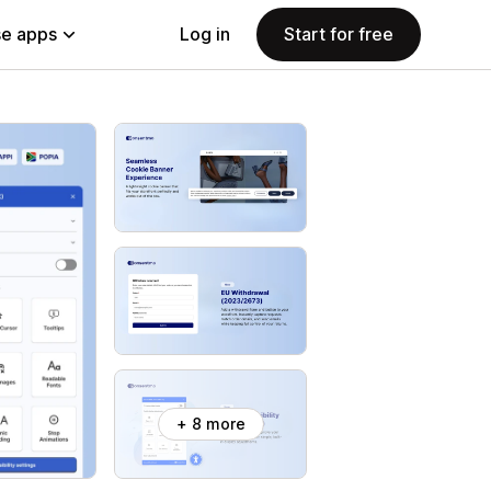
e apps
Log in
Start for free
+ 8 more