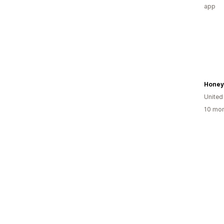
app
Honey
United
10 mon