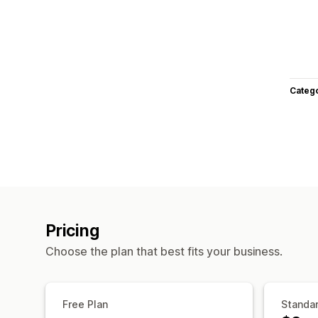
Categ
Pricing
Choose the plan that best fits your business.
Free Plan
Standar