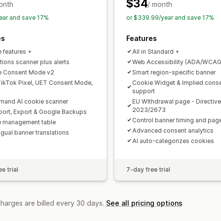
APA-NZPA
APPI
CCPA
CPRA
CTD
$34
onth
/ month
PDPA
PIPEDA
POPIA
UCPA
VCDPA
ear and save 17%
or $339.99/year and save 17%
es
Features
e features +
All in Standard +
tions scanner plus alerts
Web Accessibility (ADA/WCAG
e Consent Mode v2
Smart region-specific banner
ikTok Pixel, UET Consent Mode,
Cookie Widget & Implied cons
support
and AI cookie scanner
EU WIthdrawal page - Directive
2023/2673
mport, Export & Google Backups
Control banner timing and pa
 management table
Advanced consent analytics
ngual banner translations
AI auto-categorizes cookies
e trial
7-day free trial
charges are billed every 30 days.
See all pricing options