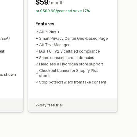
PA
ePrivacy
FADP
GDPR
LGPD
$59
/ month
or $589.98/year and save 17%
Features
All in Plus +
/EEA)
Smart Privacy Center Geo-based Page
Alt Text Manager
ent
IAB TCF v2.3 certified compliance
Share consent across domains
Headless & Hydrogen store support
Checkout banner for Shopify Plus
ges shown
stores
Stop bots/crawlers from fake consent
7-day free trial