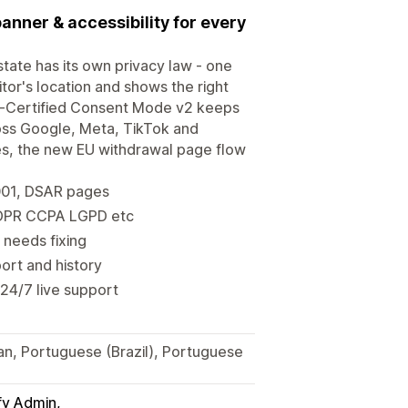
banner & accessibility for every
tate has its own privacy law - one
or's location and shows the right
-Certified Consent Mode v2 keeps
ross Google, Meta, TikTok and
ges, the new EU withdrawal page flow
001, DSAR pages
 GDPR CCPA LGPD etc
 needs fixing
ort and history
 24/7 live support
ian, Portuguese (Brazil), Portuguese
fy Admin