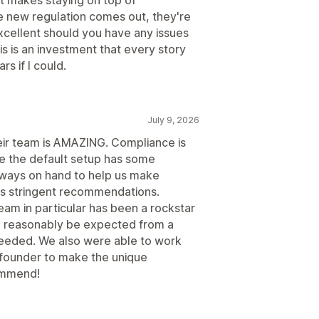
 new regulation comes out, they're
excellent should you have any issues
is is an investment that every story
s if I could.
July 9, 2026
eir team is AMAZING. Compliance is
le the default setup has some
always on hand to help us make
's stringent recommendations.
am in particular has been a rockstar
 reasonably be expected from a
eeded. We also were able to work
d founder to make the unique
ommend!