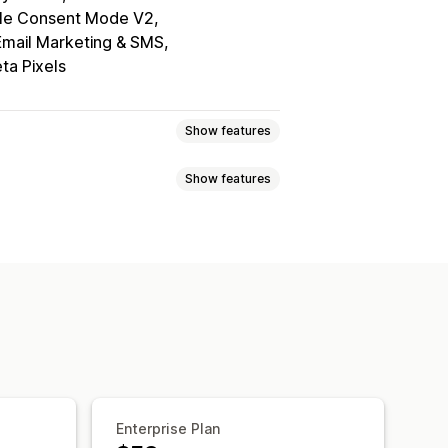
le Consent Mode V2
Email Marketing & SMS
ta Pixels
Show features
Show features
elector
Geolocation
tom text
Multi-language
ile responsive
A/B testing
ce navigation
Keyboard navigation
Grayscale
Link highlights
ing
Consent logs
Data management
Policy generator
Enterprise Plan