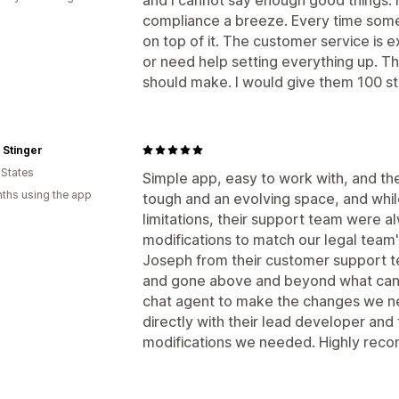
compliance a breeze. Every time some
on top of it. The customer service is 
or need help setting everything up. Th
should make. I would give them 100 star
 Stinger
 States
Simple app, easy to work with, and th
ths using the app
tough and an evolving space, and whi
limitations, their support team were 
modifications to match our legal team
Joseph from their customer support te
and gone above and beyond what can
chat agent to make the changes we n
directly with their lead developer an
modifications we needed. Highly rec