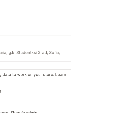
aria, g.k. Studentksi Grad, Sofia,
g data to work on your store. Learn
.
a
Store, Shopify admin