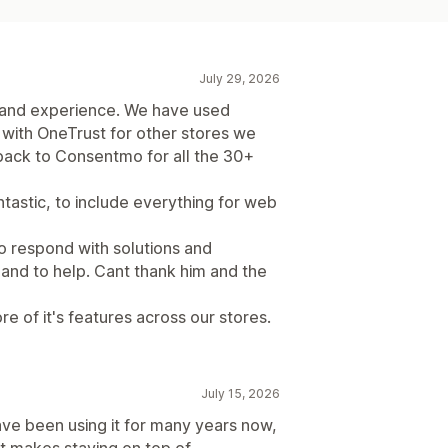
July 29, 2026
 and experience. We have used
with OneTrust for other stores we
ack to Consentmo for all the 30+
ntastic, to include everything for web
o respond with solutions and
and to help. Cant thank him and the
re of it's features across our stores.
July 15, 2026
ave been using it for many years now,
It makes staying on top of