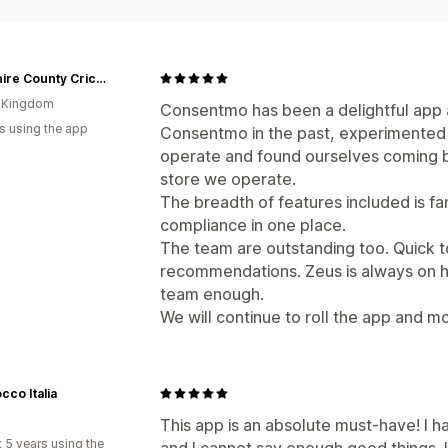
Yorkshire County Cricket
d Kingdom
Consentmo has been a delightful app
s using the app
Consentmo in the past, experimented 
operate and found ourselves coming b
store we operate.
The breadth of features included is fa
compliance in one place.
The team are outstanding too. Quick t
recommendations. Zeus is always on h
team enough.
We will continue to roll the app and mo
cco Italia
This app is an absolute must-have! I h
 5 years using the
and I cannot say enough good things. 