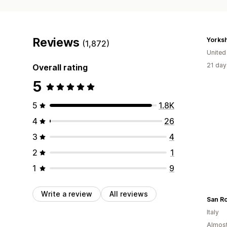
Reviews
(1,872)
Unite
21 day
Overall rating
5
5
1.8K
4
26
3
4
2
1
1
9
Write a review
All reviews
San Ro
Italy
Almost