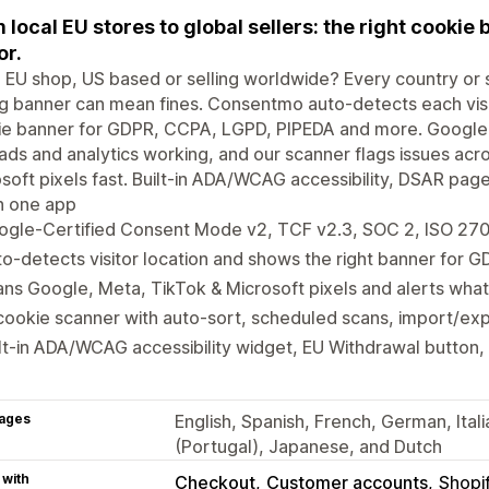
 local EU stores to global sellers: the right cookie 
or.
 EU shop, US based or selling worldwide? Every country or s
 banner can mean fines. Consentmo auto-detects each visit
ie banner for GDPR, CCPA, LGPD, PIPEDA and more. Google
ads and analytics working, and our scanner flags issues ac
soft pixels fast. Built-in ADA/WCAG accessibility, DSAR pa
 in one app
ogle-Certified Consent Mode v2, TCF v2.3, SOC 2, ISO 27
o-detects visitor location and shows the right banner for
ns Google, Meta, TikTok & Microsoft pixels and alerts what
cookie scanner with auto-sort, scheduled scans, import/exp
lt-in ADA/WCAG accessibility widget, EU Withdrawal button,
ages
English, Spanish, French, German, Ital
(Portugal), Japanese, and Dutch
 with
Checkout
Customer accounts
Shopi