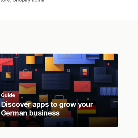
Guide
Discover apps to grow your
German business