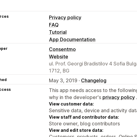
rces
Privacy policy
FAQ
Tutorial
App Documentation
oper
Consentmo
Website
ul. Prof. Georgi Bradistilov 4 Sofia Bulg
1712, BG
hed
May 3, 2019 ·
Changelog
access
This app needs access to the followin
why in the developer's
privacy policy
View customer data:
Sensitive data, device and activity dat
View staff and contributor data:
Store owner, blog contributors
View and edit store data:
Customers, products, orders, Online 