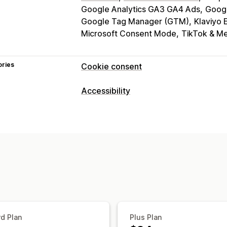
Google Analytics GA3 GA4 Ads
Goog
Google Tag Manager (GTM)
Klaviyo 
Microsoft Consent Mode
TikTok & Me
ories
Cookie consent
Display options
Accessibility
Policy link
Custom CSS
Preference s
Compliance types
Banner design
Custom branding
Cus
ADA
EAA
WCAG
Language detection
Translation
Mob
Headless support
Accessibility tools
Statement
Contrast
Brightness
Voi
Privacy compliance
Text spacing
Cursor size
Font size
Accessibility compliance
Auto-block
Reading line
Widget
Consent expiration
Cookie scanner
Regulation
d Plan
Plus Plan