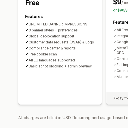
$9
Free
/ m
or $90/y
Features
Featur
UNLIMITED BANNER IMPRESSIONS
All Fre
3 banner styles + preferences
Integra
Global geolocation support
Googl
Customer data requests (DSAR) & Logs
Meta/T
Compliance center & reports
GPC
Free cookie scan
On-dem
All EU languages supported
Full I
Basic script blocking + admin preview
Cookie
Multili
7-day fre
All charges are billed in USD. Recurring and usage-based 