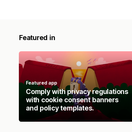
Featured in
Featured app
Comply with privacy regulations
with cookie consent banners
and policy templates.