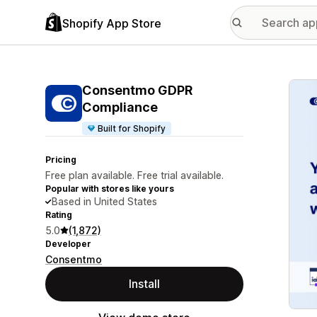
Shopify App Store
Featu
Consentmo GDPR
Compliance
Built for Shopify
Pricing
Free plan available. Free trial available.
Popular with stores like yours
Based in United States
Rating
5.0
(1,872)
Developer
Consentmo
Install