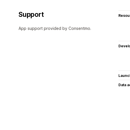
Support
Resou
App support provided by Consentmo.
Devel
Launc
Data 