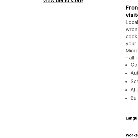
View demo store
From
visit
Local
wrong
cook
your 
Micro
- all
Go
Aut
Sca
AI 
Bui
Langu
Works