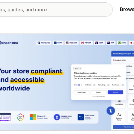
Brows
red images gallery