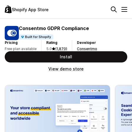
Shopify App Store
Consentmo GDPR Compliance
Built for Shopify
Pricing
Rating
Developer
Free plan available
5.0
(1,870)
Consentmo
Install
View demo store