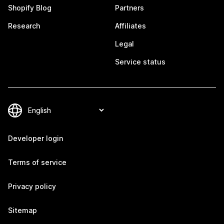
Shopify Blog
Partners
Research
Affiliates
Legal
Service status
Developer login
Terms of service
Privacy policy
Sitemap