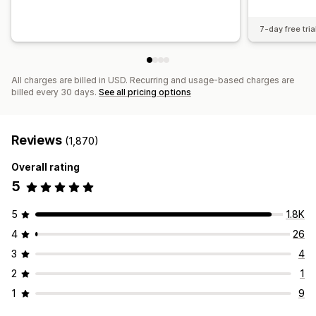
7-day free tria
All charges are billed in USD. Recurring and usage-based charges are
billed every 30 days.
See all pricing options
Reviews
(1,870)
Overall rating
5
5
1.8K
4
26
3
4
2
1
1
9