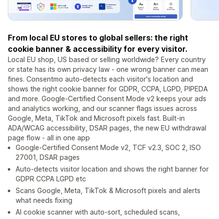
From local EU stores to global sellers: the right
cookie banner & accessibility for every visitor.
Local EU shop, US based or selling worldwide? Every country
or state has its own privacy law - one wrong banner can mean
fines. Consentmo auto-detects each visitor's location and
shows the right cookie banner for GDPR, CCPA, LGPD, PIPEDA
and more. Google-Certified Consent Mode v2 keeps your ads
and analytics working, and our scanner flags issues across
Google, Meta, TikTok and Microsoft pixels fast. Built-in
ADA/WCAG accessibility, DSAR pages, the new EU withdrawal
page flow - all in one app
Google-Certified Consent Mode v2, TCF v2.3, SOC 2, ISO
27001, DSAR pages
Auto-detects visitor location and shows the right banner for
GDPR CCPA LGPD etc
Scans Google, Meta, TikTok & Microsoft pixels and alerts
what needs fixing
AI cookie scanner with auto-sort, scheduled scans,