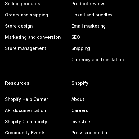
Selling products
Product reviews
Orders and shipping
Upsell and bundles
Store design
Email marketing
Marketing and conversion
SEO
Store management
Shipping
Currency and translation
Resources
Shopify
Shopify Help Center
About
API documentation
Careers
Shopify Community
Investors
Community Events
Press and media