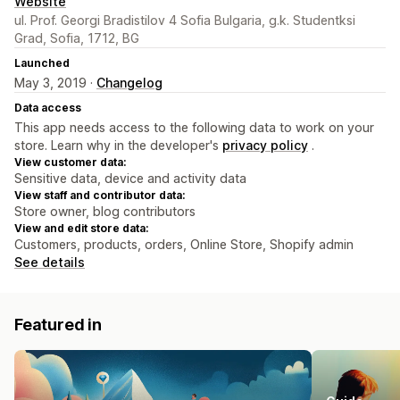
Website
ul. Prof. Georgi Bradistilov 4 Sofia Bulgaria, g.k. Studentksi
Grad, Sofia, 1712, BG
Launched
May 3, 2019 ·
Changelog
Data access
This app needs access to the following data to work on your
store. Learn why in the developer's
privacy policy
.
View customer data:
Sensitive data, device and activity data
View staff and contributor data:
Store owner, blog contributors
View and edit store data:
Customers, products, orders, Online Store, Shopify admin
See details
Featured in