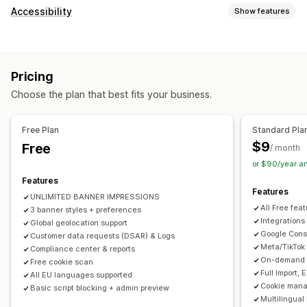
Display options
Accessibility
Show features
Policy link
Custom CSS
Preference selector
Geolocation
Compliance types
Banner design
Custom branding
Custom text
ADA
EAA
WCAG
Multi-language
Language detection
Translation
Pricing
Mobile responsive
A/B testing
Headless support
Accessibility tools
Choose the plan that best fits your business.
Statement
Contrast
Brightness
Voice navigation
Privacy compliance
Keyboard navigation
Text spacing
Cursor size
Font size
Accessibility compliance
Auto-blocking
Consent logs
Free Plan
Standard Pla
Grayscale
Link highlights
Reading line
Widget
Consent expiration
Cookie scanner
Data management
$9
Free
/ month
Policy generator
or $90/year a
Features
Regulation
Features
UNLIMITED BANNER IMPRESSIONS
APA-NZPA
APPI
CCPA
CPRA
CTDPA
ePrivacy
FADP
All Free fea
3 banner styles + preferences
GDPR
LGPD
PDPA
PIPEDA
POPIA
UCPA
VCDPA
Integrations
Global geolocation support
Google Cons
Customer data requests (DSAR) & Logs
Meta/TikTok
Compliance center & reports
On-demand A
Free cookie scan
Full Import,
All EU languages supported
Cookie mana
Basic script blocking + admin preview
Multilingual