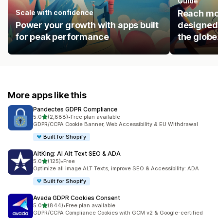
Guide
Scale with confidence
Reach mo
Power your growth with apps built
designed 
for peak performance
the globe
More apps like this
Pandectes GDPR Compliance
out of 5 stars
5.0
(2,888)
•
Free plan available
2888 total reviews
GDPR/CCPA Cookie Banner, Web Accessibility & EU Withdrawal
Built for Shopify
AltKing: AI Alt Text SEO & ADA
out of 5 stars
5.0
(125)
•
Free
125 total reviews
Optimize all image ALT Texts, improve SEO & Accessibility: ADA
Built for Shopify
Avada GDPR Cookies Consent
out of 5 stars
5.0
(844)
•
Free plan available
844 total reviews
GDPR/CCPA Compliance Cookies with GCM v2 & Google-certified