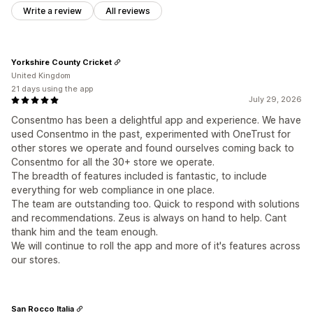
Write a review
All reviews
Yorkshire County Cricket
United Kingdom
21 days using the app
July 29, 2026
Consentmo has been a delightful app and experience. We have
used Consentmo in the past, experimented with OneTrust for
other stores we operate and found ourselves coming back to
Consentmo for all the 30+ store we operate.
The breadth of features included is fantastic, to include
everything for web compliance in one place.
The team are outstanding too. Quick to respond with solutions
and recommendations. Zeus is always on hand to help. Cant
thank him and the team enough.
We will continue to roll the app and more of it's features across
our stores.
San Rocco Italia