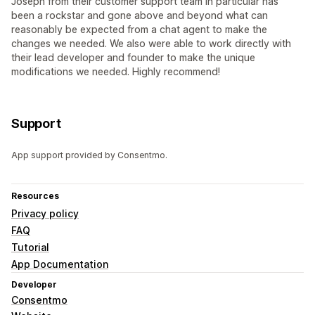
Joseph from their customer support team in particular has
been a rockstar and gone above and beyond what can
reasonably be expected from a chat agent to make the
changes we needed. We also were able to work directly with
their lead developer and founder to make the unique
modifications we needed. Highly recommend!
Support
App support provided by Consentmo.
Resources
Privacy policy
FAQ
Tutorial
App Documentation
Developer
Consentmo