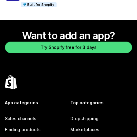
Built for Shopify
Want to add an app?
Try Shopify free for 3 days
App categories
Top categories
Sales channels
Dropshipping
Finding products
Marketplaces