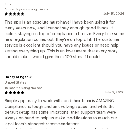
Italy
Almost 5 years using the app
July 15, 2026
This app is an absolute must-have! I have been using it for
many years now, and I cannot say enough good things. It
makes staying on top of compliance a breeze. Every time some
new regulation comes out, they're on top of it. The customer
service is excellent should you have any issues or need help
setting everything up. This is an investment that every story
should make. I would give them 100 stars if I could.
Honey Stinger
United States
10 months using the app
July 9, 2026
Simple app, easy to work with, and their team is AMAZING.
Compliance is tough and an evolving space, and while the
default setup has some limitations, their support team were
always on hand to help us make modifications to match our
legal team's stringent recommendations.