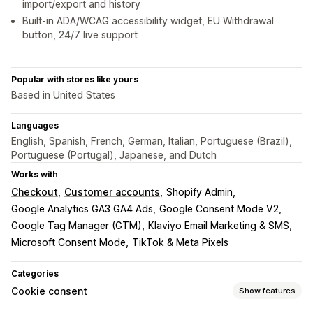
import/export and history
Built-in ADA/WCAG accessibility widget, EU Withdrawal
button, 24/7 live support
Popular with stores like yours
Based in United States
Languages
English, Spanish, French, German, Italian, Portuguese (Brazil),
Portuguese (Portugal), Japanese, and Dutch
Works with
Checkout
Customer accounts
Shopify Admin
Google Analytics GA3 GA4 Ads
Google Consent Mode V2
Google Tag Manager (GTM)
Klaviyo Email Marketing & SMS
Microsoft Consent Mode
TikTok & Meta Pixels
Categories
Cookie consent
Show features