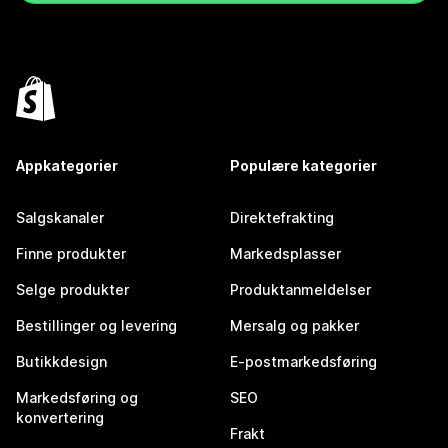
Appkategorier
Populære kategorier
Salgskanaler
Direktefrakting
Finne produkter
Markedsplasser
Selge produkter
Produktanmeldelser
Bestillinger og levering
Mersalg og pakker
Butikkdesign
E-postmarkedsføring
Markedsføring og
SEO
konvertering
Frakt