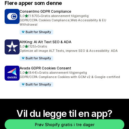
Flere apper som denne
Consentmo GDPR Compliance
av 5 stjerner
5,0
(1 870)
•
Gratis abonnement tilgjengelig
Totalt 1870 omtaler
GDPR/CCPA Cookies Compliance,Web Accessibility & EU
Withdrawal
Built for Shopify
AltKing: AI Alt Text SEO & ADA
av 5 stjerner
5,0
(125)
•
Gratis
Totalt 125 omtaler
Optimize all image ALT Texts, improve SEO & Accessibility: ADA
Built for Shopify
Avada GDPR Cookies Consent
av 5 stjerner
5,0
(844)
•
Gratis abonnement tilgjengelig
Totalt 844 omtaler
GDPR/CCPA Compliance Cookies with GCM v2 & Google-certified
Built for Shopify
Vil du legge til en app?
Prøv Shopify gratis i tre dager