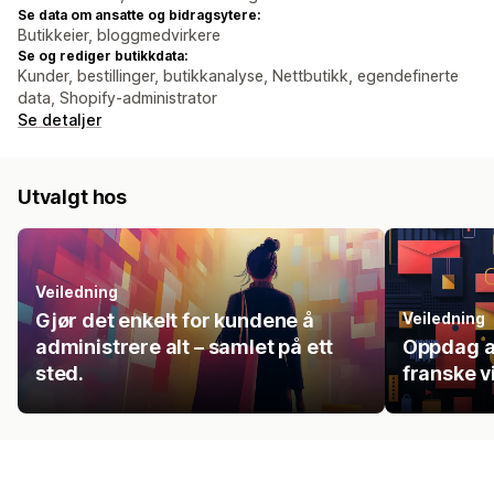
Se data om ansatte og bidragsytere:
Butikkeier, bloggmedvirkere
Se og rediger butikkdata:
Kunder, bestillinger, butikkanalyse, Nettbutikk, egendefinerte
data, Shopify-administrator
Se detaljer
Utvalgt hos
Veiledning
Gjør det enkelt for kundene å
Veiledning
administrere alt – samlet på ett
Oppdag a
sted.
franske 