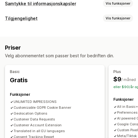
Samtykke til informasjonskapsler
Vis funksjoner
Visningsalternativer
Tilgjengelighet
Vis funksjoner
Lenke til retningslinjer
Tilpasset CSS
Preferansevelger
Samsvarstyper
Geolokalisering
Bannerdesign
ADA
AODA
EAA
WCAG
Områdebasert
Tilpasset merkevarebygging
Tilpasset tekst
Flere språk
Priser
Språkregistrering
Oversettelse
Mobilresponsiv
Tilgjengelighetsverktøy
Velg abonnementet som passer best for bedriften din.
A/B-testing
Headless-støtte
Erklæring
Tekst til tale
Kontrast
Lysstyrke
Talenavigasjon
Tastaturnavigasjon
Verktøytips
Personvernsamsvar
Basic
Plus
Flere språk
Mellomrom mellom tekst
Markørstørrelse
Tilgjengelighetssamsvar
Automatisk blokkering
$9
Gratis
/ måned
Skriftstørrelse
Gråskala
Koblingshøydepunkter
Leselinje
Samtykkelogger
Utløp av samtykke
eller $90/år o
Kontrollprogram
Informasjonskapsel-skanner
Dataadministrasjon
Funksjoner
Funksjoner
Retningslinjegenerator
UNLIMITED IMPRESSIONS
All in Basic
Customizable GDPR Cookie Banner
Regulering
Preferences
Geolocation Options
AI powered 
Customer Data Requests
APA-NZPA
APPI
CCPA
CPRA
CTDPA
ePrivacy
FADP
Google Con
Customer Account Extension
GDPR
LGPD
PDPA
PIPEDA
POPIA
UCPA
VCDPA
Custom Pixel
Translated in all EU languages
Meta/Tiktok
Consent Tracking Report