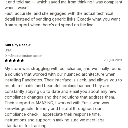
it and told me — which saved me from thinking I was compliant
when I wasn't.
Fast, accurate, and she engaged with the actual technical
detail instead of sending generic links. Exactly what you want
from support when there's ad spend on the line.
Buff City Soap
USA
9 måneder bruker appen
23. juli 2026
My store was struggling with compliance, and we finally found
a solution that worked with our nuanced architecture when
installing Pandectes. Their interface is sleek, and allows you to
create a flexible and beautiful cookies banner. They are
constantly staying up to date and email you about any new
compliance changes and their solutions that address them.
Their support is AMAZING, I worked with Ermis who was
knowledgeable, friendly and helpful throughout our
compliance check. I appreciate their response time,
instructions and support in making sure we meet legal
standards for tracking.