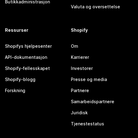
Butikkadministrasjon
Valuta og oversettelse
Ressurser
Shopify
Shopifys hjelpesenter
Om
API-dokumentasjon
Karrierer
Shopify-fellesskapet
Investorer
Shopify-blogg
Presse og media
Forskning
Partnere
Samarbeidspartnere
Juridisk
Tjenestestatus