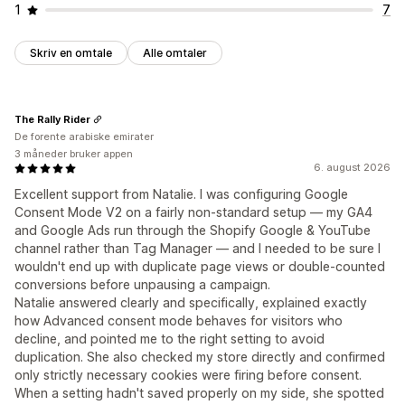
1
7
Skriv en omtale
Alle omtaler
The Rally Rider
De forente arabiske emirater
3 måneder bruker appen
6. august 2026
Excellent support from Natalie. I was configuring Google
Consent Mode V2 on a fairly non-standard setup — my GA4
and Google Ads run through the Shopify Google & YouTube
channel rather than Tag Manager — and I needed to be sure I
wouldn't end up with duplicate page views or double-counted
conversions before unpausing a campaign.
Natalie answered clearly and specifically, explained exactly
how Advanced consent mode behaves for visitors who
decline, and pointed me to the right setting to avoid
duplication. She also checked my store directly and confirmed
only strictly necessary cookies were firing before consent.
When a setting hadn't saved properly on my side, she spotted