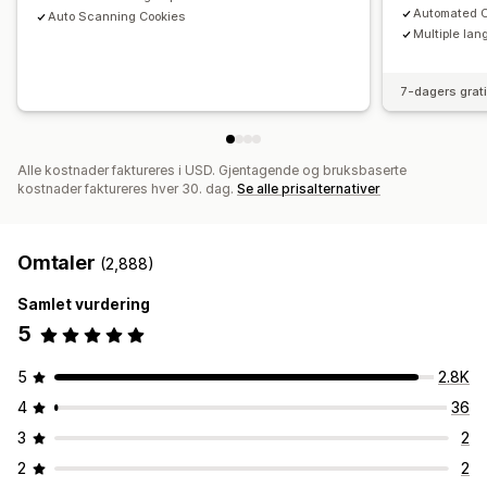
Automated C
Auto Scanning Cookies
Multiple lan
7-dagers grat
Alle kostnader faktureres i USD. Gjentagende og bruksbaserte
kostnader faktureres hver 30. dag.
Se alle prisalternativer
Omtaler
(2,888)
Samlet vurdering
5
5
2.8K
4
36
3
2
2
2