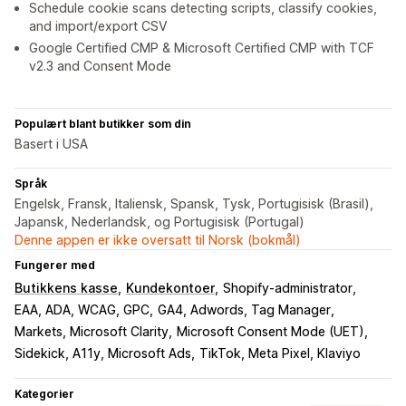
Schedule cookie scans detecting scripts, classify cookies,
and import/export CSV
Google Certified CMP & Microsoft Certified CMP with TCF
v2.3 and Consent Mode
Populært blant butikker som din
Basert i USA
Språk
Engelsk, Fransk, Italiensk, Spansk, Tysk, Portugisisk (Brasil),
Japansk, Nederlandsk, og Portugisisk (Portugal)
Denne appen er ikke oversatt til Norsk (bokmål)
Fungerer med
Butikkens kasse
Kundekontoer
Shopify-administrator
EAA, ADA, WCAG, GPC
GA4, Adwords, Tag Manager
Markets, Microsoft Clarity
Microsoft Consent Mode (UET)
Sidekick, A11y, Microsoft Ads
TikTok, Meta Pixel, Klaviyo
Kategorier