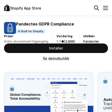
Shopify App Store
Pandectes GDPR Compliance
Built for Shopify
Priser
Vurdering
Utvikler
Gratis abonnement tilgjengelig
5.0
(2,888)
Pandectes
Installer
Se demobutikk