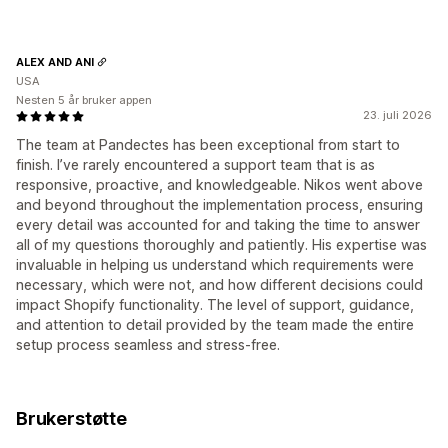
ALEX AND ANI
USA
Nesten 5 år bruker appen
23. juli 2026
The team at Pandectes has been exceptional from start to
finish. I’ve rarely encountered a support team that is as
responsive, proactive, and knowledgeable. Nikos went above
and beyond throughout the implementation process, ensuring
every detail was accounted for and taking the time to answer
all of my questions thoroughly and patiently. His expertise was
invaluable in helping us understand which requirements were
necessary, which were not, and how different decisions could
impact Shopify functionality. The level of support, guidance,
and attention to detail provided by the team made the entire
setup process seamless and stress-free.
Brukerstøtte