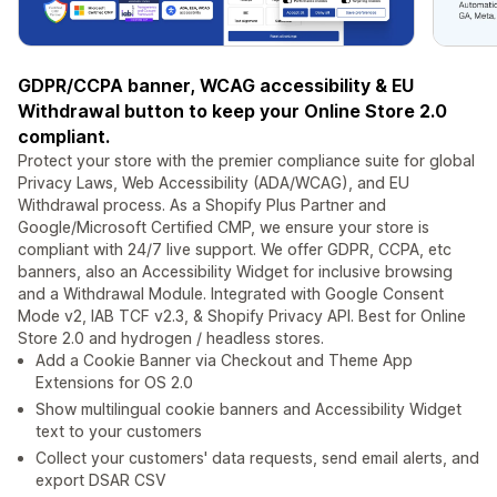
GDPR/CCPA banner, WCAG accessibility & EU
Withdrawal button to keep your Online Store 2.0
compliant.
Protect your store with the premier compliance suite for global
Privacy Laws, Web Accessibility (ADA/WCAG), and EU
Withdrawal process. As a Shopify Plus Partner and
Google/Microsoft Certified CMP, we ensure your store is
compliant with 24/7 live support. We offer GDPR, CCPA, etc
banners, also an Accessibility Widget for inclusive browsing
and a Withdrawal Module. Integrated with Google Consent
Mode v2, IAB TCF v2.3, & Shopify Privacy API. Best for Online
Store 2.0 and hydrogen / headless stores.
Add a Cookie Banner via Checkout and Theme App
Extensions for OS 2.0
Show multilingual cookie banners and Accessibility Widget
text to your customers
Collect your customers' data requests, send email alerts, and
export DSAR CSV