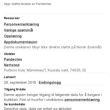
App-støtte leveres av Pandectes.
Ressurser
Personvernerklæring
Vanlige spørsmål
Opplæring
Appdokumentasjon
Denne utvikleren tilbyr ikke direkte støtte på Norsk (bokmål).
Utvikler
Pandectes
Nettsted
Pudisoo küla, Männimäe/1, Kuusalu vald, 74626, EE
Lansert
26. september 2018 ·
Endringslogg
Tilgang til data
Denne appen trenger tilgang til følgende data for å fungere i
butikken. Finn ut hvorfor i utviklerens
personvernerklæring
.
Se kundedata:
Sensitive data, data om enhet og aktivitet