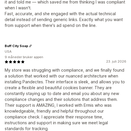
it and told me — which saved me from thinking I was compliant
when I wasn't.
Fast, accurate, and she engaged with the actual technical
detail instead of sending generic links. Exactly what you want
from support when there's ad spend on the line.
Buff City Soap
USA
9 måneder bruker appen
23. juli 2026
My store was struggling with compliance, and we finally found
a solution that worked with our nuanced architecture when
installing Pandectes. Their interface is sleek, and allows you to
create a flexible and beautiful cookies banner. They are
constantly staying up to date and email you about any new
compliance changes and their solutions that address them.
Their support is AMAZING, I worked with Ermis who was
knowledgeable, friendly and helpful throughout our
compliance check. I appreciate their response time,
instructions and support in making sure we meet legal
standards for tracking.