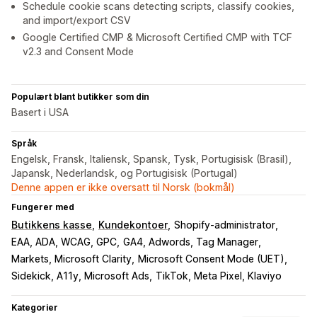
Schedule cookie scans detecting scripts, classify cookies,
and import/export CSV
Google Certified CMP & Microsoft Certified CMP with TCF
v2.3 and Consent Mode
Populært blant butikker som din
Basert i USA
Språk
Engelsk, Fransk, Italiensk, Spansk, Tysk, Portugisisk (Brasil),
Japansk, Nederlandsk, og Portugisisk (Portugal)
Denne appen er ikke oversatt til Norsk (bokmål)
Fungerer med
Butikkens kasse
Kundekontoer
Shopify-administrator
EAA, ADA, WCAG, GPC
GA4, Adwords, Tag Manager
Markets, Microsoft Clarity
Microsoft Consent Mode (UET)
Sidekick, A11y, Microsoft Ads
TikTok, Meta Pixel, Klaviyo
Kategorier