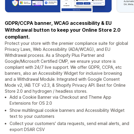
GDPR/CCPA banner, WCAG accessibility & EU
Withdrawal button to keep your Online Store 2.0
compliant.
Protect your store with the premier compliance suite for global
Privacy Laws, Web Accessibility (ADA/WCAG), and EU
Withdrawal process. As a Shopify Plus Partner and
Google/Microsoft Certified CMP, we ensure your store is
compliant with 24/7 live support. We offer GDPR, CCPA, etc
banners, also an Accessibility Widget for inclusive browsing
and a Withdrawal Module. Integrated with Google Consent
Mode v2, IAB TCF v2.3, & Shopify Privacy API. Best for Online
Store 2.0 and hydrogen / headless stores.
Add a Cookie Banner via Checkout and Theme App
Extensions for OS 2.0
Show multilingual cookie banners and Accessibility Widget
text to your customers
Collect your customers' data requests, send email alerts, and
export DSAR CSV