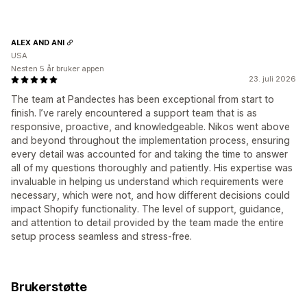
ALEX AND ANI
USA
Nesten 5 år bruker appen
23. juli 2026
The team at Pandectes has been exceptional from start to
finish. I’ve rarely encountered a support team that is as
responsive, proactive, and knowledgeable. Nikos went above
and beyond throughout the implementation process, ensuring
every detail was accounted for and taking the time to answer
all of my questions thoroughly and patiently. His expertise was
invaluable in helping us understand which requirements were
necessary, which were not, and how different decisions could
impact Shopify functionality. The level of support, guidance,
and attention to detail provided by the team made the entire
setup process seamless and stress-free.
Brukerstøtte