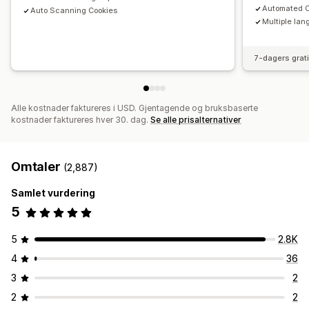
Automated C
Auto Scanning Cookies
Multiple lan
7-dagers grat
Alle kostnader faktureres i USD. Gjentagende og bruksbaserte
kostnader faktureres hver 30. dag.
Se alle prisalternativer
Omtaler
(2,887)
Samlet vurdering
5
5
2.8K
4
36
3
2
2
2