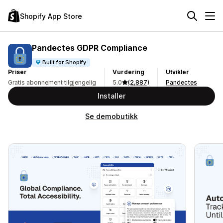
Shopify App Store
Pandectes GDPR Compliance
Built for Shopify
Priser
Vurdering
Utvikler
Gratis abonnement tilgjengelig
5.0
(2,887)
Pandectes
Installer
Se demobutikk