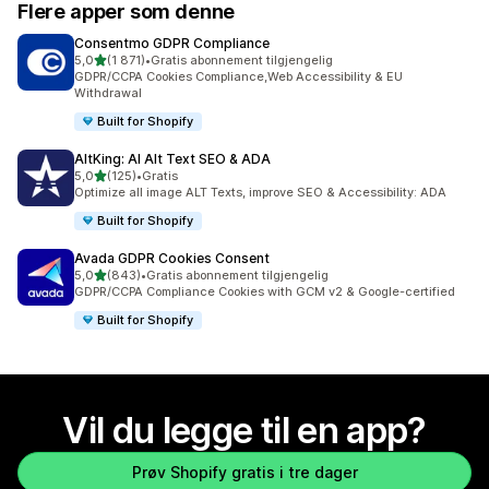
Flere apper som denne
Consentmo GDPR Compliance
av 5 stjerner
5,0
(1 871)
•
Gratis abonnement tilgjengelig
Totalt 1871 omtaler
GDPR/CCPA Cookies Compliance,Web Accessibility & EU
Withdrawal
Built for Shopify
AltKing: AI Alt Text SEO & ADA
av 5 stjerner
5,0
(125)
•
Gratis
Totalt 125 omtaler
Optimize all image ALT Texts, improve SEO & Accessibility: ADA
Built for Shopify
Avada GDPR Cookies Consent
av 5 stjerner
5,0
(843)
•
Gratis abonnement tilgjengelig
Totalt 843 omtaler
GDPR/CCPA Compliance Cookies with GCM v2 & Google-certified
Built for Shopify
Vil du legge til en app?
Prøv Shopify gratis i tre dager