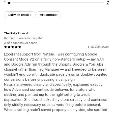
1
7
Skriv en omtale
Alle omtaler
The Rally Rider
De forente arabiske emirater
3 måneder bruker appen
6. august 2026
Excellent support from Natalie. I was configuring Google
Consent Mode V2 on a fairly non-standard setup — my GA4
and Google Ads run through the Shopify Google & YouTube
channel rather than Tag Manager — and I needed to be sure I
wouldn't end up with duplicate page views or double-counted
conversions before unpausing a campaign.
Natalie answered clearly and specifically, explained exactly
how Advanced consent mode behaves for visitors who
decline, and pointed me to the right setting to avoid
duplication. She also checked my store directly and confirmed
only strictly necessary cookies were firing before consent.
When a setting hadn't saved properly on my side, she spotted