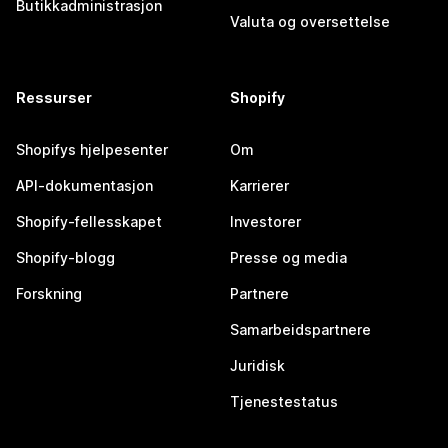
Butikkadministrasjon
Valuta og oversettelse
Ressurser
Shopify
Shopifys hjelpesenter
Om
API-dokumentasjon
Karrierer
Shopify-fellesskapet
Investorer
Shopify-blogg
Presse og media
Forskning
Partnere
Samarbeidspartnere
Juridisk
Tjenestestatus