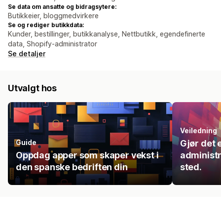
Se data om ansatte og bidragsytere:
Butikkeier, bloggmedvirkere
Se og rediger butikkdata:
Kunder, bestillinger, butikkanalyse, Nettbutikk, egendefinerte
data, Shopify-administrator
Se detaljer
Utvalgt hos
Veiledning
Guide
Gjør det 
Oppdag apper som skaper vekst i
administr
den spanske bedriften din
sted.