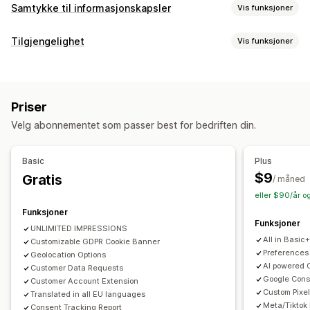
Samtykke til informasjonskapsler
Vis funksjoner
Visningsalternativer
Tilgjengelighet
Vis funksjoner
Lenke til retningslinjer
Tilpasset CSS
Preferansevelger
Samsvarstyper
Geolokalisering
Bannerdesign
ADA
AODA
EAA
WCAG
Områdebasert
Tilpasset merkevarebygging
Tilpasset tekst
Flere språk
Priser
Språkregistrering
Oversettelse
Mobilresponsiv
Tilgjengelighetsverktøy
Velg abonnementet som passer best for bedriften din.
A/B-testing
Headless-støtte
Erklæring
Tekst til tale
Kontrast
Lysstyrke
Talenavigasjon
Tastaturnavigasjon
Verktøytips
Personvernsamsvar
Basic
Plus
Flere språk
Mellomrom mellom tekst
Markørstørrelse
Tilgjengelighetssamsvar
Automatisk blokkering
$9
Gratis
/ måned
Skriftstørrelse
Gråskala
Koblingshøydepunkter
Leselinje
Samtykkelogger
Utløp av samtykke
eller $90/år o
Kontrollprogram
Informasjonskapsel-skanner
Dataadministrasjon
Funksjoner
Funksjoner
Retningslinjegenerator
UNLIMITED IMPRESSIONS
All in Basic
Customizable GDPR Cookie Banner
Regulering
Preferences
Geolocation Options
AI powered 
Customer Data Requests
APA-NZPA
APPI
CCPA
CPRA
CTDPA
ePrivacy
FADP
Google Con
Customer Account Extension
GDPR
LGPD
PDPA
PIPEDA
POPIA
UCPA
VCDPA
Custom Pixel
Translated in all EU languages
Meta/Tiktok
Consent Tracking Report