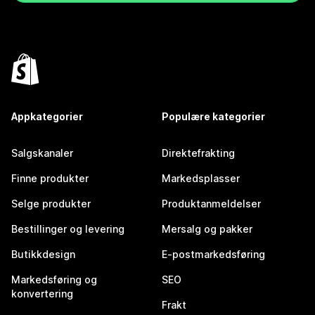
Appkategorier
Populære kategorier
Salgskanaler
Direktefrakting
Finne produkter
Markedsplasser
Selge produkter
Produktanmeldelser
Bestillinger og levering
Mersalg og pakker
Butikkdesign
E-postmarkedsføring
Markedsføring og
SEO
konvertering
Frakt