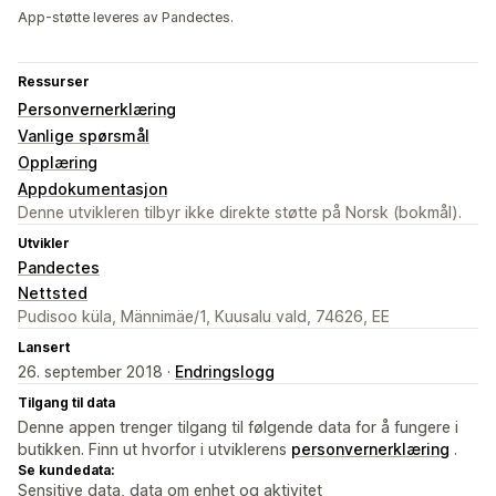
App-støtte leveres av Pandectes.
Ressurser
Personvernerklæring
Vanlige spørsmål
Opplæring
Appdokumentasjon
Denne utvikleren tilbyr ikke direkte støtte på Norsk (bokmål).
Utvikler
Pandectes
Nettsted
Pudisoo küla, Männimäe/1, Kuusalu vald, 74626, EE
Lansert
26. september 2018 ·
Endringslogg
Tilgang til data
Denne appen trenger tilgang til følgende data for å fungere i
butikken. Finn ut hvorfor i utviklerens
personvernerklæring
.
Se kundedata:
Sensitive data, data om enhet og aktivitet