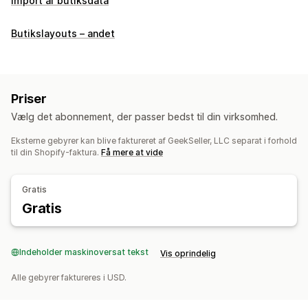
Import af butiksdata
Butikslayouts – andet
Priser
Vælg det abonnement, der passer bedst til din virksomhed.
Eksterne gebyrer kan blive faktureret af GeekSeller, LLC separat i forhold
til din Shopify-faktura.
Få mere at vide
Gratis
Gratis
Indeholder maskinoversat tekst
Vis oprindelig
Alle gebyrer faktureres i USD.