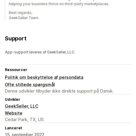
helping your business thrive on third-party marketplaces.
Best regards,
GeekSeller Team
Support
App-support leveres af GeekSeller, LLC.
Ressourcer
Politik om beskyttelse af persondata
Ofte stillede spørgsmål
Denne udvikler tilbyder ikke direkte support på Dansk.
Udvikler
GeekSeller, LLC
Website
Cedar Park, TX, US
Lanceret
15. september 2022