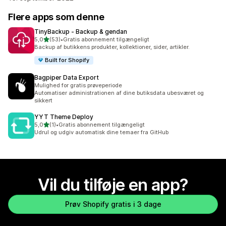
Flere apps som denne
TinyBackup ‑ Backup & gendan
ud af 5 stjerner
5,0
(53)
•
Gratis abonnement tilgængeligt
53 anmeldelser i alt
Backup af butikkens produkter, kollektioner, sider, artikler.
Built for Shopify
Bagpiper Data Export
Mulighed for gratis prøveperiode
Automatiser administrationen af dine butiksdata ubesværet og
sikkert
YYT Theme Deploy
ud af 5 stjerner
5,0
(1)
•
Gratis abonnement tilgængeligt
1 anmeldelser i alt
Udrul og udgiv automatisk dine temaer fra GitHub
Vil du tilføje en app?
Prøv Shopify gratis i 3 dage