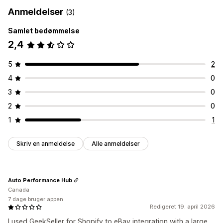
Anmeldelser
(3)
Samlet bedømmelse
2,4
5
2
4
0
3
0
2
0
1
1
Skriv en anmeldelse
Alle anmeldelser
Auto Performance Hub
Canada
7 dage bruger appen
Redigeret 19. april 2026
I used GeekSeller for Shopify to eBay integration with a large