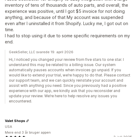
inventory of tens of thousands of auto parts, and overall, the
experience was positive, until I got $5 invoice for not doing
anything, and because of that My account was suspended
even after I uninstalled it from Shopify. Lucky me, I got out on
time.
I had to stop using it due to some specific requirements on my
end.
GeekSeller, LLC svarede 19. april 2026
Hi, I noticed you changed your review from five stars to one star. I
understand this may be related to a billing issue. Our system
automatically pauses accounts when invoices go unpaid. If you
would like to extend your trial, we’re happy to do that. Please contact
our support team, and we can quickly reinstate your account and
assist with anything you need. Since you previously had a positive
experience with our app, we kindly ask that you reconsider and
update your review. We’re here to help resolve any issues you
encountered.
Valet Shops
USA
Mere end 3 år bruger appen