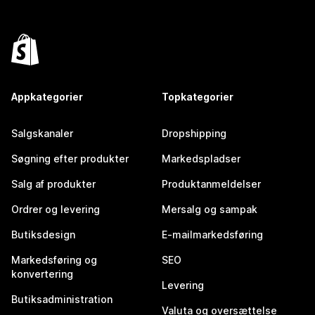
Appkategorier
Topkategorier
Salgskanaler
Dropshipping
Søgning efter produkter
Markedspladser
Salg af produkter
Produktanmeldelser
Ordrer og levering
Mersalg og sampak
Butiksdesign
E-mailmarkedsføring
Markedsføring og
SEO
konvertering
Levering
Butiksadministration
Valuta og oversættelse