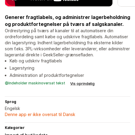
Generer fragtlabels, og administrer lagerbeholdning
og produktfortegnelser på tværs af salgskanaler.
Ordrestyring på tværs af kanaler til at automatisere din
ordrefordeling samt købe og udskrive fragtlabels. Automatiser
din lagerstyring. Indhent lagerbeholdning fra eksterne kilder
som f.eks. 3PL-virksomheder eller leverandører, eller administrer
lagerantal direkte i GeekSeller-grænsefladen.
Køb og udskriv fragtlabels
Lagerstyring
Administration af produktfortegnelser
Indeholder maskinoversat tekst
Vis oprindelig
Sprog
Engelsk
Denne app er ikke oversat til Dansk
Kategorier