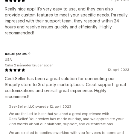
2. juli 2025
Really nice app! It’s very easy to use, and they can also
provide custom features to meet your specific needs. I’m really
impressed with their support team, they respond within 24
hours and resolve issues quickly and efficiently. Highly
recommended!
AquaSprouts
USA
Cirka 2 måneder bruger appen
12. april 2023
GeekSeller has been a great solution for connecting our
Shopify store to 3rd party marketplaces. Great support, great
customizations and overall great experience. Highly
recommend!
GeekSeller, LLC svarede 12. april 2023
We are thrilled to hear that you had a great experience with
GeekSeller! Your review has made our day, and we appreciate your
kind words about our platform, support, and customizations.
We are excited to continue working with you for years to come and