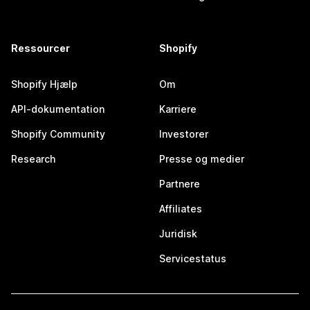
Ressourcer
Shopify
Shopify Hjælp
Om
API-dokumentation
Karriere
Shopify Community
Investorer
Research
Presse og medier
Partnere
Affiliates
Juridisk
Servicestatus