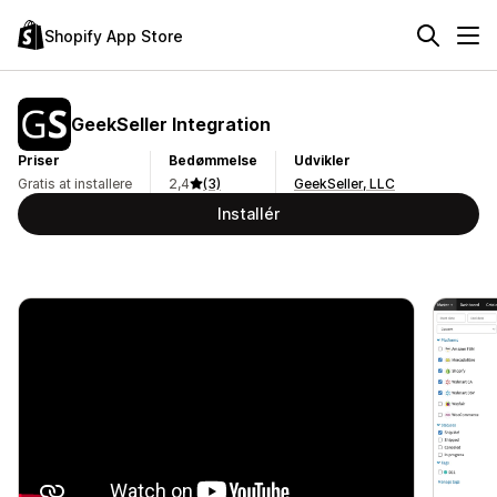
Shopify App Store
GeekSeller Integration
Priser
Bedømmelse
Udvikler
Gratis at installere
2,4
(3)
GeekSeller, LLC
Installér