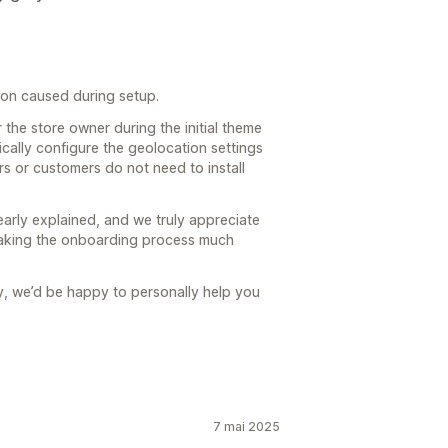
tion caused during setup.
 the store owner during the initial theme
cally configure the geolocation settings
ors or customers do not need to install
arly explained, and we truly appreciate
making the onboarding process much
try, we’d be happy to personally help you
7 mai 2025