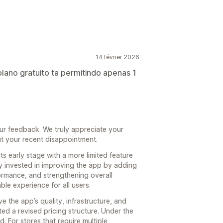
14 février 2026
plano gratuito ta permitindo apenas 1
ur feedback. We truly appreciate your
ut your recent disappointment.
ts early stage with a more limited feature
y invested in improving the app by adding
rmance, and strengthening overall
able experience for all users.
e the app’s quality, infrastructure, and
 a revised pricing structure. Under the
. For stores that require multiple