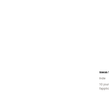
iswas
Inde
10 jour
l’appli