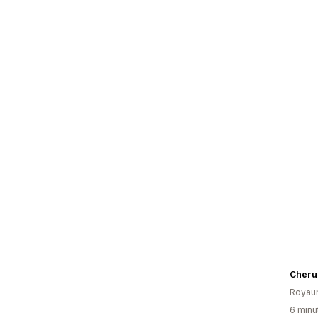
Cheru
Royau
6 minut