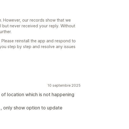
e. However, our records show that we
l but never received your reply. Without
urther.
 Please reinstall the app and respond to
 you step by step and resolve any issues
10 septembre 2025
 of location which is not happening
 , only show option to update