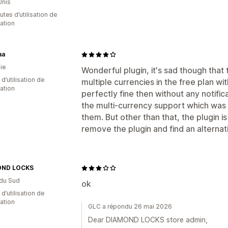
Unis
tes d’utilisation de
cation
aa
ie
Wonderful plugin, it's sad though tha
d’utilisation de
multiple currencies in the free plan wi
cation
perfectly fine then without any notific
the multi-currency support which was 
them. But other than that, the plugin i
remove the plugin and find an alternat
OND LOCKS
du Sud
ok
 d’utilisation de
cation
GLC a répondu 26 mai 2026
Dear DIAMOND LOCKS store admin,