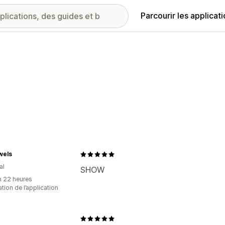
Parcourir les applicat
wels
al
SHOW
n 22 heures
sation de l’application