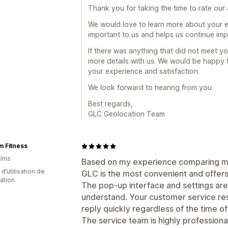
Thank you for taking the time to rate our
We would love to learn more about your e
important to us and helps us continue im
If there was anything that did not meet yo
more details with us. We would be happy
your experience and satisfaction.
We look forward to hearing from you.
Best regards,
GLC Geolocation Team
 Fitness
Unis
Based on my experience comparing ma
d’utilisation de
GLC is the most convenient and offers
cation
The pop-up interface and settings are
understand. Your customer service resp
reply quickly regardless of the time of
The service team is highly professiona