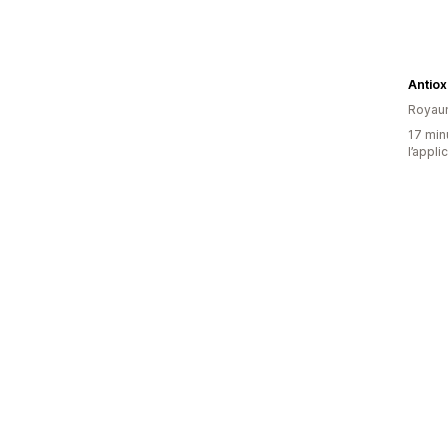
Antiox
Royau
17 minu
l’appli