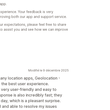
 app.
xperience. Your feedback is very
proving both our app and support service.
ur expectations, please feel free to share
 to assist you and see how we can improve
Modifié le 9 décembre 2025
ny location apps, Geolocation -
 the best user experience.
 very user-friendly and easy to
onse is also incredibly fast; they
 day, which is a pleasant surprise.
l and able to resolve my issues