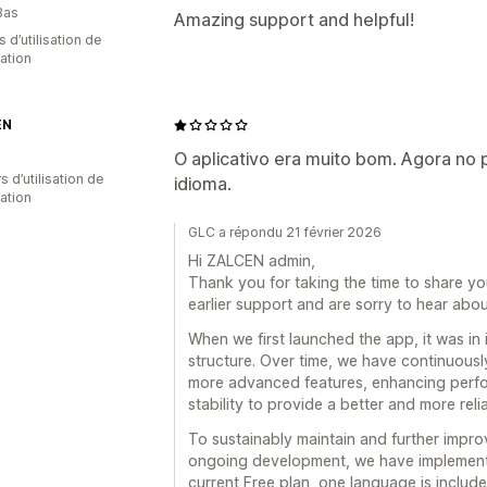
Bas
Amazing support and helpful!
s d’utilisation de
cation
EN
O aplicativo era muito bom. Agora no 
s d’utilisation de
idioma.
cation
GLC a répondu 21 février 2026
Hi ZALCEN admin,
Thank you for taking the time to share yo
earlier support and are sorry to hear abo
When we first launched the app, it was in i
structure. Over time, we have continuousl
more advanced features, enhancing perfo
stability to provide a better and more reli
To sustainably maintain and further improv
ongoing development, we have implemented
current Free plan, one language is included