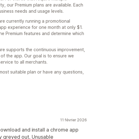
y, our Premium plans are available. Each
 business needs and usage levels.
are currently running a promotional
 app experience for one month at only $1.
the Premium features and determine which
ture supports the continuous improvement,
 of the app. Our goal is to ensure we
ervice to all merchants.
 most suitable plan or have any questions,
11 février 2026
ownload and install a chrome app
ay greyed out. Unusable