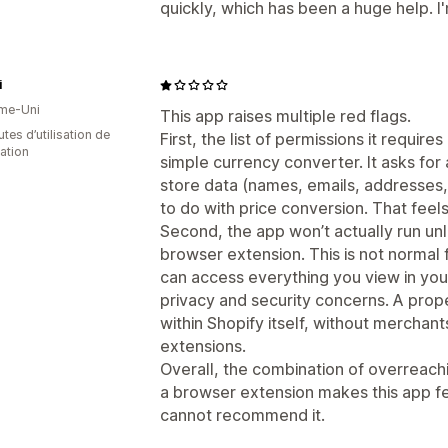
quickly, which has been a huge help. I'
i
me-Uni
This app raises multiple red flags.
tes d’utilisation de
First, the list of permissions it requir
cation
simple currency converter. It asks for
store data (names, emails, addresses, 
to do with price conversion. That fee
Second, the app won’t actually run u
browser extension. This is not normal
can access everything you view in you
privacy and security concerns. A prop
within Shopify itself, without merchant
extensions.
Overall, the combination of overreac
a browser extension makes this app fe
cannot recommend it.