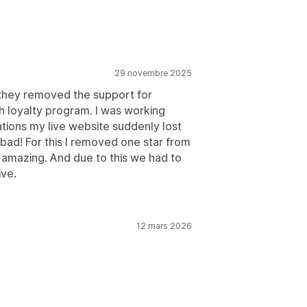
29 novembre 2025
t they removed the support for
th loyalty program. I was working
ations my live website suddenly lost
bad! For this I removed one star from
s amazing. And due to this we had to
ive.
12 mars 2026