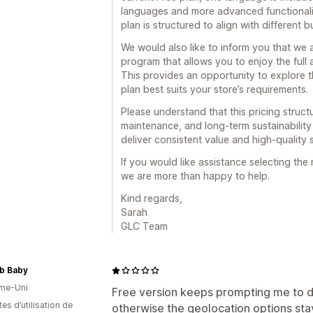
languages and more advanced functionalit
plan is structured to align with different
We would also like to inform you that we 
program that allows you to enjoy the full
This provides an opportunity to explore 
plan best suits your store’s requirements.
Please understand that this pricing struc
maintenance, and long-term sustainability
deliver consistent value and high-quality s
If you would like assistance selecting the
we are more than happy to help.
Kind regards,
Sarah
GLC Team
b Baby
me-Uni
Free version keeps prompting me to d
es d’utilisation de
otherwise the geolocation options st