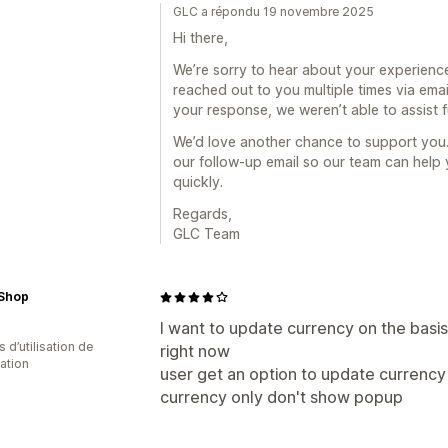
GLC a répondu 19 novembre 2025
Hi there,
We’re sorry to hear about your experienc
reached out to you multiple times via emai
your response, we weren’t able to assist f
We’d love another chance to support you.
our follow-up email so our team can help
quickly.
Regards,
GLC Team
 Shop
I want to update currency on the basis
s d’utilisation de
right now
cation
user get an option to update currency
currency only don't show popup