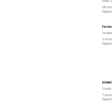
États-
28 minu
l’appli
Forsh
Jordan
3 mois 
l’appli
DIAM
Corée 
7 jours
l’appli