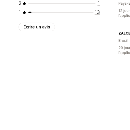
2
1
Pays-
12 jour
1
13
l’appli
Écrire un avis
ZALC
Brésil
29 jour
l’appli