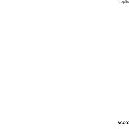
l’appli
ACCO