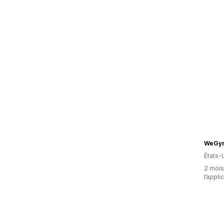
WeGym
États-
2 mois 
l’appli