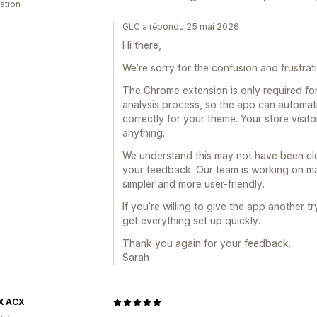
cation
GLC a répondu 25 mai 2026
Hi there,
We’re sorry for the confusion and frustra
The Chrome extension is only required for
analysis process, so the app can automati
correctly for your theme. Your store visit
anything.
We understand this may not have been cle
your feedback. Our team is working on 
simpler and more user-friendly.
If you’re willing to give the app another 
get everything set up quickly.
Thank you again for your feedback.
Sarah
X ACX