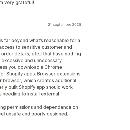
m very grateful!
21 septembre 2025
es is far beyond what’s reasonable for a
 access to sensitive customer and
order details, etc.) that have nothing
ls excessive and unnecessary.
nless you download a Chrome
 for Shopify apps. Browser extensions
r browser, which creates additional
erly built Shopify app should work
s needing to install external
hing permissions and dependence on
el unsafe and poorly designed. I