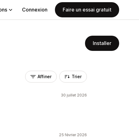
ions
Connexion
Faire un essai gratuit
Installer
Affiner
Trier
30 juillet 2026
25 février 2026