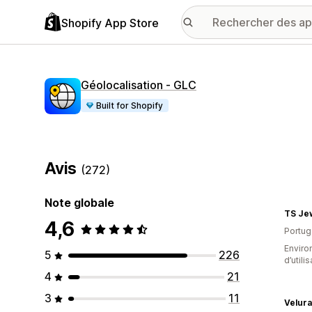
Shopify App Store
Géolocalisation ‑ GLC
Built for Shopify
Avis
(272)
Note globale
TS Je
4,6
Portug
Enviro
5
226
d’utili
4
21
3
11
Velura