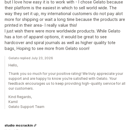
but I love how easy it is to work with - I chose Gelato because
their platform is the easiest in which to sell world wide. The
way they set it up, my international customers do not pay alot
more for shipping or wait a long time because the products are
printed in their area- I really value this!
I just wish there were more worldwide products. While Gelato
has a ton of apparel options, it would be great to see
hardcover and spiral journals as well as higher quality tote
bags, Hoping to see more from Gelato soon!
Gelato replied July 23, 2026
Hello,
Thank you so much for your positive rating! We truly appreciate your
support and are happy to know you’re satisfied with Gelato. Your
feedback encourages us to keep providing high-quality service for all
our customers.
Kind Regards,
Kamil
Gelato Support Team
studio mccrackin