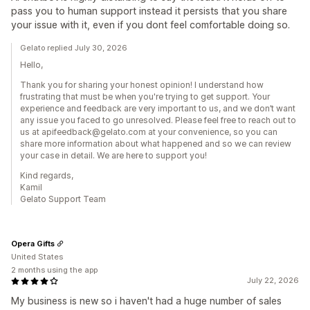
pass you to human support instead it persists that you share
your issue with it, even if you dont feel comfortable doing so.
Gelato replied July 30, 2026
Hello,
Thank you for sharing your honest opinion! I understand how
frustrating that must be when you're trying to get support. Your
experience and feedback are very important to us, and we don’t want
any issue you faced to go unresolved. Please feel free to reach out to
us at apifeedback@gelato.com at your convenience, so you can
share more information about what happened and so we can review
your case in detail. We are here to support you!
Kind regards,
Kamil
Gelato Support Team
Opera Gifts
United States
2 months using the app
July 22, 2026
My business is new so i haven't had a huge number of sales