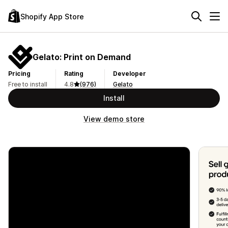
Shopify App Store
Gelato: Print on Demand
Pricing
Rating
Developer
Free to install
4.8
(976)
Gelato
Install
View demo store