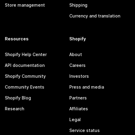
Store management
Shipping
Currency and translation
Resources
Shopify
Shopify Help Center
About
API documentation
Careers
Shopify Community
Investors
Community Events
Press and media
Shopify Blog
Partners
Research
Affiliates
Legal
Service status