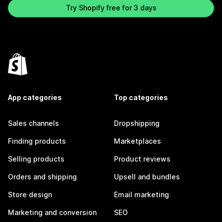
Try Shopify free for 3 days
App categories
Top categories
Sales channels
Dropshipping
Finding products
Marketplaces
Selling products
Product reviews
Orders and shipping
Upsell and bundles
Store design
Email marketing
Marketing and conversion
SEO