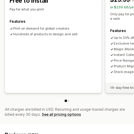
Free to install
/ 
or $239.88/ye
Shipping options
Pay for what you print
Only pay for p
White label
Global fulfillment
a sale
Features
Print on demand for global creators
Features
Hundreds of products to design and sell
Up to 33% of
Exclusive to
Magic Mock
Instant Coll
Price Naviga
Product Migr
Stock images
14-day free tri
All charges are billed in USD. Recurring and usage-based charges are
billed every 30 days.
See all pricing options