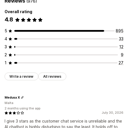
Reviews
(976)
Overall rating
4.8
5
895
4
33
3
12
2
9
1
27
Write a review
All reviews
Medusa X
Malta
2 months using the app
July 30, 2026
I give 3 stars as the customer chat service is unreliable and the
AI chatbot is highly disturbing to say the least. It holds off to