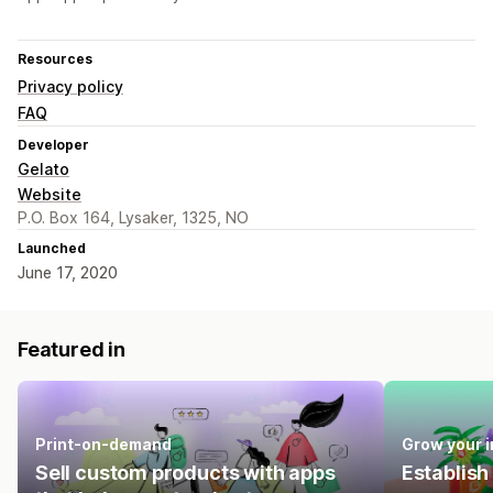
Resources
Privacy policy
FAQ
Developer
Gelato
Website
P.O. Box 164, Lysaker, 1325, NO
Launched
June 17, 2020
Featured in
Print-on-demand
Grow your 
Sell custom products with apps
Establish