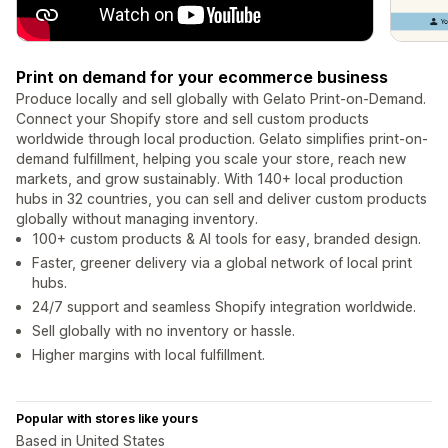
Print on demand for your ecommerce business
Produce locally and sell globally with Gelato Print-on-Demand.
Connect your Shopify store and sell custom products
worldwide through local production. Gelato simplifies print-on-
demand fulfillment, helping you scale your store, reach new
markets, and grow sustainably. With 140+ local production
hubs in 32 countries, you can sell and deliver custom products
globally without managing inventory.
100+ custom products & AI tools for easy, branded design.
Faster, greener delivery via a global network of local print
hubs.
24/7 support and seamless Shopify integration worldwide.
Sell globally with no inventory or hassle.
Higher margins with local fulfillment.
Popular with stores like yours
Based in United States