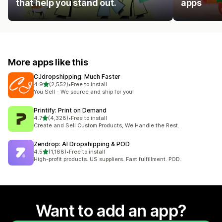
that help you stand out.
apps
More apps like this
CJdropshipping: Much Faster
out of 5 stars
4.9
(2,552)
•
Free to install
2552 total reviews
You Sell - We source and ship for you!
Printify: Print on Demand
out of 5 stars
4.7
(4,328)
•
Free to install
4328 total reviews
Create and Sell Custom Products, We Handle the Rest.
Zendrop: AI Dropshipping & POD
out of 5 stars
4.5
(1,168)
•
Free to install
1168 total reviews
High-profit products. US suppliers. Fast fulfillment. POD.
Want to add an app?