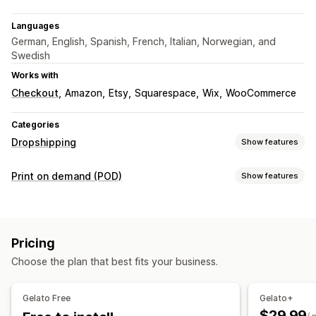
Languages
German, English, Spanish, French, Italian, Norwegian, and
Swedish
Works with
Checkout
Amazon
Etsy
Squarespace
Wix
WooCommerce
Categories
Dropshipping
Show features
Products you can sell
Print on demand (POD)
Show features
Clothing and accessories
Arts and crafts
Product customization
Sourcing locations
Private labels
Custom packaging
Design tools
Australia
Brazil
Canada
Chile
China
Denmark
France
Pricing
Mockup generator
Personalization
Germany
India
Italy
Japan
Mexico
Netherlands
Choose the plan that best fits your business.
Products
New Zealand
Norway
Poland
Portugal
Singapore
Bags
Apparel
Embroidery
Hats
Drinkware
Holiday gifts
South Africa
Spain
Sweden
Türkiye
United Arab Emirates
Gelato Free
Gelato+
Home decor
Wall art
Eco-friendly
Organic
United Kingdom
United States
$29.99