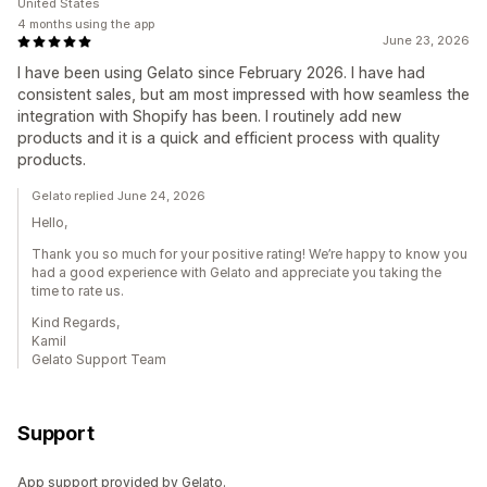
United States
4 months using the app
June 23, 2026
I have been using Gelato since February 2026. I have had
consistent sales, but am most impressed with how seamless the
integration with Shopify has been. I routinely add new
products and it is a quick and efficient process with quality
products.
Gelato replied June 24, 2026
Hello,
Thank you so much for your positive rating! We’re happy to know you
had a good experience with Gelato and appreciate you taking the
time to rate us.
Kind Regards,
Kamil
Gelato Support Team
Support
App support provided by Gelato.