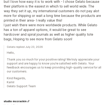
but I love how easy it is to work with - I chose Gelato because
their platform is the easiest in which to sell world wide. The
way they set it up, my international customers do not pay alot
more for shipping or wait a long time because the products are
printed in their area- I really value this!
I just wish there were more worldwide products. While Gelato
has a ton of apparel options, it would be great to see
hardcover and spiral journals as well as higher quality tote
bags, Hoping to see more from Gelato soon!
Gelato replied July 23, 2026
Hello,
Thank you so much for your positive rating! We truly appreciate your
support and are happy to know you’re satisfied with Gelato. Your
feedback encourages us to keep providing high-quality service for all
our customers.
Kind Regards,
Kamil
Gelato Support Team
studio mccrackin