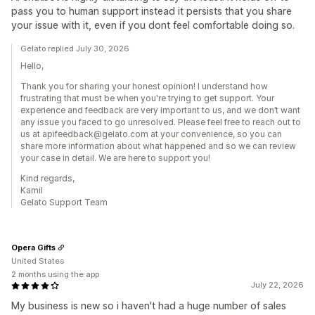
pass you to human support instead it persists that you share
your issue with it, even if you dont feel comfortable doing so.
Gelato replied July 30, 2026
Hello,
Thank you for sharing your honest opinion! I understand how
frustrating that must be when you're trying to get support. Your
experience and feedback are very important to us, and we don’t want
any issue you faced to go unresolved. Please feel free to reach out to
us at apifeedback@gelato.com at your convenience, so you can
share more information about what happened and so we can review
your case in detail. We are here to support you!
Kind regards,
Kamil
Gelato Support Team
Opera Gifts
United States
2 months using the app
July 22, 2026
My business is new so i haven't had a huge number of sales