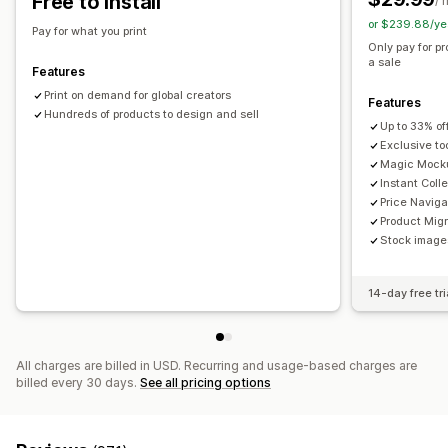
Free to install
/ 
or $239.88/ye
Shipping options
Pay for what you print
Only pay for p
White label
Global fulfillment
a sale
Features
Print on demand for global creators
Features
Hundreds of products to design and sell
Up to 33% of
Exclusive to
Magic Mock
Instant Coll
Price Naviga
Product Migr
Stock images
14-day free tri
All charges are billed in USD. Recurring and usage-based charges are
billed every 30 days.
See all pricing options