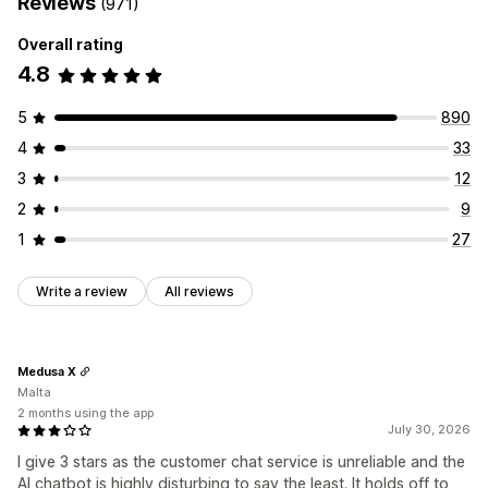
Reviews
(971)
Overall rating
4.8
5
890
4
33
3
12
2
9
1
27
Write a review
All reviews
Medusa X
Malta
2 months using the app
July 30, 2026
I give 3 stars as the customer chat service is unreliable and the
AI chatbot is highly disturbing to say the least. It holds off to