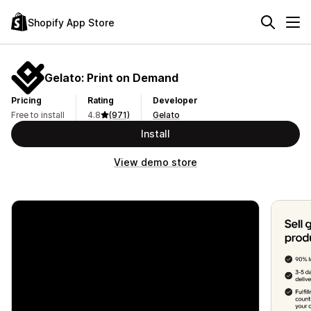
Shopify App Store
Gelato: Print on Demand
Pricing
Rating
Developer
Free to install
4.8
(971)
Gelato
Install
View demo store