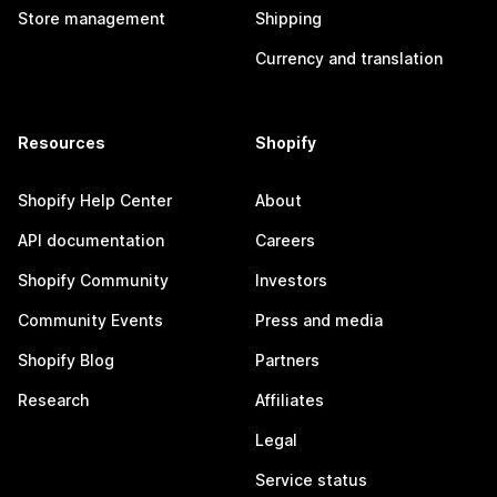
Store management
Shipping
Currency and translation
Resources
Shopify
Shopify Help Center
About
API documentation
Careers
Shopify Community
Investors
Community Events
Press and media
Shopify Blog
Partners
Research
Affiliates
Legal
Service status