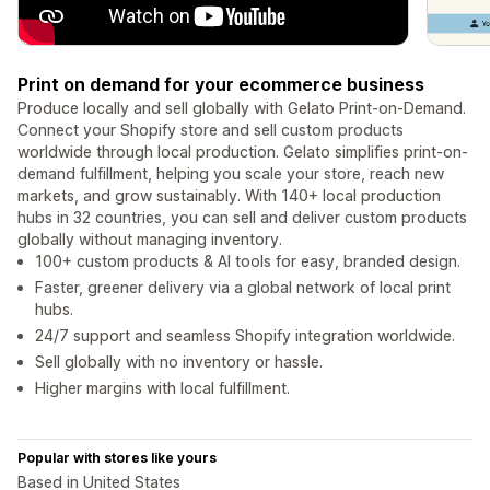
Print on demand for your ecommerce business
Produce locally and sell globally with Gelato Print-on-Demand.
Connect your Shopify store and sell custom products
worldwide through local production. Gelato simplifies print-on-
demand fulfillment, helping you scale your store, reach new
markets, and grow sustainably. With 140+ local production
hubs in 32 countries, you can sell and deliver custom products
globally without managing inventory.
100+ custom products & AI tools for easy, branded design.
Faster, greener delivery via a global network of local print
hubs.
24/7 support and seamless Shopify integration worldwide.
Sell globally with no inventory or hassle.
Higher margins with local fulfillment.
Popular with stores like yours
Based in United States