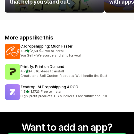
that help you stand out.
with apps
More apps like this
CJdropshipping: Much Faster
out of 5 stars
4.9
(2,547)
•
Free to install
2547 total reviews
You Sell - We source and ship for you!
Printify: Print on Demand
out of 5 stars
4.7
(4,316)
•
Free to install
4316 total reviews
Create and Sell Custom Products, We Handle the Rest.
Zendrop: AI Dropshipping & POD
out of 5 stars
4.5
(1,172)
•
Free to install
1172 total reviews
High-profit products. US suppliers. Fast fulfillment. POD.
Want to add an app?