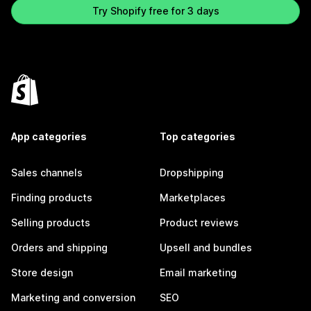
Try Shopify free for 3 days
App categories
Top categories
Sales channels
Dropshipping
Finding products
Marketplaces
Selling products
Product reviews
Orders and shipping
Upsell and bundles
Store design
Email marketing
Marketing and conversion
SEO