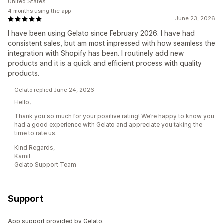
United States
4 months using the app
June 23, 2026
I have been using Gelato since February 2026. I have had
consistent sales, but am most impressed with how seamless the
integration with Shopify has been. I routinely add new
products and it is a quick and efficient process with quality
products.
Gelato replied June 24, 2026
Hello,
Thank you so much for your positive rating! We’re happy to know you
had a good experience with Gelato and appreciate you taking the
time to rate us.
Kind Regards,
Kamil
Gelato Support Team
Support
App support provided by Gelato.