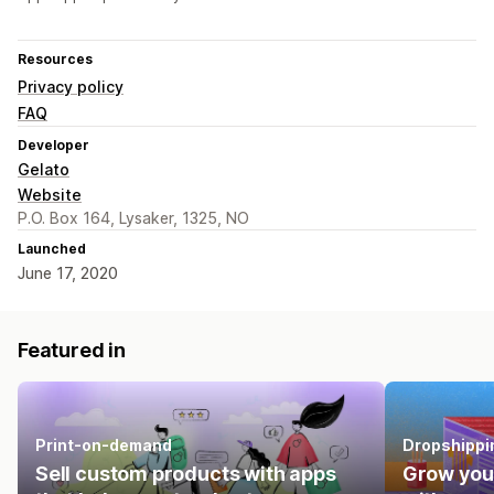
Resources
Privacy policy
FAQ
Developer
Gelato
Website
P.O. Box 164, Lysaker, 1325, NO
Launched
June 17, 2020
Featured in
Print-on-demand
Dropshippi
Sell custom products with apps
Grow you