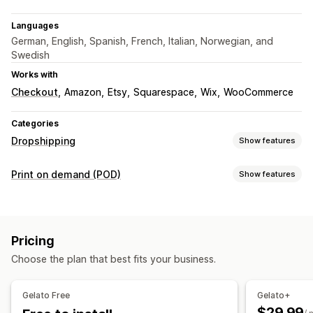
Languages
German, English, Spanish, French, Italian, Norwegian, and
Swedish
Works with
Checkout
Amazon
Etsy
Squarespace
Wix
WooCommerce
Categories
Dropshipping
Show features
Products you can sell
Print on demand (POD)
Show features
Clothing and accessories
Arts and crafts
Product customization
Sourcing locations
Private labels
Custom packaging
Design tools
Australia
Brazil
Canada
Chile
China
Denmark
France
Pricing
Mockup generator
Personalization
Germany
India
Italy
Japan
Mexico
Netherlands
Choose the plan that best fits your business.
Products
New Zealand
Norway
Poland
Portugal
Singapore
Bags
Apparel
Embroidery
Hats
Drinkware
Holiday gifts
South Africa
Spain
Sweden
Türkiye
United Arab Emirates
Gelato Free
Gelato+
Home decor
Wall art
Eco-friendly
Organic
United Kingdom
United States
$29.99