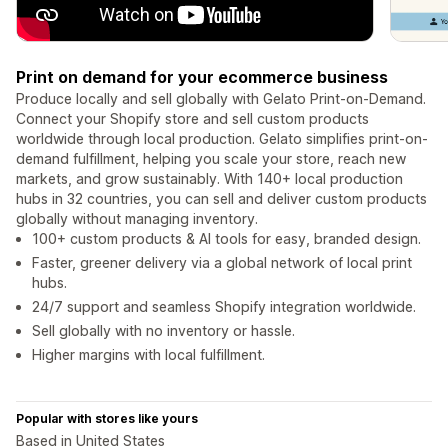
Print on demand for your ecommerce business
Produce locally and sell globally with Gelato Print-on-Demand.
Connect your Shopify store and sell custom products
worldwide through local production. Gelato simplifies print-on-
demand fulfillment, helping you scale your store, reach new
markets, and grow sustainably. With 140+ local production
hubs in 32 countries, you can sell and deliver custom products
globally without managing inventory.
100+ custom products & AI tools for easy, branded design.
Faster, greener delivery via a global network of local print
hubs.
24/7 support and seamless Shopify integration worldwide.
Sell globally with no inventory or hassle.
Higher margins with local fulfillment.
Popular with stores like yours
Based in United States