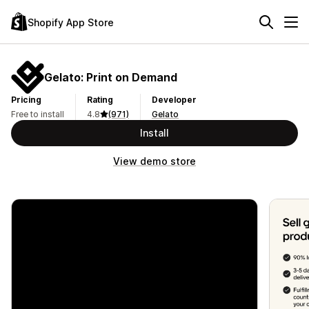
Shopify App Store
Gelato: Print on Demand
Pricing
Rating
Developer
Free to install
4.8
(971)
Gelato
Install
View demo store