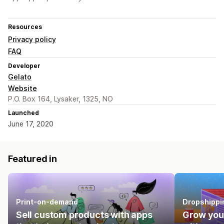
Resources
Privacy policy
FAQ
Developer
Gelato
Website
P.O. Box 164, Lysaker, 1325, NO
Launched
June 17, 2020
Featured in
Print-on-demand
Dropshippi
Sell custom products with apps
Grow you