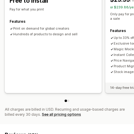
Free to install
/ 
or $239.88/ye
Shipping options
Pay for what you print
Only pay for p
White label
Global fulfillment
a sale
Features
Print on demand for global creators
Features
Hundreds of products to design and sell
Up to 33% of
Exclusive to
Magic Mock
Instant Coll
Price Naviga
Product Migr
Stock images
14-day free tri
All charges are billed in USD. Recurring and usage-based charges are
billed every 30 days.
See all pricing options