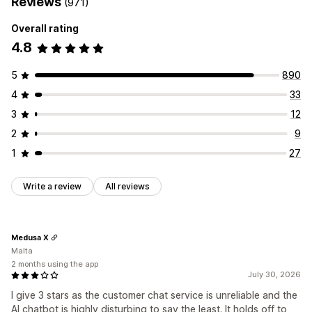
Reviews
(971)
Overall rating
4.8
5
890
4
33
3
12
2
9
1
27
Write a review
All reviews
Medusa X
Malta
2 months using the app
July 30, 2026
I give 3 stars as the customer chat service is unreliable and the
AI chatbot is highly disturbing to say the least. It holds off to