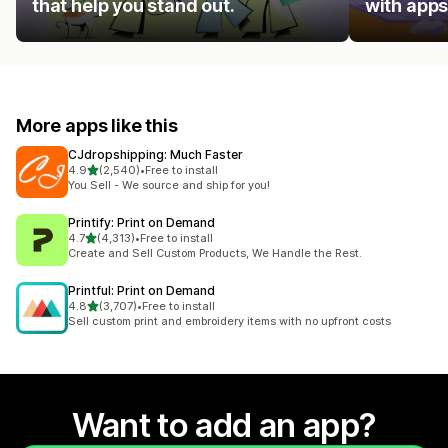
that help you stand out.
with apps
More apps like this
CJdropshipping: Much Faster
out of 5 stars
4.9
(2,540)
•
Free to install
2540 total reviews
You Sell - We source and ship for you!
Printify: Print on Demand
out of 5 stars
4.7
(4,313)
•
Free to install
4313 total reviews
Create and Sell Custom Products, We Handle the Rest.
Printful: Print on Demand
out of 5 stars
4.8
(3,707)
•
Free to install
3707 total reviews
Sell custom print and embroidery items with no upfront costs
Want to add an app?