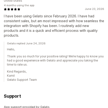
United States
4 months using the app
June 23, 2026
I have been using Gelato since February 2026. I have had
consistent sales, but am most impressed with how seamless the
integration with Shopify has been. I routinely add new
products and it is a quick and efficient process with quality
products.
Gelato replied June 24, 2026
Hello,
Thank you so much for your positive rating! We’re happy to know you
had a good experience with Gelato and appreciate you taking the
time to rate us.
Kind Regards,
Kamil
Gelato Support Team
Support
App support provided by Gelato.