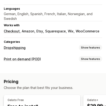
Languages
German, English, Spanish, French, Italian, Norwegian, and
Swedish
Works with
Checkout
Amazon
Etsy
Squarespace
Wix
WooCommerce
Categories
Dropshipping
Show features
Products you can sell
Print on demand (POD)
Show features
Clothing and accessories
Arts and crafts
Product customization
Sourcing locations
Private labels
Custom packaging
Design tools
Australia
Brazil
Canada
Chile
China
Denmark
France
Pricing
Mockup generator
Personalization
Germany
India
Italy
Japan
Mexico
Netherlands
Choose the plan that best fits your business.
Products
New Zealand
Norway
Poland
Portugal
Singapore
Bags
Apparel
Embroidery
Hats
Drinkware
Holiday gifts
South Africa
Spain
Sweden
Türkiye
United Arab Emirates
Gelato Free
Gelato+
Home decor
Wall art
Eco-friendly
Organic
United Kingdom
United States
$29.99