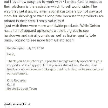
but I love how easy it is to work with - I chose Gelato because
their platform is the easiest in which to sell world wide. The
way they set it up, my international customers do not pay alot
more for shipping or wait a long time because the products are
printed in their area- I really value this!
I just wish there were more worldwide products. While Gelato
has a ton of apparel options, it would be great to see
hardcover and spiral journals as well as higher quality tote
bags, Hoping to see more from Gelato soon!
Gelato replied July 23, 2026
Hello,
Thank you so much for your positive rating! We truly appreciate your
support and are happy to know you’re satisfied with Gelato. Your
feedback encourages us to keep providing high-quality service for all
our customers.
Kind Regards,
Kamil
Gelato Support Team
studio mccrackin