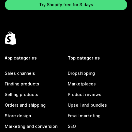
Try Shopify free for 3 days
App categories
Top categories
Sales channels
Dropshipping
Finding products
Marketplaces
Selling products
Product reviews
Orders and shipping
Upsell and bundles
Store design
Email marketing
Marketing and conversion
SEO