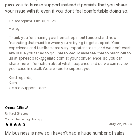
pass you to human support instead it persists that you share
your issue with it, even if you dont feel comfortable doing so.
Gelato replied July 30, 2026
Hello,
Thank you for sharing your honest opinion! I understand how
frustrating that must be when you're trying to get support. Your
experience and feedback are very important to us, and we don’t want
any issue you faced to go unresolved. Please feel free to reach out to
us at apifeedback@gelato.com at your convenience, so you can
share more information about what happened and so we can review
your case in detail. We are here to support you!
Kind regards,
Kamil
Gelato Support Team
Opera Gifts
United States
2 months using the app
July 22, 2026
My business is new so i haven't had a huge number of sales