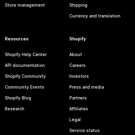
Store management
Shipping
Currency and translation
Resources
Shopify
Shopify Help Center
About
API documentation
Careers
Shopify Community
Investors
Community Events
Press and media
Shopify Blog
Partners
Research
Affiliates
Legal
Service status