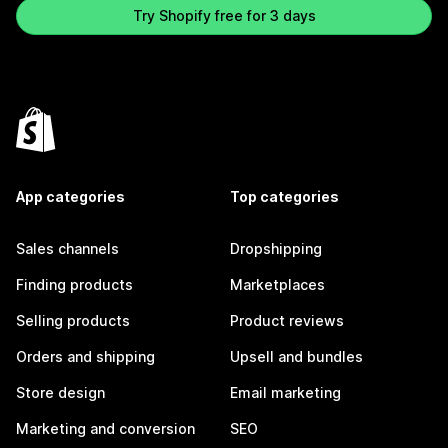
Try Shopify free for 3 days
App categories
Top categories
Sales channels
Dropshipping
Finding products
Marketplaces
Selling products
Product reviews
Orders and shipping
Upsell and bundles
Store design
Email marketing
Marketing and conversion
SEO