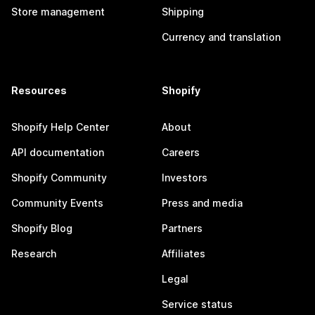
Store management
Shipping
Currency and translation
Resources
Shopify
Shopify Help Center
About
API documentation
Careers
Shopify Community
Investors
Community Events
Press and media
Shopify Blog
Partners
Research
Affiliates
Legal
Service status