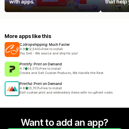
with apps.
that help
More apps like this
CJdropshipping: Much Faster
out of 5 stars
4.9
(2,540)
•
Free to install
2540 total reviews
You Sell - We source and ship for you!
Printify: Print on Demand
out of 5 stars
4.7
(4,311)
•
Free to install
4311 total reviews
Create and Sell Custom Products, We Handle the Rest.
Printful: Print on Demand
out of 5 stars
4.8
(3,707)
•
Free to install
3707 total reviews
Sell custom print and embroidery items with no upfront costs
Want to add an app?