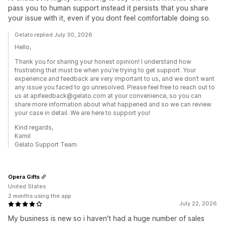
pass you to human support instead it persists that you share
your issue with it, even if you dont feel comfortable doing so.
Gelato replied July 30, 2026
Hello,
Thank you for sharing your honest opinion! I understand how
frustrating that must be when you're trying to get support. Your
experience and feedback are very important to us, and we don’t want
any issue you faced to go unresolved. Please feel free to reach out to
us at apifeedback@gelato.com at your convenience, so you can
share more information about what happened and so we can review
your case in detail. We are here to support you!
Kind regards,
Kamil
Gelato Support Team
Opera Gifts
United States
2 months using the app
July 22, 2026
My business is new so i haven't had a huge number of sales