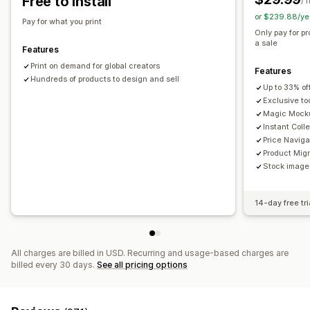
Free to install
/ 
or $239.88/ye
Shipping options
Pay for what you print
Only pay for p
White label
Global fulfillment
a sale
Features
Print on demand for global creators
Features
Hundreds of products to design and sell
Up to 33% of
Exclusive to
Magic Mock
Instant Coll
Price Naviga
Product Migr
Stock images
14-day free tri
All charges are billed in USD. Recurring and usage-based charges are
billed every 30 days.
See all pricing options