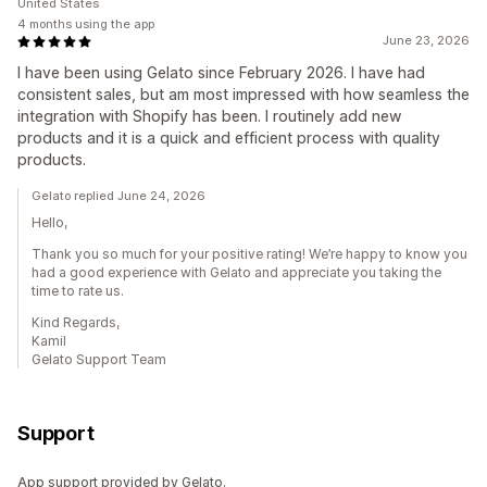
United States
4 months using the app
June 23, 2026
I have been using Gelato since February 2026. I have had
consistent sales, but am most impressed with how seamless the
integration with Shopify has been. I routinely add new
products and it is a quick and efficient process with quality
products.
Gelato replied June 24, 2026
Hello,
Thank you so much for your positive rating! We’re happy to know you
had a good experience with Gelato and appreciate you taking the
time to rate us.
Kind Regards,
Kamil
Gelato Support Team
Support
App support provided by Gelato.