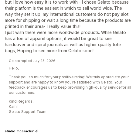
but I love how easy it is to work with - I chose Gelato because
their platform is the easiest in which to sell world wide. The
way they set it up, my international customers do not pay alot
more for shipping or wait a long time because the products are
printed in their area- I really value this!
I just wish there were more worldwide products. While Gelato
has a ton of apparel options, it would be great to see
hardcover and spiral journals as well as higher quality tote
bags, Hoping to see more from Gelato soon!
Gelato replied July 23, 2026
Hello,
Thank you so much for your positive rating! We truly appreciate your
support and are happy to know you’re satisfied with Gelato. Your
feedback encourages us to keep providing high-quality service for all
our customers.
Kind Regards,
Kamil
Gelato Support Team
studio mccrackin