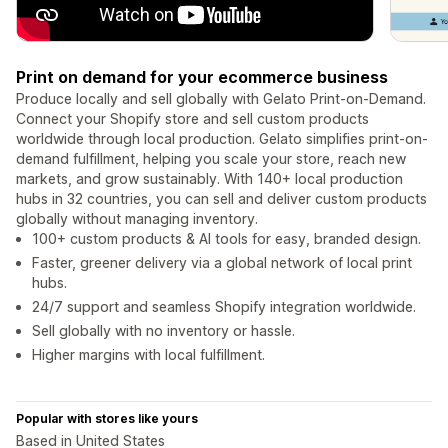
Print on demand for your ecommerce business
Produce locally and sell globally with Gelato Print-on-Demand.
Connect your Shopify store and sell custom products
worldwide through local production. Gelato simplifies print-on-
demand fulfillment, helping you scale your store, reach new
markets, and grow sustainably. With 140+ local production
hubs in 32 countries, you can sell and deliver custom products
globally without managing inventory.
100+ custom products & AI tools for easy, branded design.
Faster, greener delivery via a global network of local print
hubs.
24/7 support and seamless Shopify integration worldwide.
Sell globally with no inventory or hassle.
Higher margins with local fulfillment.
Popular with stores like yours
Based in United States