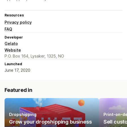
Resources
Privacy policy
FAQ
Developer
Gelato
Website
P.O. Box 164, Lysaker, 1325, NO
Launched
June 17, 2020
Featured in
Dropshipping
Print-on-d
Grow your dropshipping business
Sell cust