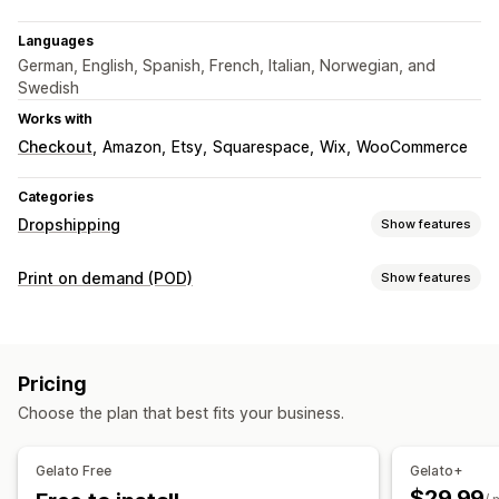
Languages
German, English, Spanish, French, Italian, Norwegian, and
Swedish
Works with
Checkout
Amazon
Etsy
Squarespace
Wix
WooCommerce
Categories
Dropshipping
Show features
Products you can sell
Print on demand (POD)
Show features
Clothing and accessories
Arts and crafts
Product customization
Sourcing locations
Private labels
Custom packaging
Design tools
Australia
Brazil
Canada
Chile
China
Denmark
France
Pricing
Mockup generator
Personalization
Germany
India
Italy
Japan
Mexico
Netherlands
Choose the plan that best fits your business.
Products
New Zealand
Norway
Poland
Portugal
Singapore
Bags
Apparel
Embroidery
Hats
Drinkware
Holiday gifts
South Africa
Spain
Sweden
Türkiye
United Arab Emirates
Gelato Free
Gelato+
Home decor
Wall art
Eco-friendly
Organic
United Kingdom
United States
$29.99