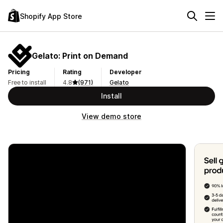
Shopify App Store
Gelato: Print on Demand
Pricing
Rating
Developer
Free to install
4.8
(971)
Gelato
Install
View demo store