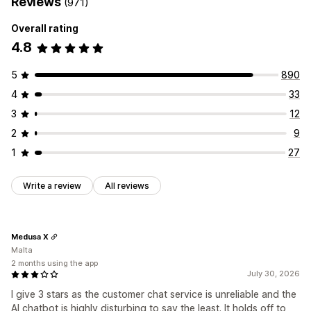
Reviews
(971)
Overall rating
4.8
5
890
4
33
3
12
2
9
1
27
Write a review
All reviews
Medusa X
Malta
2 months using the app
July 30, 2026
I give 3 stars as the customer chat service is unreliable and the
AI chatbot is highly disturbing to say the least. It holds off to