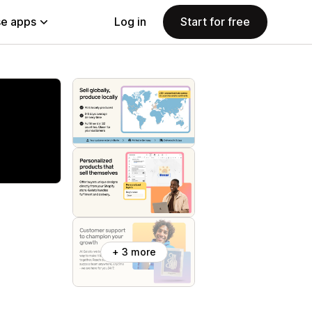
e apps
Log in
Start for free
+ 3 more