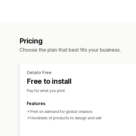
Pricing
Choose the plan that best fits your business.
Gelato Free
Free to install
Pay for what you print
Features
Print on demand for global creators
Hundreds of products to design and sell