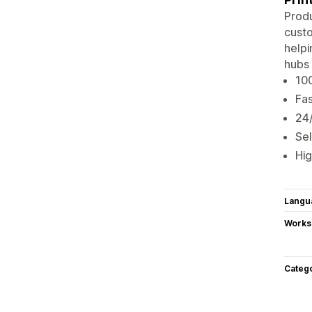
Produ
custo
helpi
hubs 
100
Fas
24/
Sel
Hig
Langu
Works
Categ