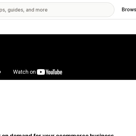
Brows
red images gallery
t on demand for your ecommerce business