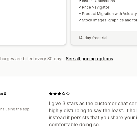
Instant Collections
Price Navigator
Product Migration with Velocit
Stock images, graphics and fo
14-day free trial
charges are billed every 30 days.
See all pricing options
a X
I give 3 stars as the customer chat serv
hs using the app
highly disturbing to say the least. It 
instead it persists that you share your 
comfortable doing so.