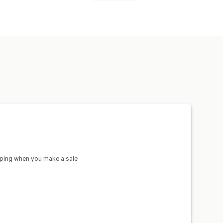
afts
sign tools
Mockup generator
a
Denmark
France
Germany
India
w Zealand
Norway
Poland
ain
Sweden
Türkiye
nkware
Holiday gifts
Home decor
m
United States
pping when you make a sale