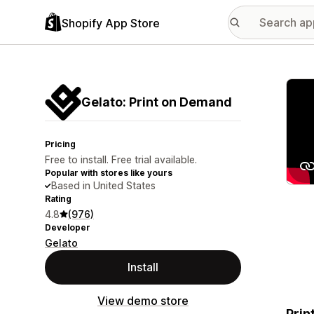
Shopify App Store
Featu
Gelato: Print on Demand
Pricing
Free to install. Free trial available.
Popular with stores like yours
Based in United States
Rating
4.8
(976)
Developer
Gelato
Install
View demo store
Prin