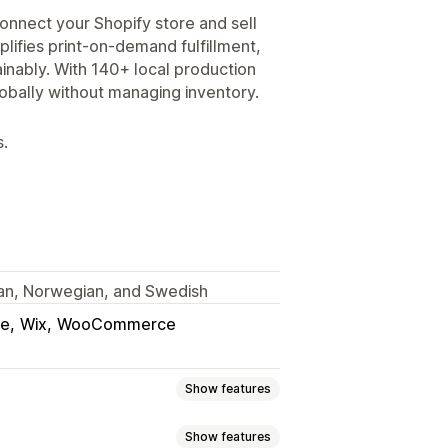
onnect your Shopify store and sell
lifies print-on-demand fulfillment,
inably. With 140+ local production
lobally without managing inventory.
s.
lian, Norwegian, and Swedish
ce
Wix
WooCommerce
Show features
Show features