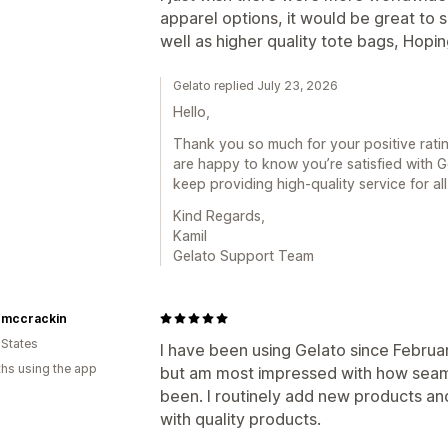
apparel options, it would be great to 
well as higher quality tote bags, Hop
Gelato replied July 23, 2026
Hello,
Thank you so much for your positive rati
are happy to know you’re satisfied with 
keep providing high-quality service for al
Kind Regards,
Kamil
Gelato Support Team
o mccrackin
 States
I have been using Gelato since Februar
hs using the app
but am most impressed with how seaml
been. I routinely add new products and 
with quality products.