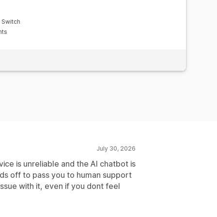
y Switch
nts
July 30, 2026
ice is unreliable and the AI chatbot is
holds off to pass you to human support
issue with it, even if you dont feel