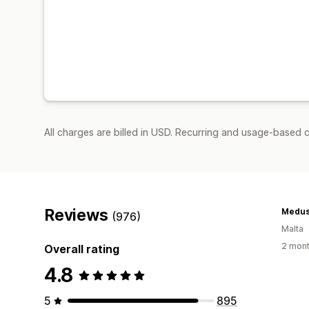
All charges are billed in USD. Recurring and usage-based 
Reviews
Medus
(976)
Malta
2 mont
Overall rating
4.8
5
895