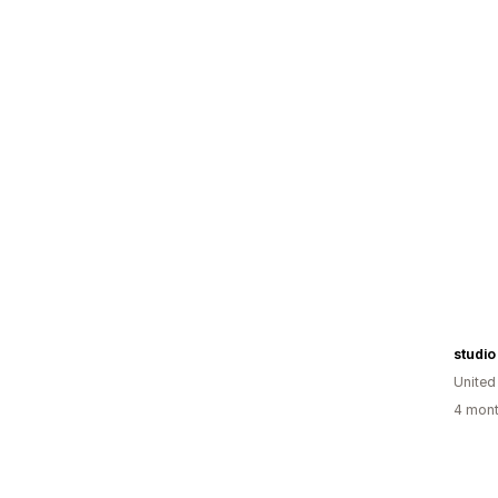
studi
United
4 mont