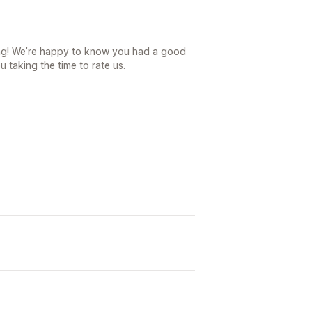
ing! We’re happy to know you had a good
 taking the time to rate us.