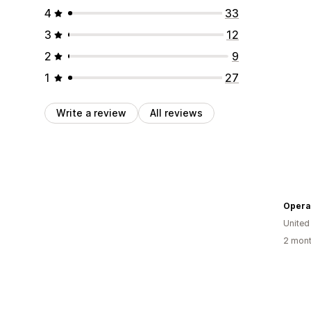
4
33
3
12
2
9
1
27
Write a review
All reviews
Opera 
United
2 mont