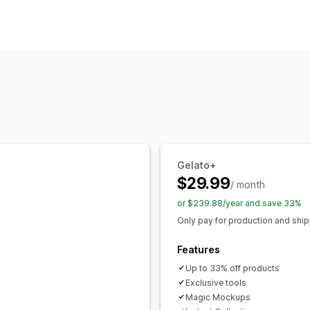
Clothing and accessories
Arts and cr
Product customization
Sourcing locations
Private labels
Custom packaging
De
Australia
Brazil
Canada
Chile
Chin
Personalization
Italy
Japan
Mexico
Netherlands
Ne
Products
Portugal
Singapore
South Africa
Sp
Bags
Apparel
Embroidery
Hats
Dri
United Arab Emirates
United Kingdo
Wall art
Eco-friendly
Organic
Shipping options
Gelato+
White label
Global fulfillment
$29.99
/ month
or $239.88/year and save 33%
Only pay for production and shi
Features
Up to 33% off products
Exclusive tools
Magic Mockups