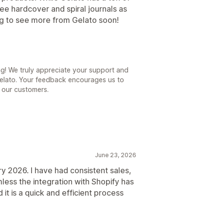
see hardcover and spiral journals as
ing to see more from Gelato soon!
ng! We truly appreciate your support and
Gelato. Your feedback encourages us to
l our customers.
June 23, 2026
y 2026. I have had consistent sales,
ess the integration with Shopify has
it is a quick and efficient process