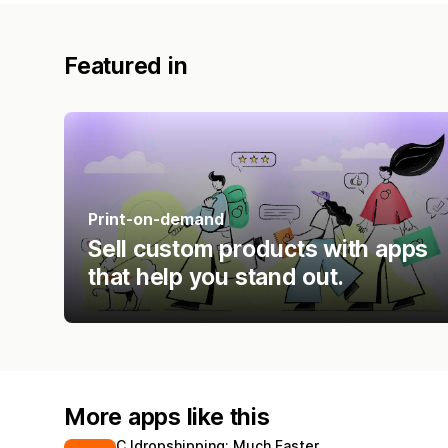
Featured in
Print-on-demand
Sell custom products with apps
that help you stand out.
More apps like this
CJdropshipping: Much Faster