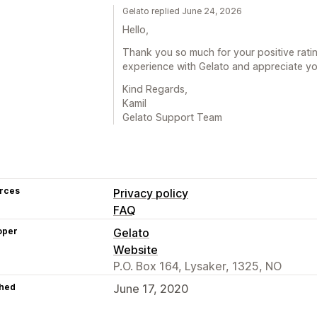
Gelato replied June 24, 2026
Hello,
Thank you so much for your positive rat
experience with Gelato and appreciate you
Kind Regards,
Kamil
Gelato Support Team
rces
Privacy policy
FAQ
oper
Gelato
Website
P.O. Box 164, Lysaker, 1325, NO
hed
June 17, 2020