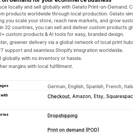
ce locally and sell globally with Gelato Print-on-Demand. C
m products worldwide through local production. Gelato simp
ng you scale your store, reach new markets, and grow susta
in 32 countries, you can sell and deliver custom products g
+ custom products & AI tools for easy, branded design.
ter, greener delivery via a global network of local print hub
7 support and seamless Shopify integration worldwide.
l globally with no inventory or hassle.
her margins with local fulfillment.
ages
German, English, Spanish, French, Ita
 with
Checkout
Amazon
Etsy
Squarespa
ories
Dropshipping
Products you can sell
Print on demand (POD)