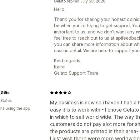
Gelato replied July 30, 2026
Hello,
Thank you for sharing your honest opinion
be when you're trying to get support. Yo
important to us, and we don’t want any i
feel free to reach out to us at apifeedb
you can share more information about w
case in detail. We are here to support you
Kind regards,
Kamil
Gelato Support Team
Gifts
 States
My business is new so i haven't had a
hs using the app
easy it is to work with - I chose Gelat
in which to sell world wide. The way th
customers do not pay alot more for sh
the products are printed in their area- I
I just wish there were more worldwide