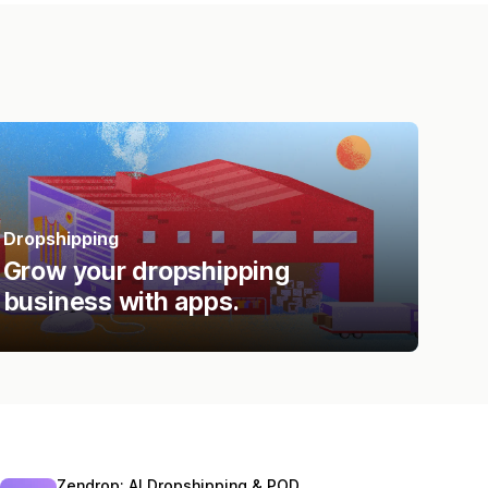
Dropshipping
Grow your dropshipping
business with apps.
Zendrop: AI Dropshipping & POD