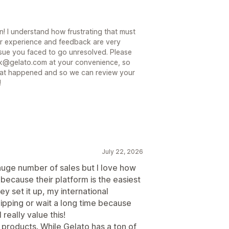
! I understand how frustrating that must
ur experience and feedback are very
ssue you faced to go unresolved. Please
ack@gelato.com at your convenience, so
hat happened and so we can review your
!
July 22, 2026
 huge number of sales but I love how
o because their platform is the easiest
ey set it up, my international
ipping or wait a long time because
 really value this!
 products. While Gelato has a ton of