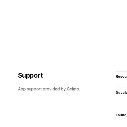
Support
Resou
App support provided by Gelato.
Devel
Launc