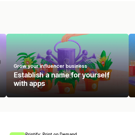
Grow your influencer business
Establish a name for yourself
with apps
Printify: Print on Demand