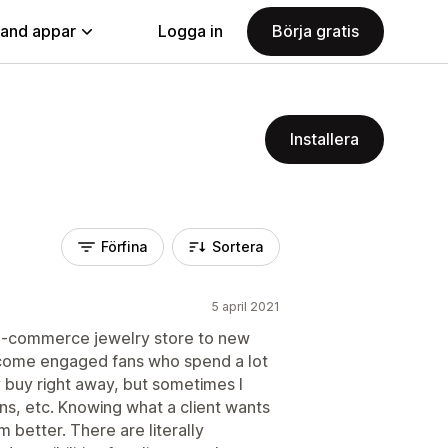
land appar
Logga in
Börja gratis
Installera
Förfina
Sortera
5 april 2021
 e-commerce jewelry store to new
become engaged fans who spend a lot
 buy right away, but sometimes I
s, etc. Knowing what a client wants
m better. There are literally