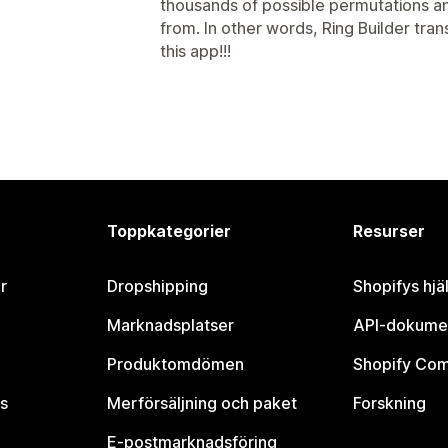
thousands of possible permutations and
from. In other words, Ring Builder tran
this app!!!
Toppkategorier
Resurser
r
Dropshipping
Shopifys hjä
Marknadsplatser
API-dokume
Produktomdömen
Shopify Co
s
Merförsäljning och paket
Forskning
E-postmarknadsföring