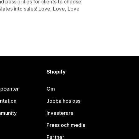
 possibilities for clients to choose
slates into sales! Love, Love, Love
Shopify
lpcenter
Om
ntation
Jobba hos oss
mmunity
Investerare
Press och media
Partner