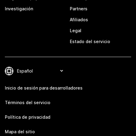
Investigación
Partners
Afiliados
Legal
Estado del servicio
Inicio de sesión para desarrolladores
Términos del servicio
Política de privacidad
Mapa del sitio