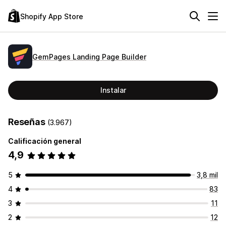
Shopify App Store
GemPages Landing Page Builder
Instalar
Reseñas
(3.967)
Calificación general
4,9
5
3,8 mil
4
83
3
11
2
12