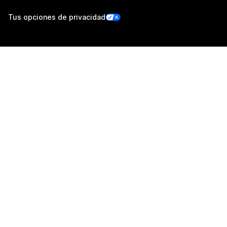
Tus opciones de privacidad