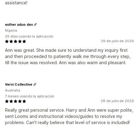
assistance!
esther aduo dev
Nigeria
26 días usando la aplicación
29 de julio de 2026
Ann was great. She made sure to understand my inquiry first
and then proceeded to patiently walk me through every step,
till the issue was resolved. Ann was also warm and pleasant.
Vervi Collective
Australia
7 meses usando la aplicación
28 de julio de 2026
Really great personal service. Harry and Ann were super polite,
sent Looms and instructional videos/guides to resolve my
problems. Can't really believe that level of service is included!