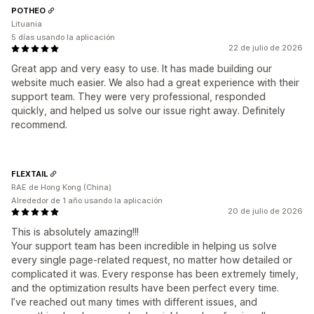
POTHEO
Lituania
5 días usando la aplicación
22 de julio de 2026
Great app and very easy to use. It has made building our
website much easier. We also had a great experience with their
support team. They were very professional, responded
quickly, and helped us solve our issue right away. Definitely
recommend.
FLEXTAIL
RAE de Hong Kong (China)
Alrededor de 1 año usando la aplicación
20 de julio de 2026
This is absolutely amazing!!!
Your support team has been incredible in helping us solve
every single page-related request, no matter how detailed or
complicated it was. Every response has been extremely timely,
and the optimization results have been perfect every time.
I’ve reached out many times with different issues, and