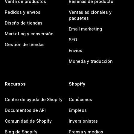
Venta de productos
Reseñas de producto
Pedidos y envíos
Ventas adicionales y
paquetes
Diseño de tiendas
Email marketing
Marketing y conversión
SEO
Gestión de tiendas
Envíos
Moneda y traducción
Recursos
Shopify
Centro de ayuda de Shopify
Conócenos
Documentos de API
Empleos
Comunidad de Shopify
Inversionistas
Blog de Shopify
Prensa y medios