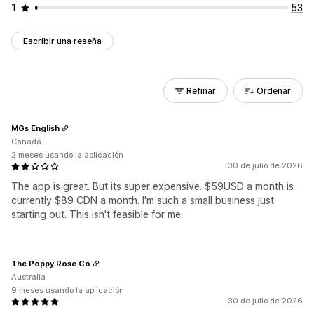
1
53
Escribir una reseña
Refinar
Ordenar
MGs English
Canadá
2 meses usando la aplicación
30 de julio de 2026
The app is great. But its super expensive. $59USD a month is
currently $89 CDN a month. I'm such a small business just
starting out. This isn't feasible for me.
The Poppy Rose Co
Australia
9 meses usando la aplicación
30 de julio de 2026