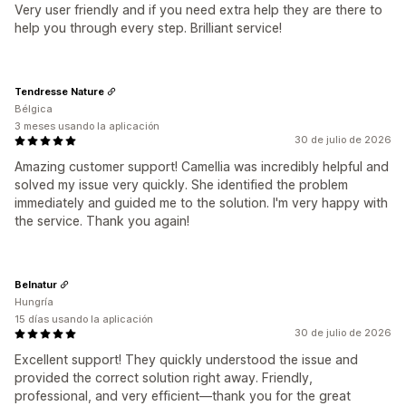
Very user friendly and if you need extra help they are there to
help you through every step. Brilliant service!
Tendresse Nature
Bélgica
3 meses usando la aplicación
30 de julio de 2026
Amazing customer support! Camellia was incredibly helpful and
solved my issue very quickly. She identified the problem
immediately and guided me to the solution. I'm very happy with
the service. Thank you again!
Belnatur
Hungría
15 días usando la aplicación
30 de julio de 2026
Excellent support! They quickly understood the issue and
provided the correct solution right away. Friendly,
professional, and very efficient—thank you for the great