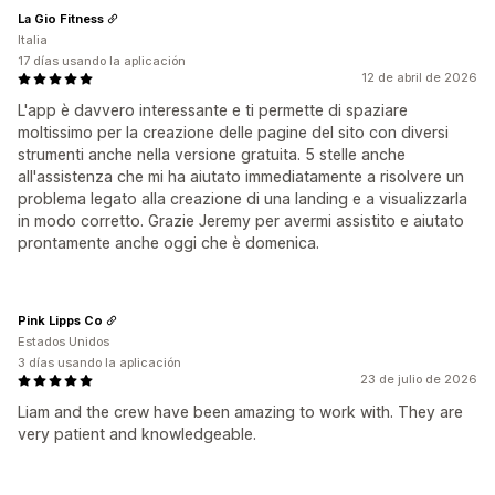
La Gio Fitness
Italia
17 días usando la aplicación
12 de abril de 2026
L'app è davvero interessante e ti permette di spaziare
moltissimo per la creazione delle pagine del sito con diversi
strumenti anche nella versione gratuita. 5 stelle anche
all'assistenza che mi ha aiutato immediatamente a risolvere un
problema legato alla creazione di una landing e a visualizzarla
in modo corretto. Grazie Jeremy per avermi assistito e aiutato
prontamente anche oggi che è domenica.
Pink Lipps Co
Estados Unidos
3 días usando la aplicación
23 de julio de 2026
Liam and the crew have been amazing to work with. They are
very patient and knowledgeable.