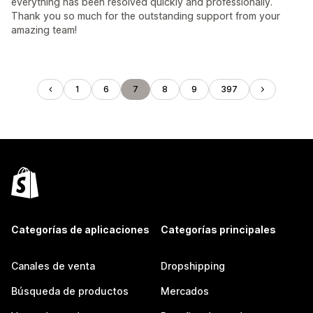
everything has been resolved quickly and professionally.
Thank you so much for the outstanding support from your
amazing team!
1
6
7
8
9
397
Categorías de aplicaciones
Categorías principales
Canales de venta
Dropshipping
Búsqueda de productos
Mercados