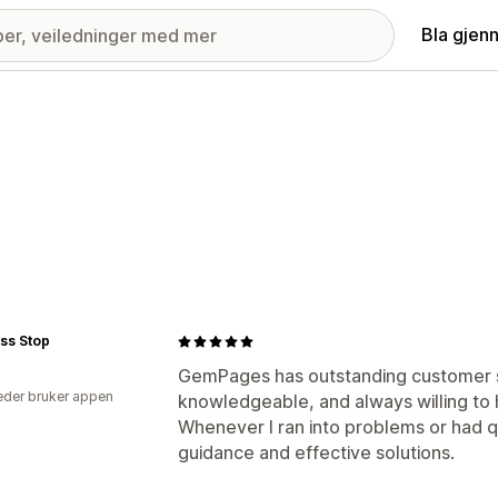
Bla gjen
ss Stop
GemPages has outstanding customer su
der bruker appen
knowledgeable, and always willing to h
Whenever I ran into problems or had q
guidance and effective solutions.