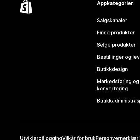
Appkategorier
Salgskanaler
Finne produkter
Selge produkter
Bestillinger og le
Butikkdesign
Markedsføring og
konvertering
Butikkadministras
Utviklerpålogging
Vilkår for bruk
Personvernerklær