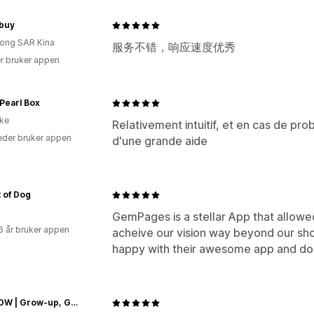
buy
ong SAR Kina
服务不错，响应速度优秀
r bruker appen
Pearl Box
ike
Relativement intuitif, et en cas de pro
der bruker appen
d'une grande aide
 of Dog
GemPages is a stellar App that allowe
6 år bruker appen
acheive our vision way beyond our sho
happy with their awesome app and do 
IB-GROW | Grow-up, Glow-up and Level-up