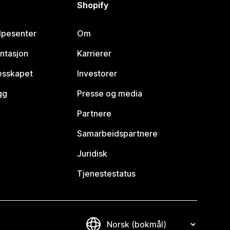
Shopify
lpesenter
Om
ntasjon
Karrierer
lesskapet
Investorer
gg
Presse og media
Partnere
Samarbeidspartnere
Juridisk
Tjenestestatus