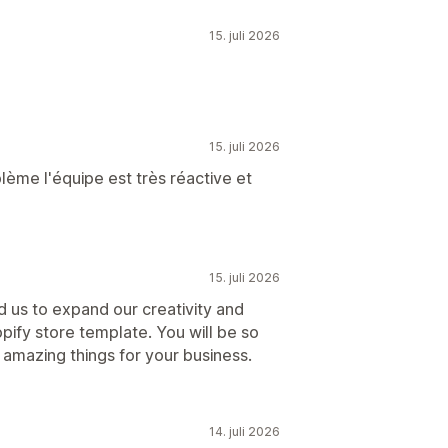
15. juli 2026
15. juli 2026
blème l'équipe est très réactive et
15. juli 2026
d us to expand our creativity and
pify store template. You will be so
amazing things for your business.
14. juli 2026