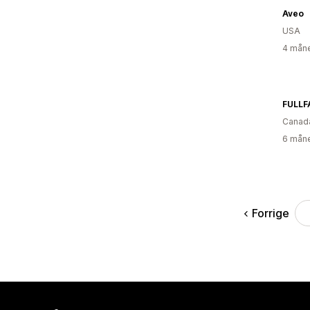
Aveo
USA
4 måne
FULLF
Canad
6 måne
Forrige