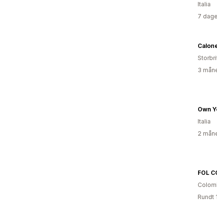
Italia
7 dage
Calon
Storbri
3 måne
Own Y
Italia
2 måne
FOL C
Colom
Rundt 