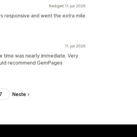
Redigert 11. juli 2026
s responsive and went the extra mile
11. juli 2026
se time was nearly immediate. Very
 Would recommend GemPages
Neste
7