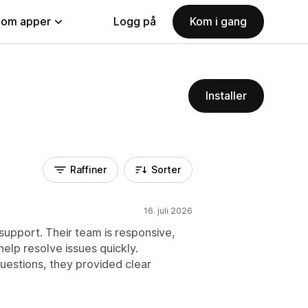
nom apper
Logg på
Kom i gang
Installer
Raffiner
Sorter
16. juli 2026
pport. Their team is responsive,
elp resolve issues quickly.
uestions, they provided clear