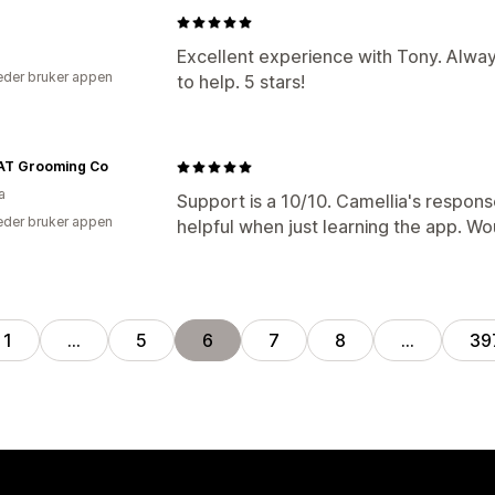
Excellent experience with Tony. Alway
der bruker appen
to help. 5 stars!
AT Grooming Co
a
Support is a 10/10. Camellia's respon
der bruker appen
helpful when just learning the app.
1
…
5
6
7
8
…
39