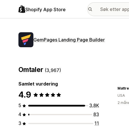
Shopify App Store
GemPages Landing Page Builder
Omtaler
(3,967)
Samlet vurdering
Mattre
4.9
USA
2 måne
5
3.8K
4
83
3
11