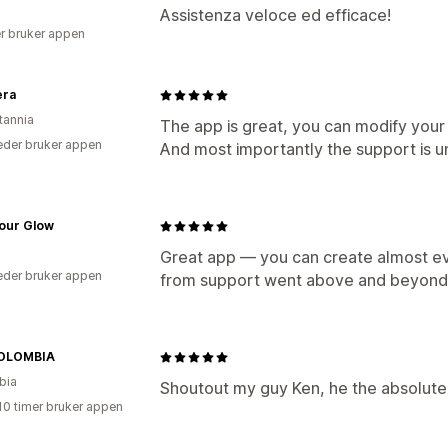
Assistenza veloce ed efficace!
r bruker appen
era
tannia
The app is great, you can modify your 
der bruker appen
And most importantly the support is u
our Glow
Great app — you can create almost eve
der bruker appen
from support went above and beyond 
OLOMBIA
bia
Shoutout my guy Ken, he the absolute
10 timer bruker appen