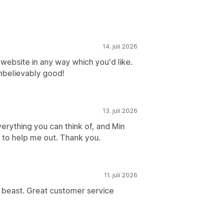
14. juli 2026
website in any way which you'd like.
nbelievably good!
13. juli 2026
rything you can think of, and Min
to help me out. Thank you.
11. juli 2026
 beast. Great customer service