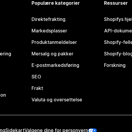
Populære kategorier
Ressurser
Direktefrakting
Shopifys hje
Markedsplasser
API-dokume
Produktanmeldelser
Shopify-fel
vering
Mersalg og pakker
Shopify-blo
E-postmarkedsføring
Forskning
SEO
Frakt
jon
Valuta og oversettelse
ing
Sidekart
Valgene dine for personvern