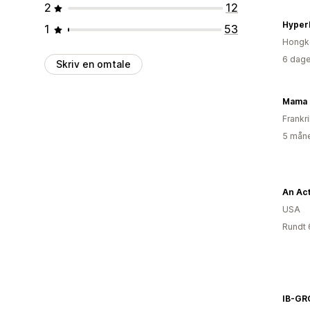
2
12
Hyper
1
53
Hongk
6 dage
Skriv en omtale
Mama 
Frankr
5 måne
An Act
USA
Rundt 