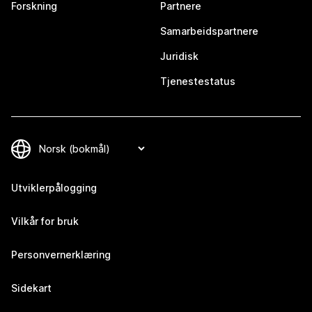
Forskning
Partnere
Samarbeidspartnere
Juridisk
Tjenestestatus
Utviklerpålogging
Vilkår for bruk
Personvernerklæring
Sidekart