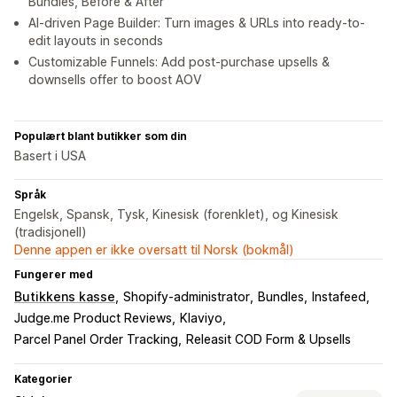
Bundles, Before & After
AI-driven Page Builder: Turn images & URLs into ready-to-
edit layouts in seconds
Customizable Funnels: Add post-purchase upsells &
downsells offer to boost AOV
Populært blant butikker som din
Basert i USA
Språk
Engelsk, Spansk, Tysk, Kinesisk (forenklet), og Kinesisk
(tradisjonell)
Denne appen er ikke oversatt til Norsk (bokmål)
Fungerer med
Butikkens kasse
Shopify-administrator
Bundles
Instafeed
Judge.me Product Reviews
Klaviyo
Parcel Panel Order Tracking
Releasit COD Form & Upsells
Kategorier