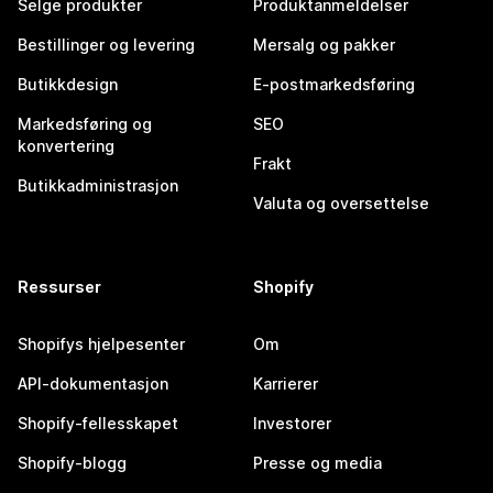
Selge produkter
Produktanmeldelser
Bestillinger og levering
Mersalg og pakker
Butikkdesign
E-postmarkedsføring
Markedsføring og
SEO
konvertering
Frakt
Butikkadministrasjon
Valuta og oversettelse
Ressurser
Shopify
Shopifys hjelpesenter
Om
API-dokumentasjon
Karrierer
Shopify-fellesskapet
Investorer
Shopify-blogg
Presse og media