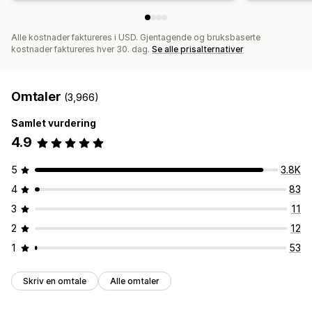
Alle kostnader faktureres i USD. Gjentagende og bruksbaserte
kostnader faktureres hver 30. dag.
Se alle prisalternativer
Omtaler
(3,966)
Samlet vurdering
4.9
5
3.8K
4
83
3
11
2
12
1
53
Skriv en omtale
Alle omtaler