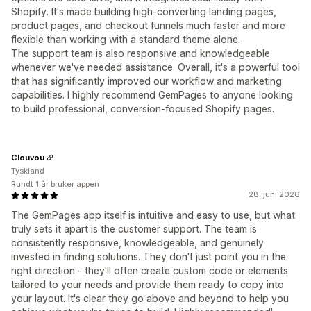
Shopify. It's made building high-converting landing pages,
product pages, and checkout funnels much faster and more
flexible than working with a standard theme alone.
The support team is also responsive and knowledgeable
whenever we've needed assistance. Overall, it's a powerful tool
that has significantly improved our workflow and marketing
capabilities. I highly recommend GemPages to anyone looking
to build professional, conversion-focused Shopify pages.
Clouvou
Tyskland
Rundt 1 år bruker appen
28. juni 2026
The GemPages app itself is intuitive and easy to use, but what
truly sets it apart is the customer support. The team is
consistently responsive, knowledgeable, and genuinely
invested in finding solutions. They don't just point you in the
right direction - they'll often create custom code or elements
tailored to your needs and provide them ready to copy into
your layout. It's clear they go above and beyond to help you