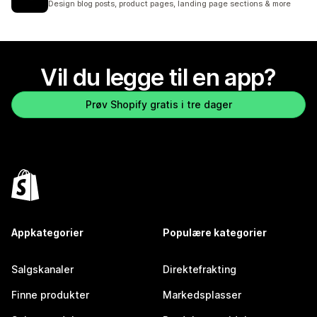
Design blog posts, product pages, landing page sections & more
Vil du legge til en app?
Prøv Shopify gratis i tre dager
Appkategorier
Populære kategorier
Salgskanaler
Direktefrakting
Finne produkter
Markedsplasser