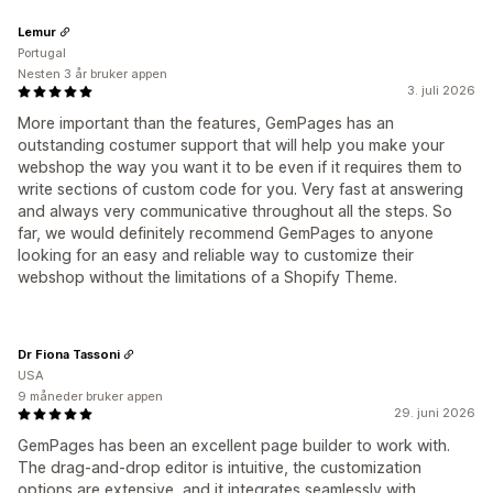
Lemur
Portugal
Nesten 3 år bruker appen
3. juli 2026
More important than the features, GemPages has an
outstanding costumer support that will help you make your
webshop the way you want it to be even if it requires them to
write sections of custom code for you. Very fast at answering
and always very communicative throughout all the steps. So
far, we would definitely recommend GemPages to anyone
looking for an easy and reliable way to customize their
webshop without the limitations of a Shopify Theme.
Dr Fiona Tassoni
USA
9 måneder bruker appen
29. juni 2026
GemPages has been an excellent page builder to work with.
The drag-and-drop editor is intuitive, the customization
options are extensive, and it integrates seamlessly with