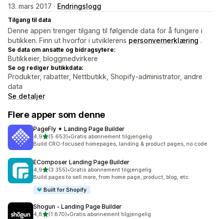
13. mars 2017 ·
Endringslogg
Tilgang til data
Denne appen trenger tilgang til følgende data for å fungere i
butikken. Finn ut hvorfor i utviklerens
personvernerklæring
.
Se data om ansatte og bidragsytere:
Butikkeier, bloggmedvirkere
Se og rediger butikkdata:
Produkter, rabatter, Nettbutikk, Shopify-administrator, andre
data
Se detaljer
Flere apper som denne
PageFly ✦ Landing Page Builder
av 5 stjerner
4,9
(5 653)
•
Gratis abonnement tilgjengelig
Totalt 5653 omtaler
Build CRO-focused homepages, landing & product pages, no code
EComposer Landing Page Builder
av 5 stjerner
4,9
(3 355)
•
Gratis abonnement tilgjengelig
Totalt 3355 omtaler
Build pages to sell more, from home page, product, blog, etc.
Built for Shopify
Shogun ‑ Landing Page Builder
av 5 stjerner
4,8
(1 870)
•
Gratis abonnement tilgjengelig
Totalt 1870 omtaler