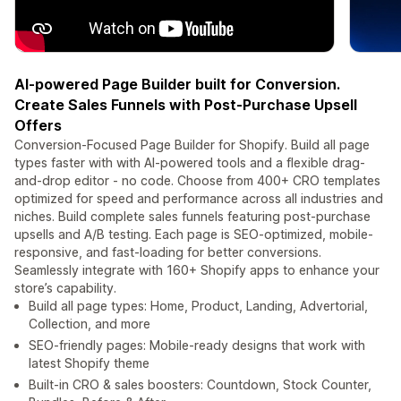
AI-powered Page Builder built for Conversion.
Create Sales Funnels with Post-Purchase Upsell
Offers
Conversion-Focused Page Builder for Shopify. Build all page
types faster with with AI-powered tools and a flexible drag-
and-drop editor - no code. Choose from 400+ CRO templates
optimized for speed and performance across all industries and
niches. Build complete sales funnels featuring post-purchase
upsells and A/B testing. Each page is SEO-optimized, mobile-
responsive, and fast-loading for better conversions.
Seamlessly integrate with 160+ Shopify apps to enhance your
store’s capability.
Build all page types: Home, Product, Landing, Advertorial,
Collection, and more
SEO-friendly pages: Mobile-ready designs that work with
latest Shopify theme
Built-in CRO & sales boosters: Countdown, Stock Counter,