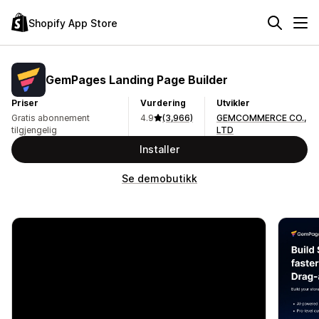
Shopify App Store
GemPages Landing Page Builder
Priser
Vurdering
Utvikler
Gratis abonnement
4.9
(3,966)
GEMCOMMERCE CO.,
tilgjengelig
LTD
Installer
Se demobutikk