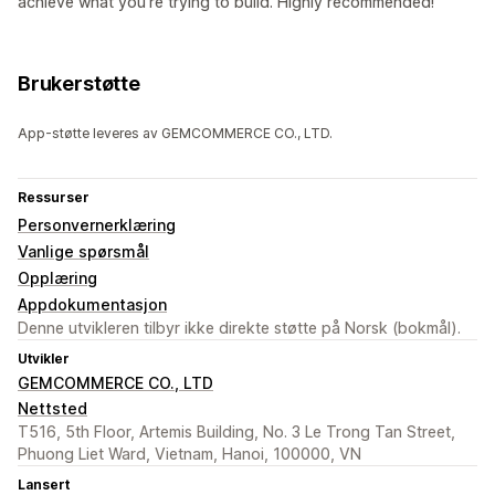
achieve what you're trying to build. Highly recommended!
Brukerstøtte
App-støtte leveres av GEMCOMMERCE CO., LTD.
Ressurser
Personvernerklæring
Vanlige spørsmål
Opplæring
Appdokumentasjon
Denne utvikleren tilbyr ikke direkte støtte på Norsk (bokmål).
Utvikler
GEMCOMMERCE CO., LTD
Nettsted
T516, 5th Floor, Artemis Building, No. 3 Le Trong Tan Street,
Phuong Liet Ward, Vietnam, Hanoi, 100000, VN
Lansert