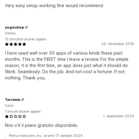
Very easy setup working fine would recommend
yogioshop
Hellas
12 minutter bruker appen
29. desember 2018
I have used well over 50 apps of various kinds these past
months. This is the FIRST time I leave a review. For the simple
reason, it is the first time, an app does just what it should do.
Work. Seamlessly. Do the job. And not cost a fortune. If not
nothing. Thank you.
Terramia
Italia
1 minutt bruker appen
1. september 2024
Non c'è il piano gratuito disponibile.
Petna Ventures, Inc. svarte 17. oktober 2024