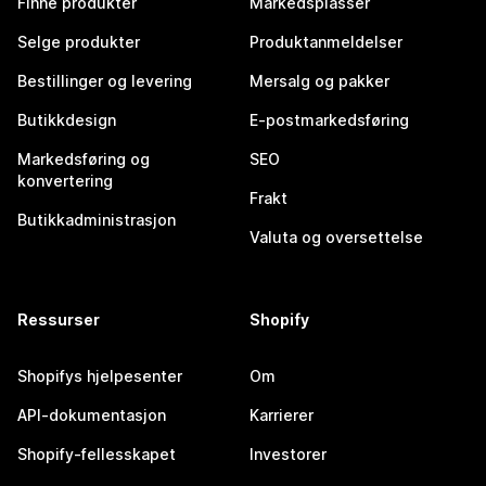
Finne produkter
Markedsplasser
Selge produkter
Produktanmeldelser
Bestillinger og levering
Mersalg og pakker
Butikkdesign
E-postmarkedsføring
Markedsføring og
SEO
konvertering
Frakt
Butikkadministrasjon
Valuta og oversettelse
Ressurser
Shopify
Shopifys hjelpesenter
Om
API-dokumentasjon
Karrierer
Shopify-fellesskapet
Investorer