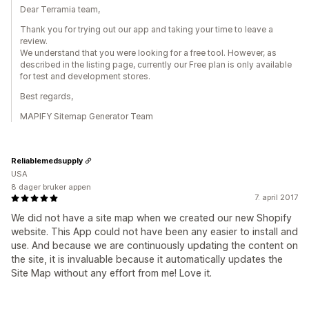
Dear Terramia team,
Thank you for trying out our app and taking your time to leave a
review.
We understand that you were looking for a free tool. However, as
described in the listing page, currently our Free plan is only available
for test and development stores.
Best regards,
MAPIFY Sitemap Generator Team
Reliablemedsupply
USA
8 dager bruker appen
7. april 2017
We did not have a site map when we created our new Shopify
website. This App could not have been any easier to install and
use. And because we are continuously updating the content on
the site, it is invaluable because it automatically updates the
Site Map without any effort from me! Love it.