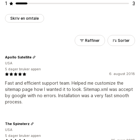
1
3
Skriv en omtale
Raffiner
Sorter
Apollo Satellite
USA
5 dager bruker appen
6. august 2018
Fast and efficient support team. Helped me customize the
sitemap page how I wanted it to look. Sitemap.xml was accept
by google with no errors. Installation was a very fast smooth
process.
The Spinsterz
USA
5 dager bruker appen