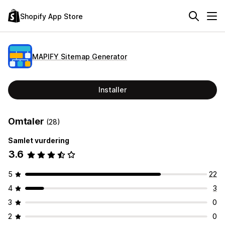
Shopify App Store
MAPIFY Sitemap Generator
Installer
Omtaler
(28)
Samlet vurdering
3.6
5
22
4
3
3
0
2
0