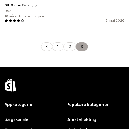
6th Sense Fishing
USA
10 måneder bruker appen
5. mai 2026
1
2
3
Appkategorier
Populære kategorier
Salgskanaler
Direktefrakting