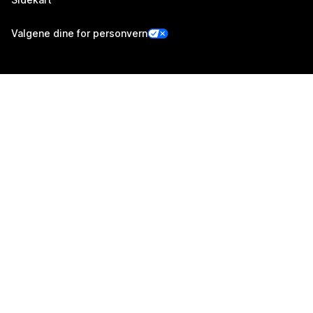
Valgene dine for personvern