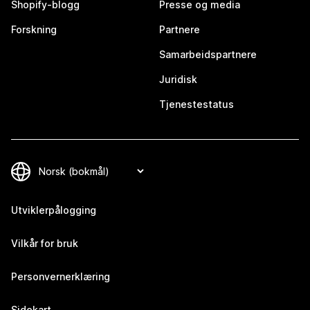
Shopify-blogg
Presse og media
Forskning
Partnere
Samarbeidspartnere
Juridisk
Tjenestestatus
Utviklerpålogging
Vilkår for bruk
Personvernerklæring
Sidekart