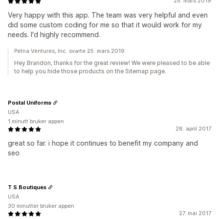
25. mars 2019
Very happy with this app. The team was very helpful and even
did some custom coding for me so that it would work for my
needs. I'd highly recommend.
Petna Ventures, Inc. svarte 25. mars 2019
Hey Brandon, thanks for the great review! We were pleased to be able
to help you hide those products on the Sitemap page.
Postal Uniforms
USA
1 minutt bruker appen
28. april 2017
great so far. i hope it continues to benefit my company and
seo
T S Boutiques
USA
30 minutter bruker appen
27. mai 2017