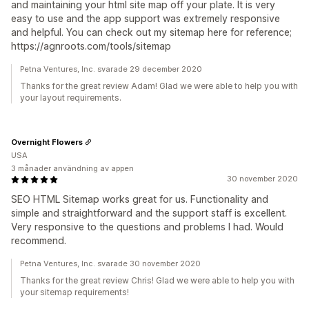
and maintaining your html site map off your plate. It is very
easy to use and the app support was extremely responsive
and helpful. You can check out my sitemap here for reference;
https://agnroots.com/tools/sitemap
Petna Ventures, Inc. svarade 29 december 2020
Thanks for the great review Adam! Glad we were able to help you with
your layout requirements.
Overnight Flowers
USA
3 månader användning av appen
30 november 2020
SEO HTML Sitemap works great for us. Functionality and
simple and straightforward and the support staff is excellent.
Very responsive to the questions and problems I had. Would
recommend.
Petna Ventures, Inc. svarade 30 november 2020
Thanks for the great review Chris! Glad we were able to help you with
your sitemap requirements!