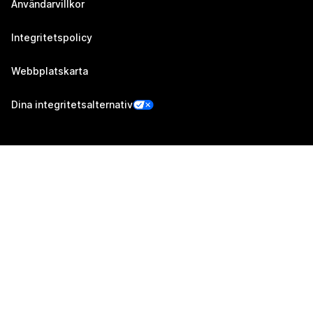
Användarvillkor
Integritetspolicy
Webbplatskarta
Dina integritetsalternativ