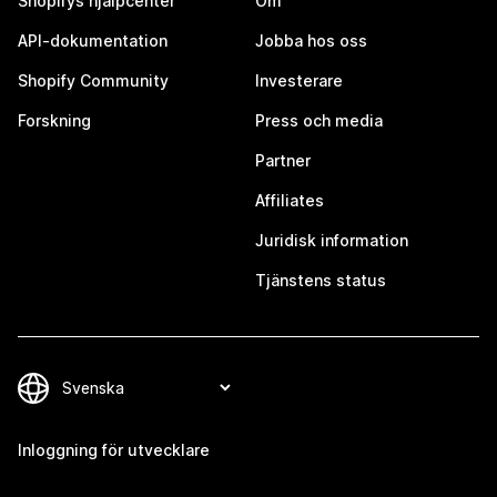
Shopifys hjälpcenter
Om
API-dokumentation
Jobba hos oss
Shopify Community
Investerare
Forskning
Press och media
Partner
Affiliates
Juridisk information
Tjänstens status
Inloggning för utvecklare