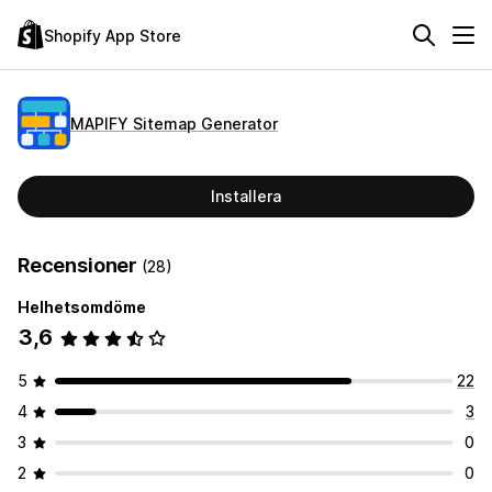
Shopify App Store
MAPIFY Sitemap Generator
Installera
Recensioner
(28)
Helhetsomdöme
3,6
5
22
4
3
3
0
2
0