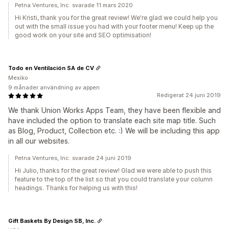
Petna Ventures, Inc. svarade 11 mars 2020
Hi Kristi, thank you for the great review! We're glad we could help you
out with the small issue you had with your footer menu! Keep up the
good work on your site and SEO optimisation!
Todo en Ventilación SA de CV
Mexiko
9 månader användning av appen
Redigerat 24 juni 2019
We thank Union Works Apps Team, they have been flexible and
have included the option to translate each site map title. Such
as Blog, Product, Collection etc. :) We will be including this app
in all our websites.
Petna Ventures, Inc. svarade 24 juni 2019
Hi Julio, thanks for the great review! Glad we were able to push this
feature to the top of the list so that you could translate your column
headings. Thanks for helping us with this!
Gift Baskets By Design SB, Inc.