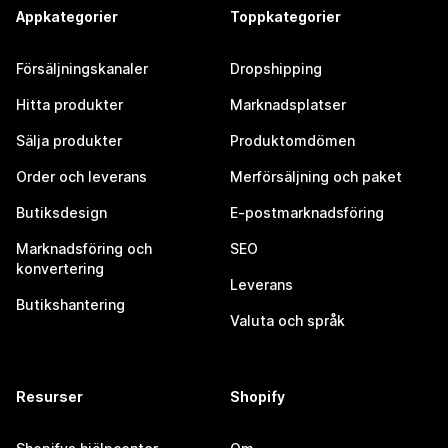
Appkategorier
Toppkategorier
Försäljningskanaler
Dropshipping
Hitta produkter
Marknadsplatser
Sälja produkter
Produktomdömen
Order och leverans
Merförsäljning och paket
Butiksdesign
E-postmarknadsföring
Marknadsföring och
SEO
konvertering
Leverans
Butikshantering
Valuta och språk
Resurser
Shopify