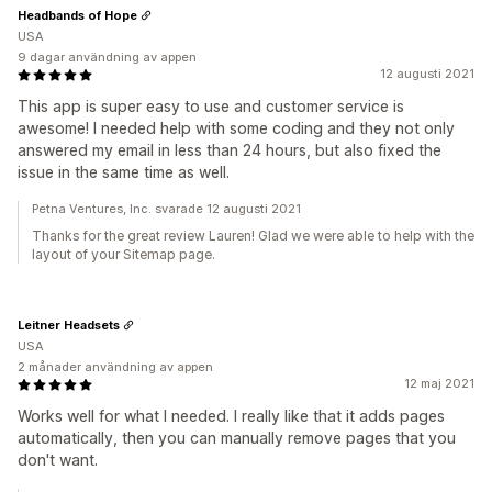
Headbands of Hope
USA
9 dagar användning av appen
12 augusti 2021
This app is super easy to use and customer service is
awesome! I needed help with some coding and they not only
answered my email in less than 24 hours, but also fixed the
issue in the same time as well.
Petna Ventures, Inc. svarade 12 augusti 2021
Thanks for the great review Lauren! Glad we were able to help with the
layout of your Sitemap page.
Leitner Headsets
USA
2 månader användning av appen
12 maj 2021
Works well for what I needed. I really like that it adds pages
automatically, then you can manually remove pages that you
don't want.