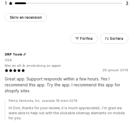
1
3
Skriv en recension
Förfina
Sortera
DRP Tools
USA
Mer än ett år användning av appen
28 januari 2019
Great app. Support responds within a few hours. Yes I
recommend this app. Try the app. I recommend this app for
shopify sites.
Petna Ventures, Inc. svarade 18 mars 2019
Hi Don, thanks for your review, it is much appreciated...I'm glad we
were able to help out with the clickable sitemap elements on mobile
for you.