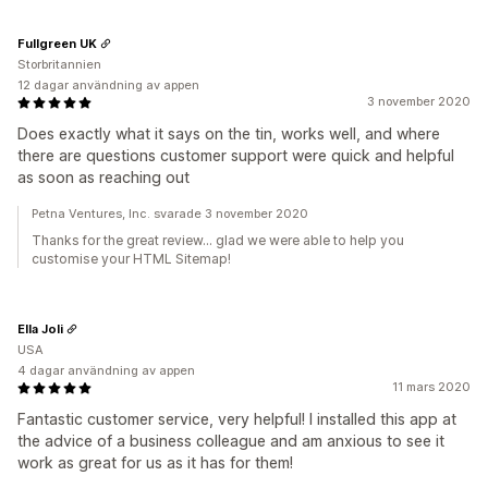
Fullgreen UK
Storbritannien
12 dagar användning av appen
3 november 2020
Does exactly what it says on the tin, works well, and where
there are questions customer support were quick and helpful
as soon as reaching out
Petna Ventures, Inc. svarade 3 november 2020
Thanks for the great review... glad we were able to help you
customise your HTML Sitemap!
Ella Joli
USA
4 dagar användning av appen
11 mars 2020
Fantastic customer service, very helpful! I installed this app at
the advice of a business colleague and am anxious to see it
work as great for us as it has for them!