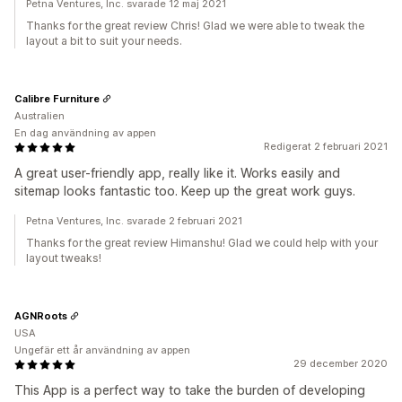
Petna Ventures, Inc. svarade 12 maj 2021
Thanks for the great review Chris! Glad we were able to tweak the
layout a bit to suit your needs.
Calibre Furniture
Australien
En dag användning av appen
Redigerat 2 februari 2021
A great user-friendly app, really like it. Works easily and
sitemap looks fantastic too. Keep up the great work guys.
Petna Ventures, Inc. svarade 2 februari 2021
Thanks for the great review Himanshu! Glad we could help with your
layout tweaks!
AGNRoots
USA
Ungefär ett år användning av appen
29 december 2020
This App is a perfect way to take the burden of developing