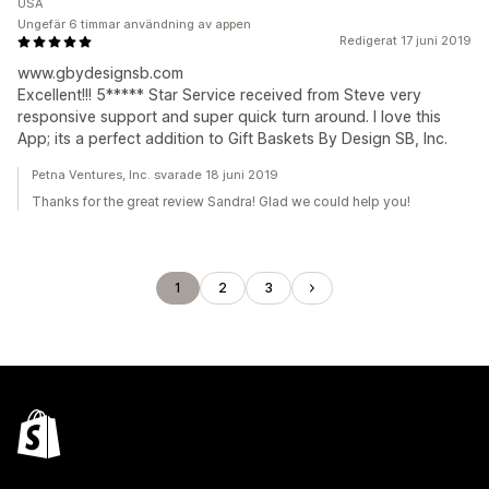
USA
Ungefär 6 timmar användning av appen
Redigerat 17 juni 2019
www.gbydesignsb.com
Excellent!!! 5***** Star Service received from Steve very
responsive support and super quick turn around. I love this
App; its a perfect addition to Gift Baskets By Design SB, Inc.
Petna Ventures, Inc. svarade 18 juni 2019
Thanks for the great review Sandra! Glad we could help you!
1
2
3