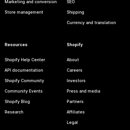
Marketing and conversion
SEO
Store management
Shipping
Currency and translation
Resources
Shopify
Shopify Help Center
About
API documentation
Careers
Shopify Community
Investors
Community Events
Press and media
Shopify Blog
Partners
Research
Affiliates
Legal