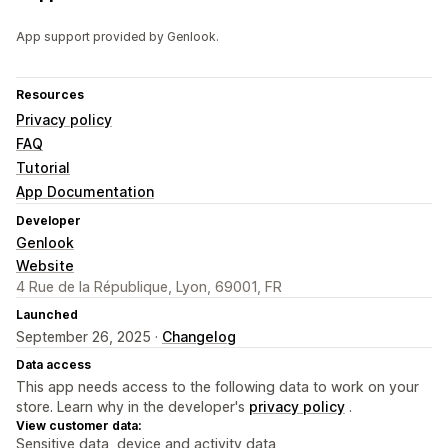
App support provided by Genlook.
Resources
Privacy policy
FAQ
Tutorial
App Documentation
Developer
Genlook
Website
4 Rue de la République, Lyon, 69001, FR
Launched
September 26, 2025 ·
Changelog
Data access
This app needs access to the following data to work on your
store. Learn why in the developer's
privacy policy
.
View customer data:
Sensitive data, device and activity data