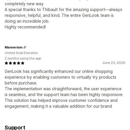
completely new way.
A special thanks to Thibault for the amazing support—always
responsive, helpful, and kind. The entire GenLook team is
doing an incredible job.
Highly recommended!
Mannerism
United Arab Emirates
2 months using the app
June 23, 2026
GenLook has significantly enhanced our online shopping
experience by enabling customers to virtually try products
before purchase.
The implementation was straightforward, the user experience
is seamless, and the support team has been highly responsive.
This solution has helped improve customer confidence and
engagement, making it a valuable addition for our brand
Support