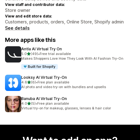
View staff and contributor data:
Store owner
View and edit store data:
Customers, products, orders, Online Store, Shopify admin
See details
More apps like this
Antla AI Virtual Try On
out of 5 stars
5.0
(49)
•
Free trial available
49 total reviews
Makes Shoppers Love How They Look With AI Fashion Try-On
Built for Shopify
Looksy AI Virtual Try‑On
out of 5 stars
4.6
(6)
•
Free plan available
6 total reviews
AI photo and video try-on with bundles and upsells
Banuba AI Virtual Try‑On
out of 5 stars
4.0
(5)
•
Free plan available
5 total reviews
Virtual try-on for makeup, glasses, lenses & hair color