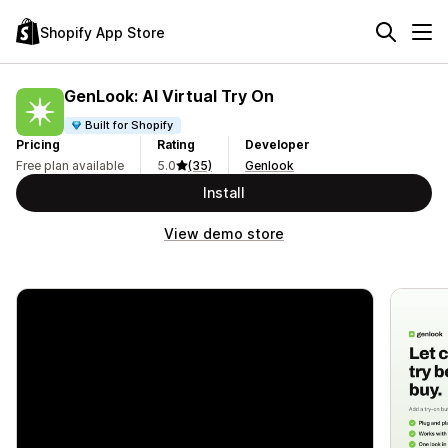
Shopify App Store
GenLook: AI Virtual Try On
Built for Shopify
Pricing
Rating
Developer
Free plan available
5.0
(35)
Genlook
Install
View demo store