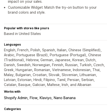
impact on your sales.
Customizable Widget: Match the try-on button to your
brand colors and style.
Popular with stores like yours
Based in United States
Languages
English, French, Polish, Spanish, Italian, Chinese (Simplified),
Arabic, Portuguese (Brazil), Portuguese (Portugal), Chinese
(Traditional), Hebrew, German, Japanese, Korean, Dutch,
Danish, Swedish, Norwegian, Finnish, Russian, Turkish, Czech,
Greek, Hungarian, Romanian, Vietnamese, Indonesian, Thai,
Malay, Bulgarian, Croatian, Slovak, Slovenian, Lithuanian,
Latvian, Estonian, Hindi, Filipino, Tamil, Persian, Serbian,
Catalan, Basque, Galician, Maltese, Irish, and Albanian
Works with
Shopify Admin
Flow
Klaviyo
Nano Banana
Categories