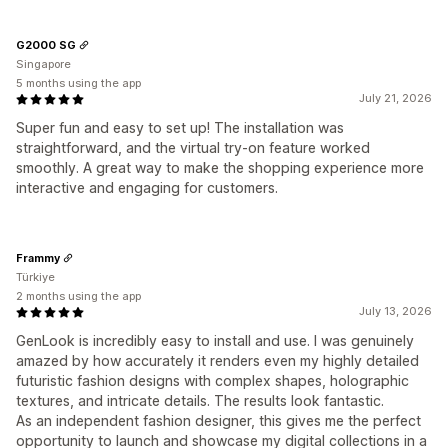
G2000 SG
Singapore
5 months using the app
July 21, 2026
Super fun and easy to set up! The installation was
straightforward, and the virtual try-on feature worked
smoothly. A great way to make the shopping experience more
interactive and engaging for customers.
Frammy
Türkiye
2 months using the app
July 13, 2026
GenLook is incredibly easy to install and use. I was genuinely
amazed by how accurately it renders even my highly detailed
futuristic fashion designs with complex shapes, holographic
textures, and intricate details. The results look fantastic.
As an independent fashion designer, this gives me the perfect
opportunity to launch and showcase my digital collections in a