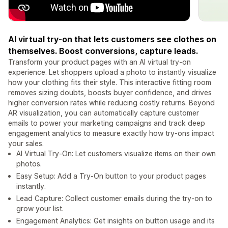
AI virtual try-on that lets customers see clothes on
themselves. Boost conversions, capture leads.
Transform your product pages with an AI virtual try-on
experience. Let shoppers upload a photo to instantly visualize
how your clothing fits their style. This interactive fitting room
removes sizing doubts, boosts buyer confidence, and drives
higher conversion rates while reducing costly returns. Beyond
AR visualization, you can automatically capture customer
emails to power your marketing campaigns and track deep
engagement analytics to measure exactly how try-ons impact
your sales.
AI Virtual Try-On: Let customers visualize items on their own
photos.
Easy Setup: Add a Try-On button to your product pages
instantly.
Lead Capture: Collect customer emails during the try-on to
grow your list.
Engagement Analytics: Get insights on button usage and its