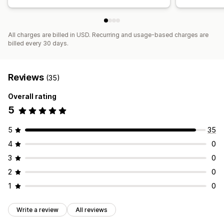
All charges are billed in USD. Recurring and usage-based charges are
billed every 30 days.
Reviews
(35)
Overall rating
5
5
35
4
0
3
0
2
0
1
0
Write a review
All reviews