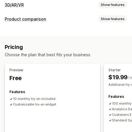
3D/AR/VR
Show features
Visualization
Product comparison
Show features
Virtual reality
Virtual try-on
AI-powered
Comparison tools
Customization
Virtual try-on
AI recommendations
Highlight differences
Variants
Custom products
Text
Images
Color
Textures
Pricing
Images
File upload
Custom branding
Mobile responsive
Choose the plan that best fits your business.
Preview
Starter
$19.99
Free
/ 
Additional try-
Features
Features
10 monthly try-on included
100 monthly
Customizable try-on widget
Analytics D
Customers Em
Standard Su