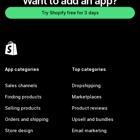
Want to add an app?
Try Shopify free for 3 days
App categories
Top categories
Sales channels
Dropshipping
Finding products
Marketplaces
Selling products
Product reviews
Orders and shipping
Upsell and bundles
Store design
Email marketing