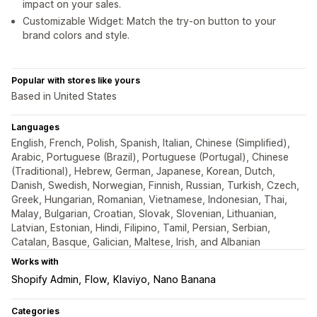
impact on your sales.
Customizable Widget: Match the try-on button to your
brand colors and style.
Popular with stores like yours
Based in United States
Languages
English, French, Polish, Spanish, Italian, Chinese (Simplified),
Arabic, Portuguese (Brazil), Portuguese (Portugal), Chinese
(Traditional), Hebrew, German, Japanese, Korean, Dutch,
Danish, Swedish, Norwegian, Finnish, Russian, Turkish, Czech,
Greek, Hungarian, Romanian, Vietnamese, Indonesian, Thai,
Malay, Bulgarian, Croatian, Slovak, Slovenian, Lithuanian,
Latvian, Estonian, Hindi, Filipino, Tamil, Persian, Serbian,
Catalan, Basque, Galician, Maltese, Irish, and Albanian
Works with
Shopify Admin
Flow
Klaviyo
Nano Banana
Categories