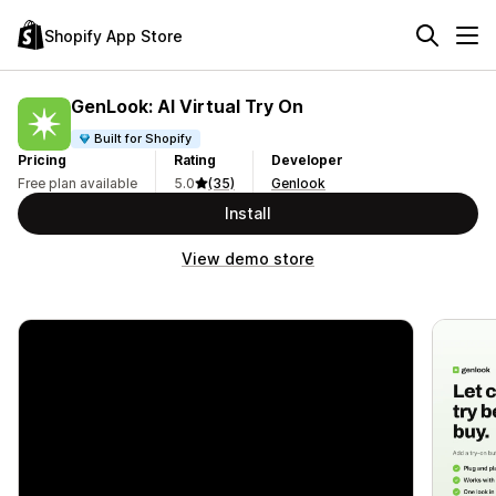
Shopify App Store
GenLook: AI Virtual Try On
Built for Shopify
Pricing
Rating
Developer
Free plan available
5.0
(35)
Genlook
Install
View demo store