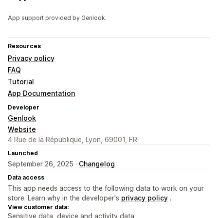
App support provided by Genlook.
Resources
Privacy policy
FAQ
Tutorial
App Documentation
Developer
Genlook
Website
4 Rue de la République, Lyon, 69001, FR
Launched
September 26, 2025 ·
Changelog
Data access
This app needs access to the following data to work on your
store. Learn why in the developer's
privacy policy
.
View customer data:
Sensitive data, device and activity data