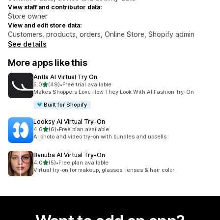
View staff and contributor data:
Store owner
View and edit store data:
Customers, products, orders, Online Store, Shopify admin
See details
More apps like this
Antla AI Virtual Try On
out of 5 stars
5.0
(49)
•
Free trial available
49 total reviews
Makes Shoppers Love How They Look With AI Fashion Try-On
Built for Shopify
Looksy AI Virtual Try‑On
out of 5 stars
4.6
(6)
•
Free plan available
6 total reviews
AI photo and video try-on with bundles and upsells
Banuba AI Virtual Try‑On
out of 5 stars
4.0
(5)
•
Free plan available
5 total reviews
Virtual try-on for makeup, glasses, lenses & hair color