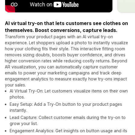
AI virtual try-on that lets customers see clothes on
themselves. Boost conversions, capture leads.
Transform your product pages with an AI virtual try-on
experience. Let shoppers upload a photo to instantly visualize
how your clothing fits their style. This interactive fitting room
removes sizing doubts, boosts buyer confidence, and drives
higher conversion rates while reducing costly returns. Beyond
AR visualization, you can automatically capture customer
emails to power your marketing campaigns and track deep
engagement analytics to measure exactly how try-ons impact
your sales.
AI Virtual Try-On: Let customers visualize items on their own
photos.
Easy Setup: Add a Try-On button to your product pages
instantly.
Lead Capture: Collect customer emails during the try-on to
grow your list.
Engagement Analytics: Get insights on button usage and its