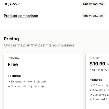
3D/AR/VR
Show features
Visualization
Product comparison
Show features
Virtual reality
Virtual try-on
AI-powered
Comparison tools
Customization
Virtual try-on
AI recommendations
Highlight differences
Variants
Custom products
Text
Images
Color
Textures
Pricing
Images
File upload
Custom branding
Mobile responsive
Choose the plan that best fits your business.
Preview
Starter
$19.99
Free
/ 
Additional try-
Features
Features
10 monthly try-on included
100 monthly
Customizable try-on widget
Analytics D
Customers Em
Standard Su