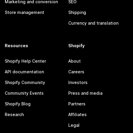
Marketing and conversion
SEO
Store management
Shipping
Currency and translation
Resources
Shopify
Shopify Help Center
About
API documentation
Careers
Shopify Community
Investors
Community Events
Press and media
Shopify Blog
Partners
Research
Affiliates
Legal