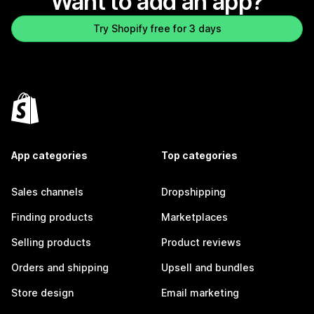
Want to add an app?
Try Shopify free for 3 days
App categories
Top categories
Sales channels
Dropshipping
Finding products
Marketplaces
Selling products
Product reviews
Orders and shipping
Upsell and bundles
Store design
Email marketing