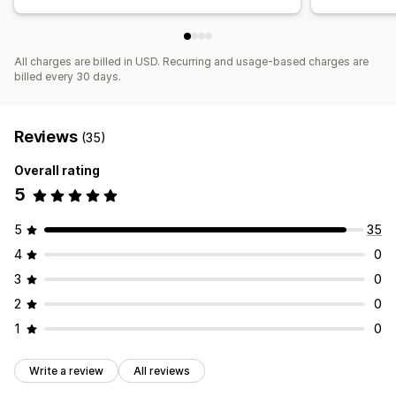
All charges are billed in USD. Recurring and usage-based charges are
billed every 30 days.
Reviews
(35)
Overall rating
5
5
35
4
0
3
0
2
0
1
0
Write a review
All reviews