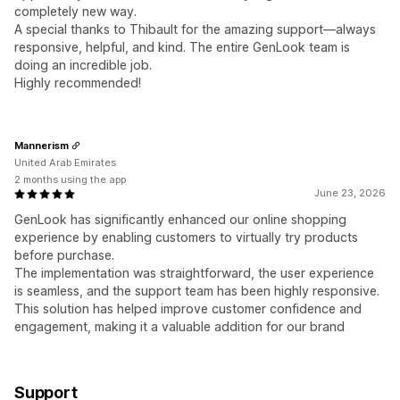
completely new way.
A special thanks to Thibault for the amazing support—always
responsive, helpful, and kind. The entire GenLook team is
doing an incredible job.
Highly recommended!
Mannerism
United Arab Emirates
2 months using the app
June 23, 2026
GenLook has significantly enhanced our online shopping
experience by enabling customers to virtually try products
before purchase.
The implementation was straightforward, the user experience
is seamless, and the support team has been highly responsive.
This solution has helped improve customer confidence and
engagement, making it a valuable addition for our brand
Support