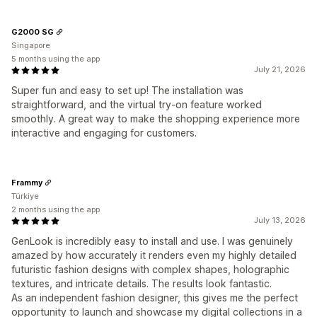
G2000 SG
Singapore
5 months using the app
July 21, 2026
Super fun and easy to set up! The installation was
straightforward, and the virtual try-on feature worked
smoothly. A great way to make the shopping experience more
interactive and engaging for customers.
Frammy
Türkiye
2 months using the app
July 13, 2026
GenLook is incredibly easy to install and use. I was genuinely
amazed by how accurately it renders even my highly detailed
futuristic fashion designs with complex shapes, holographic
textures, and intricate details. The results look fantastic.
As an independent fashion designer, this gives me the perfect
opportunity to launch and showcase my digital collections in a