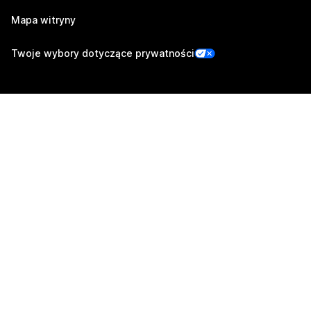
Mapa witryny
Twoje wybory dotyczące prywatności