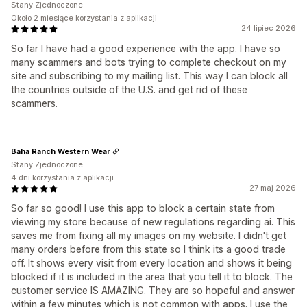
Stany Zjednoczone
Około 2 miesiące korzystania z aplikacji
24 lipiec 2026
So far I have had a good experience with the app. I have so
many scammers and bots trying to complete checkout on my
site and subscribing to my mailing list. This way I can block all
the countries outside of the U.S. and get rid of these
scammers.
Baha Ranch Western Wear
Stany Zjednoczone
4 dni korzystania z aplikacji
27 maj 2026
So far so good! I use this app to block a certain state from
viewing my store because of new regulations regarding ai. This
saves me from fixing all my images on my website. I didn't get
many orders before from this state so I think its a good trade
off. It shows every visit from every location and shows it being
blocked if it is included in the area that you tell it to block. The
customer service IS AMAZING. They are so hopeful and answer
within a few minutes which is not common with apps. I use the