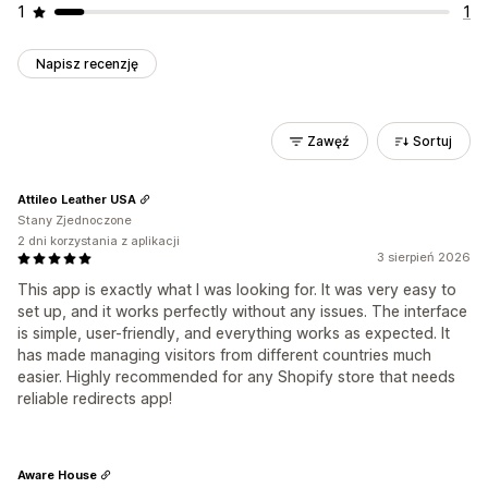
1
1
Napisz recenzję
Zawęź
Sortuj
Attileo Leather USA
Stany Zjednoczone
2 dni korzystania z aplikacji
3 sierpień 2026
This app is exactly what I was looking for. It was very easy to
set up, and it works perfectly without any issues. The interface
is simple, user-friendly, and everything works as expected. It
has made managing visitors from different countries much
easier. Highly recommended for any Shopify store that needs
reliable redirects app!
Aware House