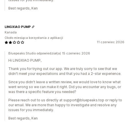
Best regards, Ken
LINGXIAO PUMP
Kanada
Około miesiąca korzystania z aplikacji
11 czerwiec 2026
Bluepeaks Studio odpowiedział(a) 15 czerwiec 2026
Hi LINGXIAO PUMP,
Thank you for trying out our app. We are truly sorry to see that we
didn't meet your expectations and that you had a 2-star experience.
Since you didn't leave a written review, we would love to know what
went wrong so we can make it right. Did you encounter any bugs, or
was there a specific feature you needed?
Please reach out to us directly at support@bluepeaks.top or reply to
our email. We are more than happy to investigate and resolve any
issues for you immediately.
Best regards, Ken