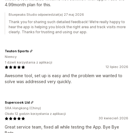
4.99month plan for this.
Bluepeaks Studio odpowiedział(a) 27 maj 2026
Thank you for sharing such detailed feedback! We’re really happy to
hear the app is helping you block the right area and track visits more
clearly. Thanks for trusting and using our app.
Teuton Sports
Niemcy
1 dzień korzystania z aplikacji
12 lipiec 2026
Awesome tool, set up is easy and the problem we wanted to
solve was addressed very quickly.
Supercook Ltd
SRA Hongkong (Chiny)
Około 12 godzin korzystania z aplikacji
30 kwiecień 2026
Great service team, fixed all while testing the App. Bye Bye
Bots