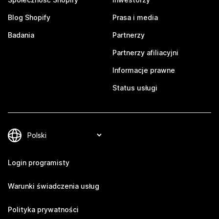
Blog Shopify
Prasa i media
Badania
Partnerzy
Partnerzy afiliacyjni
Informacje prawne
Status usługi
Login programisty
Warunki świadczenia usług
Polityka prywatności