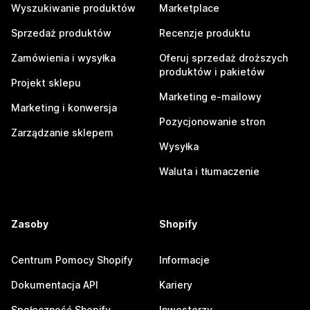
Wyszukiwanie produktów
Marketplace
Sprzedaż produktów
Recenzje produktu
Zamówienia i wysyłka
Oferuj sprzedaż droższych
produktów i pakietów
Projekt sklepu
Marketing e-mailowy
Marketing i konwersja
Pozycjonowanie stron
Zarządzanie sklepem
Wysyłka
Waluta i tłumaczenie
Zasoby
Shopify
Centrum Pomocy Shopify
Informacje
Dokumentacja API
Kariery
Społeczność Shopify
Inwestorzy