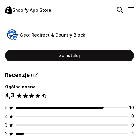
Shopify App Store
Geo: Redirect & Country Block
Zainstaluj
Recenzje
(12)
Ogólna ocena
4,3
5
10
4
0
3
0
2
1