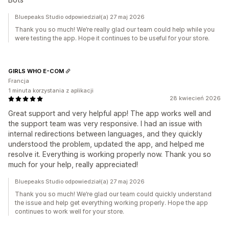
Bluepeaks Studio odpowiedział(a) 27 maj 2026
Thank you so much! We’re really glad our team could help while you
were testing the app. Hope it continues to be useful for your store.
GIRLS WHO E-COM
Francja
1 minuta korzystania z aplikacji
28 kwiecień 2026
Great support and very helpful app! The app works well and
the support team was very responsive. I had an issue with
internal redirections between languages, and they quickly
understood the problem, updated the app, and helped me
resolve it. Everything is working properly now. Thank you so
much for your help, really appreciated!
Bluepeaks Studio odpowiedział(a) 27 maj 2026
Thank you so much! We’re glad our team could quickly understand
the issue and help get everything working properly. Hope the app
continues to work well for your store.