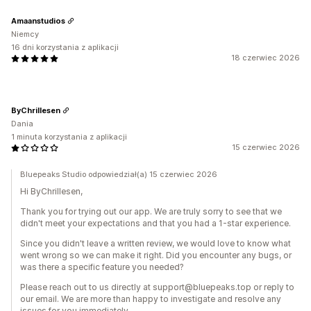
Amaanstudios
Niemcy
16 dni korzystania z aplikacji
18 czerwiec 2026
ByChrillesen
Dania
1 minuta korzystania z aplikacji
15 czerwiec 2026
Bluepeaks Studio odpowiedział(a) 15 czerwiec 2026
Hi ByChrillesen,
Thank you for trying out our app. We are truly sorry to see that we
didn't meet your expectations and that you had a 1-star experience.
Since you didn't leave a written review, we would love to know what
went wrong so we can make it right. Did you encounter any bugs, or
was there a specific feature you needed?
Please reach out to us directly at support@bluepeaks.top or reply to
our email. We are more than happy to investigate and resolve any
issues for you immediately.