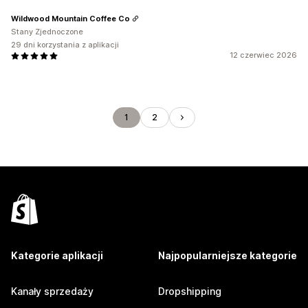
Wildwood Mountain Coffee Co
Stany Zjednoczone
29 dni korzystania z aplikacji
12 czerwiec 2026
1
2
Kategorie aplikacji
Najpopularniejsze kategorie
Kanały sprzedaży
Dropshipping