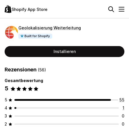
Shopify App Store
Geolokalisierung Weiterleitung
Built for Shopify
Installieren
Rezensionen
(56)
Gesamtbewertung
5
5
55
4
1
3
0
2
0