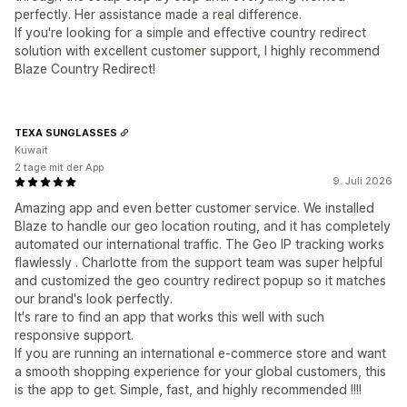
perfectly. Her assistance made a real difference.
If you're looking for a simple and effective country redirect
solution with excellent customer support, I highly recommend
Blaze Country Redirect!
TEXA SUNGLASSES
Kuwait
2 tage mit der App
9. Juli 2026
Amazing app and even better customer service. We installed
Blaze to handle our geo location routing, and it has completely
automated our international traffic. The Geo IP tracking works
flawlessly . Charlotte from the support team was super helpful
and customized the geo country redirect popup so it matches
our brand's look perfectly.
It's rare to find an app that works this well with such
responsive support.
If you are running an international e-commerce store and want
a smooth shopping experience for your global customers, this
is the app to get. Simple, fast, and highly recommended !!!!