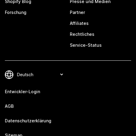
Shopify Blog
Presse und Medien
Forschung
Partner
Affiliates
Rechtliches
Service-Status
Entwickler-Login
AGB
Datenschutzerklärung
Sitemap