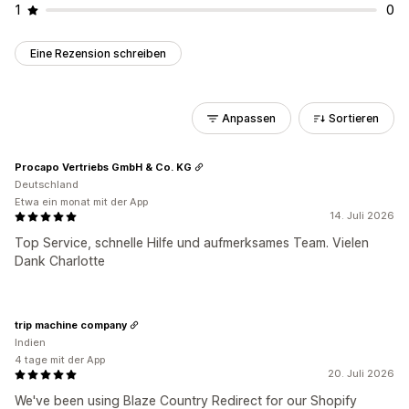
1
0
Eine Rezension schreiben
Anpassen
Sortieren
Procapo Vertriebs GmbH & Co. KG
Deutschland
Etwa ein monat mit der App
14. Juli 2026
Top Service, schnelle Hilfe und aufmerksames Team. Vielen
Dank Charlotte
trip machine company
Indien
4 tage mit der App
20. Juli 2026
We've been using Blaze Country Redirect for our Shopify