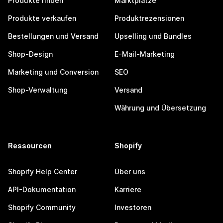
Produkte finden
Marktplätze
Produkte verkaufen
Produktrezensionen
Bestellungen und Versand
Upselling und Bundles
Shop-Design
E-Mail-Marketing
Marketing und Conversion
SEO
Shop-Verwaltung
Versand
Währung und Übersetzung
Ressourcen
Shopify
Shopify Help Center
Über uns
API-Dokumentation
Karriere
Shopify Community
Investoren