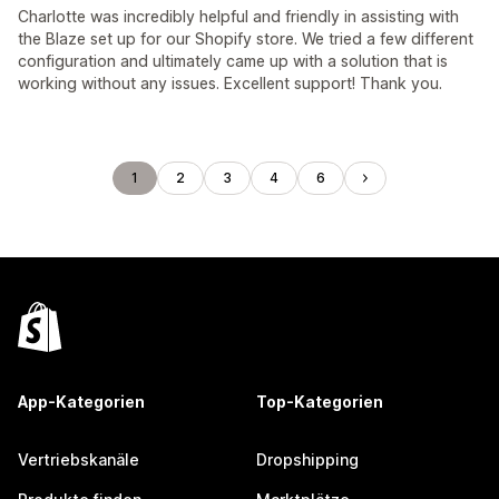
Charlotte was incredibly helpful and friendly in assisting with
the Blaze set up for our Shopify store. We tried a few different
configuration and ultimately came up with a solution that is
working without any issues. Excellent support! Thank you.
1
2
3
4
6
App-Kategorien
Top-Kategorien
Vertriebskanäle
Dropshipping