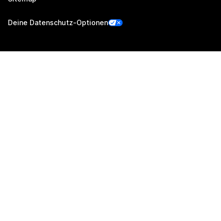
Deine Datenschutz-Optionen