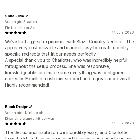
Glute Slide
Vereinigte Staaten
Ein tag mit der App
17. Juni 2026
We’ve had a great experience with Blaze Country Redirect. The
app is very customizable and made it easy to create country-
specific redirects that fit our needs perfectly.
A special thank you to Charlotte, who was incredibly helpful
throughout the setup process. She was responsive,
knowledgeable, and made sure everything was configured
correctly. Excellent customer support and a great app overall.
Highly recommended!
Block Design
Vereinigtes Königreich
Etwa eine stunde mit der App
17. Juni 2026
The Set up and instillation we incredibly easy, and Charlotte
from the Blaze team was on hand to answer any questions we