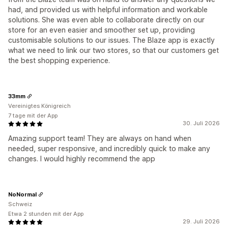
had, and provided us with helpful information and workable
solutions. She was even able to collaborate directly on our
store for an even easier and smoother set up, providing
customisable solutions to our issues. The Blaze app is exactly
what we need to link our two stores, so that our customers get
the best shopping experience.
33mm
Vereinigtes Königreich
7 tage mit der App
30. Juli 2026
Amazing support team! They are always on hand when
needed, super responsive, and incredibly quick to make any
changes. I would highly recommend the app
NoNormal
Schweiz
Etwa 2 stunden mit der App
29. Juli 2026