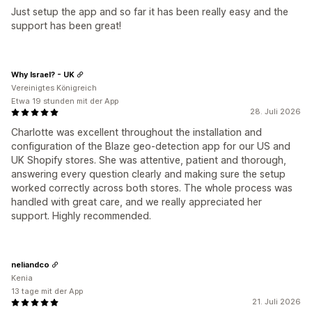
Just setup the app and so far it has been really easy and the
support has been great!
Why Israel? - UK
Vereinigtes Königreich
Etwa 19 stunden mit der App
28. Juli 2026
Charlotte was excellent throughout the installation and
configuration of the Blaze geo-detection app for our US and
UK Shopify stores. She was attentive, patient and thorough,
answering every question clearly and making sure the setup
worked correctly across both stores. The whole process was
handled with great care, and we really appreciated her
support. Highly recommended.
neliandco
Kenia
13 tage mit der App
21. Juli 2026