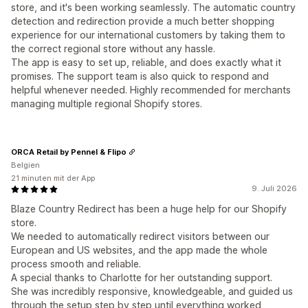
store, and it's been working seamlessly. The automatic country
detection and redirection provide a much better shopping
experience for our international customers by taking them to
the correct regional store without any hassle.
The app is easy to set up, reliable, and does exactly what it
promises. The support team is also quick to respond and
helpful whenever needed. Highly recommended for merchants
managing multiple regional Shopify stores.
ORCA Retail by Pennel & Flipo
Belgien
21 minuten mit der App
9. Juli 2026
Blaze Country Redirect has been a huge help for our Shopify
store.
We needed to automatically redirect visitors between our
European and US websites, and the app made the whole
process smooth and reliable.
A special thanks to Charlotte for her outstanding support.
She was incredibly responsive, knowledgeable, and guided us
through the setup step by step until everything worked