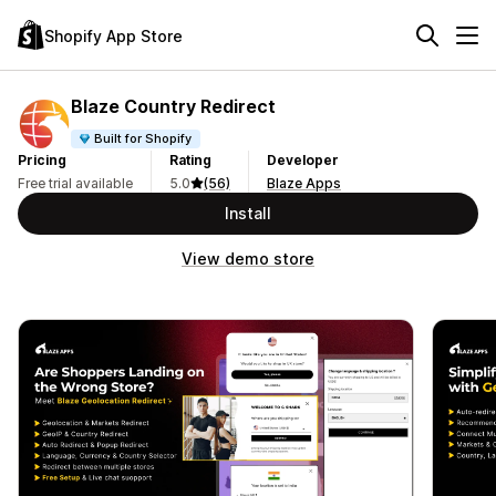
Shopify App Store
Blaze Country Redirect
Built for Shopify
Pricing
Rating
Developer
Free trial available
5.0
(56)
Blaze Apps
Install
View demo store