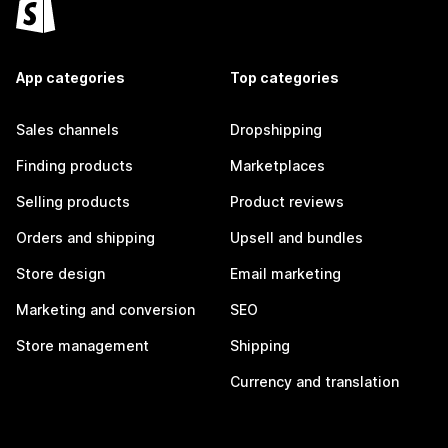
App categories
Top categories
Sales channels
Dropshipping
Finding products
Marketplaces
Selling products
Product reviews
Orders and shipping
Upsell and bundles
Store design
Email marketing
Marketing and conversion
SEO
Store management
Shipping
Currency and translation