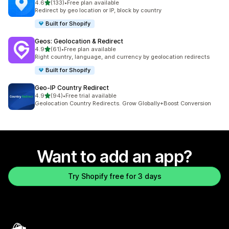
out of 5 stars
4.6
(133)
•
Free plan available
133 total reviews
Redirect by geo location or IP, block by country
Built for Shopify
Geos: Geolocation & Redirect
out of 5 stars
4.9
(61)
•
Free plan available
61 total reviews
Right country, language, and currency by geolocation redirects
Built for Shopify
Geo‑IP Country Redirect
out of 5 stars
4.9
(94)
•
Free trial available
94 total reviews
Geolocation Country Redirects. Grow Globally+Boost Conversion
Want to add an app?
Try Shopify free for 3 days