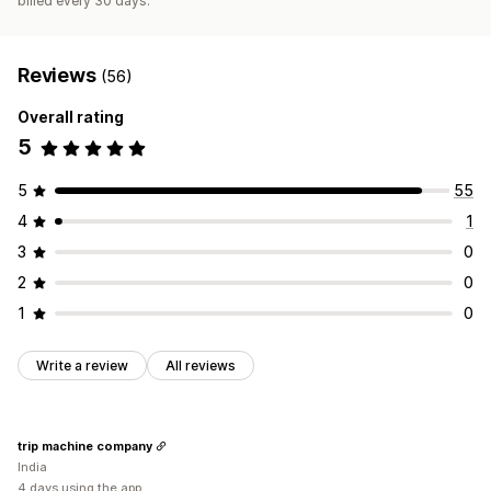
billed every 30 days.
Reviews
(56)
Overall rating
5
5
55
4
1
3
0
2
0
1
0
Write a review
All reviews
trip machine company
India
4 days using the app