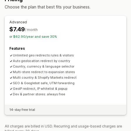
Auto-redirect
Error redirect
Manual redirect
Tracking
Choose the plan that best fits your business.
Localization settings
Advanced
Currency switcher
Country selector
Language switcher
$7.49
/ month
Translation
or $62.90/year and save 30%
Features
Unlimited geo redirects rules & visitors
Auto geolocation redirect by country
Country, currency & language selector
Multi-store redirect to expansion stores
Multi country & Shopify Markets redirect
SEO & Googlebot safe, UTM forwarding
GeoIP redirect, IP whitelist & popup
Dev & partner stores: always free
14-day free trial
All charges are billed in USD. Recurring and usage-based charges are