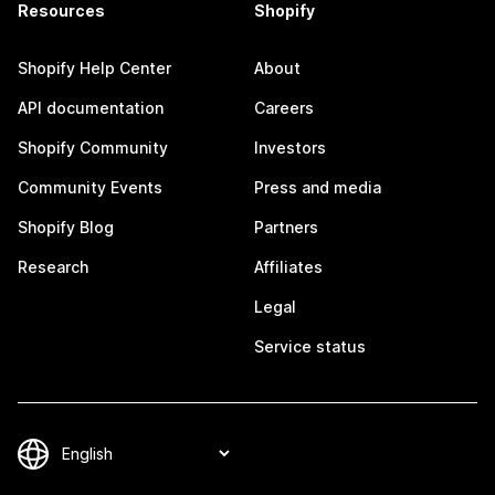
Resources
Shopify
Shopify Help Center
About
API documentation
Careers
Shopify Community
Investors
Community Events
Press and media
Shopify Blog
Partners
Research
Affiliates
Legal
Service status