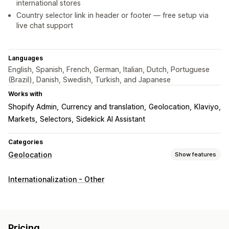
international stores
Country selector link in header or footer — free setup via
live chat support
Languages
English, Spanish, French, German, Italian, Dutch, Portuguese
(Brazil), Danish, Swedish, Turkish, and Japanese
Works with
Shopify Admin
Currency and translation
Geolocation
Klaviyo
Markets
Selectors
Sidekick AI Assistant
Categories
Geolocation
Show features
Blocking
Internationalization - Other
Countries
Bots
Whitelist
Redirects
IP address
Country
Language
Pop-up widget
Pricing