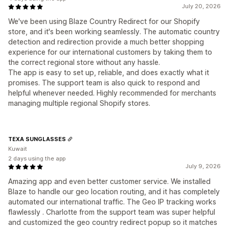
July 20, 2026
We've been using Blaze Country Redirect for our Shopify
store, and it's been working seamlessly. The automatic country
detection and redirection provide a much better shopping
experience for our international customers by taking them to
the correct regional store without any hassle.
The app is easy to set up, reliable, and does exactly what it
promises. The support team is also quick to respond and
helpful whenever needed. Highly recommended for merchants
managing multiple regional Shopify stores.
TEXA SUNGLASSES
Kuwait
2 days using the app
July 9, 2026
Amazing app and even better customer service. We installed
Blaze to handle our geo location routing, and it has completely
automated our international traffic. The Geo IP tracking works
flawlessly . Charlotte from the support team was super helpful
and customized the geo country redirect popup so it matches