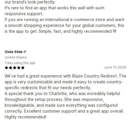
our brand's look perfectly.
It's rare to find an app that works this well with such
responsive support.
If you are running an international e-commerce store and want
a smooth shopping experience for your global customers, this
is the app to get. Simple, fast, and highly recommended !!!!
Glute Slide
United States
1 day using the app
June 17, 2026
We’ve had a great experience with Blaze Country Redirect. The
app is very customizable and made it easy to create country-
specific redirects that fit our needs perfectly.
A special thank you to Charlotte, who was incredibly helpful
throughout the setup process. She was responsive,
knowledgeable, and made sure everything was configured
correctly. Excellent customer support and a great app overall.
Highly recommended!