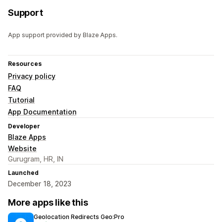
Support
App support provided by Blaze Apps.
Resources
Privacy policy
FAQ
Tutorial
App Documentation
Developer
Blaze Apps
Website
Gurugram, HR, IN
Launched
December 18, 2023
More apps like this
Geolocation Redirects Geo:Pro