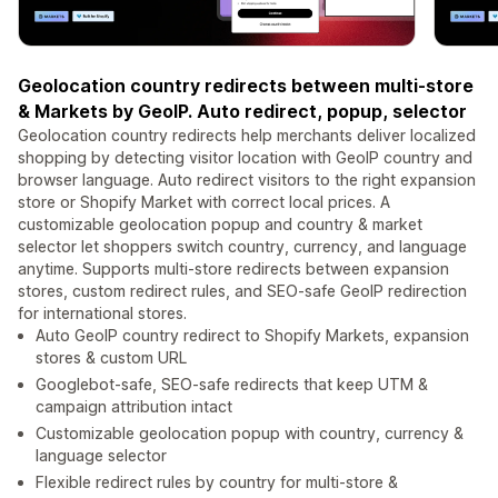
Geolocation country redirects between multi-store
& Markets by GeoIP. Auto redirect, popup, selector
Geolocation country redirects help merchants deliver localized
shopping by detecting visitor location with GeoIP country and
browser language. Auto redirect visitors to the right expansion
store or Shopify Market with correct local prices. A
customizable geolocation popup and country & market
selector let shoppers switch country, currency, and language
anytime. Supports multi-store redirects between expansion
stores, custom redirect rules, and SEO-safe GeoIP redirection
for international stores.
Auto GeoIP country redirect to Shopify Markets, expansion
stores & custom URL
Googlebot-safe, SEO-safe redirects that keep UTM &
campaign attribution intact
Customizable geolocation popup with country, currency &
language selector
Flexible redirect rules by country for multi-store &