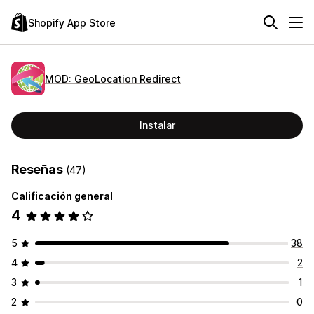
Shopify App Store
MOD: GeoLocation Redirect
Instalar
Reseñas
(47)
Calificación general
4
5
38
4
2
3
1
2
0