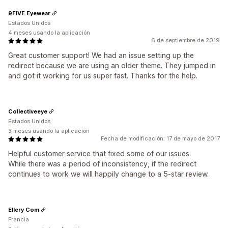
9FIVE Eyewear
Estados Unidos
4 meses usando la aplicación
6 de septiembre de 2019
Great customer support! We had an issue setting up the
redirect because we are using an older theme. They jumped in
and got it working for us super fast. Thanks for the help.
Collectiveeye
Estados Unidos
3 meses usando la aplicación
Fecha de modificación: 17 de mayo de 2017
Helpful customer service that fixed some of our issues.
While there was a period of inconsistency, if the redirect
continues to work we will happily change to a 5-star review.
Ellery Com
Francia