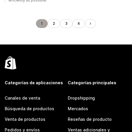
efficiently as possible.
1
2
3
4
Categorías de aplicaciones
Categorías principales
Canales de venta
Dropshipping
Búsqueda de productos
Mercados
Venta de productos
Reseñas de producto
Pedidos y envíos
Ventas adicionales y