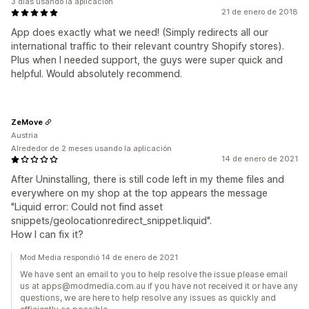
3 días usando la aplicación
21 de enero de 2018
App does exactly what we need! (Simply redirects all our
international traffic to their relevant country Shopify stores).
Plus when I needed support, the guys were super quick and
helpful. Would absolutely recommend.
ZeMove
Austria
Alrededor de 2 meses usando la aplicación
14 de enero de 2021
After Uninstalling, there is still code left in my theme files and
everywhere on my shop at the top appears the message
"Liquid error: Could not find asset
snippets/geolocationredirect_snippet.liquid".
How I can fix it?
Mod Media respondió 14 de enero de 2021
We have sent an email to you to help resolve the issue please email
us at apps@modmedia.com.au if you have not received it or have any
questions, we are here to help resolve any issues as quickly and