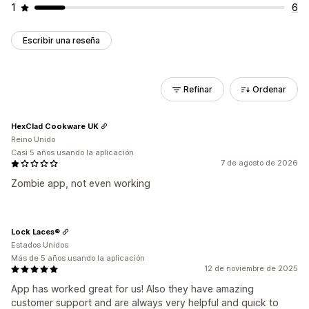
1
6
Escribir una reseña
Refinar
Ordenar
HexClad Cookware UK
Reino Unido
Casi 5 años usando la aplicación
7 de agosto de 2026
Zombie app, not even working
Lock Laces®
Estados Unidos
Más de 5 años usando la aplicación
12 de noviembre de 2025
App has worked great for us! Also they have amazing
customer support and are always very helpful and quick to