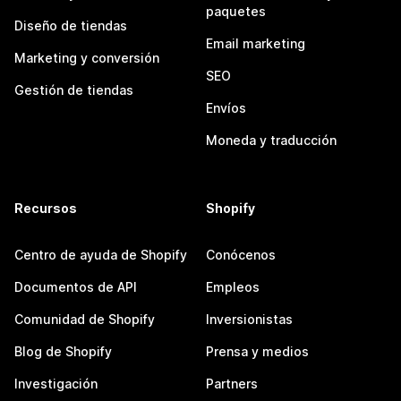
paquetes
Diseño de tiendas
Email marketing
Marketing y conversión
SEO
Gestión de tiendas
Envíos
Moneda y traducción
Recursos
Shopify
Centro de ayuda de Shopify
Conócenos
Documentos de API
Empleos
Comunidad de Shopify
Inversionistas
Blog de Shopify
Prensa y medios
Investigación
Partners