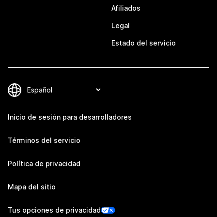
Afiliados
Legal
Estado del servicio
Inicio de sesión para desarrolladores
Términos del servicio
Política de privacidad
Mapa del sitio
Tus opciones de privacidad