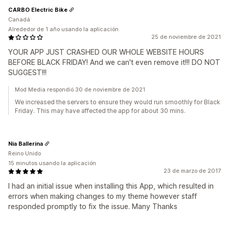
CARBO Electric Bike
Canadá
Alrededor de 1 año usando la aplicación
25 de noviembre de 2021
YOUR APP JUST CRASHED OUR WHOLE WEBSITE HOURS
BEFORE BLACK FRIDAY! And we can't even remove it!!! DO NOT
SUGGEST!!!
Mod Media respondió 30 de noviembre de 2021
We increased the servers to ensure they would run smoothly for Black
Friday. This may have affected the app for about 30 mins.
Nia Ballerina
Reino Unido
15 minutos usando la aplicación
23 de marzo de 2017
I had an initial issue when installing this App, which resulted in
errors when making changes to my theme however staff
responded promptly to fix the issue. Many Thanks