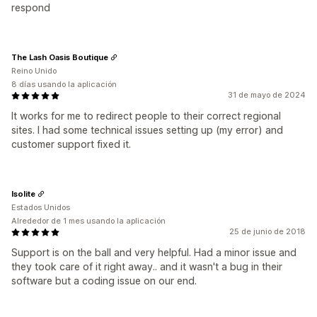
respond
The Lash Oasis Boutique
Reino Unido
8 días usando la aplicación
31 de mayo de 2024
It works for me to redirect people to their correct regional
sites. I had some technical issues setting up (my error) and
customer support fixed it.
Isolite
Estados Unidos
Alrededor de 1 mes usando la aplicación
25 de junio de 2018
Support is on the ball and very helpful. Had a minor issue and
they took care of it right away.. and it wasn't a bug in their
software but a coding issue on our end.