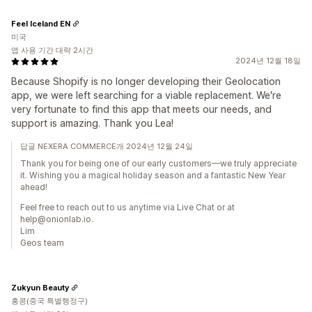
Feel Iceland EN
미국
앱 사용 기간 대략 2시간
2024년 12월 18일
Because Shopify is no longer developing their Geolocation
app, we were left searching for a viable replacement. We're
very fortunate to find this app that meets our needs, and
support is amazing. Thank you Lea!
답글 NEXERA COMMERCE개 2024년 12월 24일
Thank you for being one of our early customers—we truly appreciate
it. Wishing you a magical holiday season and a fantastic New Year
ahead!
Feel free to reach out to us anytime via Live Chat or at
help@onionlab.io.
Lim
Geos team
Zukyun Beauty
홍콩(중국 특별행정구)