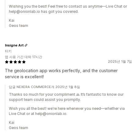
Wishing you the best! Feel free to contact us anytime—Live Chat or
help@onionlab.io has got you covered.
Kai
Geos team
Insigne Art
터키
앱 사용 기간 대략 17시간
2025년 1월 7일
The geolocation app works perfectly, and the customer
service is excellent!
답글 NEXERA COMMERCE개 2025년 1월 8일
Thanks so much for your compliment 🙏 It’s fantastic to know our
support team could assist you promptly.
Wish you all the best! we're here whenever you need—whether via
Live Chat or at help@onionlab.io.
Kai
Geos team