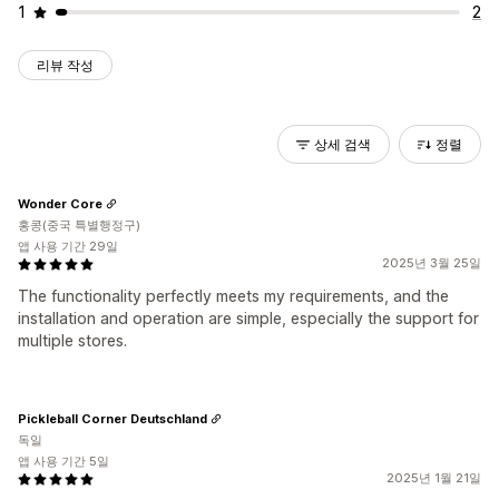
1
2
리뷰 작성
상세 검색
정렬
Wonder Core
홍콩(중국 특별행정구)
앱 사용 기간 29일
2025년 3월 25일
The functionality perfectly meets my requirements, and the
installation and operation are simple, especially the support for
multiple stores.
Pickleball Corner Deutschland
독일
앱 사용 기간 5일
2025년 1월 21일