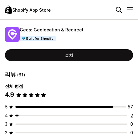
Shopify App Store
Geos: Geolocation & Redirect
Built for Shopify
설치
리뷰
(61)
전체 평점
4.9
5
57
4
2
3
0
2
0