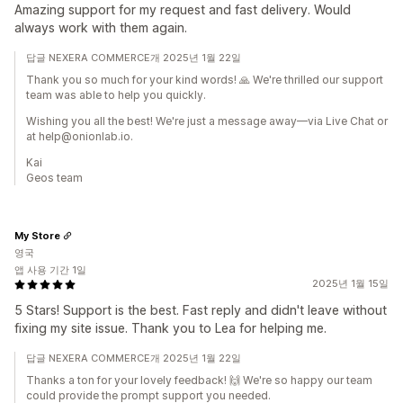
Amazing support for my request and fast delivery. Would
always work with them again.
답글 NEXERA COMMERCE개 2025년 1월 22일
Thank you so much for your kind words! 🙏 We're thrilled our support
team was able to help you quickly.
Wishing you all the best! We're just a message away—via Live Chat or
at help@onionlab.io.
Kai
Geos team
My Store
영국
앱 사용 기간 1일
2025년 1월 15일
5 Stars! Support is the best. Fast reply and didn't leave without
fixing my site issue. Thank you to Lea for helping me.
답글 NEXERA COMMERCE개 2025년 1월 22일
Thanks a ton for your lovely feedback! 🙌 We're so happy our team
could provide the prompt support you needed.