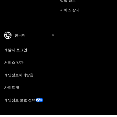
법적 정보
서비스 상태
개발자 로그인
서비스 약관
개인정보처리방침
사이트 맵
개인정보 보호 선택