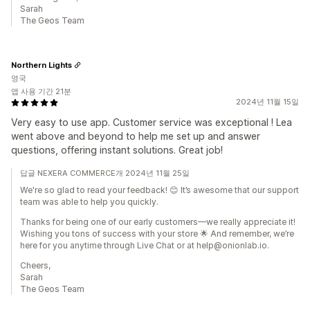
Sarah
The Geos Team
Northern Lights
영국
앱 사용 기간 21분
2024년 11월 15일
Very easy to use app. Customer service was exceptional ! Lea
went above and beyond to help me set up and answer
questions, offering instant solutions. Great job!
답글 NEXERA COMMERCE개 2024년 11월 25일
We're so glad to read your feedback! 😊 It’s awesome that our support
team was able to help you quickly.
Thanks for being one of our early customers—we really appreciate it!
Wishing you tons of success with your store 🌟 And remember, we’re
here for you anytime through Live Chat or at help@onionlab.io.
Cheers,
Sarah
The Geos Team