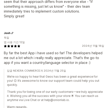
seem that their approach differs from everyone else - "if
something is missing, just let us know" - their dev team
immediately tries to implement custom solutions.
Simply great!
Josh
독일
앱 사용 기간 12일
2024년 11월 18일
By far the best App i have used so far! The developers helped
me out a lot which i really really appreciate. That's the go-to
app if you want a country/language selector in place :)
답글 NEXERA COMMERCE개 2024년 11월 25일
We’re so happy to hear that Geos has been a great experience for
you! 😊 It’s awesome to know our support team could help you out
quickly.
Thank you for being one of our early customers—we truly appreciate
it. Wishing you all the success with your store 🌟 You can reach us
anytime via Live Chat or at help@onionlab.io.
Warm regards,