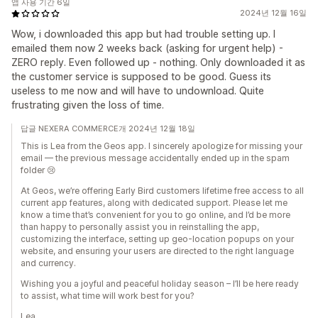
앱 사용 기간 6일
2024년 12월 16일
Wow, i downloaded this app but had trouble setting up. I
emailed them now 2 weeks back (asking for urgent help) -
ZERO reply. Even followed up - nothing. Only downloaded it as
the customer service is supposed to be good. Guess its
useless to me now and will have to undownload. Quite
frustrating given the loss of time.
답글 NEXERA COMMERCE개 2024년 12월 18일
This is Lea from the Geos app. I sincerely apologize for missing your
email — the previous message accidentally ended up in the spam
folder 😢
At Geos, we’re offering Early Bird customers lifetime free access to all
current app features, along with dedicated support. Please let me
know a time that’s convenient for you to go online, and I’d be more
than happy to personally assist you in reinstalling the app,
customizing the interface, setting up geo-location popups on your
website, and ensuring your users are directed to the right language
and currency.
Wishing you a joyful and peaceful holiday season – I’ll be here ready
to assist, what time will work best for you?
Lea