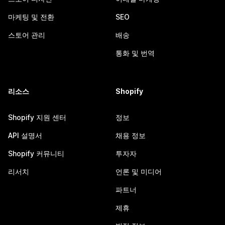
마케팅 및 전환
SEO
스토어 관리
배송
통화 및 번역
리소스
Shopify
Shopify 지원 센터
정보
API 설명서
채용 정보
Shopify 커뮤니티
투자자
리서치
언론 및 미디어
파트너
제휴