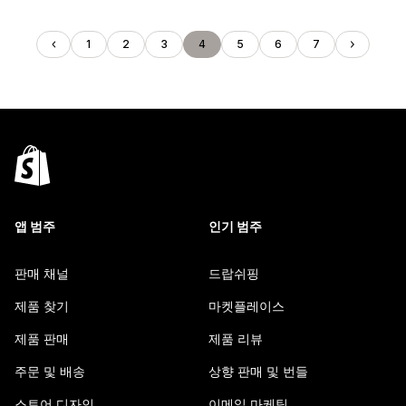
1
2
3
4
5
6
7
앱 범주
인기 범주
판매 채널
드랍쉬핑
제품 찾기
마켓플레이스
제품 판매
제품 리뷰
주문 및 배송
상향 판매 및 번들
스토어 디자인
이메일 마케팅