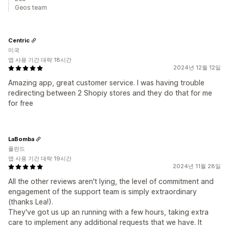
Geos team
Centric
미국
앱 사용 기간 대략 18시간
2024년 12월 12일
Amazing app, great customer service. I was having trouble
redirecting between 2 Shopiy stores and they do that for me
for free
LaBomba
폴란드
앱 사용 기간 대략 19시간
2024년 11월 28일
All the other reviews aren't lying, the level of commitment and
engagement of the support team is simply extraordinary
(thanks Lea!).
They've got us up an running with a few hours, taking extra
care to implement any additional requests that we have. It