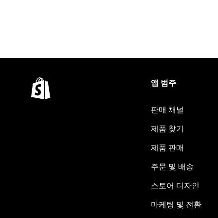
앱 범주
판매 채널
제품 찾기
제품 판매
주문 및 배송
스토어 디자인
마케팅 및 전환