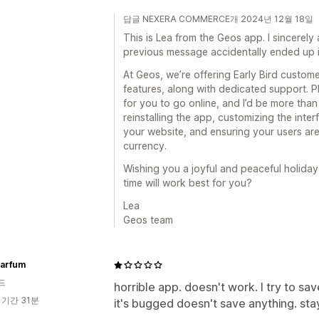
답글 NEXERA COMMERCE개 2024년 12월 18일
This is Lea from the Geos app. I sincerely
previous message accidentally ended up i
At Geos, we’re offering Early Bird customer
features, along with dedicated support. P
for you to go online, and I’d be more than
reinstalling the app, customizing the int
your website, and ensuring your users are
currency.
Wishing you a joyful and peaceful holiday 
time will work best for you?
Lea
Geos team
Parfum
드
horrible app. doesn't work. I try to s
 기간 31분
it's bugged doesn't save anything. st