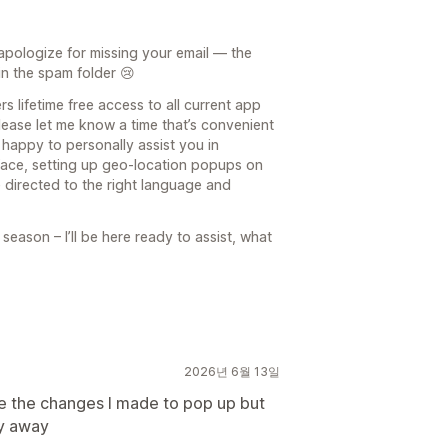
 apologize for missing your email — the
n the spam folder 😢
s lifetime free access to all current app
lease let me know a time that’s convenient
 happy to personally assist you in
erface, setting up geo-location popups on
 directed to the right language and
season – I’ll be here ready to assist, what
2026년 6월 13일
ave the changes I made to pop up but
ay away