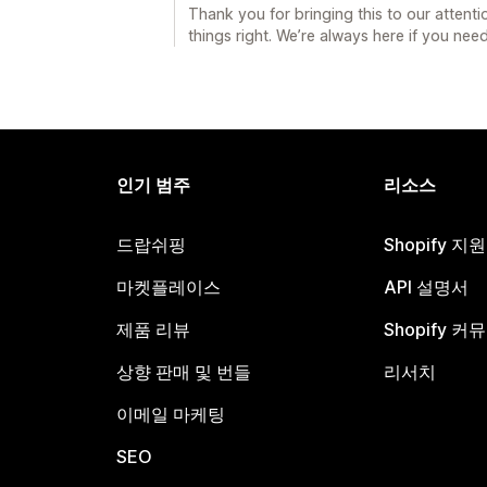
Thank you for bringing this to our attent
things right. We’re always here if you need
인기 범주
리소스
드랍쉬핑
Shopify 지
마켓플레이스
API 설명서
제품 리뷰
Shopify 커
상향 판매 및 번들
리서치
이메일 마케팅
SEO