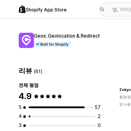
Shopify App Store
Geos: Geolocation & Redirect
Built for Shopify
리뷰
(61)
전체 평점
Zukyu
4.9
홍콩(중
앱 사용
5
57
4
2
3
0