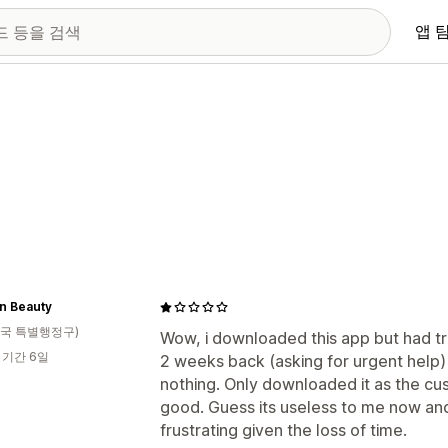
앱 
n Beauty
국 특별행정구)
Wow, i downloaded this app but had tr
 기간 6일
2 weeks back (asking for urgent help)
nothing. Only downloaded it as the cu
good. Guess its useless to me now and
frustrating given the loss of time.