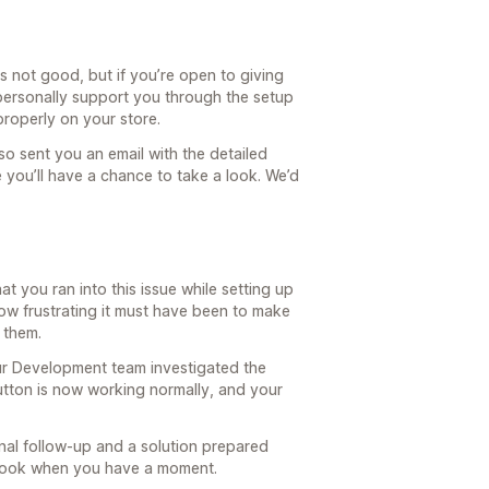
s not good, but if you’re open to giving
personally support you through the setup
properly on your store.
so sent you an email with the detailed
 you’ll have a chance to take a look. We’d
at you ran into this issue while setting up
w frustrating it must have been to make
 them.
r Development team investigated the
utton is now working normally, and your
nal follow-up and a solution prepared
a look when you have a moment.