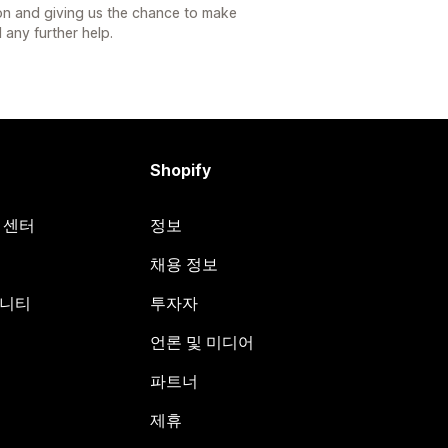
ion and giving us the chance to make
 any further help.
Shopify
원 센터
정보
채용 정보
뮤니티
투자자
언론 및 미디어
파트너
제휴