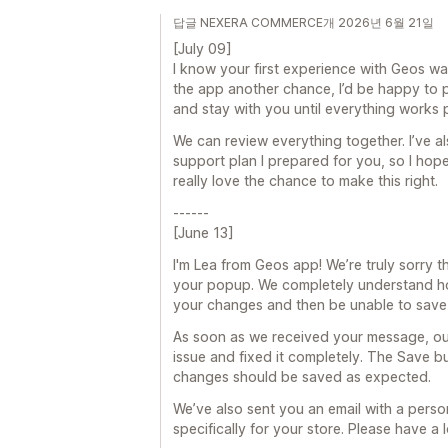
답글 NEXERA COMMERCE개 2026년 6월 21일
[July 09]
I know your first experience with Geos wa
the app another chance, I’d be happy to 
and stay with you until everything works 
We can review everything together. I’ve al
support plan I prepared for you, so I hope
really love the chance to make this right.
------
[June 13]
I'm Lea from Geos app! We’re truly sorry th
your popup. We completely understand ho
your changes and then be unable to save
As soon as we received your message, ou
issue and fixed it completely. The Save b
changes should be saved as expected.
We’ve also sent you an email with a perso
specifically for your store. Please have 