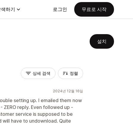
탐색하기
로그인
무료로 시작
설치
상세 검색
정렬
2024년 12월 16일
ouble setting up. I emailed them now
 - ZERO reply. Even followed up -
stomer service is supposed to be
 will have to undownload. Quite