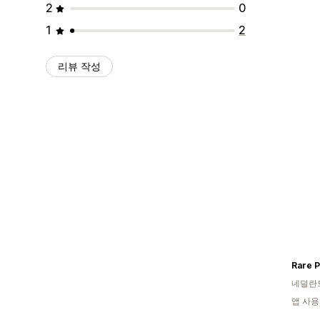
2
0
1
2
리뷰 작성
Rare 
네덜란
앱 사용