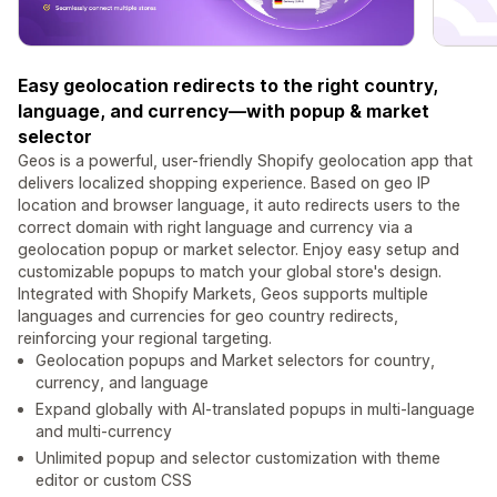
Easy geolocation redirects to the right country,
language, and currency—with popup & market
selector
Geos is a powerful, user-friendly Shopify geolocation app that
delivers localized shopping experience. Based on geo IP
location and browser language, it auto redirects users to the
correct domain with right language and currency via a
geolocation popup or market selector. Enjoy easy setup and
customizable popups to match your global store's design.
Integrated with Shopify Markets, Geos supports multiple
languages and currencies for geo country redirects,
reinforcing your regional targeting.
Geolocation popups and Market selectors for country,
currency, and language
Expand globally with AI-translated popups in multi-language
and multi-currency
Unlimited popup and selector customization with theme
editor or custom CSS