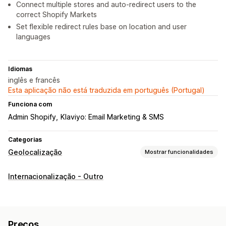
Connect multiple stores and auto-redirect users to the
correct Shopify Markets
Set flexible redirect rules base on location and user
languages
Idiomas
inglês e francês
Esta aplicação não está traduzida em português (Portugal)
Funciona com
Admin Shopify
Klaviyo: Email Marketing & SMS
Categorias
Geolocalização
Mostrar funcionalidades
Bloqueio
Internacionalização - Outro
Países
Cidades
Endereços IP
Redirecionamentos
Endereço IP
País
Idioma
Widget de pop-up
Preços