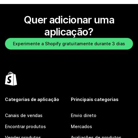
Quer adicionar uma
aplicação?
Experimente a Shopify gratuitamente durante 3 dias
Categorias de aplicação
Principais categorias
Canais de vendas
Envio direto
Encontrar produtos
Mercados
Vender produtos
Avaliações de produtos