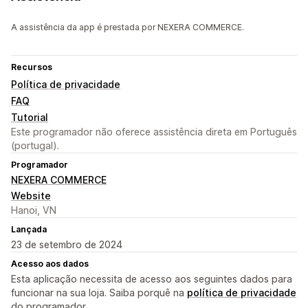
A assistência da app é prestada por NEXERA COMMERCE.
Recursos
Política de privacidade
FAQ
Tutorial
Este programador não oferece assistência direta em Português
(portugal).
Programador
NEXERA COMMERCE
Website
Hanoi, VN
Lançada
23 de setembro de 2024
Acesso aos dados
Esta aplicação necessita de acesso aos seguintes dados para
funcionar na sua loja. Saiba porquê na
política de privacidade
do programador.