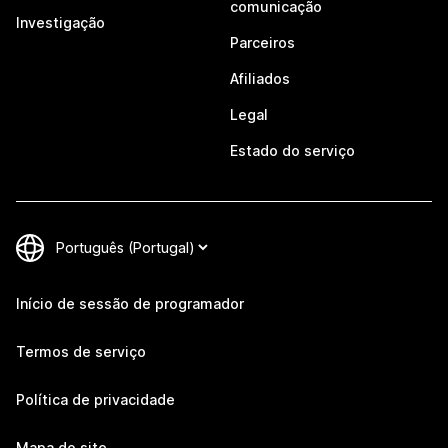
comunicação
Investigação
Parceiros
Afiliados
Legal
Estado do serviço
Início de sessão de programador
Termos de serviço
Política de privacidade
Mapa do site