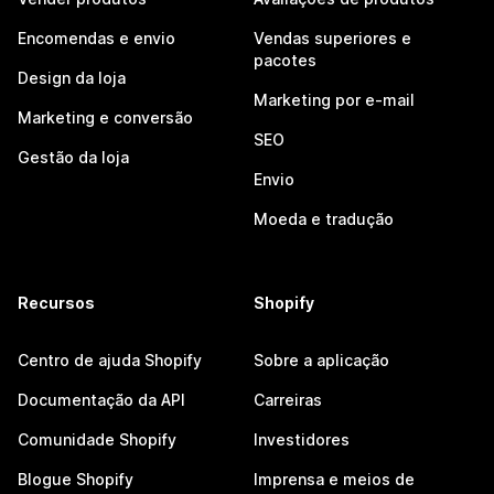
Encomendas e envio
Vendas superiores e
pacotes
Design da loja
Marketing por e-mail
Marketing e conversão
SEO
Gestão da loja
Envio
Moeda e tradução
Recursos
Shopify
Centro de ajuda Shopify
Sobre a aplicação
Documentação da API
Carreiras
Comunidade Shopify
Investidores
Blogue Shopify
Imprensa e meios de