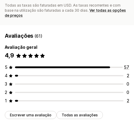
Todas as taxas são faturadas em USD. As taxas recorrentes e com
base na utilização são faturadas a cada 30 dias.
Ver todas as opções
de preços
Avaliações
(61)
Avaliação geral
4,9
5
57
4
2
3
0
2
0
1
2
Escrever uma avaliação
Todas as avaliações