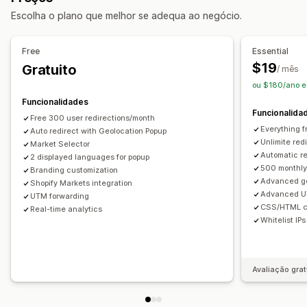
Redirecionamento automático
Redirecionamento manual
Escolha o plano que melhor se adequa ao negócio.
Rastreio
Análise de dados
Free
Essential
Definições de localização
$19
Gratuito
/ mês
Comutador de moeda
Seletor de país
ou $180/ano e
Comutador de idiomas
Funcionalidades
Funcionalida
Free 300 user redirections/month
Everything f
Auto redirect with Geolocation Popup
Unlimite red
Market Selector
Automatic re
2 displayed languages for popup
500 monthly 
Branding customization
Advanced ge
Shopify Markets integration
Advanced U
UTM forwarding
CSS/HTML c
Real-time analytics
Whitelist IPs
Avaliação grat