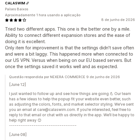
CALASWIM
Países Baixos
Aproximadamente 1 hora usando a aplicação
8 de junho de 2026
Tried two different apps. This one is the better one by a mile.
Ability to connect different expansion stores and the ease of
doing it is excellent.
Only item for improvement is that the settings didn't save often
and were a bit laggy. This happened more when connected to
our US VPN. Versus when being on our EU based servers. But
once the settings saved it works well and as expected.
Questão respondida por NEXERA COMMERCE 9 de junho de 2026
[June 12]
I just wanted to follow up and see how things are going 💪 Our team
has a few ideas to help the popup fit your website even better, such
as adjusting the colors, fonts, and market selector styling. We’ve sent
you an email at care@calaswim.com. If you’re interested, feel free to
reply to that email or chat with us directly in the app. We’ll be happy to
help right away 😊
------------------------------------
[June 08]