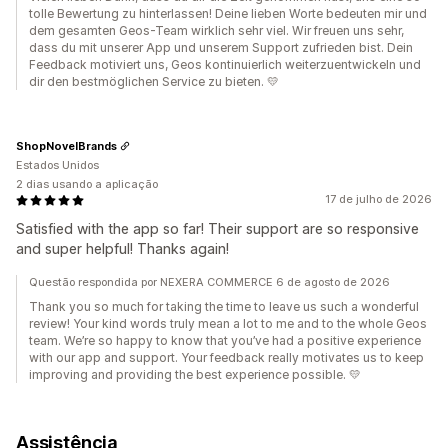
tolle Bewertung zu hinterlassen! Deine lieben Worte bedeuten mir und
dem gesamten Geos-Team wirklich sehr viel. Wir freuen uns sehr,
dass du mit unserer App und unserem Support zufrieden bist. Dein
Feedback motiviert uns, Geos kontinuierlich weiterzuentwickeln und
dir den bestmöglichen Service zu bieten. 💛
ShopNovelBrands
Estados Unidos
2 dias usando a aplicação
17 de julho de 2026
Satisfied with the app so far! Their support are so responsive
and super helpful! Thanks again!
Questão respondida por NEXERA COMMERCE 6 de agosto de 2026
Thank you so much for taking the time to leave us such a wonderful
review! Your kind words truly mean a lot to me and to the whole Geos
team. We’re so happy to know that you’ve had a positive experience
with our app and support. Your feedback really motivates us to keep
improving and providing the best experience possible. 💛
Assistência