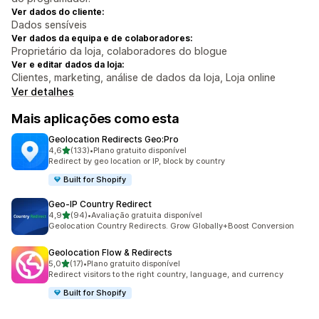
Ver dados do cliente:
Dados sensíveis
Ver dados da equipa e de colaboradores:
Proprietário da loja, colaboradores do blogue
Ver e editar dados da loja:
Clientes, marketing, análise de dados da loja, Loja online
Ver detalhes
Mais aplicações como esta
Geolocation Redirects Geo:Pro
de 5 estrelas
4,6
(133)
•
Plano gratuito disponível
133 total de avaliações
Redirect by geo location or IP, block by country
Built for Shopify
Geo‑IP Country Redirect
de 5 estrelas
4,9
(94)
•
Avaliação gratuita disponível
94 total de avaliações
Geolocation Country Redirects. Grow Globally+Boost Conversion
Geolocation Flow & Redirects
de 5 estrelas
5,0
(17)
•
Plano gratuito disponível
17 total de avaliações
Redirect visitors to the right country, language, and currency
Built for Shopify