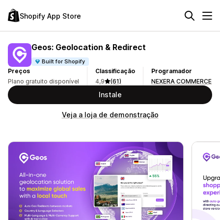
Shopify App Store
Geos: Geolocation & Redirect
Built for Shopify
Preços
Classificação
Programador
Plano gratuito disponível
4,9
(61)
NEXERA COMMERCE
Instale
Veja a loja de demonstração