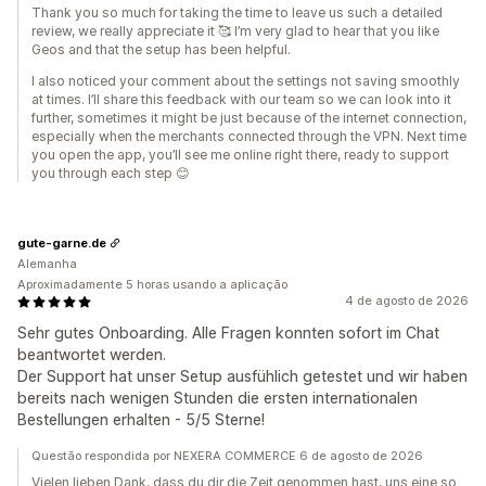
Thank you so much for taking the time to leave us such a detailed
review, we really appreciate it 🥰 I’m very glad to hear that you like
Geos and that the setup has been helpful.
I also noticed your comment about the settings not saving smoothly
at times. I’ll share this feedback with our team so we can look into it
further, sometimes it might be just because of the internet connection,
especially when the merchants connected through the VPN. Next time
you open the app, you’ll see me online right there, ready to support
you through each step 😊
gute-garne.de
Alemanha
Aproximadamente 5 horas usando a aplicação
4 de agosto de 2026
Sehr gutes Onboarding. Alle Fragen konnten sofort im Chat
beantwortet werden.
Der Support hat unser Setup ausfühlich getestet und wir haben
bereits nach wenigen Stunden die ersten internationalen
Bestellungen erhalten - 5/5 Sterne!
Questão respondida por NEXERA COMMERCE 6 de agosto de 2026
Vielen lieben Dank, dass du dir die Zeit genommen hast, uns eine so