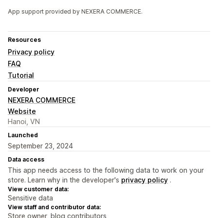
App support provided by NEXERA COMMERCE.
Resources
Privacy policy
FAQ
Tutorial
Developer
NEXERA COMMERCE
Website
Hanoi, VN
Launched
September 23, 2024
Data access
This app needs access to the following data to work on your
store. Learn why in the developer's
privacy policy
.
View customer data:
Sensitive data
View staff and contributor data:
Store owner, blog contributors