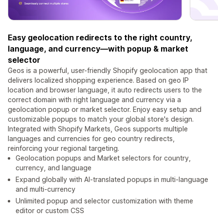
Easy geolocation redirects to the right country,
language, and currency—with popup & market
selector
Geos is a powerful, user-friendly Shopify geolocation app that
delivers localized shopping experience. Based on geo IP
location and browser language, it auto redirects users to the
correct domain with right language and currency via a
geolocation popup or market selector. Enjoy easy setup and
customizable popups to match your global store's design.
Integrated with Shopify Markets, Geos supports multiple
languages and currencies for geo country redirects,
reinforcing your regional targeting.
Geolocation popups and Market selectors for country,
currency, and language
Expand globally with AI-translated popups in multi-language
and multi-currency
Unlimited popup and selector customization with theme
editor or custom CSS