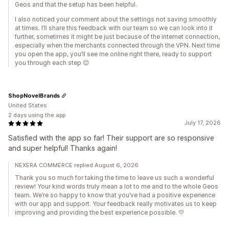
Geos and that the setup has been helpful.
I also noticed your comment about the settings not saving smoothly
at times. I’ll share this feedback with our team so we can look into it
further, sometimes it might be just because of the internet connection,
especially when the merchants connected through the VPN. Next time
you open the app, you’ll see me online right there, ready to support
you through each step 😊
ShopNovelBrands
United States
2 days using the app
July 17, 2026
Satisfied with the app so far! Their support are so responsive
and super helpful! Thanks again!
NEXERA COMMERCE replied August 6, 2026
Thank you so much for taking the time to leave us such a wonderful
review! Your kind words truly mean a lot to me and to the whole Geos
team. We’re so happy to know that you’ve had a positive experience
with our app and support. Your feedback really motivates us to keep
improving and providing the best experience possible. 💛