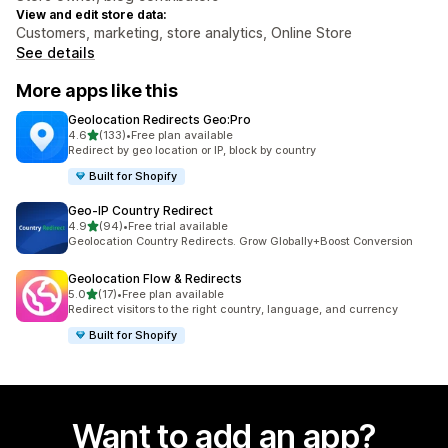
View and edit store data:
Customers, marketing, store analytics, Online Store
See details
More apps like this
Geolocation Redirects Geo:Pro
out of 5 stars
4.6
(133)
•
Free plan available
133 total reviews
Redirect by geo location or IP, block by country
Built for Shopify
Geo‑IP Country Redirect
out of 5 stars
4.9
(94)
•
Free trial available
94 total reviews
Geolocation Country Redirects. Grow Globally+Boost Conversion
Geolocation Flow & Redirects
out of 5 stars
5.0
(17)
•
Free plan available
17 total reviews
Redirect visitors to the right country, language, and currency
Built for Shopify
Want to add an app?