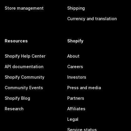
Store management
Shipping
Currency and translation
Resources
Shopify
Shopify Help Center
About
API documentation
Careers
Shopify Community
Investors
Community Events
Press and media
Shopify Blog
Partners
Research
Affiliates
Legal
Service status