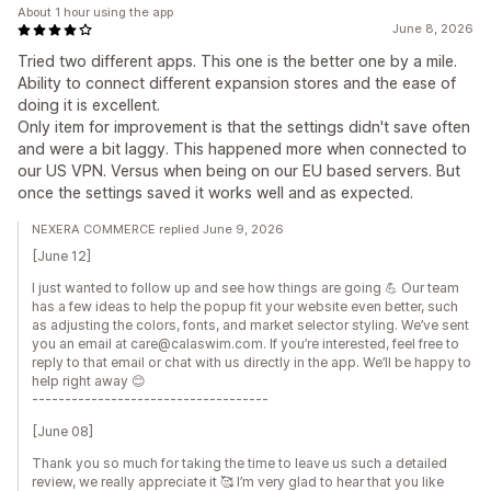
About 1 hour using the app
June 8, 2026
Tried two different apps. This one is the better one by a mile.
Ability to connect different expansion stores and the ease of
doing it is excellent.
Only item for improvement is that the settings didn't save often
and were a bit laggy. This happened more when connected to
our US VPN. Versus when being on our EU based servers. But
once the settings saved it works well and as expected.
NEXERA COMMERCE replied June 9, 2026
[June 12]
I just wanted to follow up and see how things are going 💪 Our team
has a few ideas to help the popup fit your website even better, such
as adjusting the colors, fonts, and market selector styling. We’ve sent
you an email at care@calaswim.com. If you’re interested, feel free to
reply to that email or chat with us directly in the app. We’ll be happy to
help right away 😊
------------------------------------
[June 08]
Thank you so much for taking the time to leave us such a detailed
review, we really appreciate it 🥰 I’m very glad to hear that you like