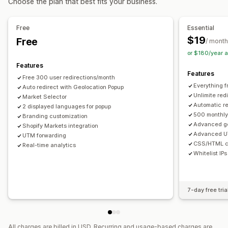
Choose the plan that best fits your business.
Localization settings
Free
Essential
Currency switcher
Country selector
Language switcher
$19
Free
/ month
or $180/year 
Features
Features
Free 300 user redirections/month
Everything f
Auto redirect with Geolocation Popup
Unlimite red
Market Selector
Automatic re
2 displayed languages for popup
500 monthly 
Branding customization
Advanced ge
Shopify Markets integration
Advanced U
UTM forwarding
CSS/HTML c
Real-time analytics
Whitelist IPs
7-day free tria
All charges are billed in USD. Recurring and usage-based charges are