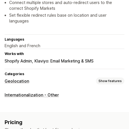
Connect multiple stores and auto-redirect users to the
correct Shopify Markets
Set flexible redirect rules base on location and user
languages
Languages
English and French
Works with
Shopify Admin
Klaviyo: Email Marketing & SMS
Categories
Geolocation
Show features
Blocking
Internationalization - Other
Countries
Cities
IP addresses
Redirects
IP address
Country
Language
Pop-up widget
Pricing
Auto-redirect
Manual redirect
Tracking
Analytics