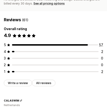
billed every 30 days.
See all pricing options
Reviews
(61)
Overall rating
4.9
5
57
4
2
3
0
2
0
1
2
Write a review
All reviews
CALASWIM
Netherlands