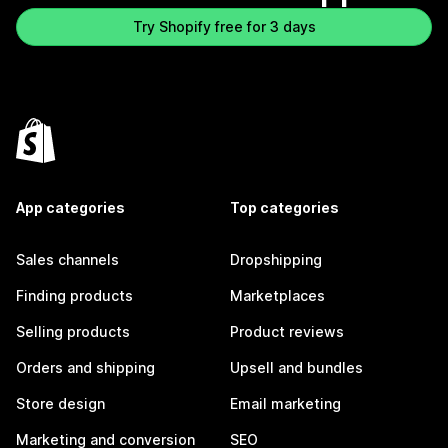
Try Shopify free for 3 days
App categories
Top categories
Sales channels
Dropshipping
Finding products
Marketplaces
Selling products
Product reviews
Orders and shipping
Upsell and bundles
Store design
Email marketing
Marketing and conversion
SEO