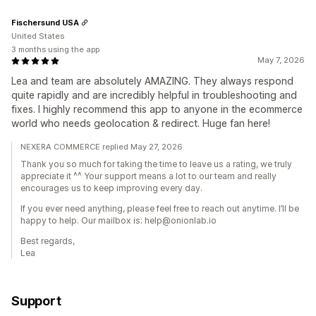
Fischersund USA
United States
3 months using the app
May 7, 2026
Lea and team are absolutely AMAZING. They always respond
quite rapidly and are incredibly helpful in troubleshooting and
fixes. I highly recommend this app to anyone in the ecommerce
world who needs geolocation & redirect. Huge fan here!
NEXERA COMMERCE replied May 27, 2026
Thank you so much for taking the time to leave us a rating, we truly
appreciate it ^^ Your support means a lot to our team and really
encourages us to keep improving every day.
If you ever need anything, please feel free to reach out anytime. I’ll be
happy to help. Our mailbox is: help@onionlab.io
Best regards,
Lea
Support