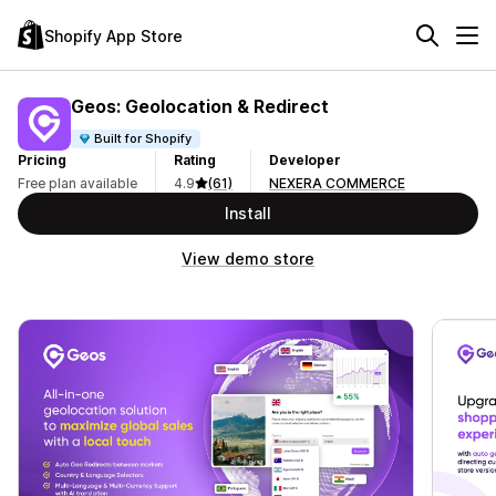
Shopify App Store
Geos: Geolocation & Redirect
Built for Shopify
Pricing
Rating
Developer
Free plan available
4.9
(61)
NEXERA COMMERCE
Install
View demo store