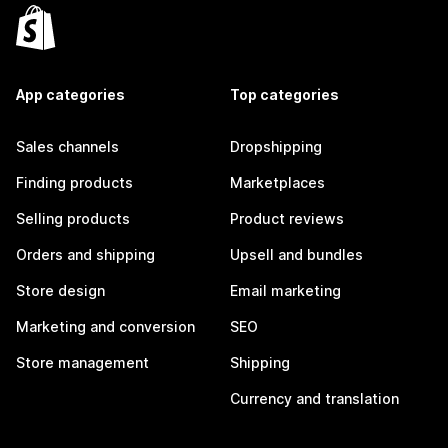
App categories
Top categories
Sales channels
Dropshipping
Finding products
Marketplaces
Selling products
Product reviews
Orders and shipping
Upsell and bundles
Store design
Email marketing
Marketing and conversion
SEO
Store management
Shipping
Currency and translation