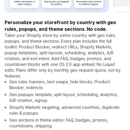
Personalize your storefront by country with geo
rules, popups, and theme sections. No code.
Tailor your Shopify store by visitor country with geo rules,
popups, and theme sections. Every plan includes the full
toolkit: Product Blocker, redirect URLs, Shopify Markets,
popup templates, split layouts, scheduling, analytics, A/B
rotation, and exit intent. Add FAQ, badges, promos, and
countdown blocks with one OS 2.0 app embed. No Liquid
edits. Plans differ only by monthly geo request quota, not by
features.
Geo rules: banners, text swaps, hide blocks, Product
Blocker, redirects.
Geo popups: template, split layout, scheduling, analytics,
A/B rotation, signup.
Shopify Markets targeting, advanced countries, duplicate
rules & popups.
Geo sections in theme editor: FAQ, badges, promos,
countdowns, shipping.