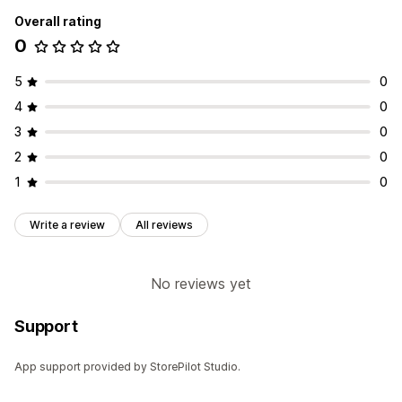
Overall rating
0
5
0
4
0
3
0
2
0
1
0
Write a review
All reviews
No reviews yet
Support
App support provided by StorePilot Studio.