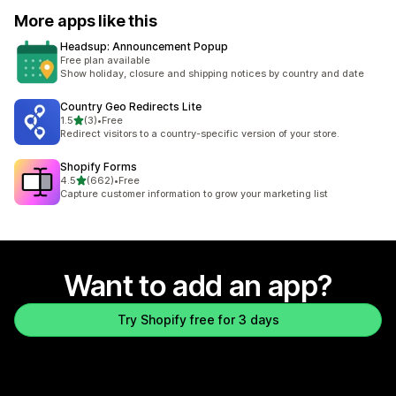
More apps like this
Headsup: Announcement Popup
Free plan available
Show holiday, closure and shipping notices by country and date
Country Geo Redirects Lite
out of 5 stars
1.5
(3)
•
Free
3 total reviews
Redirect visitors to a country-specific version of your store.
Shopify Forms
out of 5 stars
4.5
(662)
•
Free
662 total reviews
Capture customer information to grow your marketing list
Want to add an app?
Try Shopify free for 3 days