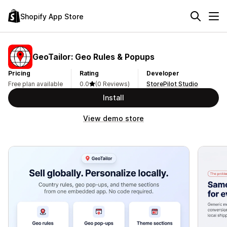
Shopify App Store
GeoTailor: Geo Rules & Popups
Pricing
Rating
Developer
Free plan available
0.0
(0 Reviews)
StorePilot Studio
Install
View demo store