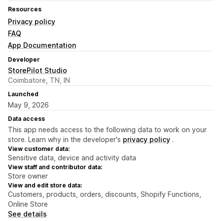
Resources
Privacy policy
FAQ
App Documentation
Developer
StorePilot Studio
Coimbatore, TN, IN
Launched
May 9, 2026
Data access
This app needs access to the following data to work on your
store. Learn why in the developer's
privacy policy
.
View customer data:
Sensitive data, device and activity data
View staff and contributor data:
Store owner
View and edit store data:
Customers, products, orders, discounts, Shopify Functions,
Online Store
See details