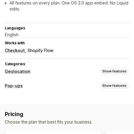
All features on every plan. One OS 2.0 app embed. No Liquid
edits.
Languages
English
Works with
Checkout
Shopify Flow
Categories
Geolocation
Show features
Blocking
Pop-ups
Show features
Countries
Pop-up types
Redirects
Discounts
Announcements
IP address
Country
Pricing
Managing pop-ups
Choose the plan that best fits your business.
Localization settings
Localization
Triggers and rules
Geolocation
Country selector