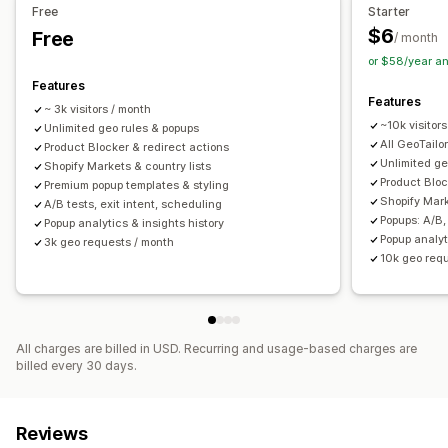
Free
Starter
$6
Free
/ month
or $58/year a
Features
Features
~ 3k visitors / month
~10k visitor
Unlimited geo rules & popups
All GeoTailo
Product Blocker & redirect actions
Unlimited ge
Shopify Markets & country lists
Product Bloc
Premium popup templates & styling
Shopify Mark
A/B tests, exit intent, scheduling
Popups: A/B,
Popup analytics & insights history
Popup analyt
3k geo requests / month
10k geo req
All charges are billed in USD. Recurring and usage-based charges are
billed every 30 days.
Reviews