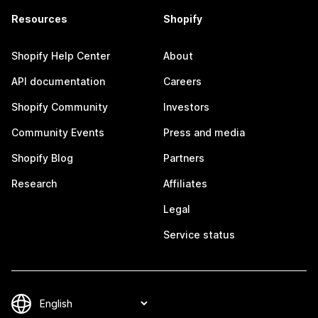
Resources
Shopify
Shopify Help Center
About
API documentation
Careers
Shopify Community
Investors
Community Events
Press and media
Shopify Blog
Partners
Research
Affiliates
Legal
Service status