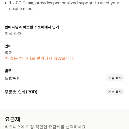
1 v GD Team, provides personalized support to meet your
unique needs.
판매자님과 비슷한 스토어에서 인기
미국 소재
언어
영어
이 앱은 한국어로 번역되지 않았습니다
범주
드랍쉬핑
기능 표시
판매할 수 있는 제품
주문형 인쇄(POD)
기능 표시
의류 및 액세서리
가방 및 여행가방
집 및 정원
건강 및 뷰티
제품 맞춤 설정
전자 제품
완구 및 게임
유아 제품
스포츠 제품
반려동물 제품
자사 브랜드
사용자 지정 패키지
개인 맞춤 설정
가구
시장 점유 제품
요금제
사용자 지정 템플릿
조달(소싱) 위치
비즈니스에 가장 적합한 요금제를 선택하세요.