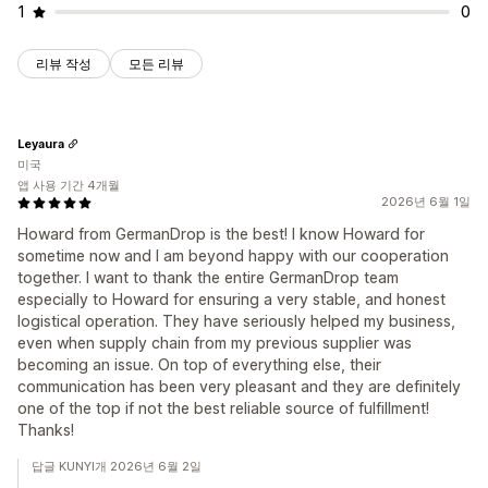
1
0
리뷰 작성
모든 리뷰
Leyaura
미국
앱 사용 기간 4개월
2026년 6월 1일
Howard from GermanDrop is the best! I know Howard for
sometime now and I am beyond happy with our cooperation
together. I want to thank the entire GermanDrop team
especially to Howard for ensuring a very stable, and honest
logistical operation. They have seriously helped my business,
even when supply chain from my previous supplier was
becoming an issue. On top of everything else, their
communication has been very pleasant and they are definitely
one of the top if not the best reliable source of fulfillment!
Thanks!
답글 KUNYI개 2026년 6월 2일