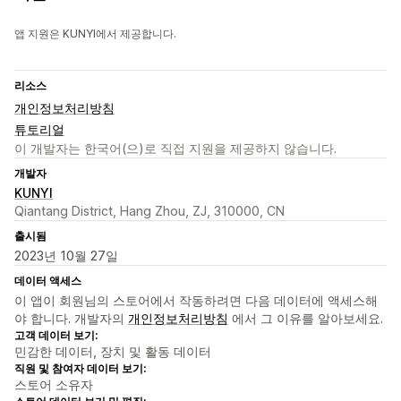
앱 지원은 KUNYI에서 제공합니다.
리소스
개인정보처리방침
튜토리얼
이 개발자는 한국어(으)로 직접 지원을 제공하지 않습니다.
개발자
KUNYI
Qiantang District, Hang Zhou, ZJ, 310000, CN
출시됨
2023년 10월 27일
데이터 액세스
이 앱이 회원님의 스토어에서 작동하려면 다음 데이터에 액세스해
야 합니다. 개발자의
개인정보처리방침
에서 그 이유를 알아보세요.
고객 데이터 보기:
민감한 데이터, 장치 및 활동 데이터
직원 및 참여자 데이터 보기:
스토어 소유자