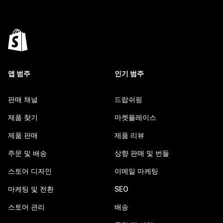
앱 범주
인기 범주
판매 채널
드랍쉬핑
제품 찾기
마켓플레이스
제품 판매
제품 리뷰
주문 및 배송
상향 판매 및 번들
스토어 디자인
이메일 마케팅
마케팅 및 전환
SEO
스토어 관리
배송