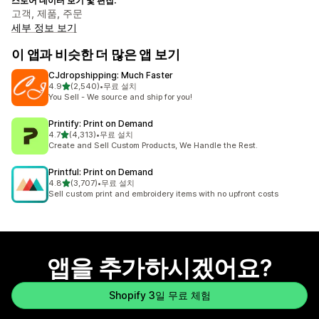
스토어 데이터 보기 및 편집:
고객, 제품, 주문
세부 정보 보기
이 앱과 비슷한 더 많은 앱 보기
CJdropshipping: Much Faster
별 5개 중
4.9
(2,540)
•
무료 설치
총 리뷰 2540개
You Sell - We source and ship for you!
Printify: Print on Demand
별 5개 중
4.7
(4,313)
•
무료 설치
총 리뷰 4313개
Create and Sell Custom Products, We Handle the Rest.
Printful: Print on Demand
별 5개 중
4.8
(3,707)
•
무료 설치
총 리뷰 3707개
Sell custom print and embroidery items with no upfront costs
앱을 추가하시겠어요?
Shopify 3일 무료 체험