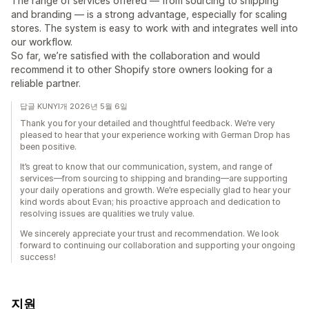
The range of services offered — from sourcing to shipping
and branding — is a strong advantage, especially for scaling
stores. The system is easy to work with and integrates well into
our workflow.
So far, we’re satisfied with the collaboration and would
recommend it to other Shopify store owners looking for a
reliable partner.
답글 KUNYI개 2026년 5월 6일
Thank you for your detailed and thoughtful feedback. We’re very
pleased to hear that your experience working with German Drop has
been positive.
It’s great to know that our communication, system, and range of
services—from sourcing to shipping and branding—are supporting
your daily operations and growth. We’re especially glad to hear your
kind words about Evan; his proactive approach and dedication to
resolving issues are qualities we truly value.
We sincerely appreciate your trust and recommendation. We look
forward to continuing our collaboration and supporting your ongoing
success!
지원