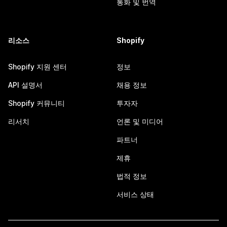
통화 및 번역
리소스
Shopify
Shopify 지원 센터
정보
API 설명서
채용 정보
Shopify 커뮤니티
투자자
리서치
언론 및 미디어
파트너
제휴
법적 정보
서비스 상태