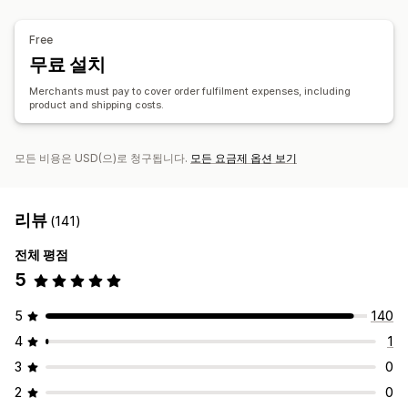
제품
독일
베트남
중국
가방
담요
의류
모자
신발
명절 선물
홈 인테리어
주얼리
Free
반려동물 제품
친환경
무료 설치
배송 옵션
Merchants must pay to cover order fulfilment expenses, including
product and shipping costs.
브랜드 없는 제품
대량 배송
맞춤형 배송
전체 주문 처리
멀티 배송
실시간 업데이트
주문 추적
모든 비용은 USD(으)로 청구됩니다.
모든 요금제 옵션 보기
리뷰
(141)
전체 평점
5
5
140
4
1
3
0
2
0