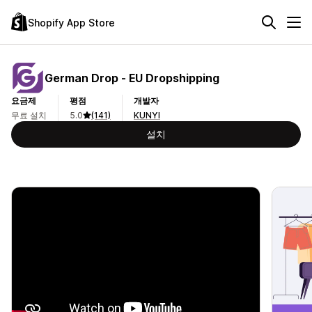
Shopify App Store
German Drop ‑ EU Dropshipping
요금제
평점
개발자
무료 설치
5.0
(141)
KUNYI
설치