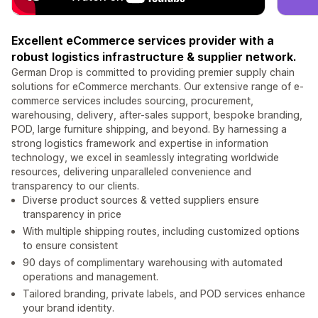
Excellent eCommerce services provider with a
robust logistics infrastructure & supplier network.
German Drop is committed to providing premier supply chain
solutions for eCommerce merchants. Our extensive range of e-
commerce services includes sourcing, procurement,
warehousing, delivery, after-sales support, bespoke branding,
POD, large furniture shipping, and beyond. By harnessing a
strong logistics framework and expertise in information
technology, we excel in seamlessly integrating worldwide
resources, delivering unparalleled convenience and
transparency to our clients.
Diverse product sources & vetted suppliers ensure
transparency in price
With multiple shipping routes, including customized options
to ensure consistent
90 days of complimentary warehousing with automated
operations and management.
Tailored branding, private labels, and POD services enhance
your brand identity.