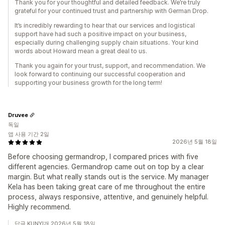
Thank you for your thoughtful and detailed feedback. We’re truly
grateful for your continued trust and partnership with German Drop.
It’s incredibly rewarding to hear that our services and logistical
support have had such a positive impact on your business,
especially during challenging supply chain situations. Your kind
words about Howard mean a great deal to us.
Thank you again for your trust, support, and recommendation. We
look forward to continuing our successful cooperation and
supporting your business growth for the long term!
Druvee
독일
앱 사용 기간 2일
2026년 5월 18일
Before choosing germandrop, I compared prices with five
different agencies. Germandrop came out on top by a clear
margin. But what really stands out is the service. My manager
Kela has been taking great care of me throughout the entire
process, always responsive, attentive, and genuinely helpful.
Highly recommend.
답글 KUNYI개 2026년 5월 18일