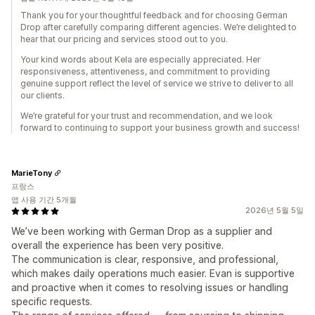
Thank you for your thoughtful feedback and for choosing German
Drop after carefully comparing different agencies. We’re delighted to
hear that our pricing and services stood out to you.
Your kind words about Kela are especially appreciated. Her
responsiveness, attentiveness, and commitment to providing
genuine support reflect the level of service we strive to deliver to all
our clients.
We’re grateful for your trust and recommendation, and we look
forward to continuing to support your business growth and success!
MarieTony
프랑스
앱 사용 기간 5개월
2026년 5월 5일
We’ve been working with German Drop as a supplier and
overall the experience has been very positive.
The communication is clear, responsive, and professional,
which makes daily operations much easier. Evan is supportive
and proactive when it comes to resolving issues or handling
specific requests.